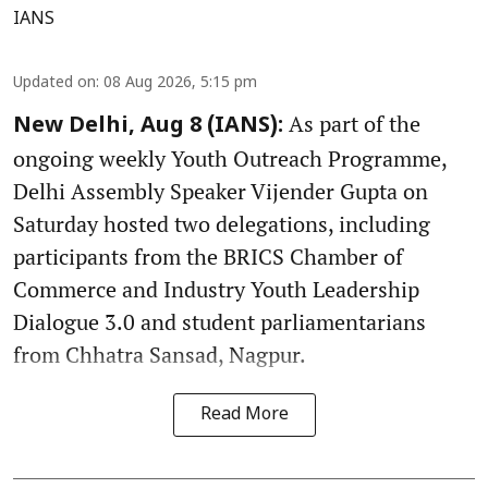
IANS
Updated on
:
08 Aug 2026, 5:15 pm
As part of the
New Delhi, Aug 8 (IANS):
ongoing weekly Youth Outreach Programme,
Delhi Assembly Speaker Vijender Gupta on
Saturday hosted two delegations, including
participants from the BRICS Chamber of
Commerce and Industry Youth Leadership
Dialogue 3.0 and student parliamentarians
from Chhatra Sansad, Nagpur.
Read More