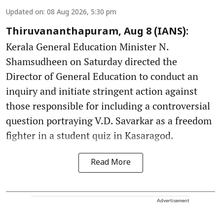
Updated on
:
08 Aug 2026, 5:30 pm
Thiruvananthapuram, Aug 8 (IANS):
Kerala General Education Minister N.
Shamsudheen on Saturday directed the
Director of General Education to conduct an
inquiry and initiate stringent action against
those responsible for including a controversial
question portraying V.D. Savarkar as a freedom
fighter in a student quiz in Kasaragod.
Read More
Advertisement