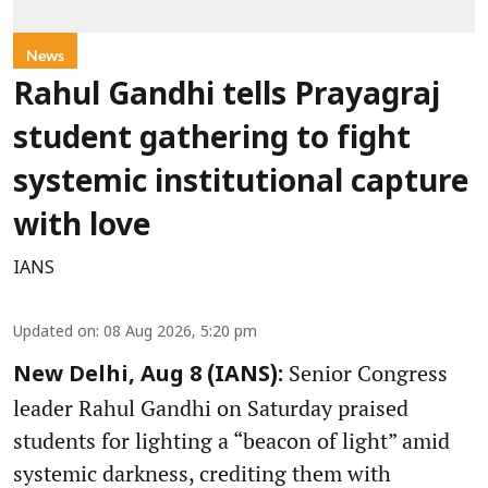
News
Rahul Gandhi tells Prayagraj
student gathering to fight
systemic institutional capture
with love
IANS
Updated on
:
08 Aug 2026, 5:20 pm
Senior Congress
New Delhi, Aug 8 (IANS):
leader Rahul Gandhi on Saturday praised
students for lighting a “beacon of light” amid
systemic darkness, crediting them with