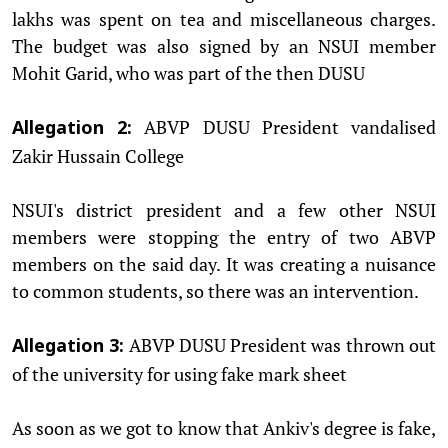
lakhs was spent on tea and miscellaneous charges.
The budget was also signed by an NSUI member
Mohit Garid, who was part of the then DUSU
ABVP DUSU President vandalised
Allegation 2:
Zakir Hussain College
NSUI's district president and a few other NSUI
members were stopping the entry of two ABVP
members on the said day. It was creating a nuisance
to common students, so there was an intervention.
ABVP DUSU President was thrown out
Allegation 3:
of the university for using fake mark sheet
As soon as we got to know that Ankiv's degree is fake,