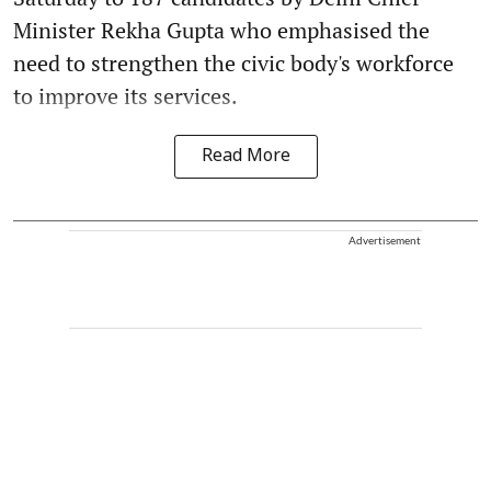
Minister Rekha Gupta who emphasised the
need to strengthen the civic body's workforce
to improve its services.
Read More
Advertisement