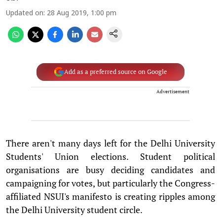
Updated on
:
28 Aug 2019, 1:00 pm
Add as a preferred source on Google
Advertisement
There aren't many days left for the Delhi University
Students' Union elections. Student political
organisations are busy deciding candidates and
campaigning for votes, but particularly the Congress-
affiliated NSUI's manifesto is creating ripples among
the Delhi University student circle.