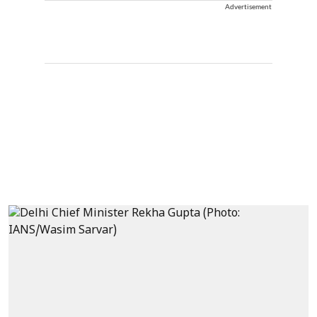
Advertisement