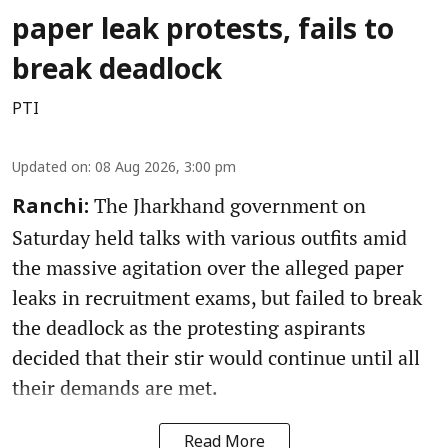
paper leak protests, fails to
break deadlock
PTI
Updated on
:
08 Aug 2026, 3:00 pm
The Jharkhand government on
Ranchi:
Saturday held talks with various outfits amid
the massive agitation over the alleged paper
leaks in recruitment exams, but failed to break
the deadlock as the protesting aspirants
decided that their stir would continue until all
their demands are met.
Read More