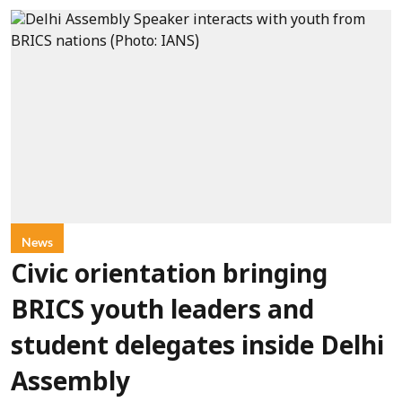
News
Civic orientation bringing
BRICS youth leaders and
student delegates inside Delhi
Assembly