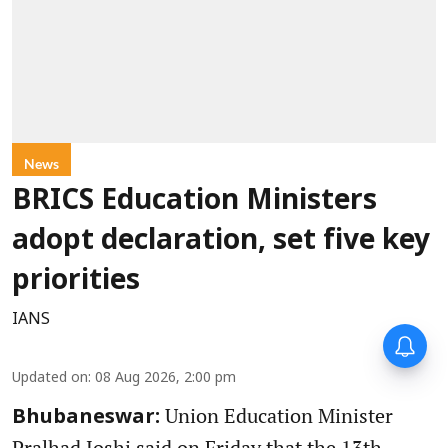
News
BRICS Education Ministers
adopt declaration, set five key
priorities
IANS
Updated on
:
08 Aug 2026, 2:00 pm
Union Education Minister
Bhubaneswar:
Pralhad Joshi said on Friday that the 13th