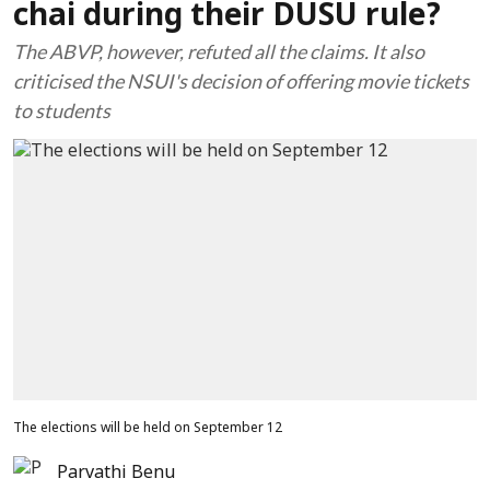
chai during their DUSU rule?
The ABVP, however, refuted all the claims. It also
criticised the NSUI's decision of offering movie tickets
to students
The elections will be held on September 12
Parvathi Benu