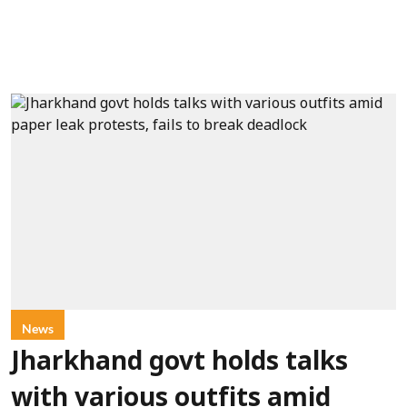
News
Jharkhand govt holds talks
with various outfits amid