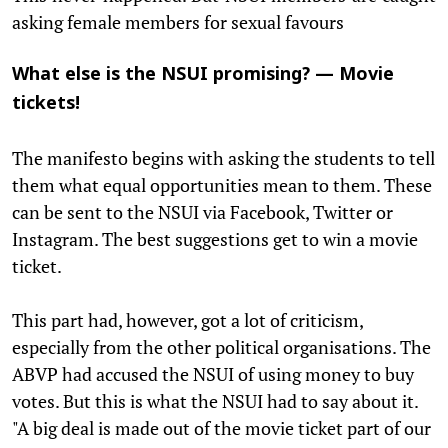
asking female members for sexual favours
What else is the NSUI promising? — Movie
tickets!
The manifesto begins with asking the students to tell
them what equal opportunities mean to them. These
can be sent to the NSUI via Facebook, Twitter or
Instagram. The best suggestions get to win a movie
ticket.
This part had, however, got a lot of criticism,
especially from the other political organisations. The
ABVP had accused the NSUI of using money to buy
votes. But this is what the NSUI had to say about it.
"A big deal is made out of the movie ticket part of our