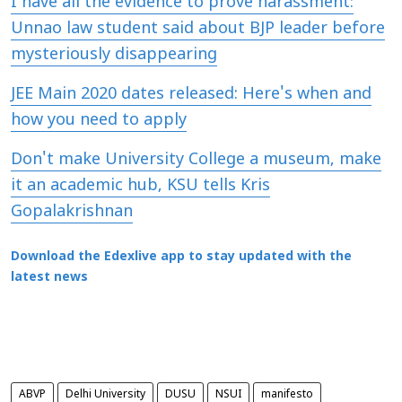
I have all the evidence to prove harassment:
Unnao law student said about BJP leader before
mysteriously disappearing
JEE Main 2020 dates released: Here's when and
how you need to apply
Don't make University College a museum, make
it an academic hub, KSU tells Kris
Gopalakrishnan
Download the Edexlive app to stay updated with the
latest news
ABVP
Delhi University
DUSU
NSUI
manifesto