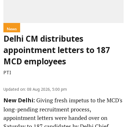
News
Delhi CM distributes
appointment letters to 187
MCD employees
PTI
Updated on
:
08 Aug 2026, 5:00 pm
Giving fresh impetus to the MCD's
New Delhi:
long-pending recruitment process,
appointment letters were handed over on
Saturday to 187 candidates by Delhi Chief