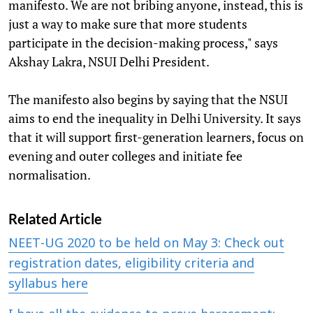
manifesto. We are not bribing anyone, instead, this is
just a way to make sure that more students
participate in the decision-making process," says
Akshay Lakra, NSUI Delhi President.
The manifesto also begins by saying that the NSUI
aims to end the inequality in Delhi University. It says
that it will support first-generation learners, focus on
evening and outer colleges and initiate fee
normalisation.
Related Article
NEET-UG 2020 to be held on May 3: Check out
registration dates, eligibility criteria and
syllabus here