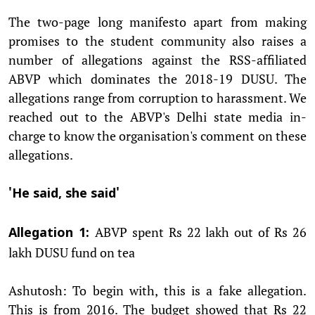
The two-page long manifesto apart from making
promises to the student community also raises a
number of allegations against the RSS-affiliated
ABVP which dominates the 2018-19 DUSU. The
allegations range from corruption to harassment. We
reached out to the ABVP's Delhi state media in-
charge to know the organisation's comment on these
allegations.
'He said, she said'
ABVP spent Rs 22 lakh out of Rs 26
Allegation 1:
lakh DUSU fund on tea
Ashutosh: To begin with, this is a fake allegation.
This is from 2016. The budget showed that Rs 22