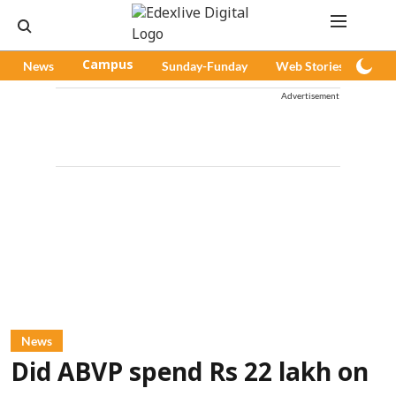
News
Campus
Sunday-Funday
Web Stories
Pod
Advertisement
News
Did ABVP spend Rs 22 lakh on