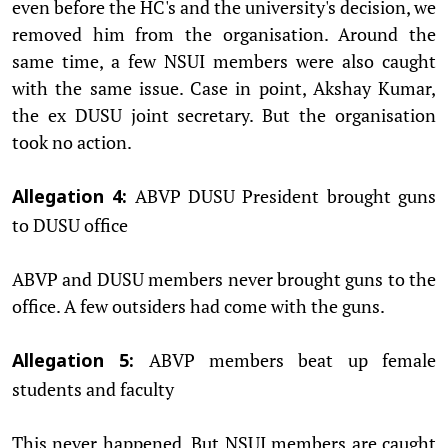
even before the HC's and the university's decision, we
removed him from the organisation. Around the
same time, a few NSUI members were also caught
with the same issue. Case in point, Akshay Kumar,
the ex DUSU joint secretary. But the organisation
took no action.
ABVP DUSU President brought guns
Allegation 4:
to DUSU office
ABVP and DUSU members never brought guns to the
office. A few outsiders had come with the guns.
ABVP members beat up female
Allegation 5:
students and faculty
This never happened. But NSUI members are caught