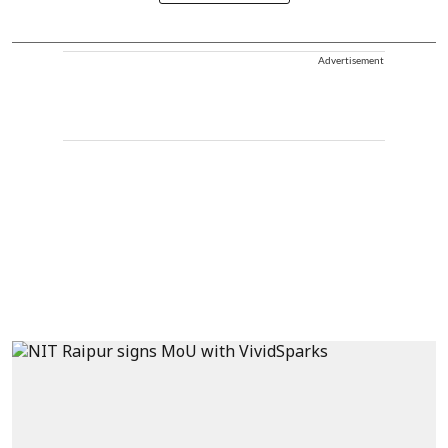
Advertisement