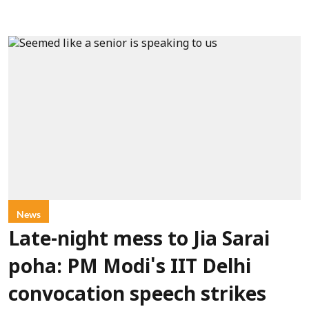
News
Late-night mess to Jia Sarai
poha: PM Modi's IIT Delhi
convocation speech strikes