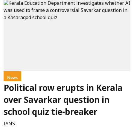
News
Political row erupts in Kerala
over Savarkar question in
school quiz tie-breaker
IANS