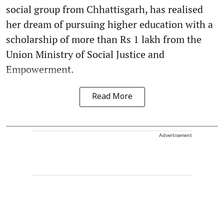
social group from Chhattisgarh, has realised
her dream of pursuing higher education with a
scholarship of more than Rs 1 lakh from the
Union Ministry of Social Justice and
Empowerment.
Read More
Advertisement