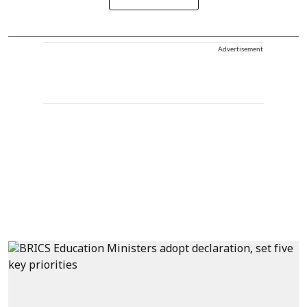
Advertisement