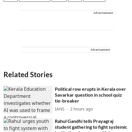
Advertisement
Advertisement
Related Stories
Political row erupts in Kerala over
Savarkar question in school quiz
tie-breaker
IANS
2 hours ago
Rahul Gandhi tells Prayagraj
student gathering to fight systemic