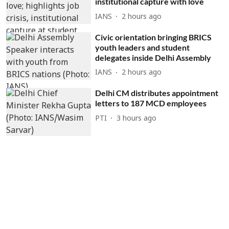
institutional capture with love
IANS
2 hours ago
Civic orientation bringing BRICS
youth leaders and student
delegates inside Delhi Assembly
IANS
2 hours ago
Delhi CM distributes appointment
letters to 187 MCD employees
PTI
3 hours ago