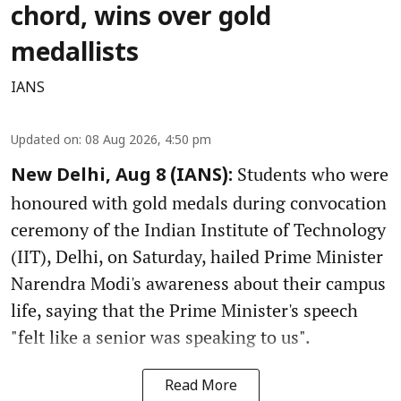
chord, wins over gold
medallists
IANS
Updated on
:
08 Aug 2026, 4:50 pm
Students who were
New Delhi, Aug 8 (IANS):
honoured with gold medals during convocation
ceremony of the Indian Institute of Technology
(IIT), Delhi, on Saturday, hailed Prime Minister
Narendra Modi's awareness about their campus
life, saying that the Prime Minister's speech
"felt like a senior was speaking to us".
Read More