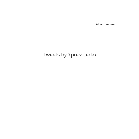
Advertisement
Tweets by Xpress_edex