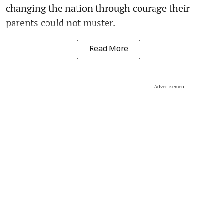
changing the nation through courage their
parents could not muster.
Read More
Advertisement