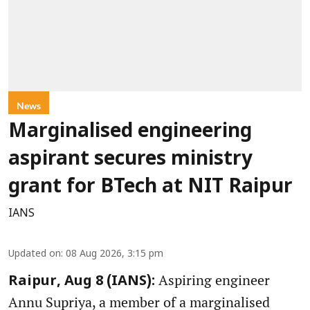
News
Marginalised engineering
aspirant secures ministry
grant for BTech at NIT Raipur
IANS
Updated on
:
08 Aug 2026, 3:15 pm
Aspiring engineer
Raipur, Aug 8 (IANS):
Annu Supriya, a member of a marginalised