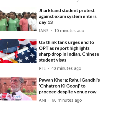
Jharkhand student protest
against exam system enters
day 13
IANS
10 minutes ago
US think tank urges end to
OPT as report highlights
sharp drop in Indian, Chinese
student visas
PTI
40 minutes ago
Pawan Khera: Rahul Gandhi's
'Chhatron Ki Goonj' to
proceed despite venue row
ANI
60 minutes ago