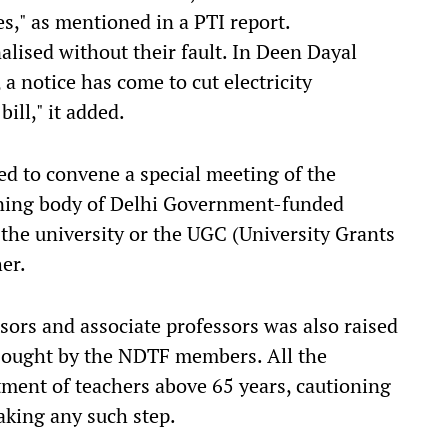
ges," as mentioned in a PTI report.
lised without their fault. In Deen Dayal
 a notice has come to cut electricity
bill," it added.
 to convene a special meeting of the
ning body of Delhi Government-funded
 the university or the UGC (University Grants
er.
sors and associate professors was also raised
 sought by the NDTF members. All the
ent of teachers above 65 years, cautioning
aking any such step.