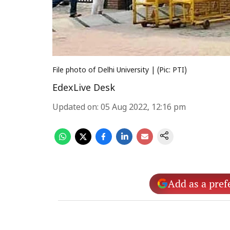
File photo of Delhi University | (Pic: PTI)
EdexLive Desk
Updated on
:
05 Aug 2022, 12:16 pm
Add as a pref