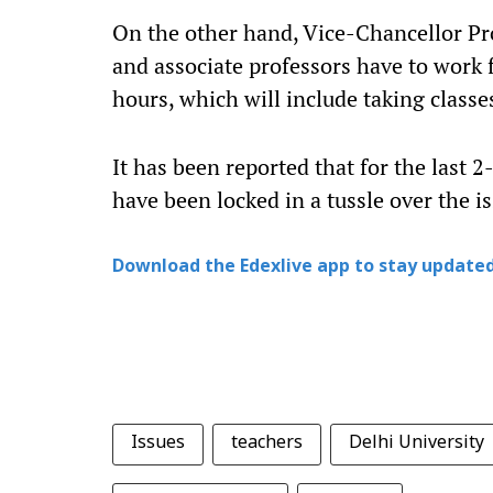
On the other hand, Vice-Chancellor Pro
and associate professors have to work 
hours, which will include taking classes
It has been reported that for the last 
have been locked in a tussle over the is
Download the Edexlive app to stay updated
Issues
teachers
Delhi University