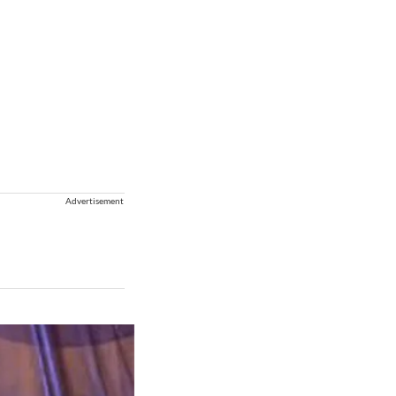
Advertisement