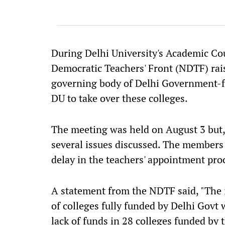
During Delhi University's Academic Cou
Democratic Teachers' Front (NDTF) raise
governing body of Delhi Government-fu
DU to take over these colleges.
The meeting was held on August 3 but,
several issues discussed. The members 
delay in the teachers' appointment pro
A statement from the NDTF said, "The i
of colleges fully funded by Delhi Govt
lack of funds in 28 colleges funded by 