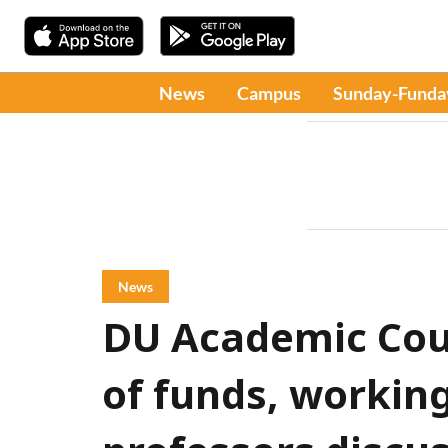
News
Campus
Sunday-Funda
News
DU Academic Cou
of funds, workin