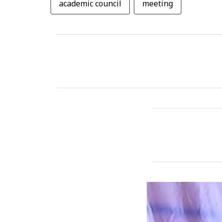
academic council
meeting