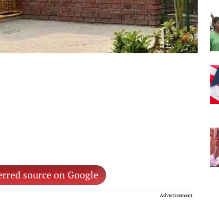
erred source on Google
Advertisement