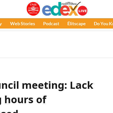
y
Web Stories
Podcast
Élitscape
Do You 
ncil meeting: Lack
g hours of