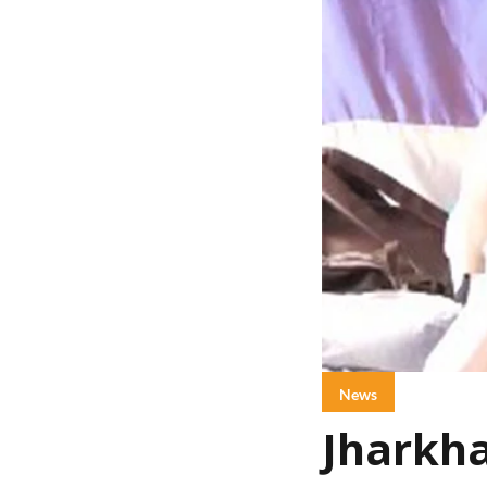
News
Jharkha