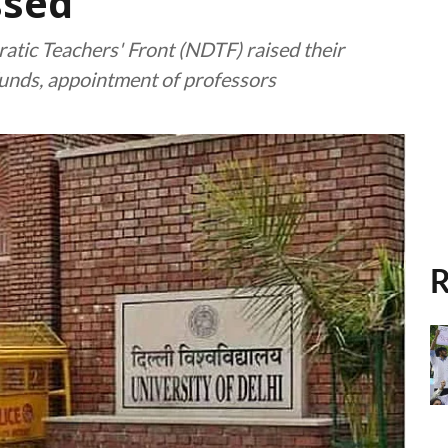
ssed
atic Teachers' Front (NDTF) raised their
 funds, appointment of professors
R