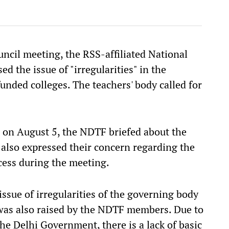
ncil meeting, the RSS-affiliated National
d the issue of "irregularities" in the
nded colleges. The teachers' body called for
 on August 5, the NDTF briefed about the
also expressed their concern regarding the
cess during the meeting.
ssue of irregularities of the governing body
 was also raised by the NDTF members. Due to
the Delhi Government, there is a lack of basic