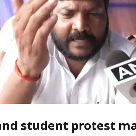
nd student protest m