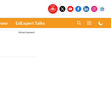
Know
EdExpert Talks
Advertisement