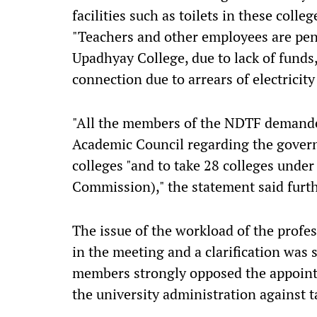
facilities such as toilets in these colle
"Teachers and other employees are pena
Upadhyay College, due to lack of funds,
connection due to arrears of electricity 
"All the members of the NDTF demanded
Academic Council regarding the gover
colleges "and to take 28 colleges under
Commission)," the statement said furth
The issue of the workload of the profes
in the meeting and a clarification was
members strongly opposed the appointm
the university administration against t