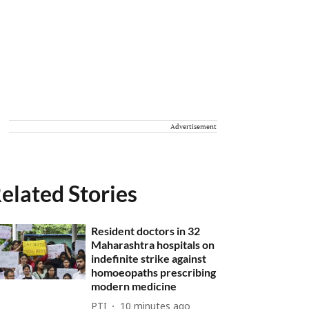
Advertisement
elated Stories
Resident doctors in 32
Maharashtra hospitals on
indefinite strike against
homoeopaths prescribing
modern medicine
PTI
10 minutes ago