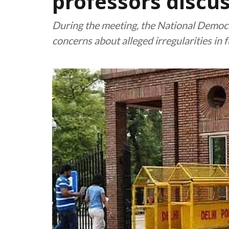
professors discu
During the meeting, the National Democr
concerns about alleged irregularities in