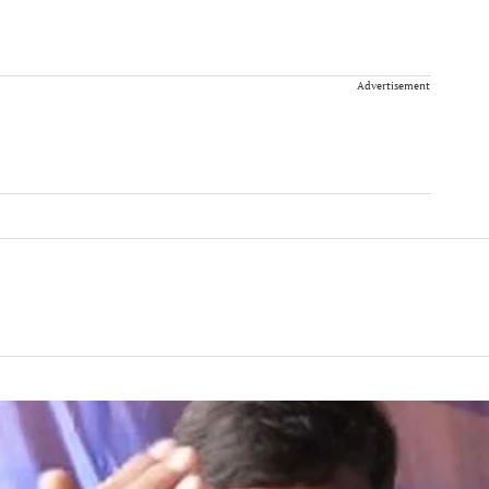
Advertisement