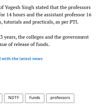
f Yogesh Singh stated that the professors
for 14 hours and the assistant professor 16
, tutorials and practicals, as per PTI.
2-3 years, the colleges and the government
sue of release of funds.
 with the latest news
NDTF
Funds
professors