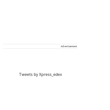
Advertisement
Tweets by Xpress_edex