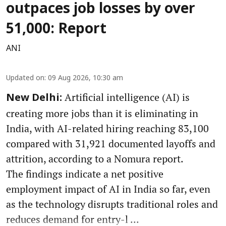
outpaces job losses by over
51,000: Report
ANI
Updated on
:
09 Aug 2026, 10:30 am
Artificial intelligence (AI) is
New Delhi:
creating more jobs than it is eliminating in
India, with AI-related hiring reaching 83,100
compared with 31,921 documented layoffs and
attrition, according to a Nomura report.
The findings indicate a net positive
employment impact of AI in India so far, even
as the technology disrupts traditional roles and
reduces demand for entry-l ...