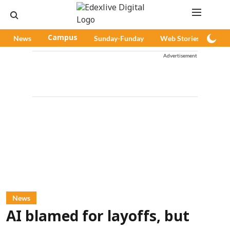
News
Campus
Sunday-Funday
Web Stories
Pod
Advertisement
News
AI blamed for layoffs, but