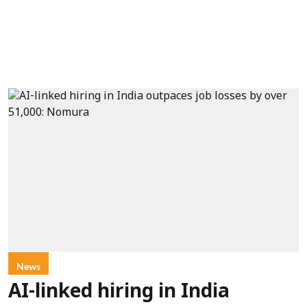
News
AI-linked hiring in India