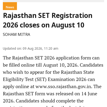
News
Rajasthan SET Registration
2026 closes on August 10
SOHAM MITRA
Updated on
:
09 Aug 2026, 11:20 am
The Rajasthan SET 2026 application form can
be filled online till August 10, 2026. Candidates
who wish to appear for the Rajasthan State
Eligibility Test (SET) Examination 2026 can
apply online at www.sso.rajasthan.gov.in. The
Rajasthan SET form was released on 14 June
2026. Candidates should complete the