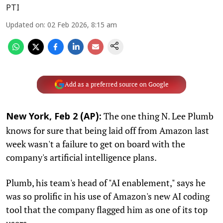
PTI
Updated on
:
02 Feb 2026, 8:15 am
Add as a preferred source on Google
The one thing N. Lee Plumb
New York, Feb 2 (AP):
knows for sure that being laid off from Amazon last
week wasn't a failure to get on board with the
company's artificial intelligence plans.
Plumb, his team's head of "AI enablement," says he
was so prolific in his use of Amazon's new AI coding
tool that the company flagged him as one of its top
users.