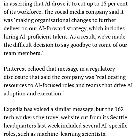
in asserting that AI drove it to cut up to 15 per cent
of its workforce. The social media company said it
was "making organisational changes to further
deliver on our AI-forward strategy, which includes
hiring AI-proficient talent. As a result, we've made
the difficult decision to say goodbye to some of our
team members."
Pinterest echoed that message in a regulatory
disclosure that said the company was "reallocating
resources to AI-focused roles and teams that drive AI
adoption and execution."
Expedia has voiced a similar message, but the 162
tech workers the travel website cut from its Seattle
headquarters last week included several AI-specific
roles, such as machine-learning scientists.