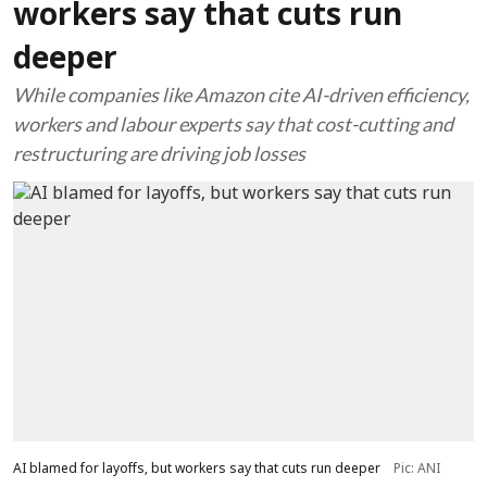
workers say that cuts run
deeper
While companies like Amazon cite AI-driven efficiency,
workers and labour experts say that cost-cutting and
restructuring are driving job losses
AI blamed for layoffs, but workers say that cuts run deeper
Pic: ANI