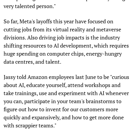
very talented person."
So far, Meta's layoffs this year have focused on
cutting jobs from its virtual reality and metaverse
divisions. Also driving job impacts is the industry
shifting resources to AI development, which requires
huge spending on computer chips, energy-hungry
data centres, and talent.
Jassy told Amazon employees last June to be "curious
about AI, educate yourself, attend workshops and
take trainings, use and experiment with AI whenever
you can, participate in your team's brainstorms to
figure out how to invent for our customers more
quickly and expansively, and how to get more done
with scrappier teams."