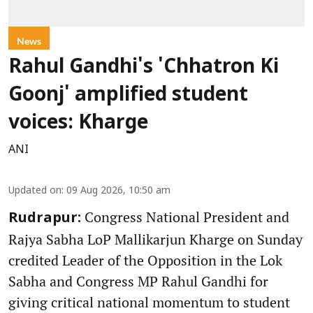
News
Rahul Gandhi's 'Chhatron Ki
Goonj' amplified student
voices: Kharge
ANI
Updated on
:
09 Aug 2026, 10:50 am
Congress National President and
Rudrapur:
Rajya Sabha LoP Mallikarjun Kharge on Sunday
credited Leader of the Opposition in the Lok
Sabha and Congress MP Rahul Gandhi for
giving critical national momentum to student