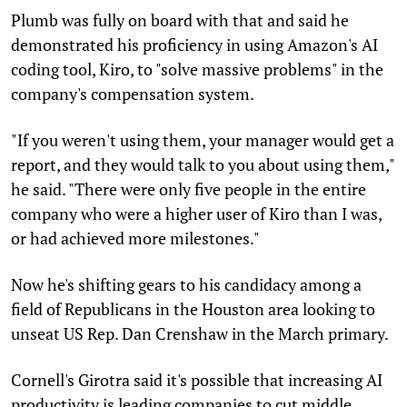
Plumb was fully on board with that and said he
demonstrated his proficiency in using Amazon's AI
coding tool, Kiro, to "solve massive problems" in the
company's compensation system.
"If you weren't using them, your manager would get a
report, and they would talk to you about using them,"
he said. "There were only five people in the entire
company who were a higher user of Kiro than I was,
or had achieved more milestones."
Now he's shifting gears to his candidacy among a
field of Republicans in the Houston area looking to
unseat US Rep. Dan Crenshaw in the March primary.
Cornell's Girotra said it's possible that increasing AI
productivity is leading companies to cut middle