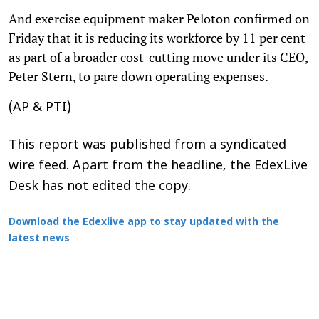
And exercise equipment maker Peloton confirmed on
Friday that it is reducing its workforce by 11 per cent
as part of a broader cost-cutting move under its CEO,
Peter Stern, to pare down operating expenses.
(AP & PTI)
This report was published from a syndicated
wire feed. Apart from the headline, the EdexLive
Desk has not edited the copy.
Download the Edexlive app to stay updated with the
latest news