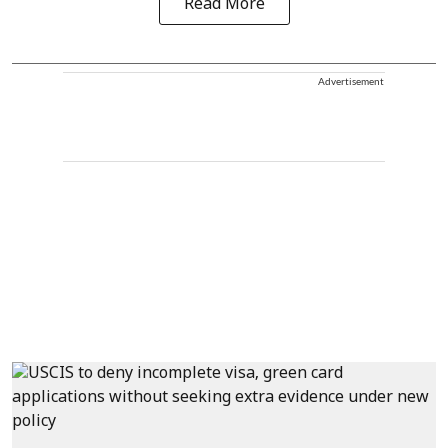
Read More
Advertisement