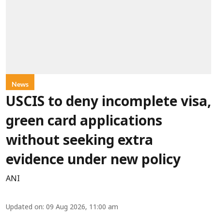
News
USCIS to deny incomplete visa,
green card applications
without seeking extra
evidence under new policy
ANI
Updated on
:
09 Aug 2026, 11:00 am