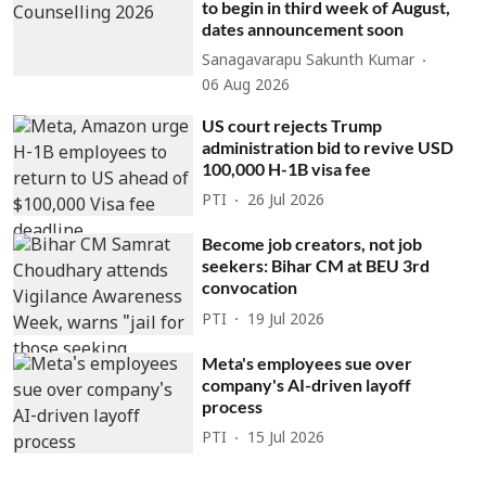
to begin in third week of August,
dates announcement soon
Sanagavarapu Sakunth Kumar
06 Aug 2026
US court rejects Trump
administration bid to revive USD
100,000 H-1B visa fee
PTI
26 Jul 2026
Become job creators, not job
seekers: Bihar CM at BEU 3rd
convocation
PTI
19 Jul 2026
Meta's employees sue over
company's AI-driven layoff
process
PTI
15 Jul 2026