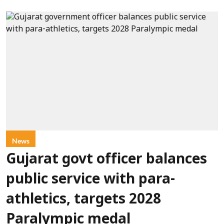
News
Gujarat govt officer balances
public service with para-
athletics, targets 2028
Paralympic medal