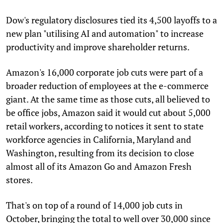
Dow's regulatory disclosures tied its 4,500 layoffs to a
new plan "utilising AI and automation" to increase
productivity and improve shareholder returns.
Amazon's 16,000 corporate job cuts were part of a
broader reduction of employees at the e-commerce
giant. At the same time as those cuts, all believed to
be office jobs, Amazon said it would cut about 5,000
retail workers, according to notices it sent to state
workforce agencies in California, Maryland and
Washington, resulting from its decision to close
almost all of its Amazon Go and Amazon Fresh
stores.
That's on top of a round of 14,000 job cuts in
October, bringing the total to well over 30,000 since