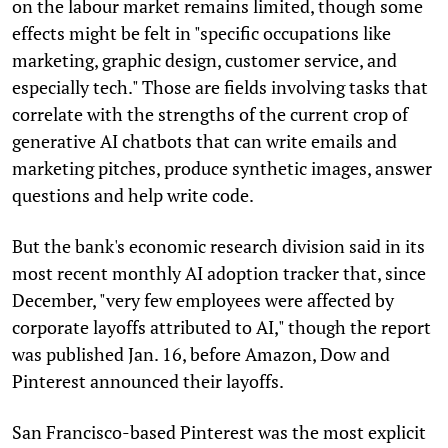
on the labour market remains limited, though some
effects might be felt in "specific occupations like
marketing, graphic design, customer service, and
especially tech." Those are fields involving tasks that
correlate with the strengths of the current crop of
generative AI chatbots that can write emails and
marketing pitches, produce synthetic images, answer
questions and help write code.
But the bank's economic research division said in its
most recent monthly AI adoption tracker that, since
December, "very few employees were affected by
corporate layoffs attributed to AI," though the report
was published Jan. 16, before Amazon, Dow and
Pinterest announced their layoffs.
San Francisco-based Pinterest was the most explicit