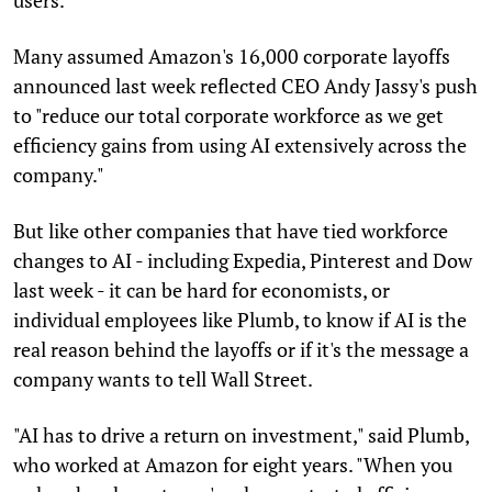
Many assumed Amazon's 16,000 corporate layoffs
announced last week reflected CEO Andy Jassy's push
to "reduce our total corporate workforce as we get
efficiency gains from using AI extensively across the
company."
But like other companies that have tied workforce
changes to AI - including Expedia, Pinterest and Dow
last week - it can be hard for economists, or
individual employees like Plumb, to know if AI is the
real reason behind the layoffs or if it's the message a
company wants to tell Wall Street.
"AI has to drive a return on investment," said Plumb,
who worked at Amazon for eight years. "When you