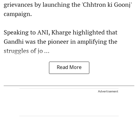
grievances by launching the 'Chhtron ki Goonj'
campaign.
Speaking to ANI, Kharge highlighted that
Gandhi was the pioneer in amplifying the
struggles of jo ...
Read More
Advertisement