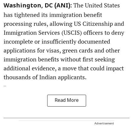
The United States
Washington, DC (ANI):
has tightened its immigration benefit
processing rules, allowing US Citizenship and
Immigration Services (USCIS) officers to deny
incomplete or insufficiently documented
applications for visas, green cards and other
immigration benefits without first seeking
additional evidence, a move that could impact
thousands of Indian applicants.
...
Read More
Advertisement