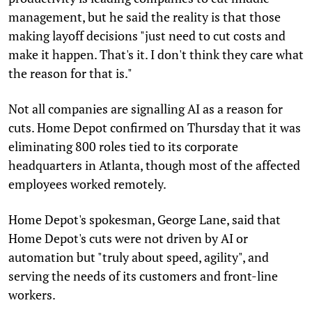
management, but he said the reality is that those
making layoff decisions "just need to cut costs and
make it happen. That's it. I don't think they care what
the reason for that is."
Not all companies are signalling AI as a reason for
cuts. Home Depot confirmed on Thursday that it was
eliminating 800 roles tied to its corporate
headquarters in Atlanta, though most of the affected
employees worked remotely.
Home Depot's spokesman, George Lane, said that
Home Depot's cuts were not driven by AI or
automation but "truly about speed, agility", and
serving the needs of its customers and front-line
workers.