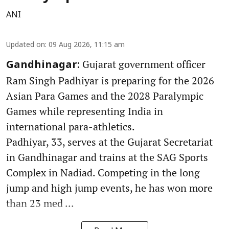
ANI
Updated on
:
09 Aug 2026, 11:15 am
Gujarat government officer
Gandhinagar:
Ram Singh Padhiyar is preparing for the 2026
Asian Para Games and the 2028 Paralympic
Games while representing India in
international para-athletics.
Padhiyar, 33, serves at the Gujarat Secretariat
in Gandhinagar and trains at the SAG Sports
Complex in Nadiad. Competing in the long
jump and high jump events, he has won more
than 23 med ...