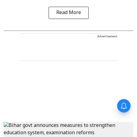
Read More
Advertisement