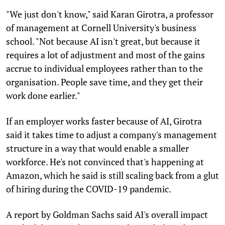
"We just don't know," said Karan Girotra, a professor
of management at Cornell University's business
school. "Not because AI isn't great, but because it
requires a lot of adjustment and most of the gains
accrue to individual employees rather than to the
organisation. People save time, and they get their
work done earlier."
If an employer works faster because of AI, Girotra
said it takes time to adjust a company's management
structure in a way that would enable a smaller
workforce. He's not convinced that's happening at
Amazon, which he said is still scaling back from a glut
of hiring during the COVID-19 pandemic.
A report by Goldman Sachs said AI's overall impact