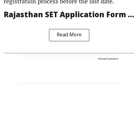
registration process before the last date.
Rajasthan SET Application Form ...
Read More
Advertisement