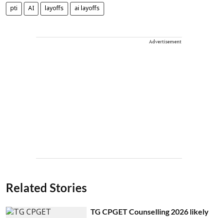
pti
AI
layoffs
ai layoffs
Advertisement
Related Stories
TG CPGET Counselling 2026 likely