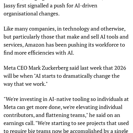
Jassy first signalled a push for AI-driven
organisational changes.
Like many companies, in technology and otherwise,
but particularly those that make and sell AI tools and
services, Amazon has been pushing its workforce to
find more efficiencies with AI.
Meta CEO Mark Zuckerberg said last week that 2026
will be when "AI starts to dramatically change the
way that we work."
"We're investing in AI-native tooling so individuals at
Meta can get more done, we're elevating individual
contributors, and flattening teams," he said on an
earnings call. "We're starting to see projects that used
to require big teams now be accomplished by a single