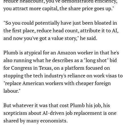
reduce headcount, you've demonstrated efficiency,
you attract more capital, the share price goes up."
"So you could potentially have just been bloated in
the first place, reduce head count, attribute it to AI,
and now you've got a value story," he said.
Plumb is atypical for an Amazon worker in that he's
also running what he describes as a "long shot" bid
for Congress in Texas, on a platform focused on
stopping the tech industry's reliance on work visas to
"replace American workers with cheaper foreign
labour."
But whatever it was that cost Plumb his job, his
scepticism about AI-driven job replacement is one
shared by many economists.