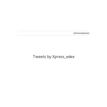
Advertisement
Tweets by Xpress_edex