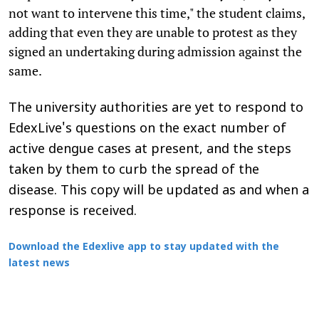
not want to intervene this time," the student claims,
adding that even they are unable to protest as they
signed an undertaking during admission against the
same.
The university authorities are yet to respond to
EdexLive's questions on the exact number of
active dengue cases at present, and the steps
taken by them to curb the spread of the
disease. This copy will be updated as and when a
response is received.
Download the Edexlive app to stay updated with the
latest news