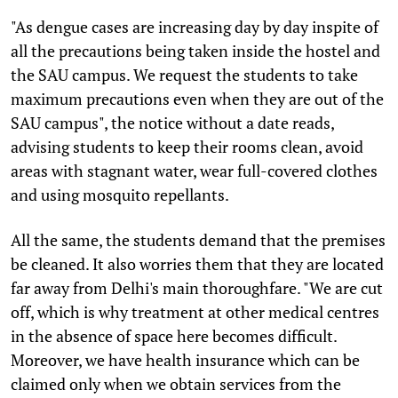
"As dengue cases are increasing day by day inspite of
all the precautions being taken inside the hostel and
the SAU campus. We request the students to take
maximum precautions even when they are out of the
SAU campus", the notice without a date reads,
advising students to keep their rooms clean, avoid
areas with stagnant water, wear full-covered clothes
and using mosquito repellants.
All the same, the students demand that the premises
be cleaned. It also worries them that they are located
far away from Delhi's main thoroughfare. "We are cut
off, which is why treatment at other medical centres
in the absence of space here becomes difficult.
Moreover, we have health insurance which can be
claimed only when we obtain services from the