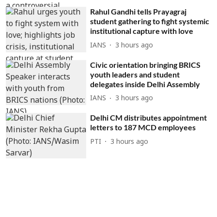
Rahul Gandhi tells Prayagraj
student gathering to fight systemic
institutional capture with love
IANS
3 hours ago
Civic orientation bringing BRICS
youth leaders and student
delegates inside Delhi Assembly
IANS
3 hours ago
Delhi CM distributes appointment
letters to 187 MCD employees
PTI
3 hours ago