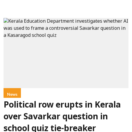
News
Political row erupts in Kerala
over Savarkar question in
school quiz tie-breaker