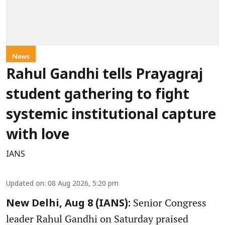
News
Rahul Gandhi tells Prayagraj
student gathering to fight
systemic institutional capture
with love
IANS
Updated on
:
08 Aug 2026, 5:20 pm
Senior Congress
New Delhi, Aug 8 (IANS):
leader Rahul Gandhi on Saturday praised