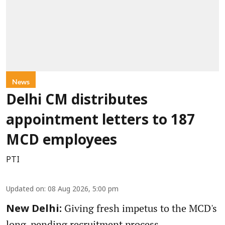
News
Delhi CM distributes
appointment letters to 187
MCD employees
PTI
Updated on
:
08 Aug 2026, 5:00 pm
Giving fresh impetus to the MCD's
New Delhi:
long-pending recruitment process,