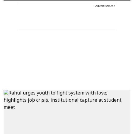
Advertisement