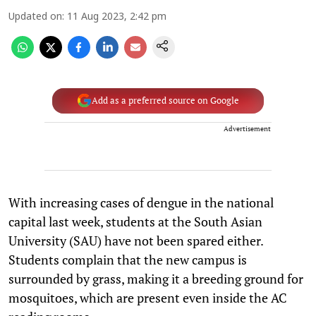
Updated on
:
11 Aug 2023, 2:42 pm
Add as a preferred source on Google
Advertisement
With increasing cases of dengue in the national
capital last week, students at the South Asian
University (SAU) have not been spared either.
Students complain that the new campus is
surrounded by grass, making it a breeding ground for
mosquitoes, which are present even inside the AC