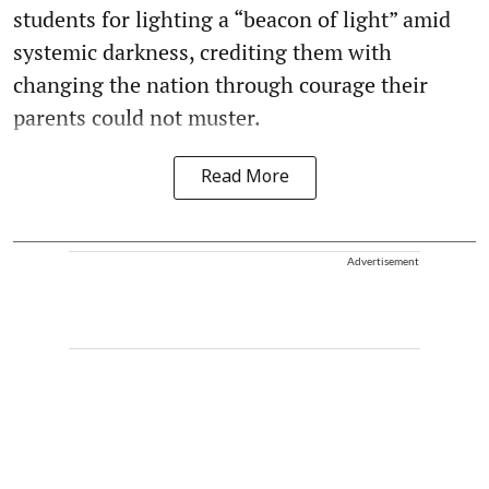
students for lighting a “beacon of light” amid
systemic darkness, crediting them with
changing the nation through courage their
parents could not muster.
Read More
Advertisement