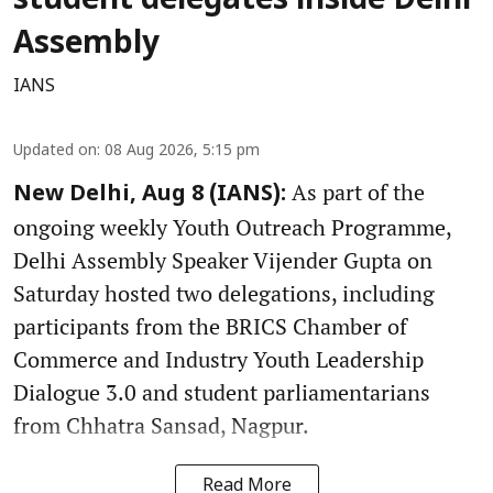
student delegates inside Delhi
Assembly
IANS
Updated on
:
08 Aug 2026, 5:15 pm
As part of the
New Delhi, Aug 8 (IANS):
ongoing weekly Youth Outreach Programme,
Delhi Assembly Speaker Vijender Gupta on
Saturday hosted two delegations, including
participants from the BRICS Chamber of
Commerce and Industry Youth Leadership
Dialogue 3.0 and student parliamentarians
from Chhatra Sansad, Nagpur.
Read More