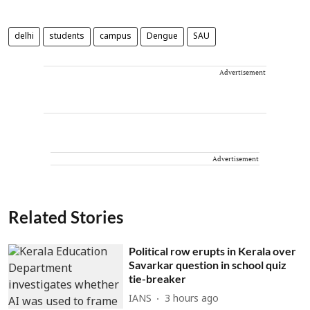
delhi
students
campus
Dengue
SAU
Advertisement
Advertisement
Related Stories
Political row erupts in Kerala over
Savarkar question in school quiz
tie-breaker
IANS
3 hours ago