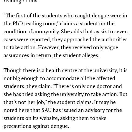
reading rooms.
"The first of the students who caught dengue were in
the PhD reading room," claims a student on the
condition of anonymity. She adds that as six to seven
cases were reported, they approached the authorities
to take action. However, they received only vague
assurances in return, the student alleges.
Though there is a health centre at the university, it is
not big enough to accommodate all the affected
students, they claim. "There is only one doctor and
she has tried asking the university to take action. But
that's not her job," the student claims. It may be
noted here that SAU has issued an advisory for the
students on its website, asking them to take
precautions against dengue.