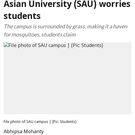
Asian University (SAU) worries
students
The campus is surrounded by grass, making it a haven
for mosquitoes, students claim
File photo of SAU campus | (Pic: Students)
Abhipsa Mohanty