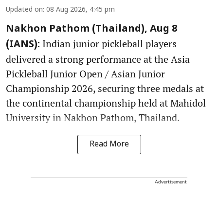
Updated on
:
08 Aug 2026, 4:45 pm
Nakhon Pathom (Thailand), Aug 8
Indian junior pickleball players
(IANS):
delivered a strong performance at the Asia
Pickleball Junior Open / Asian Junior
Championship 2026, securing three medals at
the continental championship held at Mahidol
University in Nakhon Pathom, Thailand.
Read More
Advertisement