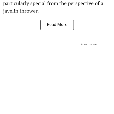
particularly special from the perspective of a
javelin thrower.
Read More
Advertisement