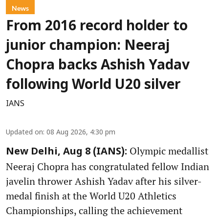
News
From 2016 record holder to
junior champion: Neeraj
Chopra backs Ashish Yadav
following World U20 silver
IANS
Updated on
:
08 Aug 2026, 4:30 pm
Olympic medallist
New Delhi, Aug 8 (IANS):
Neeraj Chopra has congratulated fellow Indian
javelin thrower Ashish Yadav after his silver-
medal finish at the World U20 Athletics
Championships, calling the achievement