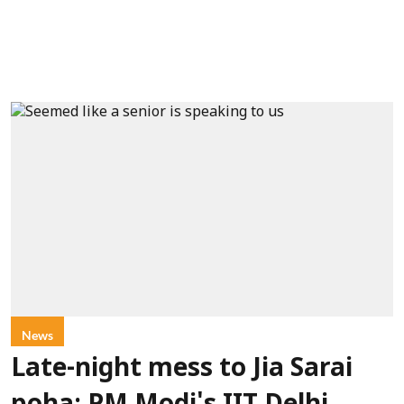
News
Late-night mess to Jia Sarai