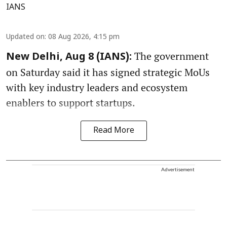
IANS
Updated on
:
08 Aug 2026, 4:15 pm
The government
New Delhi, Aug 8 (IANS):
on Saturday said it has signed strategic MoUs
with key industry leaders and ecosystem
enablers to support startups.
Read More
Advertisement