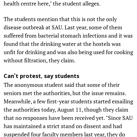
health centre here," the student alleges.
The students mention that this is not the only
disease outbreak at SAU. Last year, some of them
suffered from bacterial stomach infections and it was
found that the drinking water at the hostels was
unfit for drinking and was also being used for cooking
without filtration, they claim.
Can't protest, say students
The anonymous student said that some of their
seniors met the authorities, but the issue remains.
Meanwhile, a few first-year students started emailing
the authorities today, August 11, though they claim
that no responses have been received yet. "Since SAU
has maintained a strict stand on dissent and had
suspended four faculty members last year, they do