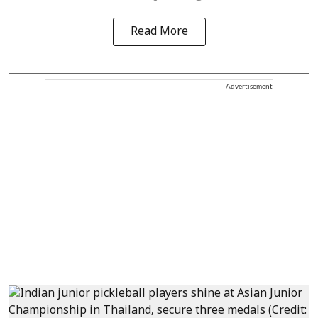
Read More
Advertisement