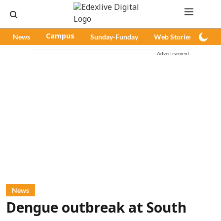
News
Campus
Sunday-Funday
Web Stories
Pod
Advertisement
News
Dengue outbreak at South