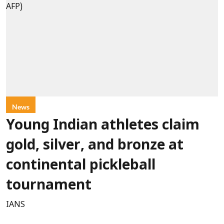
News
Young Indian athletes claim
gold, silver, and bronze at
continental pickleball
tournament
IANS