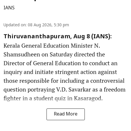
IANS
Updated on
:
08 Aug 2026, 5:30 pm
Thiruvananthapuram, Aug 8 (IANS):
Kerala General Education Minister N.
Shamsudheen on Saturday directed the
Director of General Education to conduct an
inquiry and initiate stringent action against
those responsible for including a controversial
question portraying V.D. Savarkar as a freedom
fighter in a student quiz in Kasaragod.
Read More