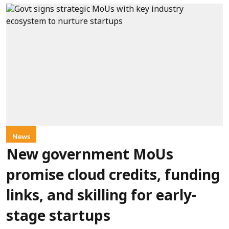
News
New government MoUs
promise cloud credits, funding
links, and skilling for early-
stage startups