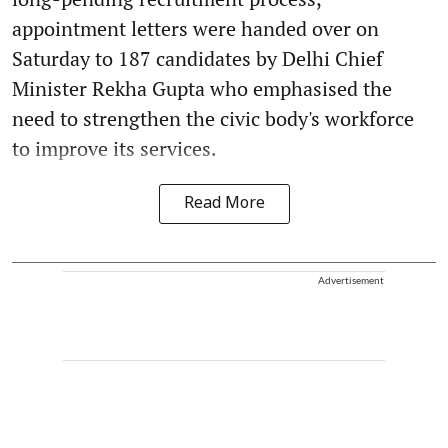
appointment letters were handed over on
Saturday to 187 candidates by Delhi Chief
Minister Rekha Gupta who emphasised the
need to strengthen the civic body's workforce
to improve its services.
Read More
Advertisement