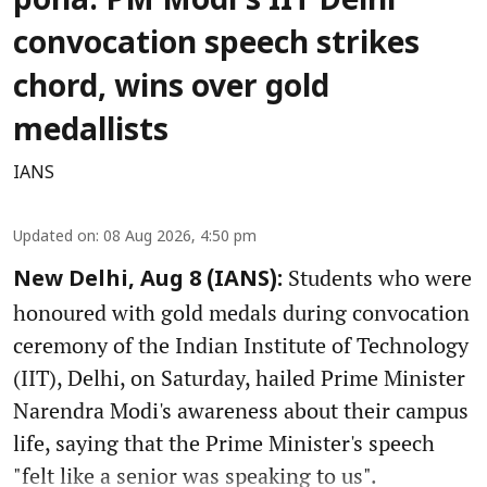
poha: PM Modi's IIT Delhi
convocation speech strikes
chord, wins over gold
medallists
IANS
Updated on
:
08 Aug 2026, 4:50 pm
Students who were
New Delhi, Aug 8 (IANS):
honoured with gold medals during convocation
ceremony of the Indian Institute of Technology
(IIT), Delhi, on Saturday, hailed Prime Minister
Narendra Modi's awareness about their campus
life, saying that the Prime Minister's speech
"felt like a senior was speaking to us".