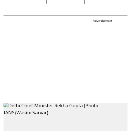
Advertisement