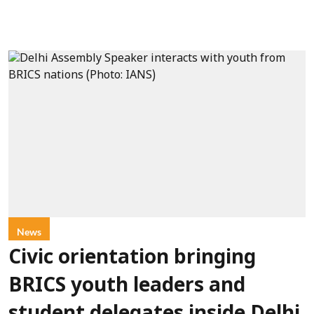
News
Civic orientation bringing
BRICS youth leaders and