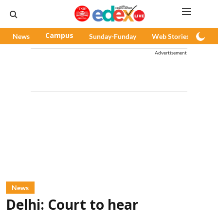
News
Campus
Sunday-Funday
Web Stories
Pod
Advertisement
News
Delhi: Court to hear