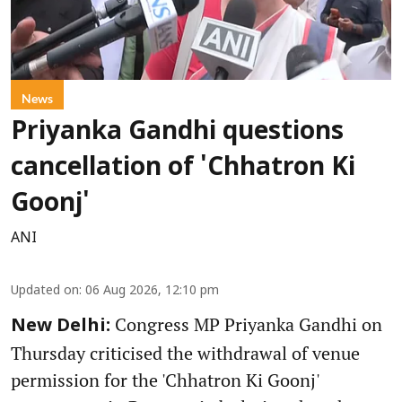
News
Priyanka Gandhi questions
cancellation of 'Chhatron Ki
Goonj'
ANI
Updated on
:
06 Aug 2026, 12:10 pm
Congress MP Priyanka Gandhi on
New Delhi:
Thursday criticised the withdrawal of venue
permission for the 'Chhatron Ki Goonj'