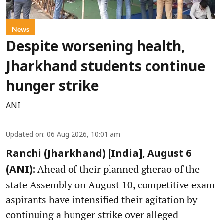
News
Despite worsening health,
Jharkhand students continue
hunger strike
ANI
Updated on
:
06 Aug 2026, 10:01 am
Ranchi (Jharkhand) [India], August 6
Ahead of their planned gherao of the
(ANI):
state Assembly on August 10, competitive exam
aspirants have intensified their agitation by
continuing a hunger strike over alleged