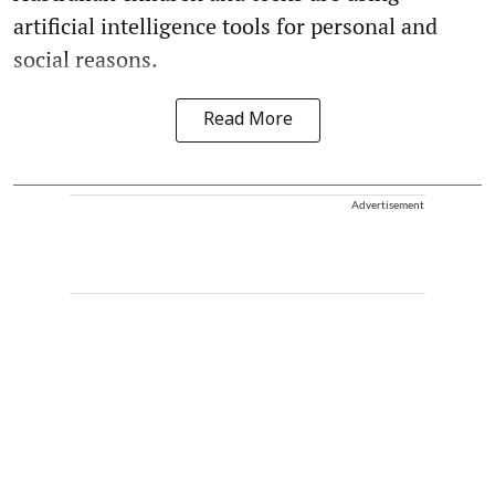
artificial intelligence tools for personal and
social reasons.
Read More
Advertisement