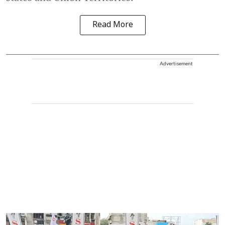
Read More
Advertisement