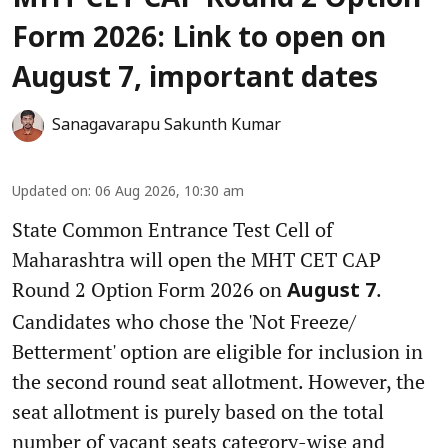
Form 2026: Link to open on
August 7, important dates
Sanagavarapu Sakunth Kumar
Updated on
:
06 Aug 2026, 10:30 am
State Common Entrance Test Cell of
Maharashtra will open the MHT CET CAP
Round 2 Option Form 2026 on
.
August 7
Candidates who chose the 'Not Freeze/
Betterment' option are eligible for inclusion in
the second round seat allotment. However, the
seat allotment is purely based on the total
number of vacant seats category-wise and