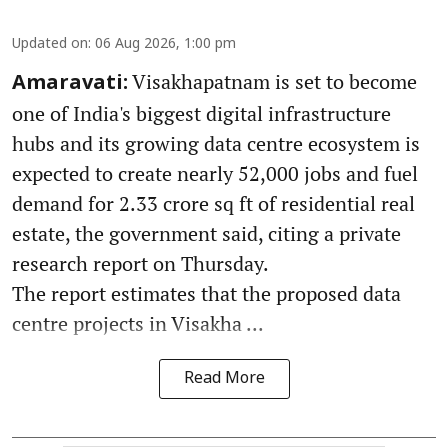
Updated on
:
06 Aug 2026, 1:00 pm
Visakhapatnam is set to become
Amaravati:
one of India's biggest digital infrastructure
hubs and its growing data centre ecosystem is
expected to create nearly 52,000 jobs and fuel
demand for 2.33 crore sq ft of residential real
estate, the government said, citing a private
research report on Thursday.
The report estimates that the proposed data
centre projects in Visakha ...
Read More