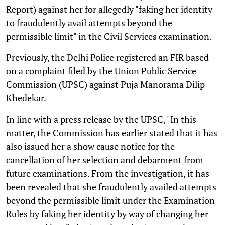
Report) against her for allegedly "faking her identity
to fraudulently avail attempts beyond the
permissible limit" in the Civil Services examination.
Previously, the Delhi Police registered an FIR based
on a complaint filed by the Union Public Service
Commission (UPSC) against Puja Manorama Dilip
Khedekar.
In line with a press release by the UPSC, "In this
matter, the Commission has earlier stated that it has
also issued her a show cause notice for the
cancellation of her selection and debarment from
future examinations. From the investigation, it has
been revealed that she fraudulently availed attempts
beyond the permissible limit under the Examination
Rules by faking her identity by way of changing her