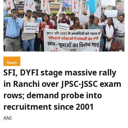
News
SFI, DYFI stage massive rally
in Ranchi over JPSC-JSSC exam
rows; demand probe into
recruitment since 2001
ANI