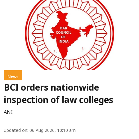
News
BCI orders nationwide
inspection of law colleges
ANI
Updated on
:
06 Aug 2026, 10:10 am