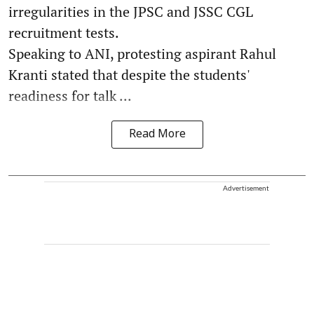
irregularities in the JPSC and JSSC CGL
recruitment tests.
Speaking to ANI, protesting aspirant Rahul
Kranti stated that despite the students'
readiness for talk ...
Read More
Advertisement