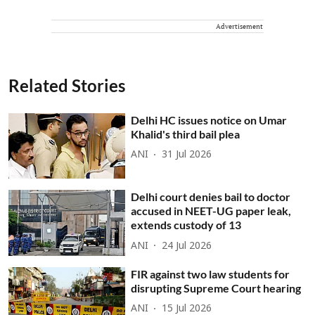
Advertisement
Related Stories
Delhi HC issues notice on Umar
Khalid's third bail plea
ANI
31 Jul 2026
Delhi court denies bail to doctor
accused in NEET-UG paper leak,
extends custody of 13
ANI
24 Jul 2026
FIR against two law students for
disrupting Supreme Court hearing
ANI
15 Jul 2026