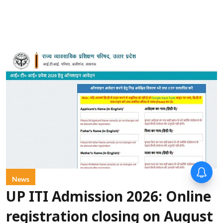
News
UP ITI Admission 2026: Online
registration closing on August