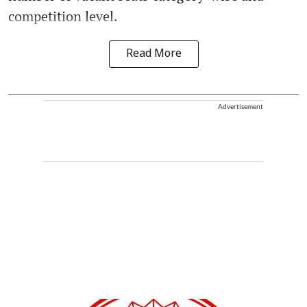
competition level.
Read More
Advertisement