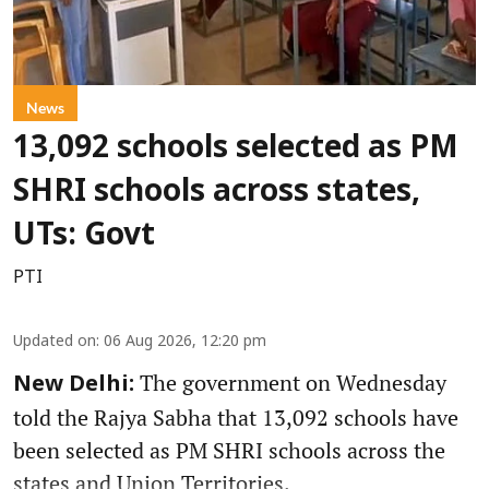
News
13,092 schools selected as PM
SHRI schools across states,
UTs: Govt
PTI
Updated on
:
06 Aug 2026, 12:20 pm
The government on Wednesday
New Delhi:
told the Rajya Sabha that 13,092 schools have
been selected as PM SHRI schools across the
states and Union Territories.