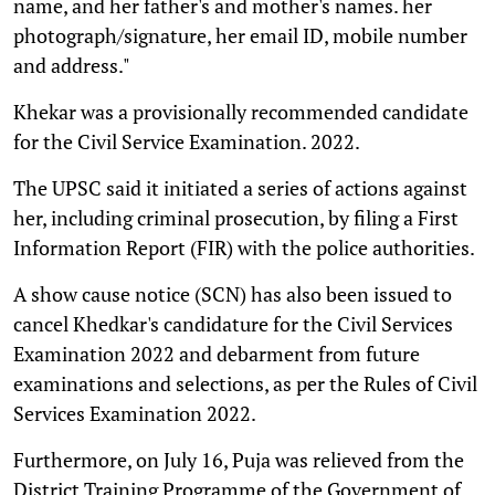
name, and her father's and mother's names. her
photograph/signature, her email ID, mobile number
and address."
Khekar was a provisionally recommended candidate
for the Civil Service Examination. 2022.
The UPSC said it initiated a series of actions against
her, including criminal prosecution, by filing a First
Information Report (FIR) with the police authorities.
A show cause notice (SCN) has also been issued to
cancel Khedkar's candidature for the Civil Services
Examination 2022 and debarment from future
examinations and selections, as per the Rules of Civil
Services Examination 2022.
Furthermore, on July 16, Puja was relieved from the
District Training Programme of the Government of