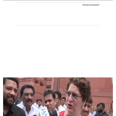
Advertisement