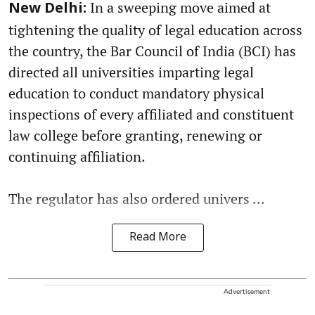
In a sweeping move aimed at
New Delhi:
tightening the quality of legal education across
the country, the Bar Council of India (BCI) has
directed all universities imparting legal
education to conduct mandatory physical
inspections of every affiliated and constituent
law college before granting, renewing or
continuing affiliation.
The regulator has also ordered univers ...
Read More
Advertisement