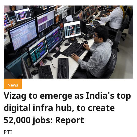
News
Vizag to emerge as India's top
digital infra hub, to create
52,000 jobs: Report
PTI