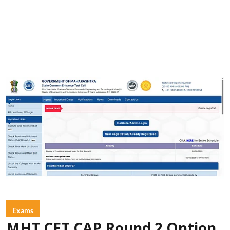
Exams
MHT CET CAP Round 2 Option