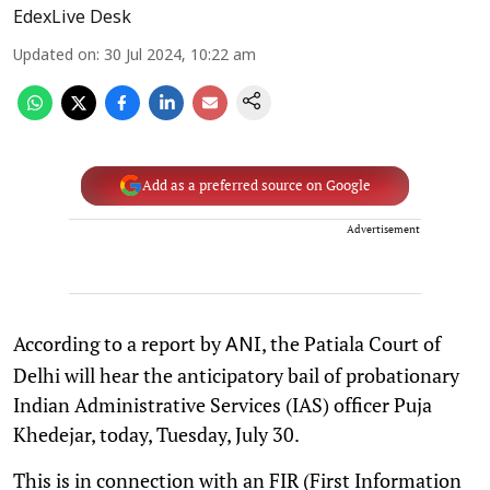
EdexLive Desk
Updated on
:
30 Jul 2024, 10:22 am
Add as a preferred source on Google
Advertisement
According to a report by
, the Patiala Court of
ANI
Delhi will hear the anticipatory bail of probationary
Indian Administrative Services (IAS) officer Puja
Khedejar, today, Tuesday, July 30.
This is in connection with an FIR (First Information