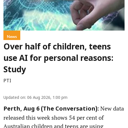
News
Over half of children, teens
use AI for personal reasons:
Study
PTI
Updated on
:
06 Aug 2026, 1:00 pm
New data
Perth, Aug 6 (The Conversation):
released this week shows 54 per cent of
Australian children and teens are using