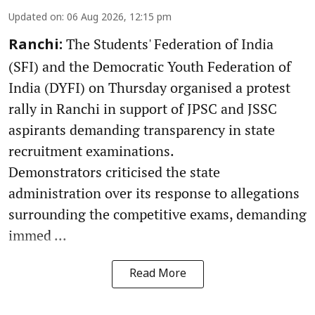
Updated on
:
06 Aug 2026, 12:15 pm
The Students' Federation of India
Ranchi:
(SFI) and the Democratic Youth Federation of
India (DYFI) on Thursday organised a protest
rally in Ranchi in support of JPSC and JSSC
aspirants demanding transparency in state
recruitment examinations.
Demonstrators criticised the state
administration over its response to allegations
surrounding the competitive exams, demanding
immed ...
Read More