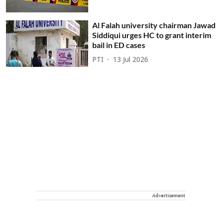
Al Falah university chairman Jawad
Siddiqui urges HC to grant interim
bail in ED cases
PTI
13 Jul 2026
Advertisement