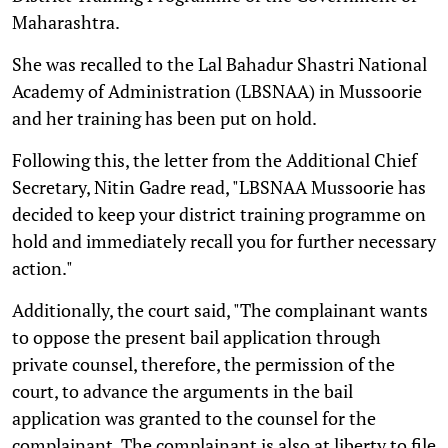
Maharashtra.
She was recalled to the Lal Bahadur Shastri National
Academy of Administration (LBSNAA) in Mussoorie
and her training has been put on hold.
Following this, the letter from the Additional Chief
Secretary, Nitin Gadre read, "LBSNAA Mussoorie has
decided to keep your district training programme on
hold and immediately recall you for further necessary
action."
Additionally, the court said, "The complainant wants
to oppose the present bail application through
private counsel, therefore, the permission of the
court, to advance the arguments in the bail
application was granted to the counsel for the
complainant. The complainant is also at liberty to file