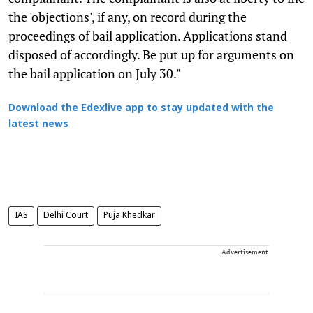
the 'objections', if any, on record during the
proceedings of bail application. Applications stand
disposed of accordingly. Be put up for arguments on
the bail application on July 30."
Download the Edexlive app to stay updated with the
latest news
IAS
Delhi Court
Puja Khedkar
Advertisement