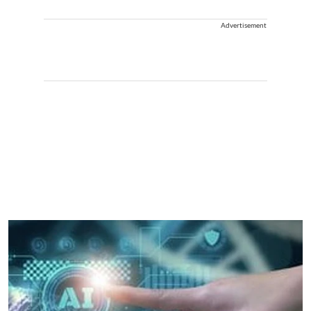
Advertisement