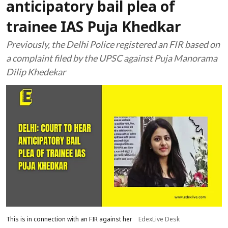
anticipatory bail plea of
trainee IAS Puja Khedkar
Previously, the Delhi Police registered an FIR based on
a complaint filed by the UPSC against Puja Manorama
Dilip Khedekar
This is in connection with an FIR against her
EdexLive Desk