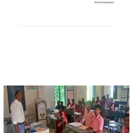
Advertisement