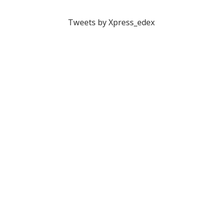
Tweets by Xpress_edex