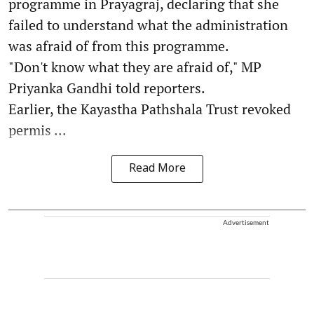
programme in Prayagraj, declaring that she
failed to understand what the administration
was afraid of from this programme.
"Don't know what they are afraid of," MP
Priyanka Gandhi told reporters.
Earlier, the Kayastha Pathshala Trust revoked
permis ...
Read More
Advertisement