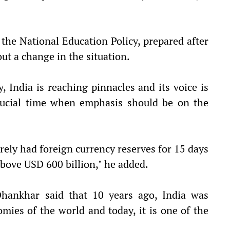
d the National Education Policy, prepared after
ut a change in the situation.
, India is reaching pinnacles and its voice is
crucial time when emphasis should be on the
ely had foreign currency reserves for 15 days
above USD 600 billion," he added.
 Dhankhar said that 10 years ago, India was
ies of the world and today, it is one of the