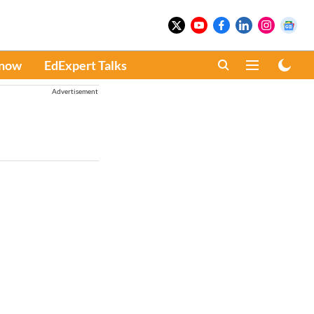
Know
EdExpert Talks
Advertisement