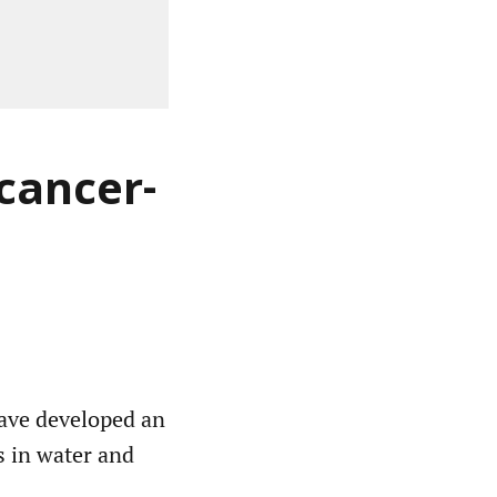
 cancer-
have developed an
ts in water and