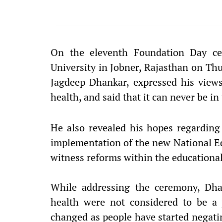
On the eleventh Foundation Day ce
University in Jobner, Rajasthan on Thu
Jagdeep Dhankar, expressed his view
health, and said that it can never be in 
He also revealed his hopes regarding 
implementation of the new National Ed
witness reforms within the educational
While addressing the ceremony, Dha
health were not considered to be a 
changed as people have started negatin