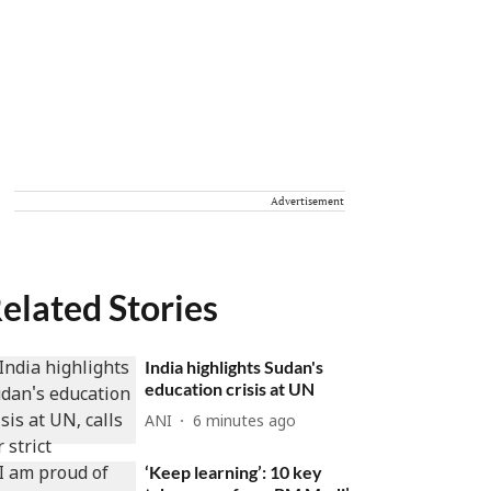
Advertisement
elated Stories
India highlights Sudan's
education crisis at UN
ANI
6 minutes ago
‘Keep learning’: 10 key