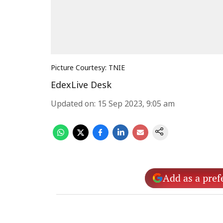
Picture Courtesy: TNIE
EdexLive Desk
Updated on
:
15 Sep 2023, 9:05 am
Add as a pref