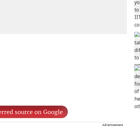
erred source on Google
Advertisement