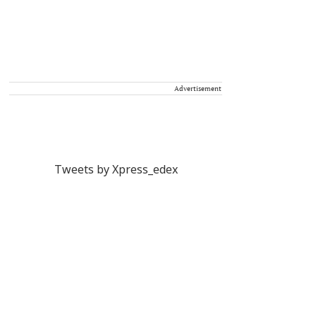
Advertisement
Tweets by Xpress_edex