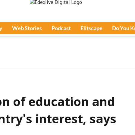
y
Web Stories
Podcast
Élitscape
Do You 
n of education and
ntry's interest, says