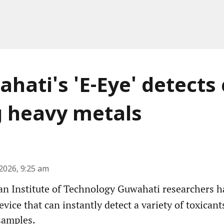
ahati's 'E-Eye' detects
g heavy metals
2026, 9:25 am
an Institute of Technology Guwahati researchers 
evice that can instantly detect a variety of toxican
samples.