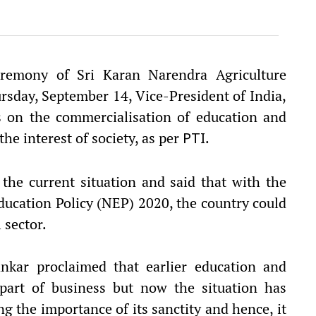
remony of Sri Karan Narendra Agriculture
rsday, September 14, Vice-President of India,
s on the commercialisation of education and
the interest of society, as per
.
PTI
the current situation and said that with the
ucation Policy (NEP) 2020, the country could
 sector.
nkar proclaimed that earlier education and
part of business but now the situation has
g the importance of its sanctity and hence, it