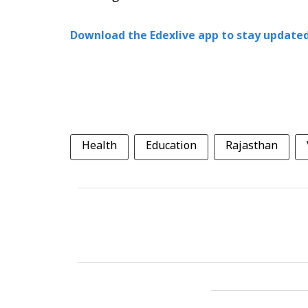
Download the Edexlive app to stay updated
Health
Education
Rajasthan