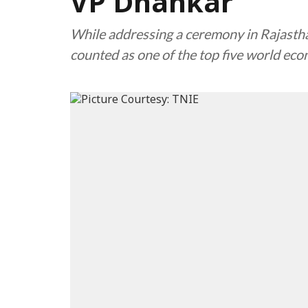
VP Dhankar
While addressing a ceremony in Rajasthan
counted as one of the top five world ec