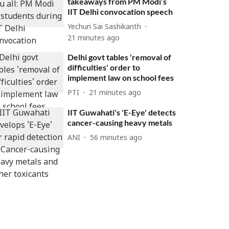
takeaways from PM Modi’s
IIT Delhi convocation speech
Yechuri Sai Sashikanth
21 minutes ago
Delhi govt tables 'removal of
difficulties' order to
implement law on school fees
PTI
21 minutes ago
IIT Guwahati's 'E-Eye' detects
cancer-causing heavy metals
ANI
56 minutes ago