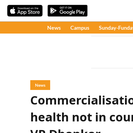
News
Campus
Sunday-Funda
News
Commercialisatio
health not in cou