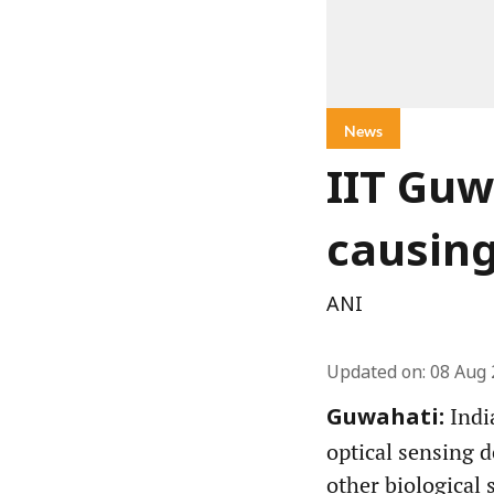
News
IIT Guw
causin
ANI
Updated on
:
08 Aug 
Indi
Guwahati:
optical sensing d
other biological 