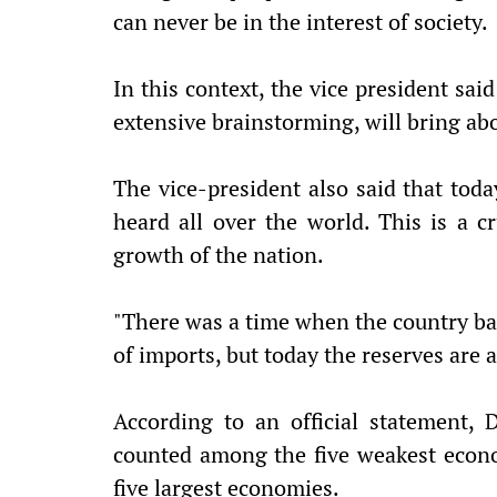
can never be in the interest of society.
In this context, the vice president sai
extensive brainstorming, will bring abo
The vice-president also said that today
heard all over the world. This is a 
growth of the nation.
"There was a time when the country bar
of imports, but today the reserves are 
According to an official statement,
counted among the five weakest econom
five largest economies.