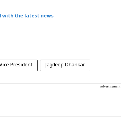
 with the latest news
Vice President
Jagdeep Dhankar
Advertisement