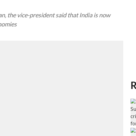
, the vice-president said that India is now
onomies
R