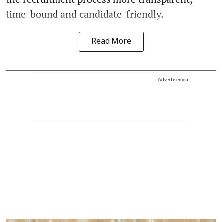
time-bound and candidate-friendly.
Read More
Advertisement