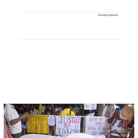
Advertisement