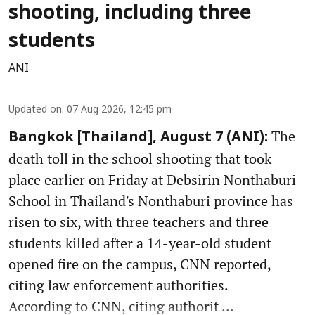
shooting, including three
students
ANI
Updated on
:
07 Aug 2026, 12:45 pm
The
Bangkok [Thailand], August 7 (ANI):
death toll in the school shooting that took
place earlier on Friday at Debsirin Nonthaburi
School in Thailand's Nonthaburi province has
risen to six, with three teachers and three
students killed after a 14-year-old student
opened fire on the campus, CNN reported,
citing law enforcement authorities.
According to CNN, citing authorit ...