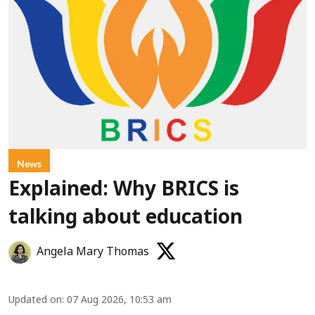
News
Explained: Why BRICS is
talking about education
Angela Mary Thomas
Updated on
:
07 Aug 2026, 10:53 am