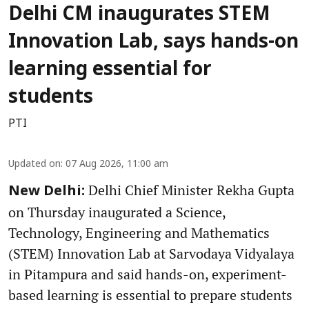
Delhi CM inaugurates STEM
Innovation Lab, says hands-on
learning essential for
students
PTI
Updated on
:
07 Aug 2026, 11:00 am
Delhi Chief Minister Rekha Gupta
New Delhi:
on Thursday inaugurated a Science,
Technology, Engineering and Mathematics
(STEM) Innovation Lab at Sarvodaya Vidyalaya
in Pitampura and said hands-on, experiment-
based learning is essential to prepare students