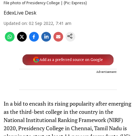
File photo of Presidency College | (Pic: Express)
EdexLive Desk
Updated on
:
02 Sep 2022, 7:41 am
Add as a preferred source on Google
Advertisement
In a bid to encash its rising popularity after emerging
as the third-best college in the country in the
National Institutional Ranking Framework (NIRF)
2020, Presidency College in Chennai, Tamil Nadu is