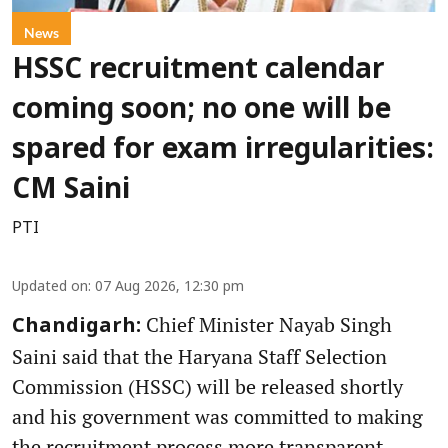
News
HSSC recruitment calendar
coming soon; no one will be
spared for exam irregularities:
CM Saini
PTI
Updated on
:
07 Aug 2026, 12:30 pm
Chief Minister Nayab Singh
Chandigarh:
Saini said that the Haryana Staff Selection
Commission (HSSC) will be released shortly
and his government was committed to making
the recruitment process more transparent,