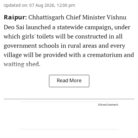
Updated on
:
07 Aug 2026, 12:00 pm
Chhattisgarh Chief Minister Vishnu
Raipur:
Deo Sai launched a statewide campaign, under
which girls' toilets will be constructed in all
government schools in rural areas and every
village will be provided with a crematorium and
waiting shed.
Read More
Advertisement