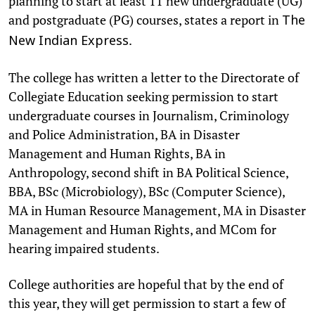
planning to start at least 11 new undergraduate (UG)
and postgraduate (PG) courses, states a report in
The
.
New Indian Express
The college has written a letter to the Directorate of
Collegiate Education seeking permission to start
undergraduate courses in Journalism, Criminology
and Police Administration, BA in Disaster
Management and Human Rights, BA in
Anthropology, second shift in BA Political Science,
BBA, BSc (Microbiology), BSc (Computer Science),
MA in Human Resource Management, MA in Disaster
Management and Human Rights, and MCom for
hearing impaired students.
College authorities are hopeful that by the end of
this year, they will get permission to start a few of