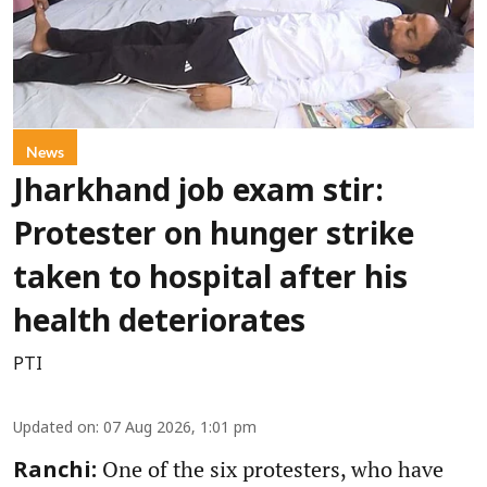
News
Jharkhand job exam stir:
Protester on hunger strike
taken to hospital after his
health deteriorates
PTI
Updated on
:
07 Aug 2026, 1:01 pm
One of the six protesters, who have
Ranchi: