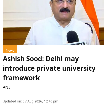
News
Ashish Sood: Delhi may
introduce private university
framework
ANI
Updated on
:
07 Aug 2026, 12:40 pm