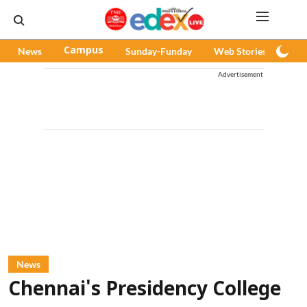
News
Campus
Sunday-Funday
Web Stories
Pod
Advertisement
News
Chennai's Presidency College