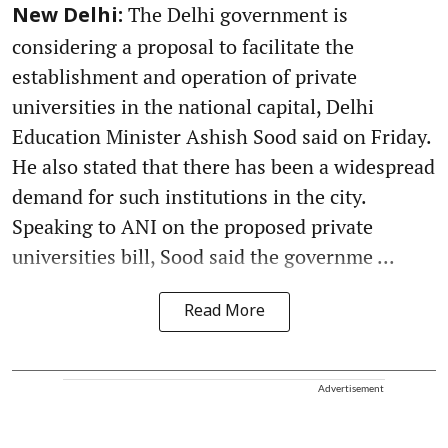
The Delhi government is
New Delhi:
considering a proposal to facilitate the
establishment and operation of private
universities in the national capital, Delhi
Education Minister Ashish Sood said on Friday.
He also stated that there has been a widespread
demand for such institutions in the city.
Speaking to ANI on the proposed private
universities bill, Sood said the governme ...
Read More
Advertisement