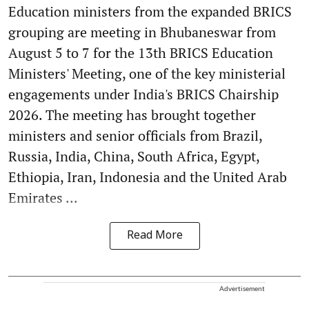
Education ministers from the expanded BRICS
grouping are meeting in Bhubaneswar from
August 5 to 7 for the 13th BRICS Education
Ministers' Meeting, one of the key ministerial
engagements under India's BRICS Chairship
2026. The meeting has brought together
ministers and senior officials from Brazil,
Russia, India, China, South Africa, Egypt,
Ethiopia, Iran, Indonesia and the United Arab
Emirates ...
Read More
Advertisement