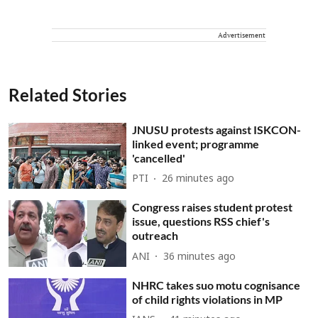
Advertisement
Related Stories
JNUSU protests against ISKCON-
linked event; programme
'cancelled'
PTI
26 minutes ago
Congress raises student protest
issue, questions RSS chief's
outreach
ANI
36 minutes ago
NHRC takes suo motu cognisance
of child rights violations in MP