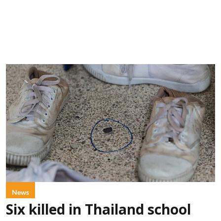
News
Six killed in Thailand school