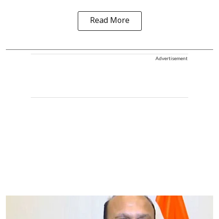
Read More
Advertisement