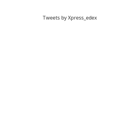
Tweets by Xpress_edex