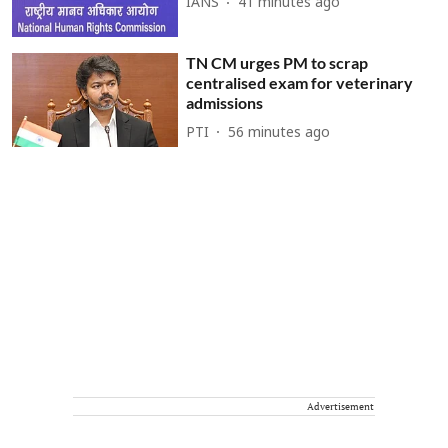
IANS
41 minutes ago
TN CM urges PM to scrap
centralised exam for veterinary
admissions
PTI
56 minutes ago
Advertisement