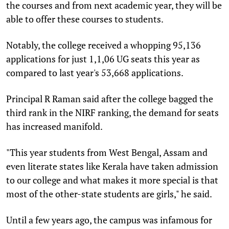
the courses and from next academic year, they will be
able to offer these courses to students.
Notably, the college received a whopping 95,136
applications for just 1,1,06 UG seats this year as
compared to last year's 53,668 applications.
Principal R Raman said after the college bagged the
third rank in the NIRF ranking, the demand for seats
has increased manifold.
"This year students from West Bengal, Assam and
even literate states like Kerala have taken admission
to our college and what makes it more special is that
most of the other-state students are girls," he said.
Until a few years ago, the campus was infamous for