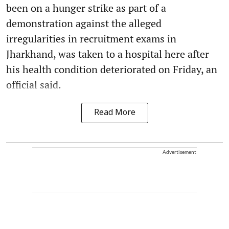
been on a hunger strike as part of a
demonstration against the alleged
irregularities in recruitment exams in
Jharkhand, was taken to a hospital here after
his health condition deteriorated on Friday, an
official said.
Read More
Advertisement