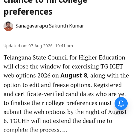
chance to fill college
preferences
Sanagavarapu Sakunth Kumar
Updated on
:
07 Aug 2026, 10:41 am
Telangana State Council for Higher Education
will close the window for exercising TG ICET
web options 2026 on
along with the
August 8,
option to edit and freeze options. Registered
and certificate-verified candidates who are yet
to finalise their college preferences must
submit the web options by the night of August
8. TGCHE will not extend the deadline to
complete the process. ...