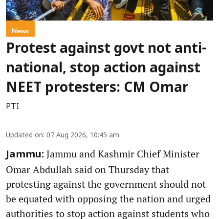
News
Protest against govt not anti-
national, stop action against
NEET protesters: CM Omar
PTI
Updated on
:
07 Aug 2026, 10:45 am
Jammu and Kashmir Chief Minister
Jammu:
Omar Abdullah said on Thursday that
protesting against the government should not
be equated with opposing the nation and urged
authorities to stop action against students who