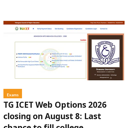
Exams
TG ICET Web Options 2026
closing on August 8: Last