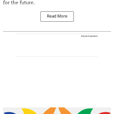
for the future.
Read More
Advertisement