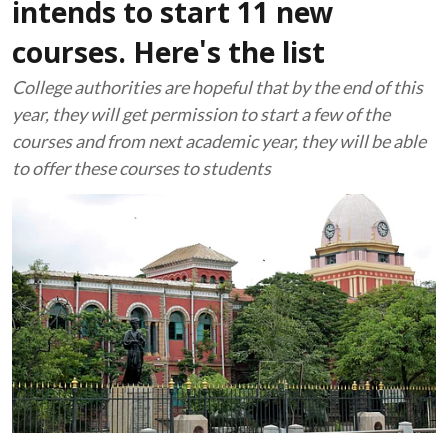
intends to start 11 new
courses. Here's the list
College authorities are hopeful that by the end of this
year, they will get permission to start a few of the
courses and from next academic year, they will be able
to offer these courses to students