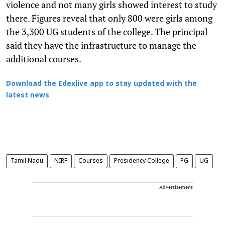
violence and not many girls showed interest to study
there. Figures reveal that only 800 were girls among
the 3,300 UG students of the college. The principal
said they have the infrastructure to manage the
additional courses.
Download the Edexlive app to stay updated with the
latest news
Tamil Nadu
NIRF
Courses
Presidency College
PG
UG
Advertisement