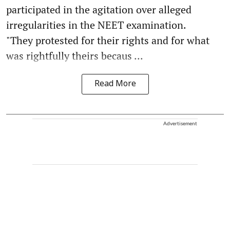
participated in the agitation over alleged
irregularities in the NEET examination.
"They protested for their rights and for what
was rightfully theirs becaus ...
Read More
Advertisement