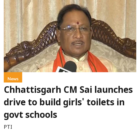
News
Chhattisgarh CM Sai launches
drive to build girls' toilets in
govt schools
PTI