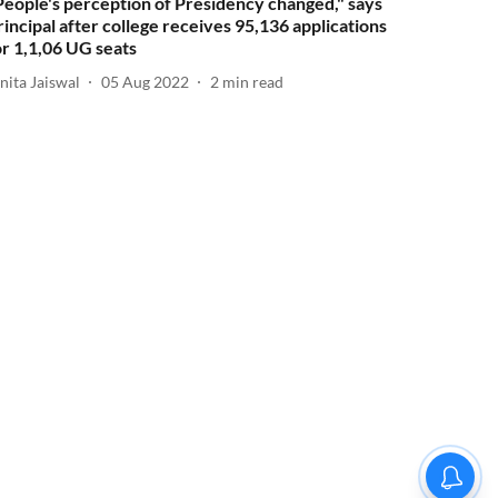
People's perception of Presidency changed," says
rincipal after college receives 95,136 applications
or 1,1,06 UG seats
nita Jaiswal
05 Aug 2022
2
min read