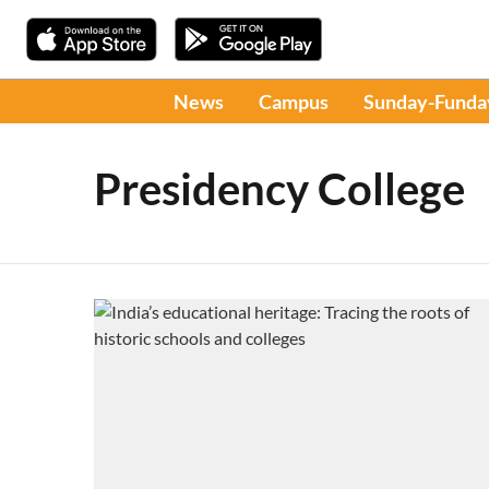
News
Campus
Sunday-Funda
Presidency College