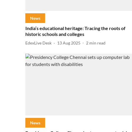
News
India’s educational heritage: Tracing the roots of
historic schools and colleges
EdexLive Desk
13 Aug 2025
2
min read
News