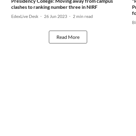
Presidency College: Moving away from campus
"
clashes to ranking number three in NIRF
P
f
EdexLive Desk
26 Jun 2023
2
min read
Bi
Read More