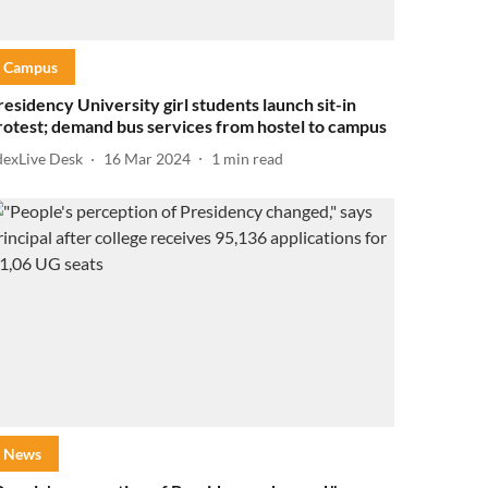
Campus
residency University girl students launch sit-in
rotest; demand bus services from hostel to campus
dexLive Desk
16 Mar 2024
1
min read
News