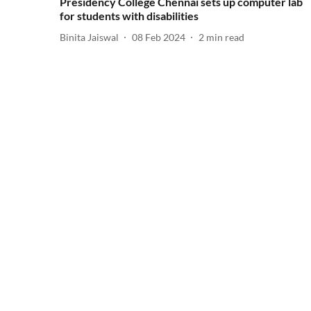
Presidency College Chennai sets up computer lab
for students with disabilities
Binita Jaiswal
08 Feb 2024
2
min read