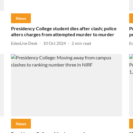
News
Presidency College student dies after clash; police
P
alters charges from attempted murder to murder
p
EdexLive Desk
10 Oct 2024
2
min read
E
News