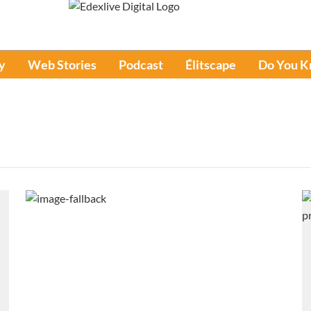
y
Web Stories
Podcast
Élitscape
Do You 