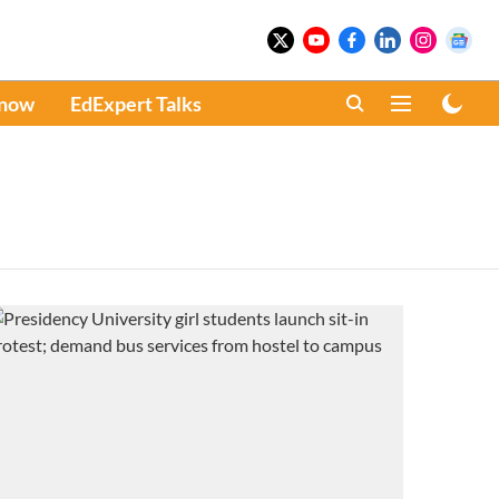
Know
EdExpert Talks