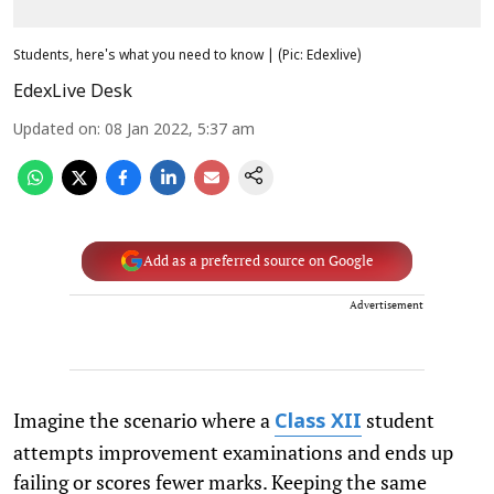
Students, here's what you need to know | (Pic: Edexlive)
EdexLive Desk
Updated on
:
08 Jan 2022, 5:37 am
Add as a preferred source on Google
Advertisement
Imagine the scenario where a
student
Class XII
attempts improvement examinations and ends up
failing or scores fewer marks. Keeping the same