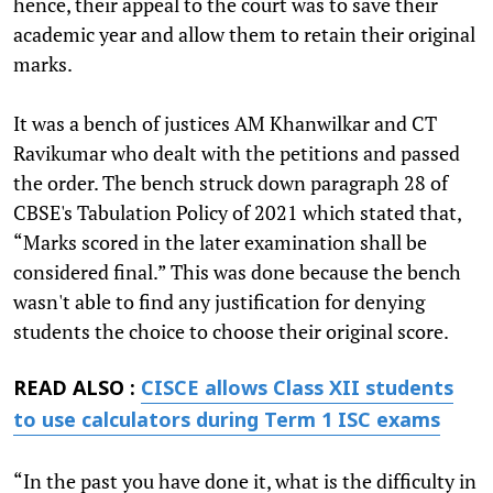
hence, their appeal to the court was to save their
academic year and allow them to retain their original
marks.
It was a bench of justices AM Khanwilkar and CT
Ravikumar who dealt with the petitions and passed
the order. The bench struck down paragraph 28 of
CBSE's Tabulation Policy of 2021 which stated that,
“Marks scored in the later examination shall be
considered final.” This was done because the bench
wasn't able to find any justification for denying
students the choice to choose their original score.
READ ALSO :
CISCE allows Class XII students
to use calculators during Term 1 ISC exams
“In the past you have done it, what is the difficulty in