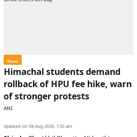
News
Himachal students demand
rollback of HPU fee hike, warn
of stronger protests
ANI
Updated on
:
08 Aug 2026, 7:20 am