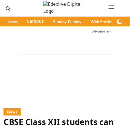
News
Campus
Sunday-Funday
Web Stories
Pod
Advertisement
News
CBSE Class XII students can