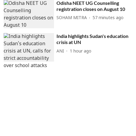
Odisha NEET UG Counselling
registration closes on August 10
SOHAM MITRA
57 minutes ago
India highlights Sudan's education
crisis at UN
ANI
1 hour ago