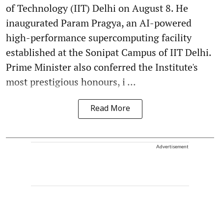
of Technology (IIT) Delhi on August 8. He
inaugurated Param Pragya, an AI-powered
high-performance supercomputing facility
established at the Sonipat Campus of IIT Delhi.
Prime Minister also conferred the Institute's
most prestigious honours, i ...
Read More
Advertisement