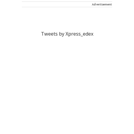
Advertisement
Tweets by Xpress_edex