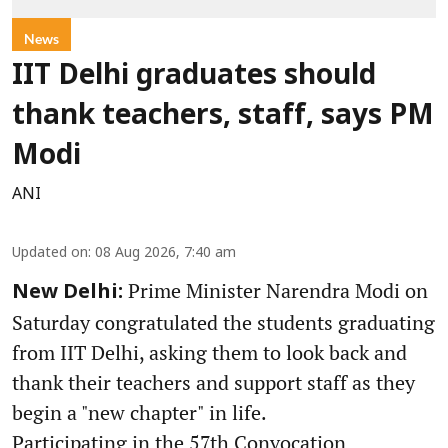
News
IIT Delhi graduates should
thank teachers, staff, says PM
Modi
ANI
Updated on
:
08 Aug 2026, 7:40 am
Prime Minister Narendra Modi on
New Delhi:
Saturday congratulated the students graduating
from IIT Delhi, asking them to look back and
thank their teachers and support staff as they
begin a "new chapter" in life.
Participating in the 57th Convocation