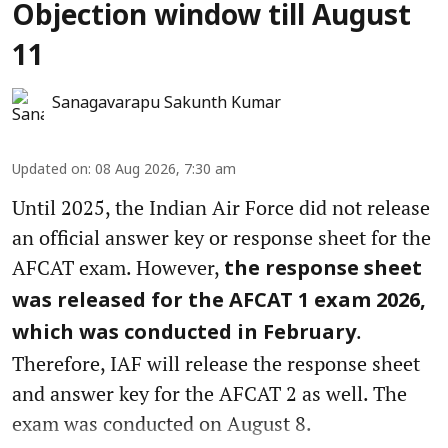
Objection window till August
11
Sanagavarapu Sakunth Kumar
Updated on
:
08 Aug 2026, 7:30 am
Until 2025, the Indian Air Force did not release
an official answer key or response sheet for the
AFCAT exam. However,
the response sheet
was released for the AFCAT 1 exam 2026,
.
which was conducted in February
Therefore, IAF will release the response sheet
and answer key for the AFCAT 2 as well. The
exam was conducted on August 8.