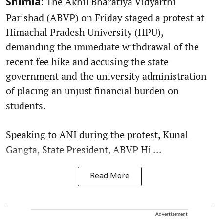
The Akhil Bharatiya Vidyarthi
Shimla:
Parishad (ABVP) on Friday staged a protest at
Himachal Pradesh University (HPU),
demanding the immediate withdrawal of the
recent fee hike and accusing the state
government and the university administration
of placing an unjust financial burden on
students.
Speaking to ANI during the protest, Kunal
Gangta, State President, ABVP Hi ...
Read More
Advertisement