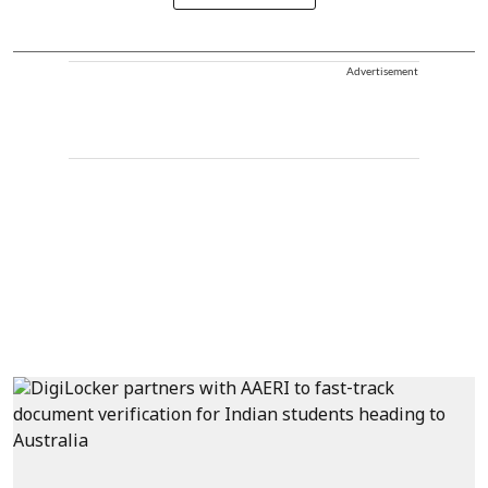
Advertisement