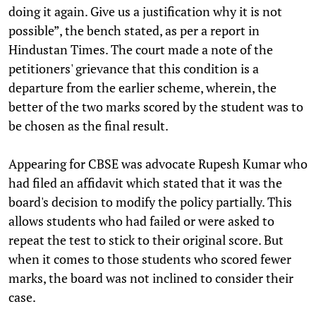
doing it again. Give us a justification why it is not
possible”, the bench stated, as per a report in
Hindustan Times. The court made a note of the
petitioners' grievance that this condition is a
departure from the earlier scheme, wherein, the
better of the two marks scored by the student was to
be chosen as the final result.
Appearing for CBSE was advocate Rupesh Kumar who
had filed an affidavit which stated that it was the
board's decision to modify the policy partially. This
allows students who had failed or were asked to
repeat the test to stick to their original score. But
when it comes to those students who scored fewer
marks, the board was not inclined to consider their
case.