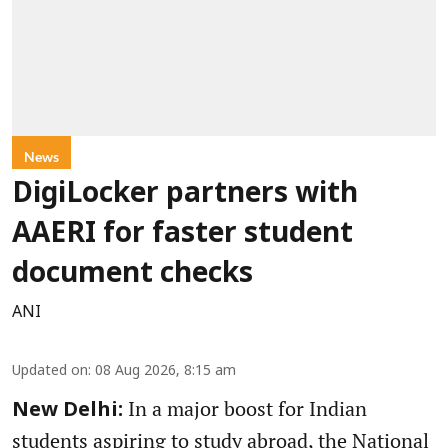
News
DigiLocker partners with
AAERI for faster student
document checks
ANI
Updated on
:
08 Aug 2026, 8:15 am
In a major boost for Indian
New Delhi:
students aspiring to study abroad, the National