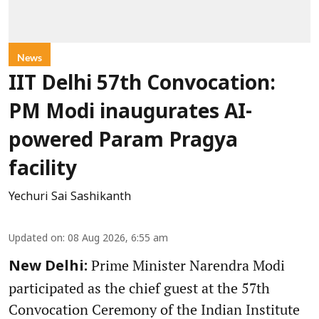
News
IIT Delhi 57th Convocation:
PM Modi inaugurates AI-
powered Param Pragya
facility
Yechuri Sai Sashikanth
Updated on
:
08 Aug 2026, 6:55 am
Prime Minister Narendra Modi
New Delhi:
participated as the chief guest at the 57th
Convocation Ceremony of the Indian Institute