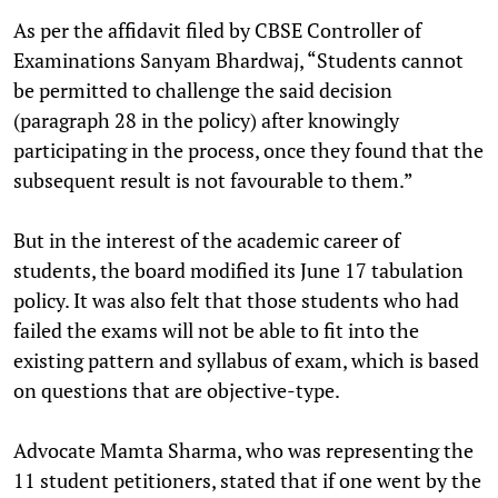
As per the affidavit filed by CBSE Controller of
Examinations Sanyam Bhardwaj, “Students cannot
be permitted to challenge the said decision
(paragraph 28 in the policy) after knowingly
participating in the process, once they found that the
subsequent result is not favourable to them.”
But in the interest of the academic career of
students, the board modified its June 17 tabulation
policy. It was also felt that those students who had
failed the exams will not be able to fit into the
existing pattern and syllabus of exam, which is based
on questions that are objective-type.
Advocate Mamta Sharma, who was representing the
11 student petitioners, stated that if one went by the