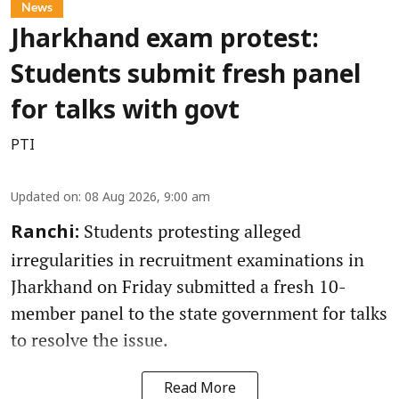
News
Jharkhand exam protest:
Students submit fresh panel
for talks with govt
PTI
Updated on
:
08 Aug 2026, 9:00 am
Students protesting alleged
Ranchi:
irregularities in recruitment examinations in
Jharkhand on Friday submitted a fresh 10-
member panel to the state government for talks
to resolve the issue.
Read More