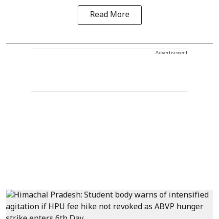
Read More
Advertisement