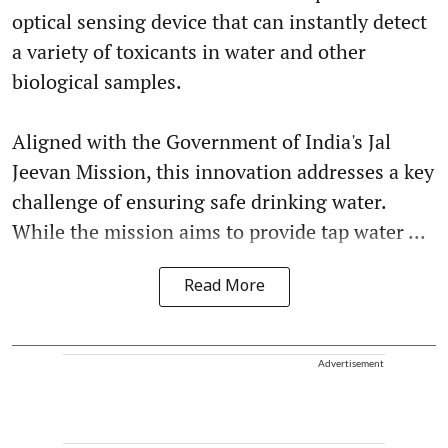
optical sensing device that can instantly detect
a variety of toxicants in water and other
biological samples.
Aligned with the Government of India's Jal
Jeevan Mission, this innovation addresses a key
challenge of ensuring safe drinking water.
While the mission aims to provide tap water ...
Read More
Advertisement