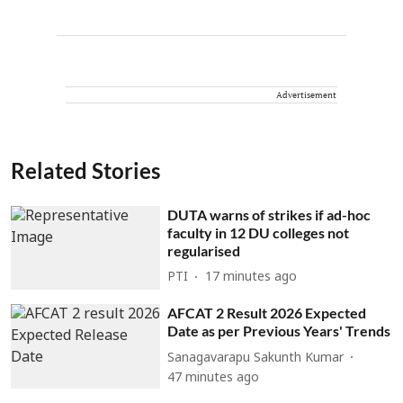
Advertisement
Related Stories
DUTA warns of strikes if ad-hoc
faculty in 12 DU colleges not
regularised
PTI
17 minutes ago
AFCAT 2 Result 2026 Expected
Date as per Previous Years' Trends
Sanagavarapu Sakunth Kumar
47 minutes ago