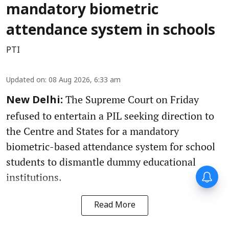
mandatory biometric
attendance system in schools
PTI
Updated on
:
08 Aug 2026, 6:33 am
The Supreme Court on Friday
New Delhi:
refused to entertain a PIL seeking direction to
the Centre and States for a mandatory
biometric-based attendance system for school
students to dismantle dummy educational
institutions.
Read More