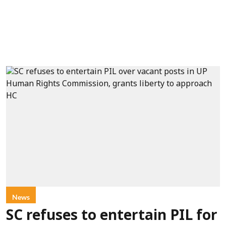
News
SC refuses to entertain PIL for