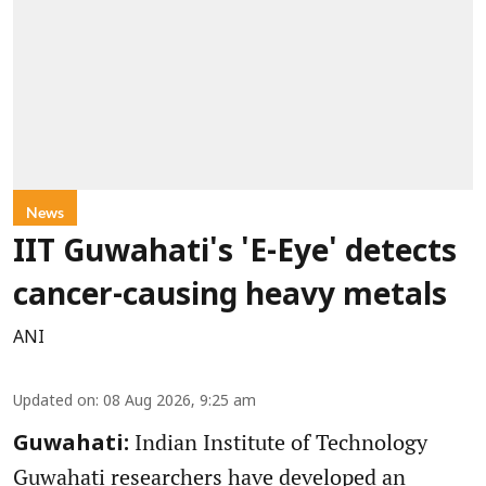
News
IIT Guwahati's 'E-Eye' detects
cancer-causing heavy metals
ANI
Updated on
:
08 Aug 2026, 9:25 am
Indian Institute of Technology
Guwahati:
Guwahati researchers have developed an