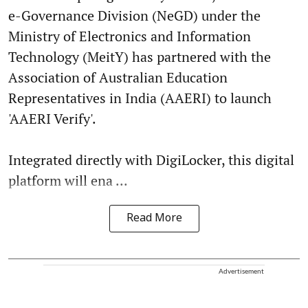
e-Governance Division (NeGD) under the
Ministry of Electronics and Information
Technology (MeitY) has partnered with the
Association of Australian Education
Representatives in India (AAERI) to launch
'AAERI Verify'.
Integrated directly with DigiLocker, this digital
platform will ena ...
Read More
Advertisement