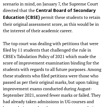
scenario in mind, on January 7, the Supreme Court
directed that the
Central Board of Secondary
permit these students to retain
Education (CBSE)
their original assessment score, as this would be in
the interest of their academic career.
The top court was dealing with petitions that were
filed by 11 students that challenged the rule in
CBSE's Tabulation Policy of 2021 which made the
score of improvement examination binding for the
students with regards to all future purposes. Among
these students who filed petitions were those who
passed as per their original marks, but upon taking
improvement exams conducted during August-
September 2021, scored fewer marks or failed. They
had already taken admissions in UG courses and