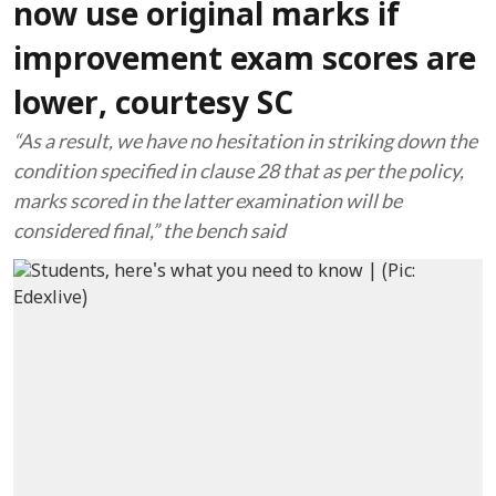
now use original marks if
improvement exam scores are
lower, courtesy SC
“As a result, we have no hesitation in striking down the
condition specified in clause 28 that as per the policy,
marks scored in the latter examination will be
considered final,” the bench said