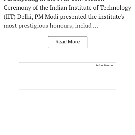
Ceremony of the Indian Institute of Technology
(IIT) Delhi, PM Modi presented the institute's
most prestigious honours, includ ...
Read More
Advertisement