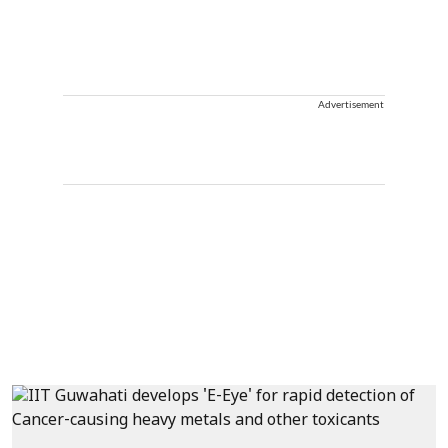
Advertisement