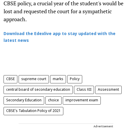
CBSE policy, a crucial year of the student's would be
lost and requested the court for a sympathetic
approach.
Download the Edexlive app to stay updated with the
latest news
CBSE
supreme court
marks
Policy
central board of secondary education
Class XII
Assessment
Secondary Education
choice
improvement exam
CBSE's Tabulation Policy of 2021
Advertisement