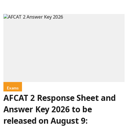
Exams
AFCAT 2 Response Sheet and
Answer Key 2026 to be
released on August 9: