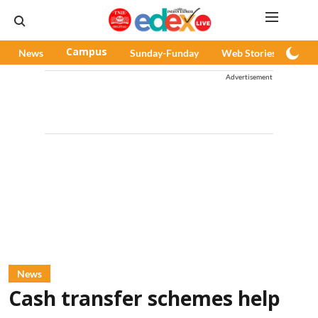
News
Campus
Sunday-Funday
Web Stories
Pod
Advertisement
News
Cash transfer schemes help