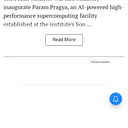
inaugurate Param Pragya, an AI-powered high-
performance supercomputing facility
established at the institute's Son ...
Read More
Advertisement