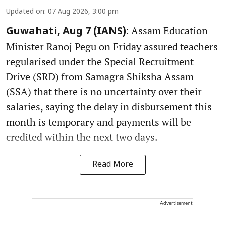
Updated on
:
07 Aug 2026, 3:00 pm
Assam Education
Guwahati, Aug 7 (IANS):
Minister Ranoj Pegu on Friday assured teachers
regularised under the Special Recruitment
Drive (SRD) from Samagra Shiksha Assam
(SSA) that there is no uncertainty over their
salaries, saying the delay in disbursement this
month is temporary and payments will be
credited within the next two days.
Read More
Advertisement