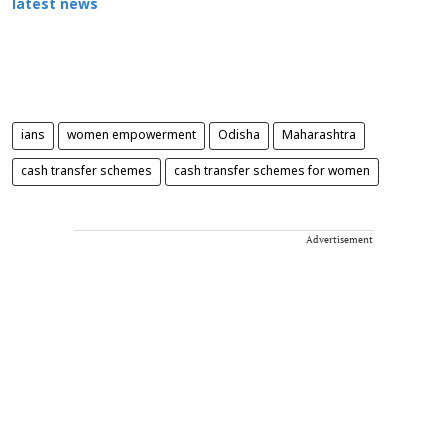
latest news
ians
women empowerment
Odisha
Maharashtra
cash transfer schemes
cash transfer schemes for women
Advertisement