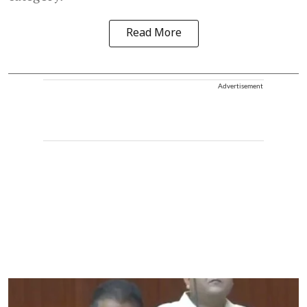
Read More
Advertisement