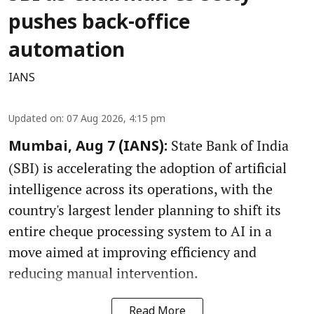
pushes back-office
automation
IANS
Updated on
:
07 Aug 2026, 4:15 pm
State Bank of India
Mumbai, Aug 7 (IANS):
(SBI) is accelerating the adoption of artificial
intelligence across its operations, with the
country's largest lender planning to shift its
entire cheque processing system to AI in a
move aimed at improving efficiency and
reducing manual intervention.
Read More