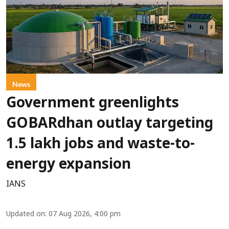
News
Government greenlights
GOBARdhan outlay targeting
1.5 lakh jobs and waste-to-
energy expansion
IANS
Updated on
:
07 Aug 2026, 4:00 pm