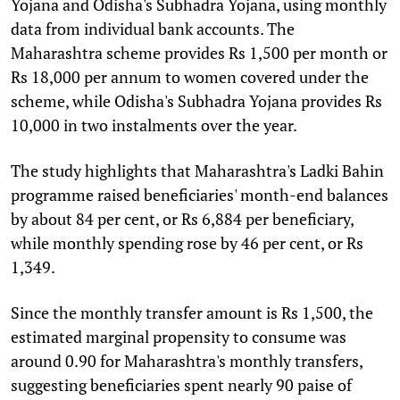
Yojana and Odisha's Subhadra Yojana, using monthly
data from individual bank accounts. The
Maharashtra scheme provides Rs 1,500 per month or
Rs 18,000 per annum to women covered under the
scheme, while Odisha's Subhadra Yojana provides Rs
10,000 in two instalments over the year.
The study highlights that Maharashtra's Ladki Bahin
programme raised beneficiaries' month-end balances
by about 84 per cent, or Rs 6,884 per beneficiary,
while monthly spending rose by 46 per cent, or Rs
1,349.
Since the monthly transfer amount is Rs 1,500, the
estimated marginal propensity to consume was
around 0.90 for Maharashtra's monthly transfers,
suggesting beneficiaries spent nearly 90 paise of