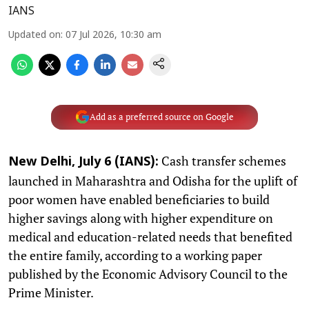
IANS
Updated on
:
07 Jul 2026, 10:30 am
Add as a preferred source on Google
Cash transfer schemes
New Delhi, July 6 (IANS):
launched in Maharashtra and Odisha for the uplift of
poor women have enabled beneficiaries to build
higher savings along with higher expenditure on
medical and education-related needs that benefited
the entire family, according to a working paper
published by the Economic Advisory Council to the
Prime Minister.