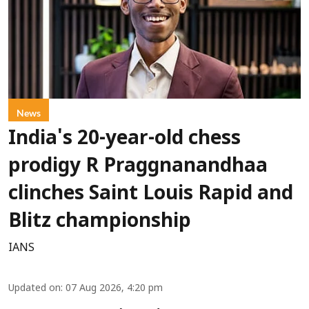
News
India's 20-year-old chess
prodigy R Praggnanandhaa
clinches Saint Louis Rapid and
Blitz championship
IANS
Updated on
:
07 Aug 2026, 4:20 pm