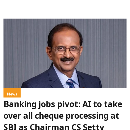
News
Banking jobs pivot: AI to take
over all cheque processing at
SBI as Chairman CS Setty