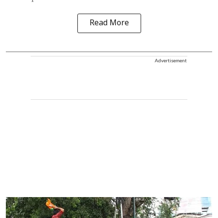
Read More
Advertisement