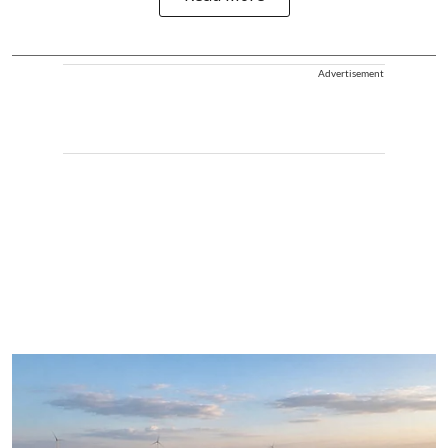
Advertisement