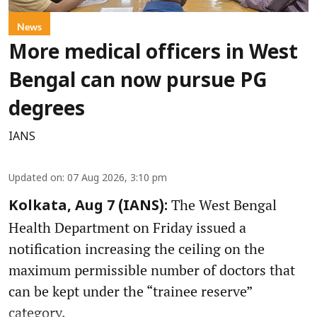
News
More medical officers in West
Bengal can now pursue PG
degrees
IANS
Updated on
:
07 Aug 2026, 3:10 pm
The West Bengal
Kolkata, Aug 7 (IANS):
Health Department on Friday issued a
notification increasing the ceiling on the
maximum permissible number of doctors that
can be kept under the “trainee reserve”
category.