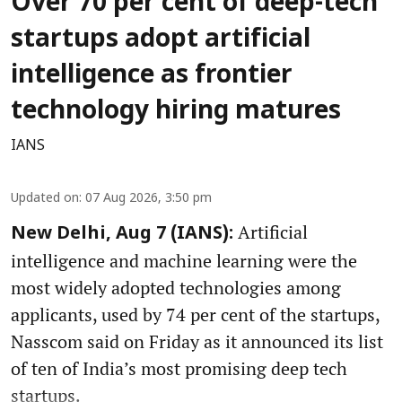
Over 70 per cent of deep-tech
startups adopt artificial
intelligence as frontier
technology hiring matures
IANS
Updated on
:
07 Aug 2026, 3:50 pm
Artificial
New Delhi, Aug 7 (IANS):
intelligence and machine learning were the
most widely adopted technologies among
applicants, used by 74 per cent of the startups,
Nasscom said on Friday as it announced its list
of ten of India’s most promising deep tech
startups.