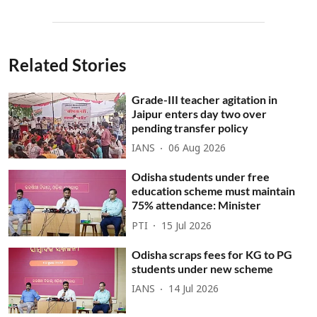
Related Stories
Grade-III teacher agitation in
Jaipur enters day two over
pending transfer policy
IANS
06 Aug 2026
Odisha students under free
education scheme must maintain
75% attendance: Minister
PTI
15 Jul 2026
Odisha scraps fees for KG to PG
students under new scheme
IANS
14 Jul 2026