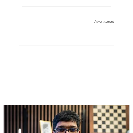
Advertisement