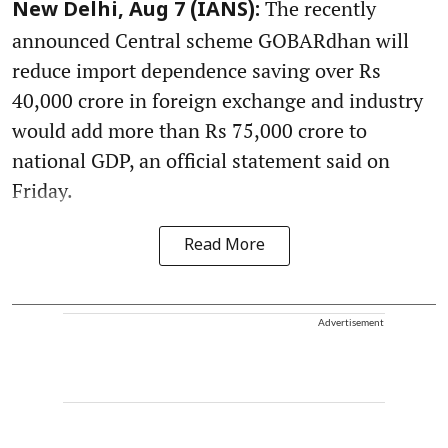
The recently
New Delhi, Aug 7 (IANS):
announced Central scheme GOBARdhan will
reduce import dependence saving over Rs
40,000 crore in foreign exchange and industry
would add more than Rs 75,000 crore to
national GDP, an official statement said on
Friday.
Read More
Advertisement