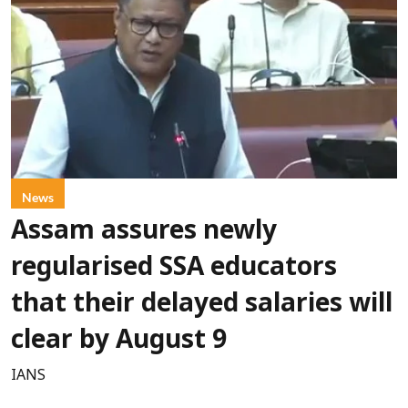
News
Assam assures newly
regularised SSA educators
that their delayed salaries will
clear by August 9
IANS