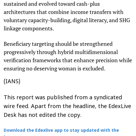
sustained and evolved toward cash-plus
architectures that combine income transfers with
voluntary capacity-building, digital literacy, and SHG
linkage components.
Beneficiary targeting should be strengthened
progressively through hybrid multidimensional
verification frameworks that enhance precision while
ensuring no deserving woman is excluded.
(IANS)
This report was published from a syndicated
wire feed. Apart from the headline, the EdexLive
Desk has not edited the copy.
Download the Edexlive app to stay updated with the