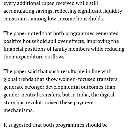
every additional rupee received while still
accumulating savings, reflecting significant liquidity
constraints among low-income households.
The paper noted that both programmes generated
positive household spillover effects, improving the
financial positions of family members while reducing
their expenditure outflows.
The paper said that such results are in line with
global trends that show women-focused transfers
generate stronger developmental outcomes than
gender-neutral transfers, but in India, the digital
story has revolutionised these payment
mechanisms.
It suggested that both programmes should be