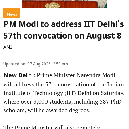
News
PM Modi to address IIT Delhi's
57th convocation on August 8
ANI
Updated on
:
07 Aug 2026, 2:50 pm
Prime Minister Narendra Modi
New Delhi:
will address the 57th convocation of the Indian
Institute of Technology (IIT) Delhi on Saturday,
where over 3,000 students, including 587 PhD
scholars, will be awarded degrees.
The Prime Minister will also remotely