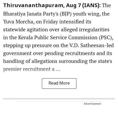
The
Thiruvananthapuram, Aug 7 (IANS):
Bharatiya Janata Party's (BJP) youth wing, the
Yuva Morcha, on Friday intensified its
statewide agitation over alleged irregularities
in the Kerala Public Service Commission (PSC),
stepping up pressure on the V.D. Satheesan-led
government over pending recruitments and its
handling of allegations surrounding the state's
premier recruitment a ...
Read More
Advertisement