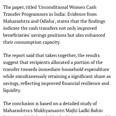
The paper, titled 'Unconditional Women Cash
Transfer Programmes in India: Evidence from
Maharashtra and Odisha', states that the findings
indicate the cash transfers not only improved
beneficiaries' savings positions but also enhanced
their consumption capacity.
The report said that taken together, the results
suggest that recipients allocated a portion of the
transfer towards immediate household expenditure
while simultaneously retaining a significant share as
savings, reflecting improved financial resilience and
liquidity.
The conclusion is based on a detailed study of
Maharashtra's Mukhyamantri Majhi Ladki Bahin