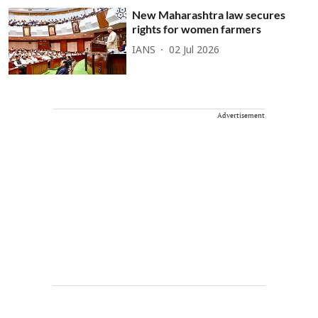
New Maharashtra law secures
rights for women farmers
IANS
02 Jul 2026
Advertisement