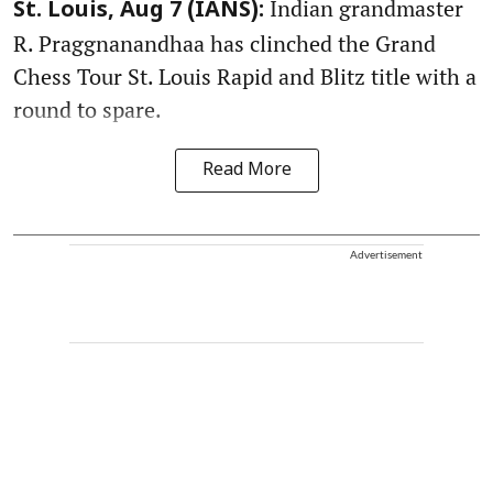
Indian grandmaster
St. Louis, Aug 7 (IANS):
R. Praggnanandhaa has clinched the Grand
Chess Tour St. Louis Rapid and Blitz title with a
round to spare.
Read More
Advertisement