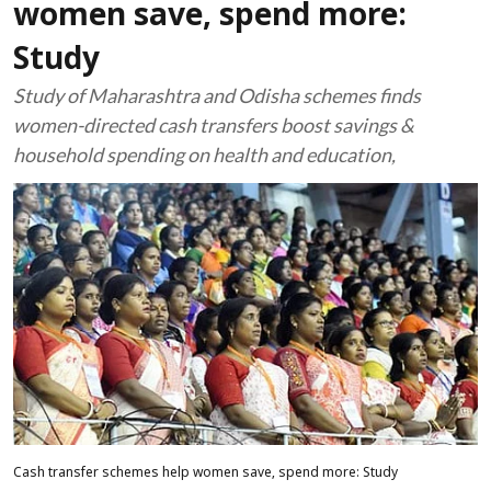
women save, spend more:
Study
Study of Maharashtra and Odisha schemes finds
women-directed cash transfers boost savings &
household spending on health and education,
Cash transfer schemes help women save, spend more: Study