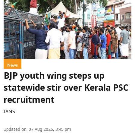
News
BJP youth wing steps up
statewide stir over Kerala PSC
recruitment
IANS
Updated on
:
07 Aug 2026, 3:45 pm