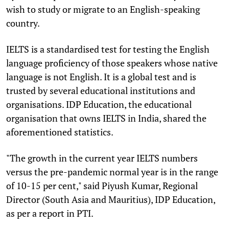
wish to study or migrate to an English-speaking
country.
IELTS is a standardised test for testing the English
language proficiency of those speakers whose native
language is not English. It is a global test and is
trusted by several educational institutions and
organisations. IDP Education, the educational
organisation that owns IELTS in India, shared the
aforementioned statistics.
"The growth in the current year IELTS numbers
versus the pre-pandemic normal year is in the range
of 10-15 per cent," said Piyush Kumar, Regional
Director (South Asia and Mauritius), IDP Education,
as per a report in PTI.