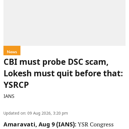
News
CBI must probe DSC scam,
Lokesh must quit before that:
YSRCP
IANS
Updated on
:
09 Aug 2026, 3:20 pm
YSR Congress
Amaravati, Aug 9 (IANS):