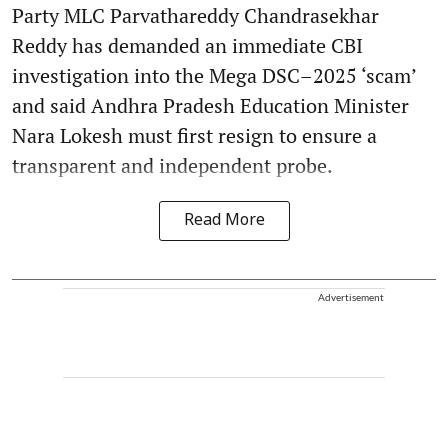
Party MLC Parvathareddy Chandrasekhar
Reddy has demanded an immediate CBI
investigation into the Mega DSC–2025 ‘scam’
and said Andhra Pradesh Education Minister
Nara Lokesh must first resign to ensure a
transparent and independent probe.
Read More
Advertisement