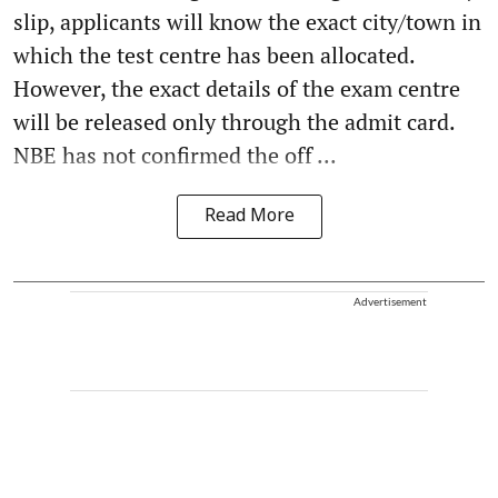
slip, applicants will know the exact city/town in
which the test centre has been allocated.
However, the exact details of the exam centre
will be released only through the admit card.
NBE has not confirmed the off ...
Read More
Advertisement