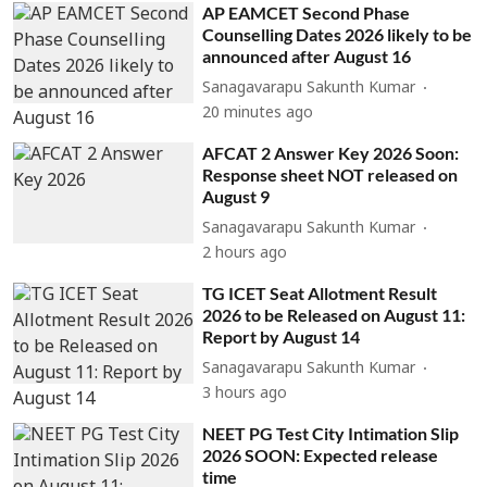
AP EAMCET Second Phase
Counselling Dates 2026 likely to be
announced after August 16
Sanagavarapu Sakunth Kumar
20 minutes ago
AFCAT 2 Answer Key 2026 Soon:
Response sheet NOT released on
August 9
Sanagavarapu Sakunth Kumar
2 hours ago
TG ICET Seat Allotment Result
2026 to be Released on August 11:
Report by August 14
Sanagavarapu Sakunth Kumar
3 hours ago
NEET PG Test City Intimation Slip
2026 SOON: Expected release
time