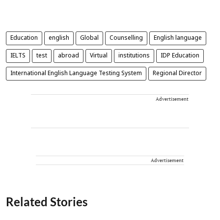
Education
english
Global
Counselling
English language
IELTS
test
abroad
Virtual
institutions
IDP Education
International English Language Testing System
Regional Director
Advertisement
Advertisement
Related Stories