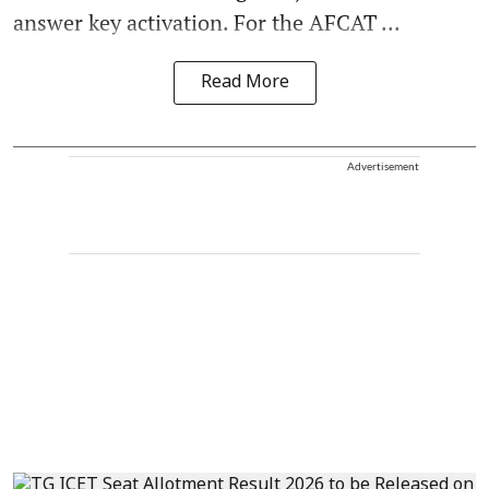
answer key activation. For the AFCAT ...
Read More
Advertisement