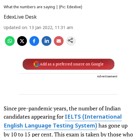
What the numbers are saying | (Pic: Edexlive)
EdexLive Desk
Updated on
:
13 Jan 2022, 11:31 am
Add as a preferred source on Google
Advertisement
Since pre-pandemic years, the number of Indian
candidates appearing for
IELTS (International
has gone up
English Language Testing System)
by 10 to 15 per cent. This exam is taken by those who