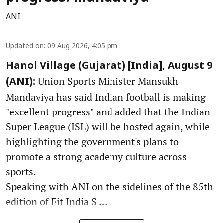
ANI
Updated on
:
09 Aug 2026, 4:05 pm
Hanol Village (Gujarat) [India], August 9
Union Sports Minister Mansukh
(ANI):
Mandaviya has said Indian football is making
"excellent progress" and added that the Indian
Super League (ISL) will be hosted again, while
highlighting the government's plans to
promote a strong academy culture across
sports.
Speaking with ANI on the sidelines of the 85th
edition of Fit India S ...