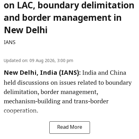
on LAC, boundary delimitation
and border management in
New Delhi
IANS
Updated on
:
09 Aug 2026, 3:00 pm
India and China
New Delhi, India (IANS):
held discussions on issues related to boundary
delimitation, border management,
mechanism‑building and trans‑border
cooperation.
Read More