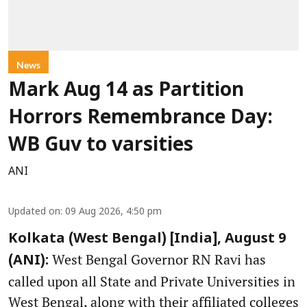
News
Mark Aug 14 as Partition
Horrors Remembrance Day:
WB Guv to varsities
ANI
Updated on
:
09 Aug 2026, 4:50 pm
Kolkata (West Bengal) [India], August 9
West Bengal Governor RN Ravi has
(ANI):
called upon all State and Private Universities in
West Bengal, along with their affiliated colleges