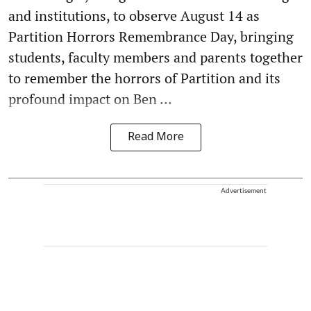
and institutions, to observe August 14 as
Partition Horrors Remembrance Day, bringing
students, faculty members and parents together
to remember the horrors of Partition and its
profound impact on Ben ...
Read More
Advertisement