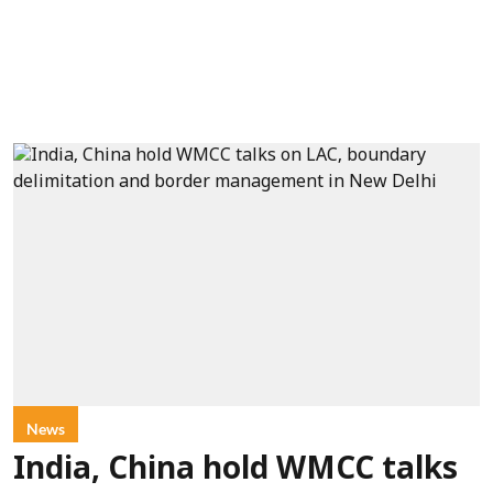
News
India, China hold WMCC talks