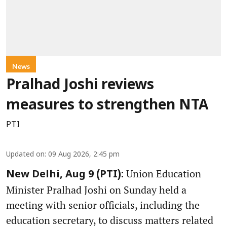
News
Pralhad Joshi reviews
measures to strengthen NTA
PTI
Updated on
:
09 Aug 2026, 2:45 pm
Union Education
New Delhi, Aug 9 (PTI):
Minister Pralhad Joshi on Sunday held a
meeting with senior officials, including the
education secretary, to discuss matters related