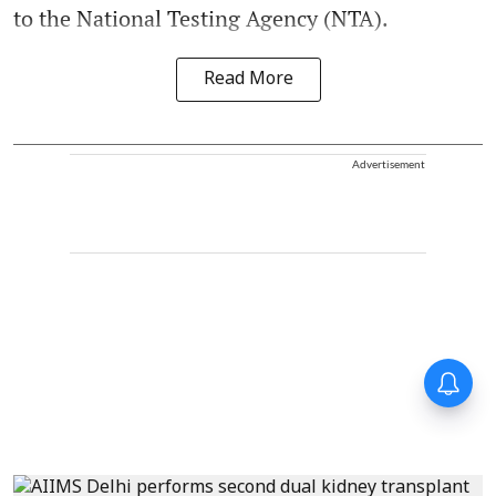
to the National Testing Agency (NTA).
Read More
Advertisement