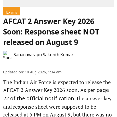
Exams
AFCAT 2 Answer Key 2026
Soon: Response sheet NOT
released on August 9
Sanagavarapu Sakunth Kumar
Updated on
:
10 Aug 2026, 1:34 am
The Indian Air Force is expected to release the
AFCAT 2 Answer Key 2026 soon. As per
page
, the answer key
22 of the official notification
and response sheet were supposed to be
released at 5 PM on August 9, but there was no