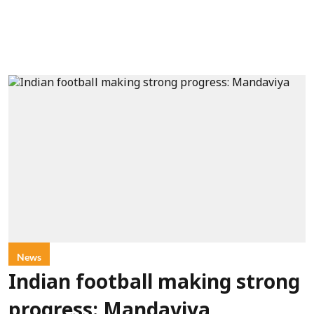
News
Indian football making strong
progress: Mandaviya