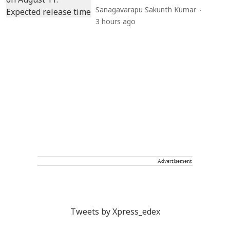
Sanagavarapu Sakunth Kumar
3 hours ago
Advertisement
Tweets by Xpress_edex