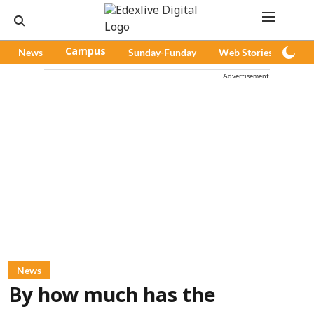
News
Campus
Sunday-Funday
Web Stories
Pod
Advertisement
News
By how much has the