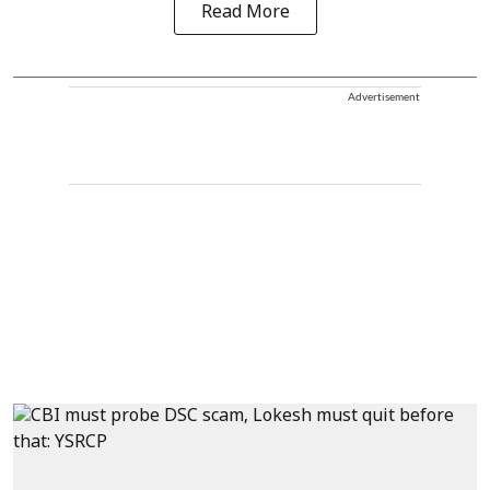
Read More
Advertisement