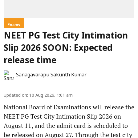
Exams
NEET PG Test City Intimation
Slip 2026 SOON: Expected
release time
Sanagavarapu Sakunth Kumar
Updated on
:
10 Aug 2026, 1:01 am
National Board of Examinations will release the
NEET PG Test City Intimation Slip 2026 on
August 11, and the admit card is scheduled to
be released on August 27. Through the test city