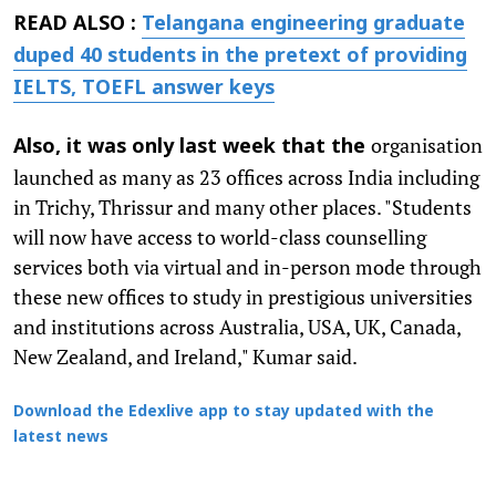
READ ALSO :
Telangana engineering graduate
duped 40 students in the pretext of providing
IELTS, TOEFL answer keys
organisation
Also, it was only last week that the
launched as many as 23 offices across India including
in Trichy, Thrissur and many other places. "Students
will now have access to world-class counselling
services both via virtual and in-person mode through
these new offices to study in prestigious universities
and institutions across Australia, USA, UK, Canada,
New Zealand, and Ireland," Kumar said.
Download the Edexlive app to stay updated with the
latest news