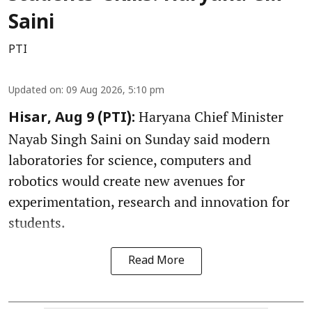
Saini
PTI
Updated on
:
09 Aug 2026, 5:10 pm
Haryana Chief Minister
Hisar, Aug 9 (PTI):
Nayab Singh Saini on Sunday said modern
laboratories for science, computers and
robotics would create new avenues for
experimentation, research and innovation for
students.
Read More