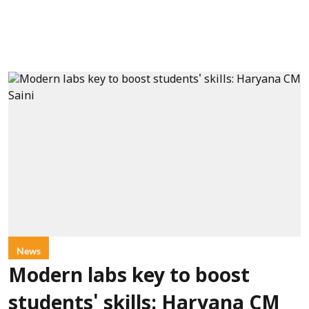
News
Modern labs key to boost
students' skills: Haryana CM