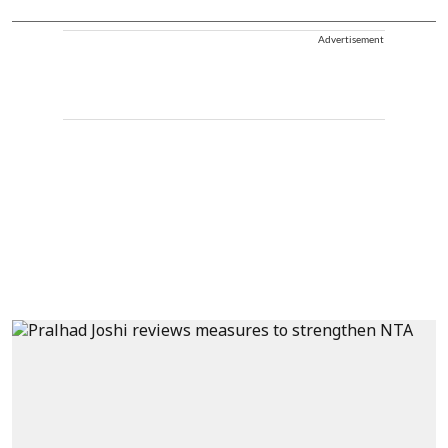
Advertisement