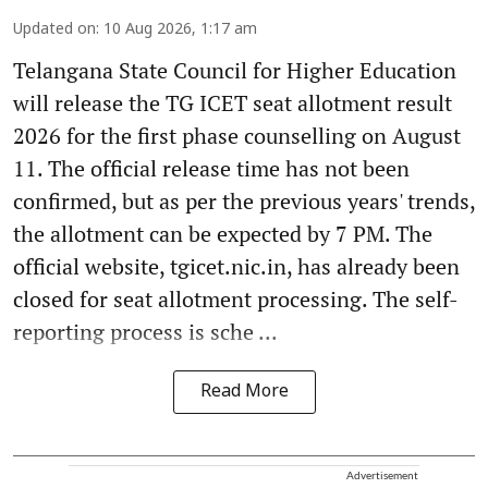
Updated on
:
10 Aug 2026, 1:17 am
Telangana State Council for Higher Education
will release the TG ICET seat allotment result
2026 for the first phase counselling on August
11. The official release time has not been
confirmed, but as per the previous years' trends,
the allotment can be expected by 7 PM. The
official website, tgicet.nic.in, has already been
closed for seat allotment processing. The self-
reporting process is sche ...
Read More
Advertisement