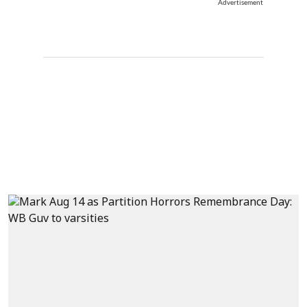
Advertisement