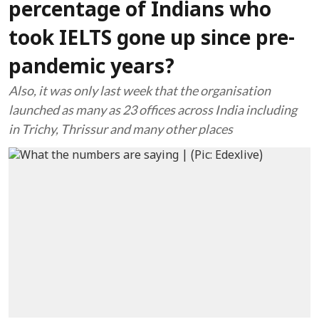
percentage of Indians who
took IELTS gone up since pre-
pandemic years?
Also, it was only last week that the organisation
launched as many as 23 offices across India including
in Trichy, Thrissur and many other places