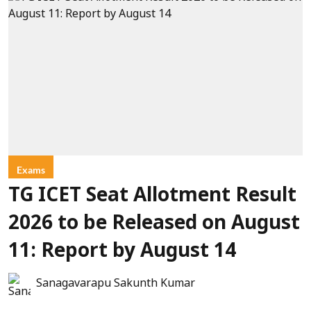
Exams
TG ICET Seat Allotment Result
2026 to be Released on August
11: Report by August 14
Sanagavarapu Sakunth Kumar