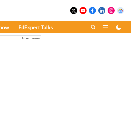
Know
EdExpert Talks
Advertisement