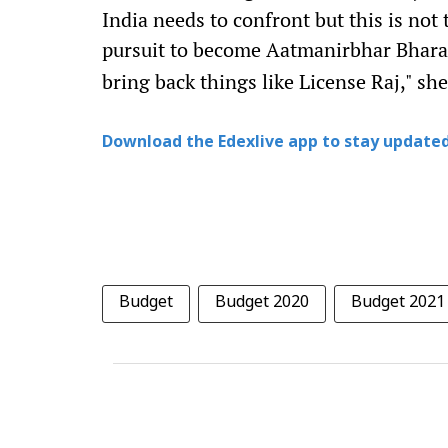
India needs to confront but this is not 
pursuit to become Aatmanirbhar Bhara
bring back things like License Raj," sh
Download the Edexlive app to stay updated
Budget
Budget 2020
Budget 2021