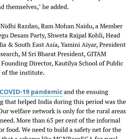
nd themselves," he added.
st Nidhi Razdan, Ram Mohan Naidu, a Member
egu Desam Party, Shweta Rajpal Kohli, Head
ndia & South East Asia, Yamini Aiyar, President
esearch, M Sri Bharat President, GITAM
 Founding Director, Kautilya School of Public
of the institute.
and the ensuing
COVID-19 pandemic
g that helped India during this period was the
 welfare network is only for the rural areas
a need. More than 65 per cent of the informal
r food. We need to build a safety net for the
ng that a scheme like MGNRecoEGA for rural