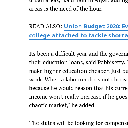
areas is the need of the hour.
READ ALSO:
Union Budget 2020: Ev
college attached to tackle short
Its been a difficult year and the gove
their education loans, said Pabbisetty
make higher education cheaper. Just p
work. When a labourer does not choose 
because he would reason that his curre
income won't really increase if he goes
chaotic market," he added.
The states will be looking for compensa