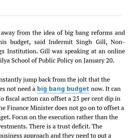
 away from the idea of big bang reforms and
his budget, said Indermit Singh Gill, Non-
s Institution. Gill was speaking at an online
lya School of Public Policy on January 20.
instantly jump back from the jolt that the
oes not need a
now. It can
big bang budget
 fiscal action can offset a 25 per cent dip in
the Finance Minister does not go on to offset a
get. Focus on the execution rather than the
estments. There is a trust deficit. The
usiness approach and they need to put a