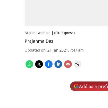
Migrant workers | (Pic: Express)
Prajanma Das
Updated on
:
21 Jan 2021, 7:47 am
Add as a pref