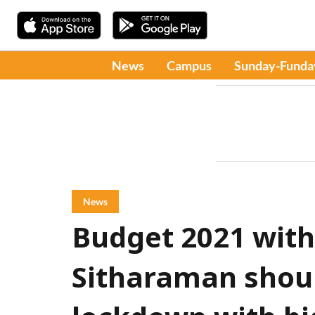
News
Campus
Sunday-Funda
News
Budget 2021 with
Sitharaman shoul