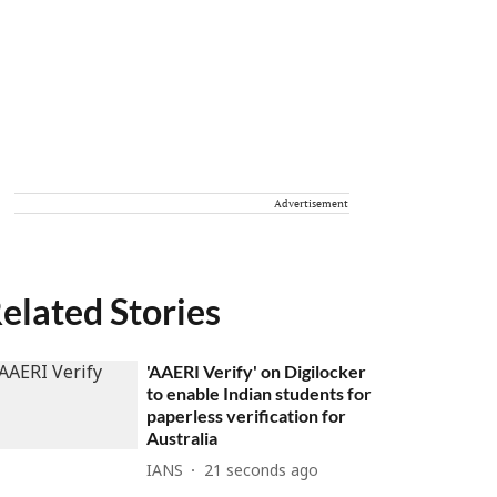
Advertisement
elated Stories
'AAERI Verify' on Digilocker
to enable Indian students for
paperless verification for
Australia
IANS
21 seconds ago