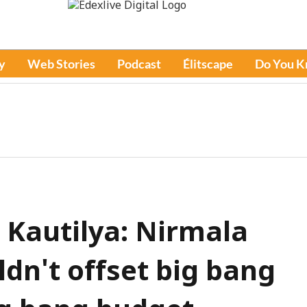
y
Web Stories
Podcast
Élitscape
Do You 
 Kautilya: Nirmala
dn't offset big bang