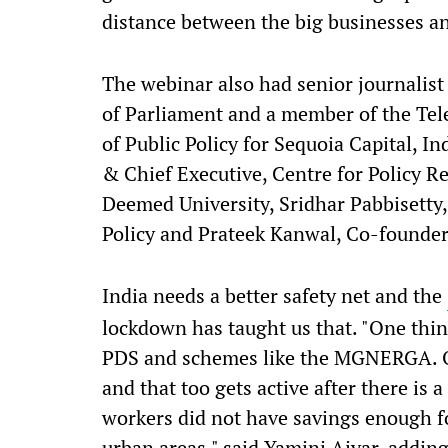
distance between the big businesses a
The webinar also had senior journali
of Parliament and a member of the Tel
of Public Policy for Sequoia Capital, I
& Chief Executive, Centre for Policy R
Deemed University, Sridhar Pabbisetty,
Policy and Prateek Kanwal, Co-founder 
India needs a better safety net and the
lockdown has taught us that. "One thin
PDS and schemes like the MGNERGA. Our
and that too gets active after there is 
workers did not have savings enough fo
urban areas," said Yamini Aiyar, addi