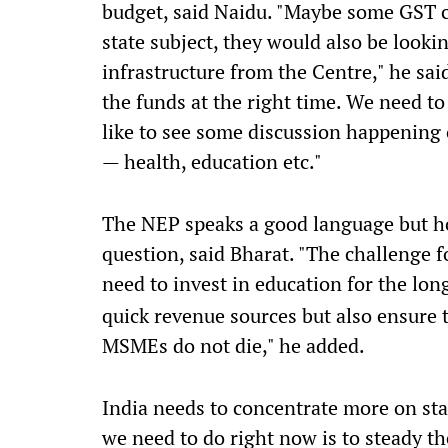
budget, said Naidu. "Maybe some GST c
state subject, they would also be look
infrastructure from the Centre," he sai
the funds at the right time. We need t
like to see some discussion happening
— health, education etc."
The NEP speaks a good language but ho
question, said Bharat. "The challenge 
need to invest in education for the lo
quick revenue sources but also ensure 
MSMEs do not die," he added.
India needs to concentrate more on sta
we need to do right now is to steady t