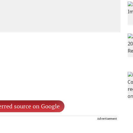
erred source on Google
Advertisement