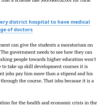
ery district hospital to have medical
age of doctors
rnment can give the students a moratorium on
. "The government needs to see how they can
ushing people towards higher education won't
to take up skill development courses it is
nt jobs pay him more than a stipend and his
 through the course. That isbu because it is a
tion for the health and economic crisis in the