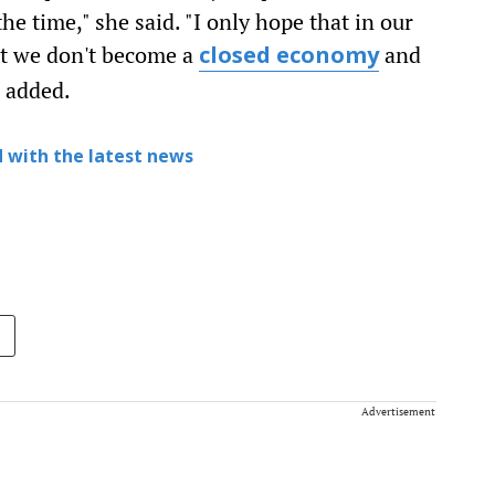
the time," she said. "I only hope that in our
t we don't become a
and
closed economy
e added.
 with the latest news
Advertisement