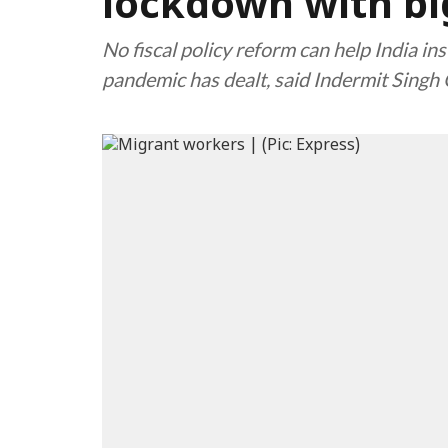
lockdown with b
No fiscal policy reform can help India ins
pandemic has dealt, said Indermit Singh G