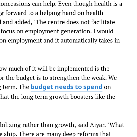
oncessions can help. Even though health is a
ing forward to a helping hand on health
d and added, "The centre does not facilitate
o focus on employment generation. I would
 on employment and it automatically takes in
w much of it will be implemented is the
for the budget is to strengthen the weak. We
ng term. The
on
budget needs to spend
that the long term growth boosters like the
bilizing rather than growth, said Aiyar. "What
he ship. There are many deep reforms that