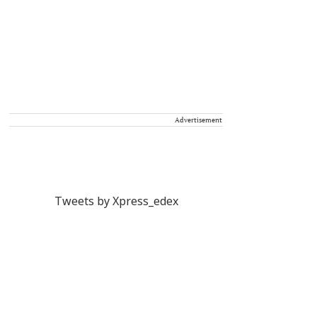
Advertisement
Tweets by Xpress_edex