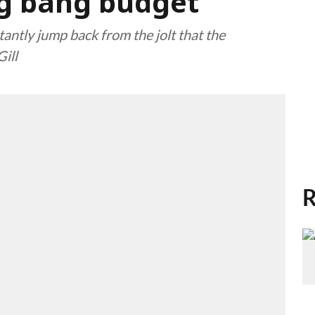
ig bang budget
tantly jump back from the jolt that the
ill
R