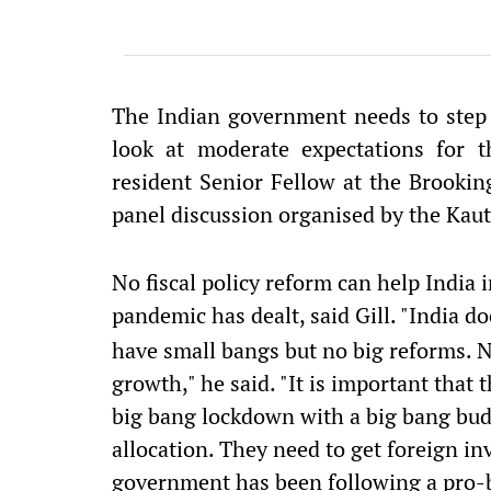
The Indian government needs to step
look at moderate expectations for t
resident Senior Fellow at the Brooking
panel discussion organised by the Kauti
No fiscal policy reform can help India 
pandemic has dealt, said Gill. "India d
have small bangs but no big reforms. No
growth," he said. "It is important that 
big bang lockdown with a big bang bud
allocation. They need to get foreign inv
government has been following a pro-b