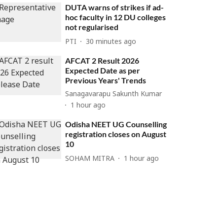
DUTA warns of strikes if ad-
hoc faculty in 12 DU colleges
not regularised
PTI
30 minutes ago
AFCAT 2 Result 2026
Expected Date as per
Previous Years' Trends
Sanagavarapu Sakunth Kumar
1 hour ago
Odisha NEET UG Counselling
registration closes on August
10
SOHAM MITRA
1 hour ago