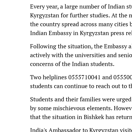
Every year, a large number of Indian st
Kyrgyzstan for further studies. At the
the country spread across many cities 
Indian Embassy in Kyrgyzstan press re
Following the situation, the Embassy a
actively with the universities and sen
concerns of the Indian students.
Two helplines 0555710041 and 055500
students can continue to reach out to t
Students and their families were urged
by some mischievous elements. Howeve
that the situation in Bishkek has retur
India's Ambassador to Kyrgyzstan visit