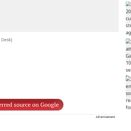
e Desk)
erred source on Google
Advertisement