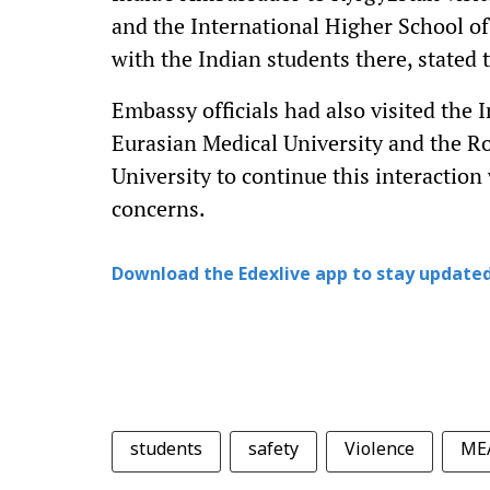
and the International Higher School of
with the Indian students there, stated
Embassy officials had also visited the 
Eurasian Medical University and the R
University to continue this interaction
concerns.
Download the Edexlive app to stay updated
students
safety
Violence
ME