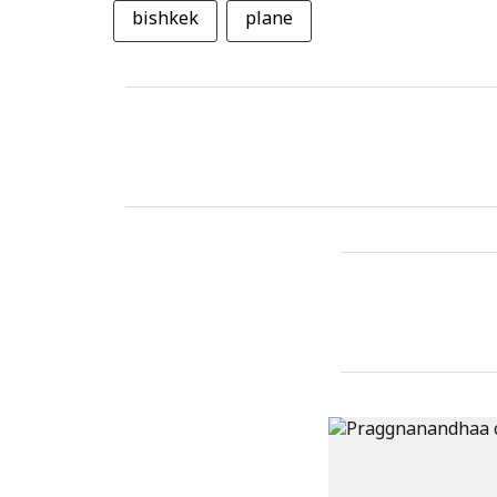
bishkek
plane