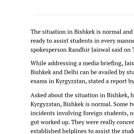
The situation in Bishkek is normal an
ready to assist students in every manner
spokesperson Randhir Jaiswal said on 
While addressing a media briefing, Jai
Bishkek and Delhi can be availed by stu
exams in Kyrgyzstan, stated a report b
Asked about the situation in Bishkek, he
Kyrgyzstan, Bishkek is normal. Some t
incidents involving foreign students, n
got worked up. They were really conce
established helplines to assist the stud