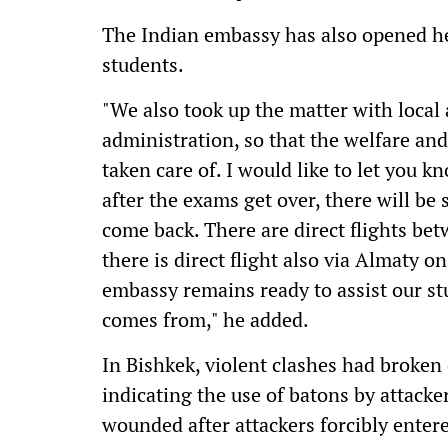
The Indian embassy has also opened hel
students.
"We also took up the matter with local 
administration, so that the welfare and
taken care of. I would like to let you k
after the exams get over, there will b
come back. There are direct flights be
there is direct flight also via Almaty o
embassy remains ready to assist our s
comes from," he added.
In Bishkek, violent clashes had broken
indicating the use of batons by attack
wounded after attackers forcibly enter