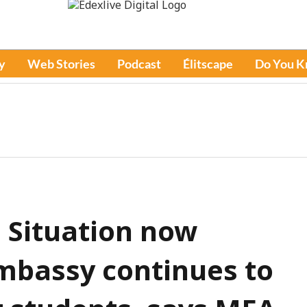
y
Web Stories
Podcast
Élitscape
Do You 
: Situation now
mbassy continues to