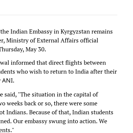
d the Indian Embassy in Kyrgyzstan remains
, Ministry of External Affairs official
Thursday, May 30.
swal informed that direct flights between
dents who wish to return to India after their
y
.
ANI
 said, "The situation in the capital of
wo weeks back or so, there were some
ot Indians. Because of that, Indian students
rned. Our embassy swung into action. We
ents."