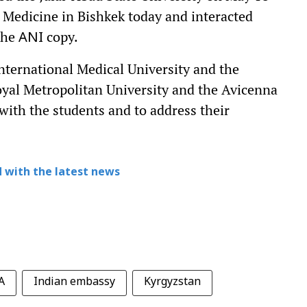
 Medicine in Bishkek today and interacted
 the
copy.
ANI
International Medical University and the
oyal Metropolitan University and the Avicenna
 with the students and to address their
 with the latest news
A
Indian embassy
Kyrgyzstan