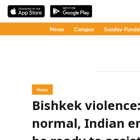
News
Campus
Sunday-Funda
News
Bishkek violence
normal, Indian e