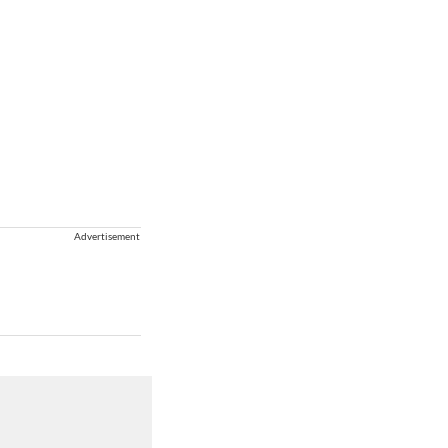
Advertisement