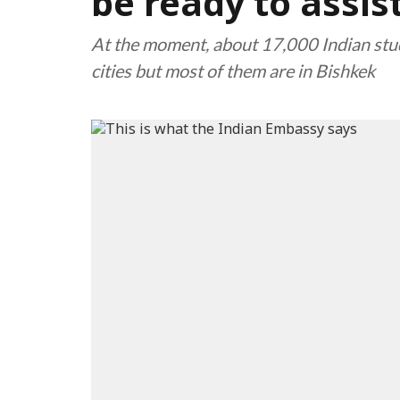
be ready to assis
At the moment, about 17,000 Indian stu
cities but most of them are in Bishkek