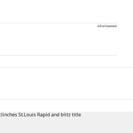
Advertisement