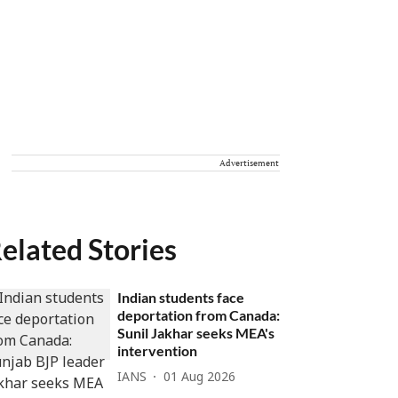
Advertisement
elated Stories
Indian students face
deportation from Canada:
Sunil Jakhar seeks MEA's
intervention
IANS
01 Aug 2026