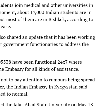
udents join medical and other universities in
 moment, about 17,000 Indian students are in
but most of them are in Bishkek, according to
lease.
lso shared an update that it has been working
ior government functionaries to address the
5538 have been functional 24x7 where
he Embassy for all kinds of assistance.
 not to pay attention to rumours being spread
r, the Indian Embassy in Kyrgyzstan said
ned to normal.
ed the Jalal-Abad State University on May 18