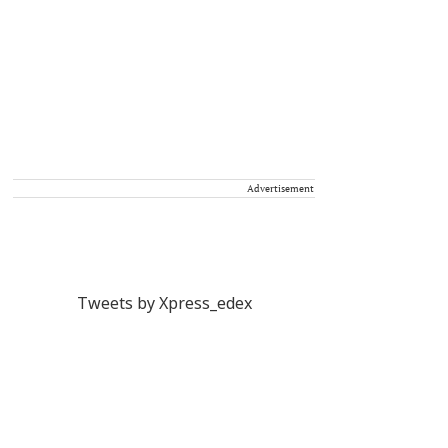
Advertisement
Tweets by Xpress_edex