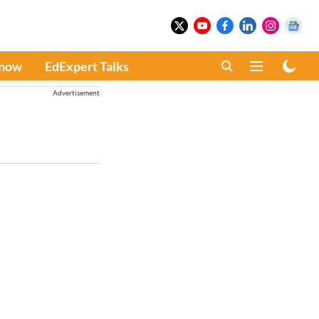
Know
EdExpert Talks
Advertisement