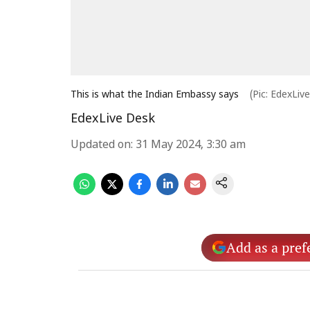
This is what the Indian Embassy says
(Pic: EdexLiv
EdexLive Desk
Updated on
:
31 May 2024, 3:30 am
Add as a pref