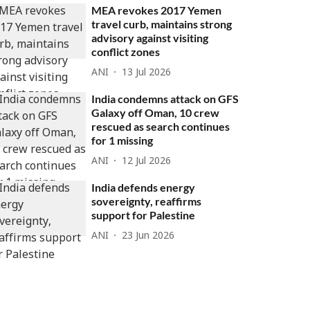
MEA revokes 2017 Yemen
travel curb, maintains strong
advisory against visiting
conflict zones
ANI
13 Jul 2026
India condemns attack on GFS
Galaxy off Oman, 10 crew
rescued as search continues
for 1 missing
ANI
12 Jul 2026
India defends energy
sovereignty, reaffirms
support for Palestine
ANI
23 Jun 2026