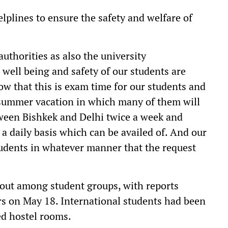
plines to ensure the safety and welfare of
authorities as also the university
 well being and safety of our students are
now that this is exam time for our students and
e summer vacation in which many of them will
tween Bishkek and Delhi twice a week and
n a daily basis which can be availed of. And our
tudents in whatever manner that the request
 out among student groups, with reports
ers on May 18. International students had been
ed hostel rooms.