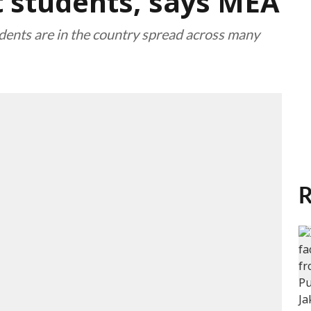
t students, says MEA
dents are in the country spread across many
R