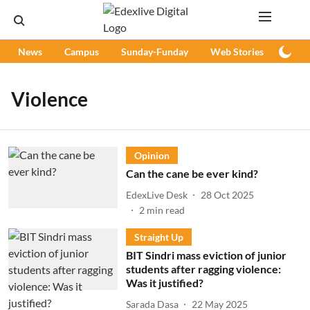
News
Campus
Sunday-Funday
Web Stories
Podc
Violence
Opinion
Can the cane be ever kind?
EdexLive Desk
28 Oct 2025
2
min read
Straight Up
BIT Sindri mass eviction of junior
students after ragging violence:
Was it justified?
Sarada Dasa
22 May 2025