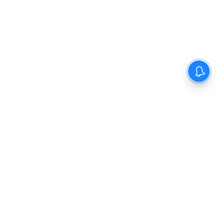
The New Indian Express
Dinamani
Kannada Prabha