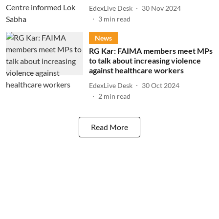
EdexLive Desk
30 Nov 2024
3
min read
News
RG Kar: FAIMA members meet MPs
to talk about increasing violence
against healthcare workers
EdexLive Desk
30 Oct 2024
2
min read
Read More