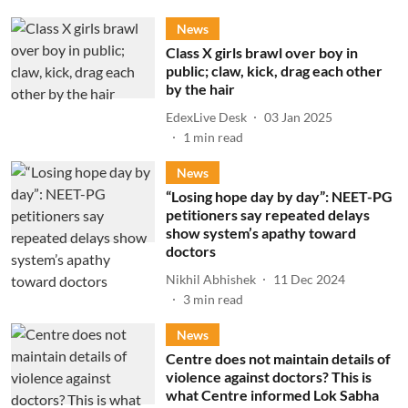
News
Class X girls brawl over boy in
public; claw, kick, drag each other
by the hair
EdexLive Desk
03 Jan 2025
1
min read
News
“Losing hope day by day”: NEET-PG
petitioners say repeated delays
show system’s apathy toward
doctors
Nikhil Abhishek
11 Dec 2024
3
min read
News
Centre does not maintain details of
violence against doctors? This is
what Centre informed Lok Sabha