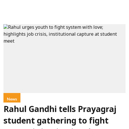
News
Rahul Gandhi tells Prayagraj
student gathering to fight