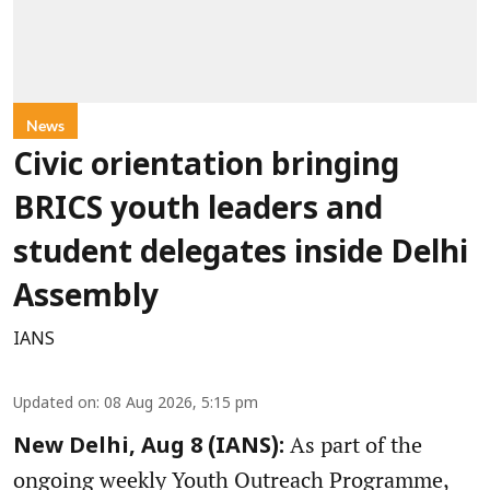
News
Civic orientation bringing
BRICS youth leaders and
student delegates inside Delhi
Assembly
IANS
Updated on
:
08 Aug 2026, 5:15 pm
As part of the
New Delhi, Aug 8 (IANS):
ongoing weekly Youth Outreach Programme,