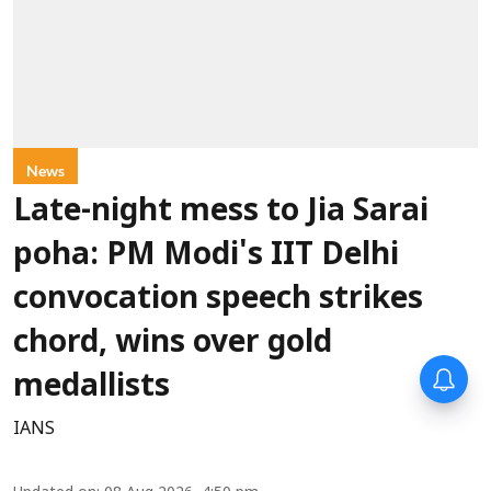
News
Late-night mess to Jia Sarai
poha: PM Modi's IIT Delhi
convocation speech strikes
chord, wins over gold
medallists
IANS