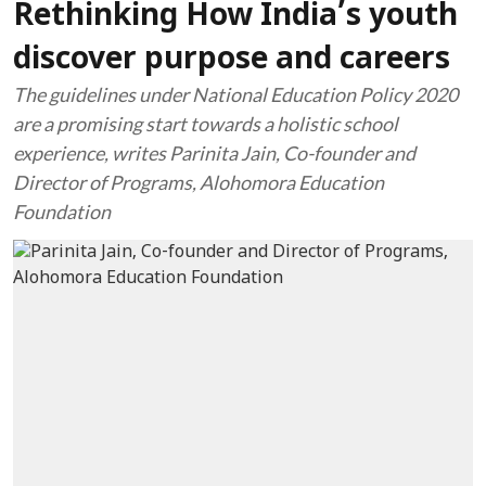
Rethinking How India’s youth
discover purpose and careers
The guidelines under National Education Policy 2020
are a promising start towards a holistic school
experience, writes Parinita Jain, Co-founder and
Director of Programs, Alohomora Education
Foundation