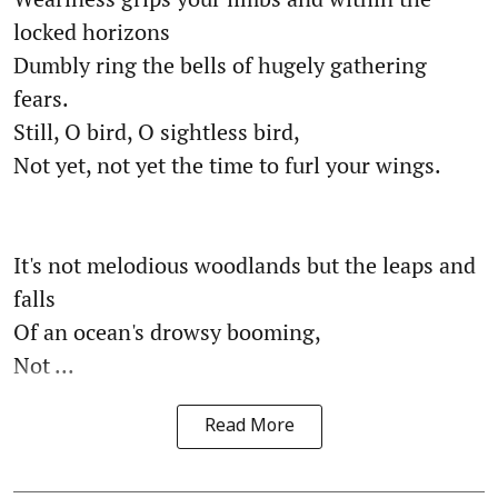
locked horizons
Dumbly ring the bells of hugely gathering
fears.
Still, O bird, O sightless bird,
Not yet, not yet the time to furl your wings.
It's not melodious woodlands but the leaps and
falls
Of an ocean's drowsy booming,
Not ...
Read More