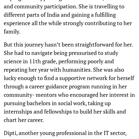
and community participation. She is travelling to
different parts of India and gaining a fulfilling
experience all the while strongly contributing to her
family.
But this journey hasn’t been straightforward for her.
She had to navigate being pressurised to study
science in 11th grade, performing poorly and
repeating her year with humanities. She was also
lucky enough to find a supportive network for herself
through a career guidance program running in her
community- mentors who encouraged her interest in
pursuing bachelors in social work, taking up
internships and fellowships to build her skills and
chart her career.
Dipti, another young professional in the IT sector,