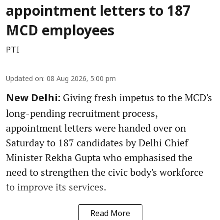
appointment letters to 187
MCD employees
PTI
Updated on
:
08 Aug 2026, 5:00 pm
Giving fresh impetus to the MCD's
New Delhi:
long-pending recruitment process,
appointment letters were handed over on
Saturday to 187 candidates by Delhi Chief
Minister Rekha Gupta who emphasised the
need to strengthen the civic body's workforce
to improve its services.
Read More