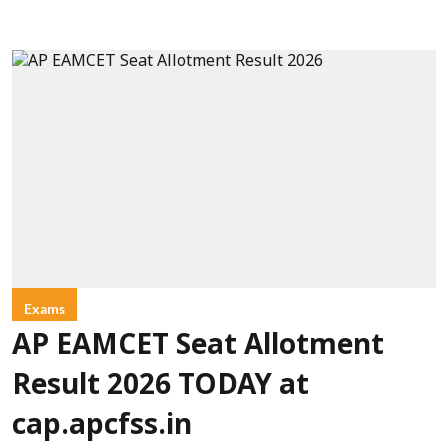
Exams
AP EAMCET Seat Allotment
Result 2026 TODAY at
cap.apcfss.in