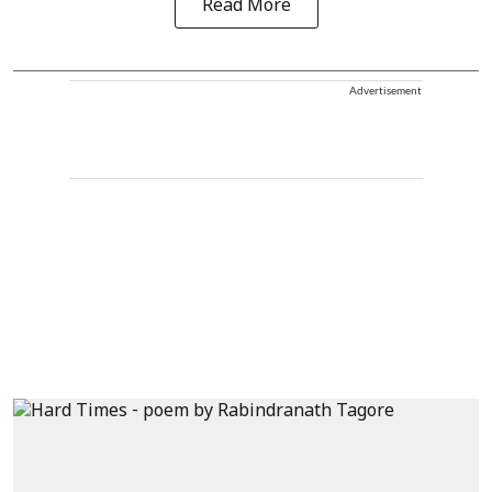
Read More
Advertisement