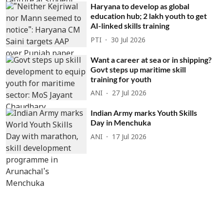
Haryana to develop as global
education hub; 2 lakh youth to get
AI-linked skills training
PTI
30 Jul 2026
Want a career at sea or in shipping?
Govt steps up maritime skill
training for youth
ANI
27 Jul 2026
Indian Army marks Youth Skills
Day in Menchuka
ANI
17 Jul 2026