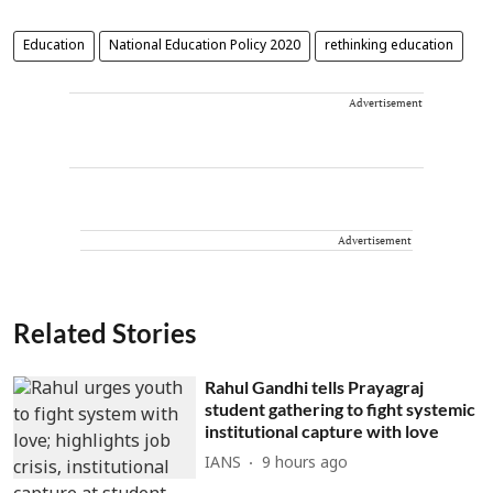
Education
National Education Policy 2020
rethinking education
Advertisement
Advertisement
Related Stories
Rahul Gandhi tells Prayagraj
student gathering to fight systemic
institutional capture with love
IANS
9 hours ago