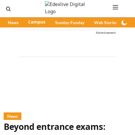
News
Campus
Sunday-Funday
Web Stories
Pod
Advertisement
News
Beyond entrance exams: