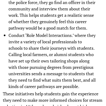
the police force, they go find an officer in their
community and interview them about their
work. This helps students get a realistic sense
of whether they genuinely feel this career
pathway would be a good match for them.
Conduct ‘Role Model Interactions.’ where they
invite a variety of local professionals to
schools to share their journeys with students.
Calling local farmers, or alumni students who
have set up their own tailoring shops along
with those pursuing degrees from prestigious
universities sends a message to students that
they need to find what suits them best, and all
kinds of career pathways are possible.
These initiatives help students gain the experience
they need to make more informed choices for stream