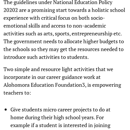
The guidelines under National Education Policy
20202 are a promising start towards a holistic school
experience with critical focus on both socio-
emotional skills and access to non-academic
activities such as arts, sports, entrepreneurship etc.
The government needs to allocate higher budgets to
the schools so they may get the resources needed to
introduce such activities to students.
Two simple and resource light activities that we
incorporate in our career guidance work at
Alohomora Education Foundation3, is empowering
teachers to:
Give students micro career projects to do at
home during their high school years. For
example if a student is interested in joining