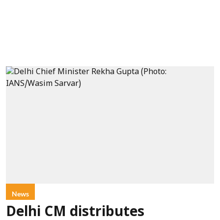
News
Delhi CM distributes