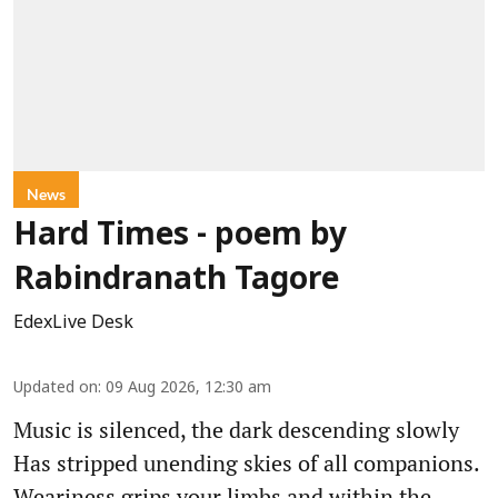
News
Hard Times - poem by
Rabindranath Tagore
EdexLive Desk
Updated on
:
09 Aug 2026, 12:30 am
Music is silenced, the dark descending slowly
Has stripped unending skies of all companions.
Weariness grips your limbs and within the