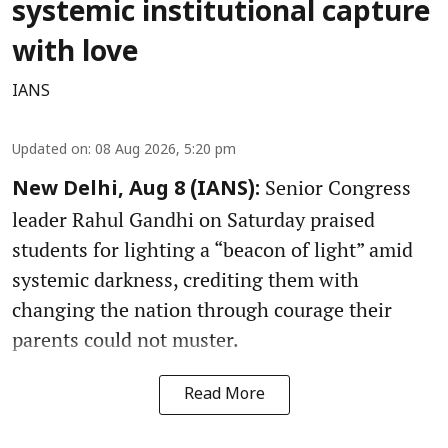
systemic institutional capture
with love
IANS
Updated on
:
08 Aug 2026, 5:20 pm
Senior Congress
New Delhi, Aug 8 (IANS):
leader Rahul Gandhi on Saturday praised
students for lighting a “beacon of light” amid
systemic darkness, crediting them with
changing the nation through courage their
parents could not muster.
Read More