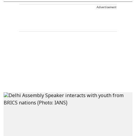
Advertisement