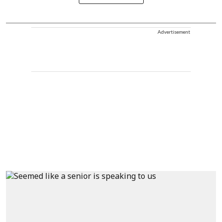
Advertisement