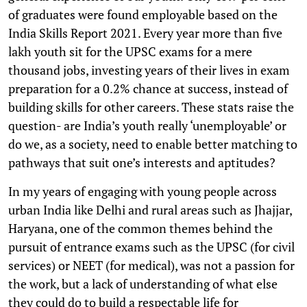
of graduates were found employable based on the
India Skills Report 2021. Every year more than five
lakh youth sit for the UPSC exams for a mere
thousand jobs, investing years of their lives in exam
preparation for a 0.2% chance at success, instead of
building skills for other careers. These stats raise the
question- are India’s youth really ‘unemployable’ or
do we, as a society, need to enable better matching to
pathways that suit one’s interests and aptitudes?
In my years of engaging with young people across
urban India like Delhi and rural areas such as Jhajjar,
Haryana, one of the common themes behind the
pursuit of entrance exams such as the UPSC (for civil
services) or NEET (for medical), was not a passion for
the work, but a lack of understanding of what else
they could do to build a respectable life for