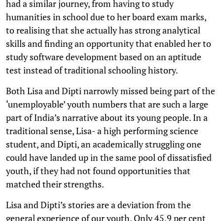
had a similar journey, from having to study
humanities in school due to her board exam marks,
to realising that she actually has strong analytical
skills and finding an opportunity that enabled her to
study software development based on an aptitude
test instead of traditional schooling history.
Both Lisa and Dipti narrowly missed being part of the
‘unemployable’ youth numbers that are such a large
part of India’s narrative about its young people. In a
traditional sense, Lisa- a high performing science
student, and Dipti, an academically struggling one
could have landed up in the same pool of dissatisfied
youth, if they had not found opportunities that
matched their strengths.
Lisa and Dipti’s stories are a deviation from the
general experience of our youth. Only 45.9 per cent