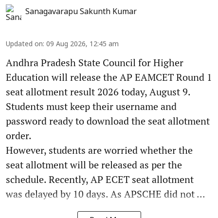
Sanagavarapu Sakunth Kumar
Updated on
:
09 Aug 2026, 12:45 am
Andhra Pradesh State Council for Higher
Education will release the AP EAMCET Round 1
seat allotment result 2026 today, August 9.
Students must keep their username and
password ready to download the seat allotment
order.
However, students are worried whether the
seat allotment will be released as per the
schedule. Recently, AP ECET seat allotment
was delayed by 10 days. As APSCHE did not ...