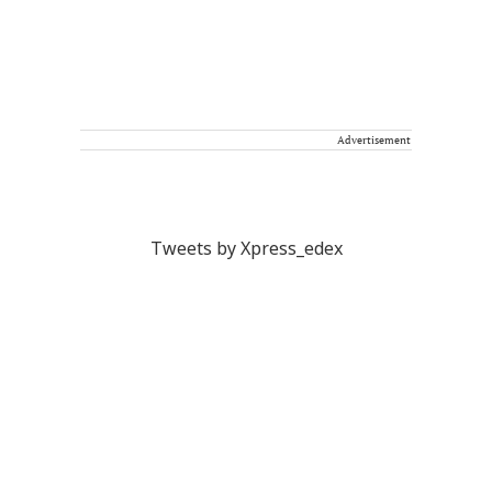
Advertisement
Tweets by Xpress_edex