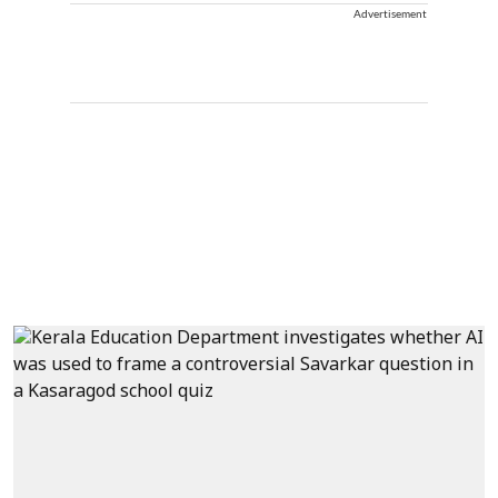
Advertisement