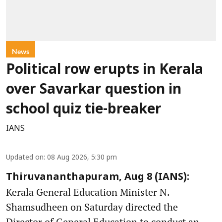
News
Political row erupts in Kerala
over Savarkar question in
school quiz tie-breaker
IANS
Updated on
:
08 Aug 2026, 5:30 pm
Thiruvananthapuram, Aug 8 (IANS):
Kerala General Education Minister N.
Shamsudheen on Saturday directed the
Director of General Education to conduct an