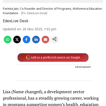
Parinita Jain, Co-founder and Director of Programs, Alohomora Education
Foundation
(Pic: EdexLive Desk)
EdexLive Desk
Updated on
:
26 Nov 2025, 1:02 pm
Add as a preferred source on Google
Advertisement
Lisa (Name changed), a development sector
professional, has a steadily growing career, working
in programs supporting women’s health, education