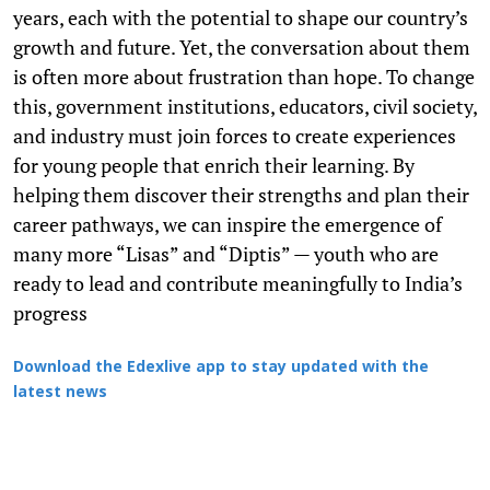
years, each with the potential to shape our country’s
growth and future. Yet, the conversation about them
is often more about frustration than hope. To change
this, government institutions, educators, civil society,
and industry must join forces to create experiences
for young people that enrich their learning. By
helping them discover their strengths and plan their
career pathways, we can inspire the emergence of
many more “Lisas” and “Diptis” — youth who are
ready to lead and contribute meaningfully to India’s
progress
Download the Edexlive app to stay updated with the
latest news