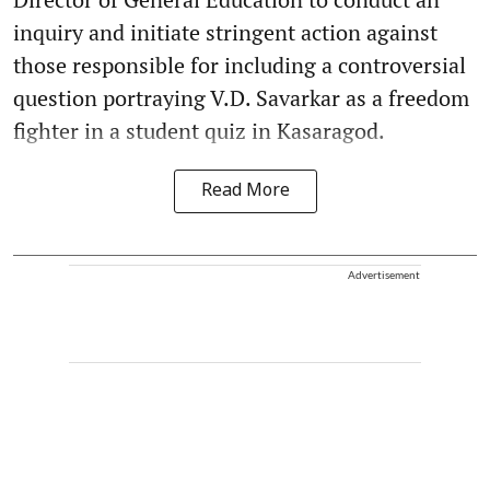
inquiry and initiate stringent action against
those responsible for including a controversial
question portraying V.D. Savarkar as a freedom
fighter in a student quiz in Kasaragod.
Read More
Advertisement