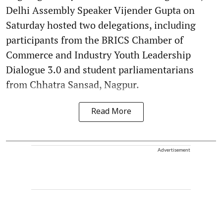
Delhi Assembly Speaker Vijender Gupta on
Saturday hosted two delegations, including
participants from the BRICS Chamber of
Commerce and Industry Youth Leadership
Dialogue 3.0 and student parliamentarians
from Chhatra Sansad, Nagpur.
Read More
Advertisement