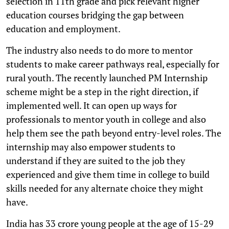
selection in 11th grade and pick relevant higher
education courses bridging the gap between
education and employment.
The industry also needs to do more to mentor
students to make career pathways real, especially for
rural youth. The recently launched PM Internship
scheme might be a step in the right direction, if
implemented well. It can open up ways for
professionals to mentor youth in college and also
help them see the path beyond entry-level roles. The
internship may also empower students to
understand if they are suited to the job they
experienced and give them time in college to build
skills needed for any alternate choice they might
have.
India has 33 crore young people at the age of 15-29