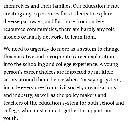
themselves and their families. Our education is not
creating any experiences for students to explore
diverse pathways, and for those from under-
resourced communities, there are hardly any role
models or family networks to learn from.
We need to urgently do more as a system to change
this narrative and incorporate career exploration
into the schooling and college experience. A young
person’s career choices are impacted by multiple
actors around them, hence when I’m saying system, I
include everyone- from civil society organisations
and industry, as well as the policy makers and
teachers of the education system for both school and
college, who must come together to support our
youth.