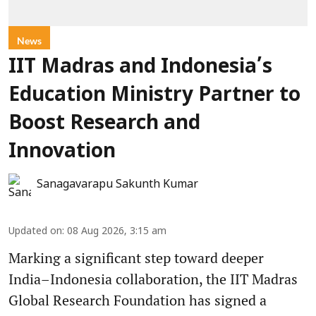
News
IIT Madras and Indonesia’s
Education Ministry Partner to
Boost Research and
Innovation
Sanagavarapu Sakunth Kumar
Updated on
:
08 Aug 2026, 3:15 am
Marking a significant step toward deeper
India–Indonesia collaboration, the IIT Madras
Global Research Foundation has signed a