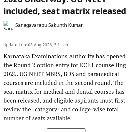
2026 Underway: UG NEET
included, seat matrix released
Sanagavarapu Sakunth Kumar
Updated on
:
08 Aug 2026, 5:11 am
Karnataka Examinations Authority has opened
the Round 2 option entry for KCET counselling
2026. UG NEET MBBS, BDS and paramedical
courses are included in the second round. The
seat matrix for medical and dental courses has
been released, and eligible aspirants must first
review the -category- and college-wise total
number of seats available.