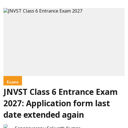
Exams
JNVST Class 6 Entrance Exam
2027: Application form last
date extended again