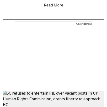
Read More
Advertisement