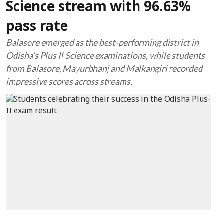
Science stream with 96.63%
pass rate
Balasore emerged as the best-performing district in
Odisha’s Plus II Science examinations, while students
from Balasore, Mayurbhanj and Malkangiri recorded
impressive scores across streams.