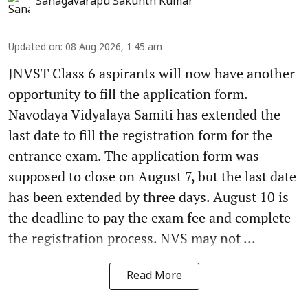
Sanagavarapu Sakunth Kumar
Updated on
:
08 Aug 2026, 1:45 am
JNVST Class 6 aspirants will now have another
opportunity to fill the application form.
Navodaya Vidyalaya Samiti has extended the
last date to fill the registration form for the
entrance exam. The application form was
supposed to close on August 7, but the last date
has been extended by three days. August 10 is
the deadline to pay the exam fee and complete
the registration process. NVS may not ...
Read More