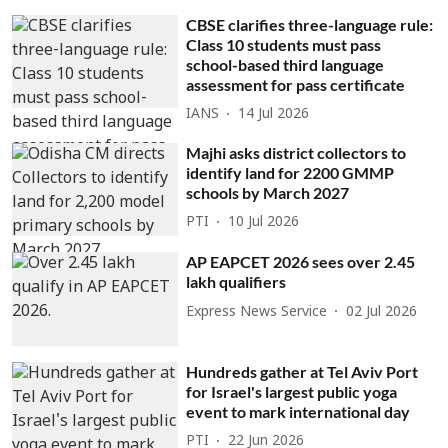
CBSE clarifies three-language rule:
Class 10 students must pass
school-based third language
assessment for pass certificate
IANS
14 Jul 2026
Majhi asks district collectors to
identify land for 2200 GMMP
schools by March 2027
PTI
10 Jul 2026
AP EAPCET 2026 sees over 2.45
lakh qualifiers
Express News Service
02 Jul 2026
Hundreds gather at Tel Aviv Port
for Israel's largest public yoga
event to mark international day
PTI
22 Jun 2026