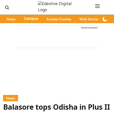
News
Campus
Sunday-Funday
Web Stories
Pod
Advertisement
News
Balasore tops Odisha in Plus II