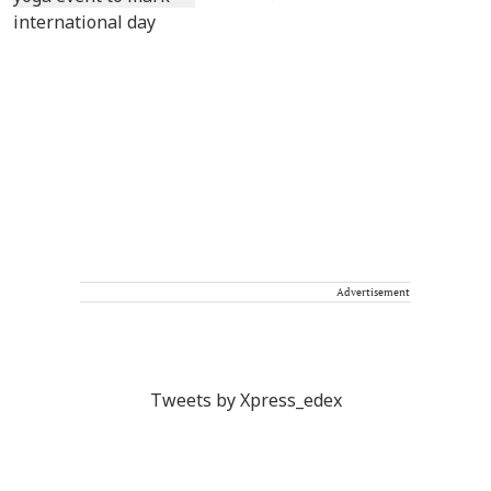
Advertisement
Tweets by Xpress_edex