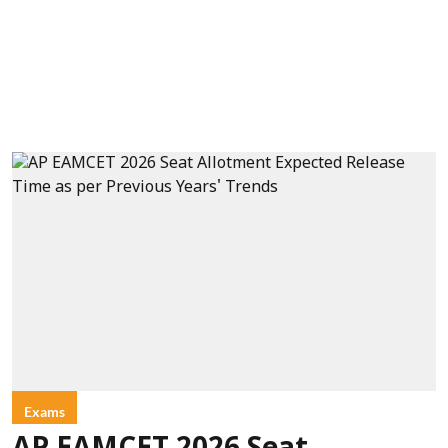
Exams