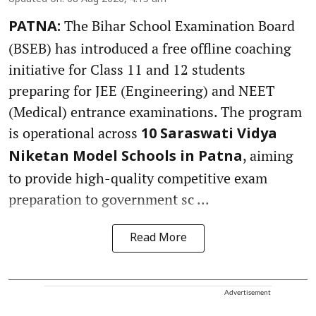
The Bihar School Examination Board
PATNA:
(BSEB) has introduced a free offline coaching
initiative for Class 11 and 12 students
preparing for JEE (Engineering) and NEET
(Medical) entrance examinations. The program
is operational across
10 Saraswati Vidya
, aiming
Niketan Model Schools in Patna
to provide high-quality competitive exam
preparation to government sc ...
Read More
Advertisement