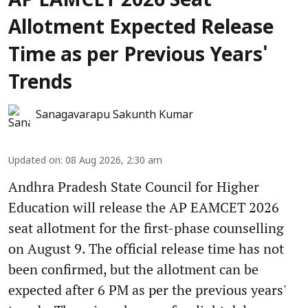
AP EAMCET 2026 Seat
Allotment Expected Release
Time as per Previous Years'
Trends
Sanagavarapu Sakunth Kumar
Updated on
:
08 Aug 2026, 2:30 am
Andhra Pradesh State Council for Higher
Education will release the AP EAMCET 2026
seat allotment for the first-phase counselling
on August 9. The official release time has not
been confirmed, but the allotment can be
expected after 6 PM as per the previous years'