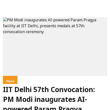
News
IIT Delhi 57th Convocation:
PM Modi inaugurates AI-