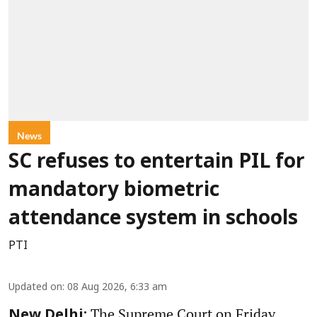
News
SC refuses to entertain PIL for
mandatory biometric
attendance system in schools
PTI
Updated on
:
08 Aug 2026, 6:33 am
The Supreme Court on Friday
New Delhi: