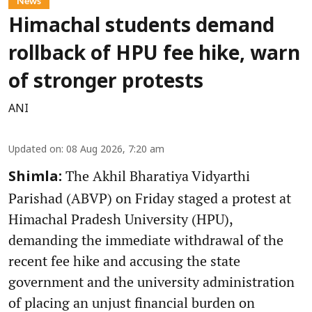
News
Himachal students demand
rollback of HPU fee hike, warn
of stronger protests
ANI
Updated on
:
08 Aug 2026, 7:20 am
The Akhil Bharatiya Vidyarthi
Shimla:
Parishad (ABVP) on Friday staged a protest at
Himachal Pradesh University (HPU),
demanding the immediate withdrawal of the
recent fee hike and accusing the state
government and the university administration
of placing an unjust financial burden on