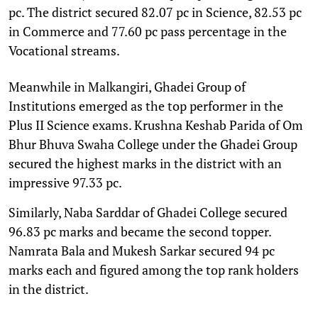
pc. The district secured 82.07 pc in Science, 82.53 pc
in Commerce and 77.60 pc pass percentage in the
Vocational streams.
Meanwhile in Malkangiri, Ghadei Group of
Institutions emerged as the top performer in the
Plus II Science exams. Krushna Keshab Parida of Om
Bhur Bhuva Swaha College under the Ghadei Group
secured the highest marks in the district with an
impressive 97.33 pc.
Similarly, Naba Sarddar of Ghadei College secured
96.83 pc marks and became the second topper.
Namrata Bala and Mukesh Sarkar secured 94 pc
marks each and figured among the top rank holders
in the district.