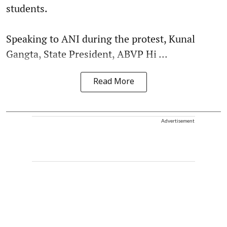
students.
Speaking to ANI during the protest, Kunal
Gangta, State President, ABVP Hi ...
Read More
Advertisement