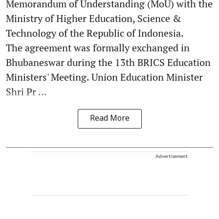
Memorandum of Understanding (MoU) with the
Ministry of Higher Education, Science &
Technology of the Republic of Indonesia.
The agreement was formally exchanged in
Bhubaneswar during the 13th BRICS Education
Ministers' Meeting. Union Education Minister
Shri Pr ...
Read More
Advertisement