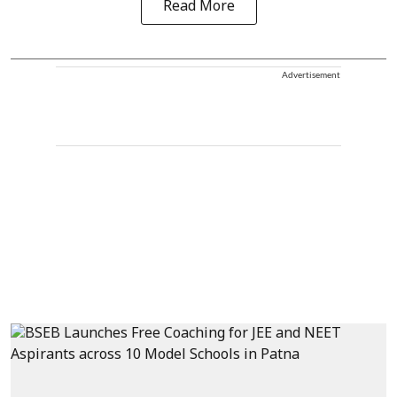
Read More
Advertisement