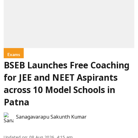
Exams
BSEB Launches Free Coaching
for JEE and NEET Aspirants
across 10 Model Schools in
Patna
Sanagavarapu Sakunth Kumar
Updated on
:
08 Aug 2026, 4:15 am