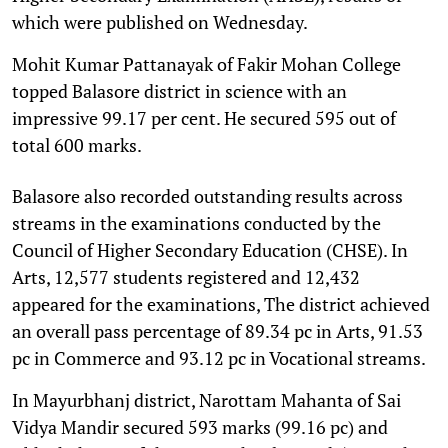
which were published on Wednesday.
Mohit Kumar Pattanayak of Fakir Mohan College
topped Balasore district in science with an
impressive 99.17 per cent. He secured 595 out of
total 600 marks.
Balasore also recorded outstanding results across
streams in the examinations conducted by the
Council of Higher Secondary Education (CHSE). In
Arts, 12,577 students registered and 12,432
appeared for the examinations, The district achieved
an overall pass percentage of 89.34 pc in Arts, 91.53
pc in Commerce and 93.12 pc in Vocational streams.
In Mayurbhanj district, Narottam Mahanta of Sai
Vidya Mandir secured 593 marks (99.16 pc) and