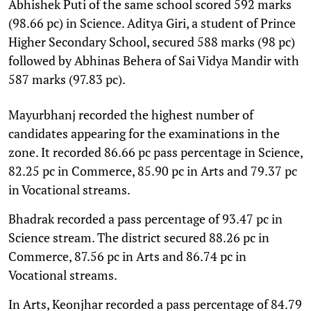
Abhishek Puti of the same school scored 592 marks
(98.66 pc) in Science. Aditya Giri, a student of Prince
Higher Secondary School, secured 588 marks (98 pc)
followed by Abhinas Behera of Sai Vidya Mandir with
587 marks (97.83 pc).
Mayurbhanj recorded the highest number of
candidates appearing for the examinations in the
zone. It recorded 86.66 pc pass percentage in Science,
82.25 pc in Commerce, 85.90 pc in Arts and 79.37 pc
in Vocational streams.
Bhadrak recorded a pass percentage of 93.47 pc in
Science stream. The district secured 88.26 pc in
Commerce, 87.56 pc in Arts and 86.74 pc in
Vocational streams.
In Arts, Keonjhar recorded a pass percentage of 84.79