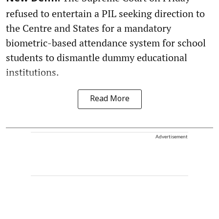
refused to entertain a PIL seeking direction to
the Centre and States for a mandatory
biometric-based attendance system for school
students to dismantle dummy educational
institutions.
Read More
Advertisement