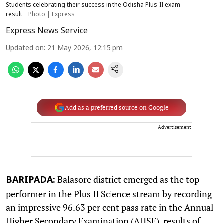
Students celebrating their success in the Odisha Plus-II exam
result
Photo | Express
Express News Service
Updated on
:
21 May 2026, 12:15 pm
Add as a preferred source on Google
Advertisement
Balasore district emerged as the top
BARIPADA:
performer in the Plus II Science stream by recording
an impressive 96.63 per cent pass rate in the Annual
Higher Secondary Examination (AHSE), results of