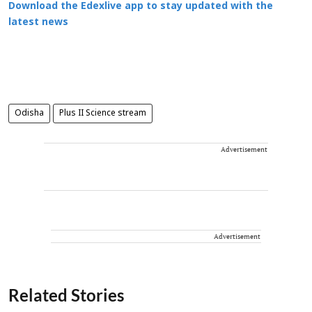
Download the Edexlive app to stay updated with the
latest news
Odisha
Plus II Science stream
Advertisement
Advertisement
Related Stories