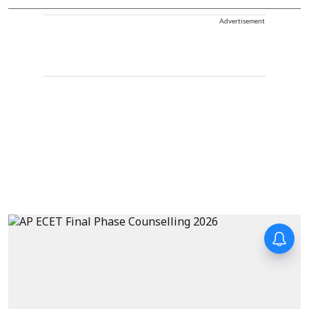
Advertisement