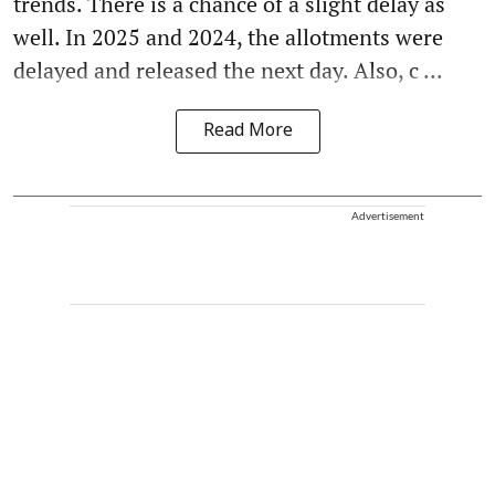
trends. There is a chance of a slight delay as
well. In 2025 and 2024, the allotments were
delayed and released the next day. Also, c ...
Read More
Advertisement