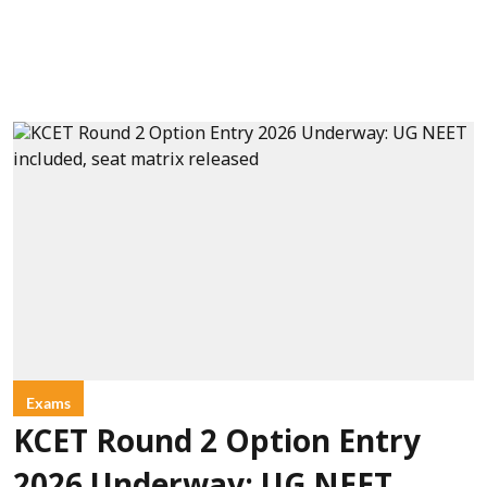
Exams
KCET Round 2 Option Entry