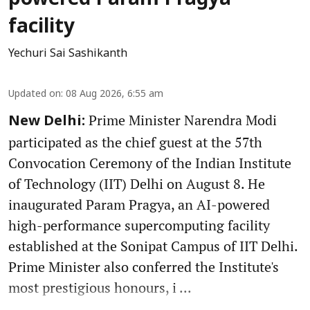
powered Param Pragya
facility
Yechuri Sai Sashikanth
Updated on
:
08 Aug 2026, 6:55 am
Prime Minister Narendra Modi
New Delhi:
participated as the chief guest at the 57th
Convocation Ceremony of the Indian Institute
of Technology (IIT) Delhi on August 8. He
inaugurated Param Pragya, an AI-powered
high-performance supercomputing facility
established at the Sonipat Campus of IIT Delhi.
Prime Minister also conferred the Institute's
most prestigious honours, i ...