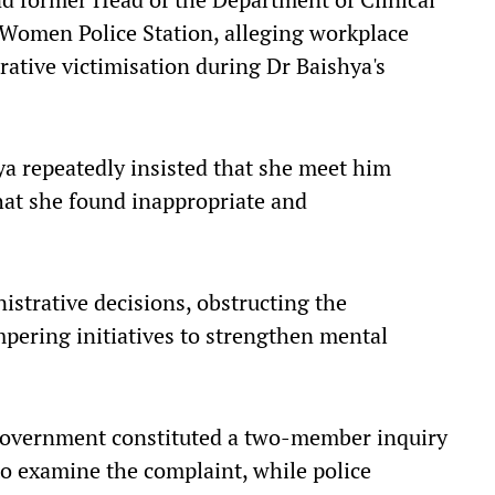
Women Police Station, alleging workplace
ative victimisation during Dr Baishya's
a repeatedly insisted that she meet him
hat she found inappropriate and
istrative decisions, obstructing the
pering initiatives to strengthen mental
 government constituted a two-member inquiry
o examine the complaint, while police