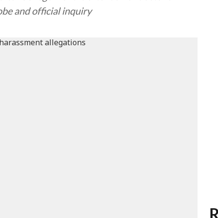
be and official inquiry
R