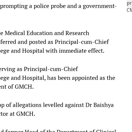
 prompting a police probe and a government-
the Medical Education and Research
ferred and posted as Principal-cum-Chief
ege and Hospital with immediate effect.
rving as Principal-cum-Chief
ege and Hospital, has been appointed as the
ent of GMCH.
p of allegations levelled against Dr Baishya
octor at GMCH.
nd former Head of the Department of Clinical