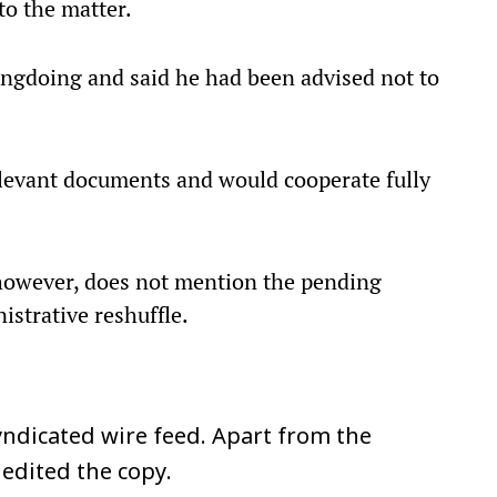
to the matter.
ongdoing and said he had been advised not to
elevant documents and would cooperate fully
however, does not mention the pending
istrative reshuffle.
ndicated wire feed. Apart from the
 edited the copy.