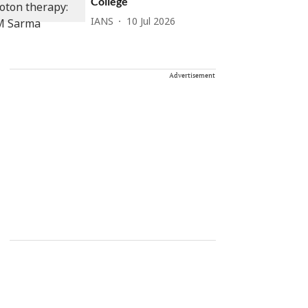
College
IANS
10 Jul 2026
Advertisement