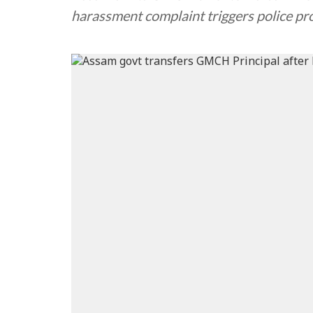
harassment complaint triggers police pro