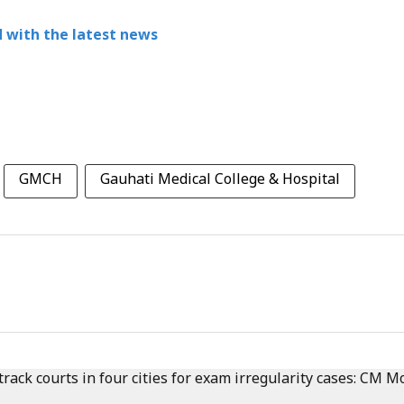
 with the latest news
GMCH
Gauhati Medical College & Hospital