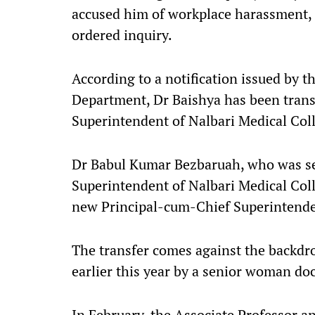
accused him of workplace harassment,
ordered inquiry.
According to a notification issued by 
Department, Dr Baishya has been trans
Superintendent of Nalbari Medical Coll
Dr Babul Kumar Bezbaruah, who was se
Superintendent of Nalbari Medical Coll
new Principal-cum-Chief Superintend
The transfer comes against the backdro
earlier this year by a senior woman d
In February, the Associate Professor a