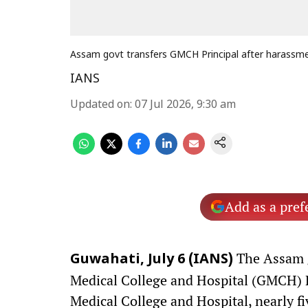
Assam govt transfers GMCH Principal after harassme
IANS
Updated on
:
07 Jul 2026, 9:30 am
Add as a pref
The Assam 
Guwahati, July 6 (IANS)
Medical College and Hospital (GMCH) P
Medical College and Hospital, nearly f