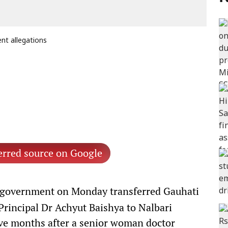
nt allegations
erred source on Google
government on Monday transferred Gauhati
rincipal Dr Achyut Baishya to Nalbari
ive months after a senior woman doctor