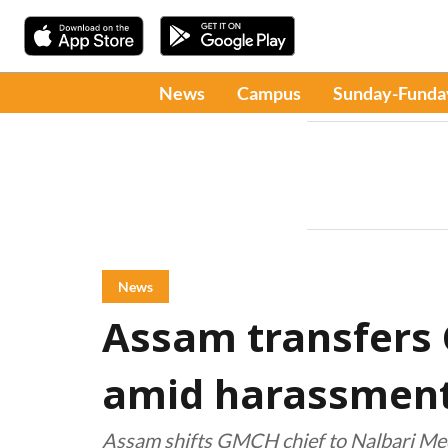
News
Campus
Sunday-Funda
News
Assam transfers
amid harassment
Assam shifts GMCH chief to Nalbari Medi