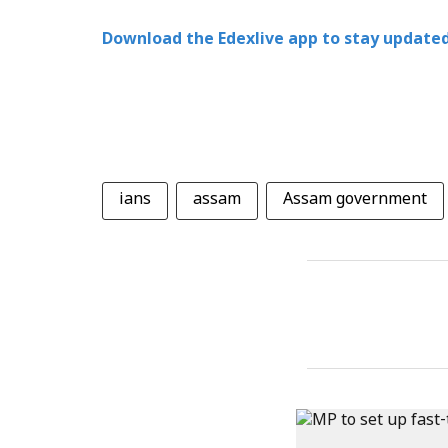
Download the Edexlive app to stay updated
ians
assam
Assam government