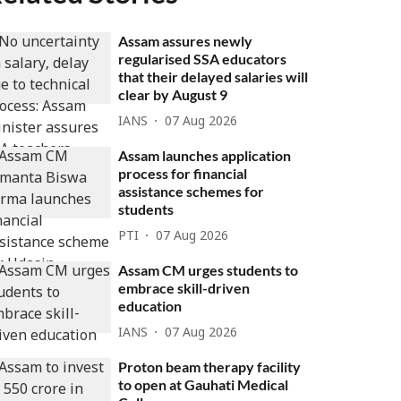
Assam assures newly
regularised SSA educators
that their delayed salaries will
clear by August 9
IANS
07 Aug 2026
Assam launches application
process for financial
assistance schemes for
students
PTI
07 Aug 2026
Assam CM urges students to
embrace skill-driven
education
IANS
07 Aug 2026
Proton beam therapy facility
to open at Gauhati Medical