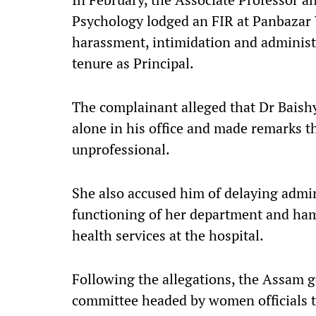
Psychology lodged an FIR at Panbazar 
harassment, intimidation and administr
tenure as Principal.
The complainant alleged that Dr Baishy
alone in his office and made remarks t
unprofessional.
She also accused him of delaying admin
functioning of her department and ham
health services at the hospital.
Following the allegations, the Assam
committee headed by women officials t