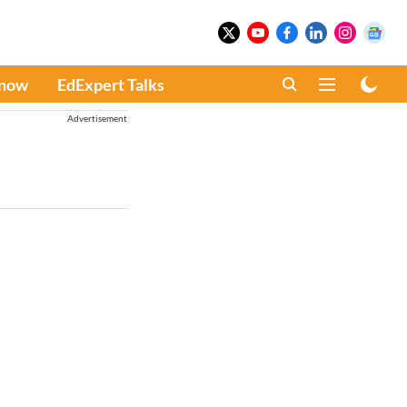
Know
EdExpert Talks
Advertisement