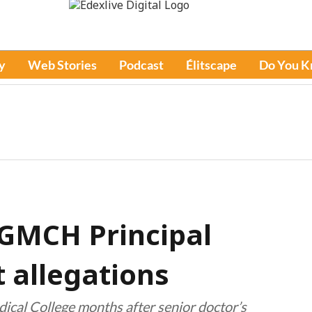
y
Web Stories
Podcast
Élitscape
Do You 
 GMCH Principal
 allegations
cal College months after senior doctor’s