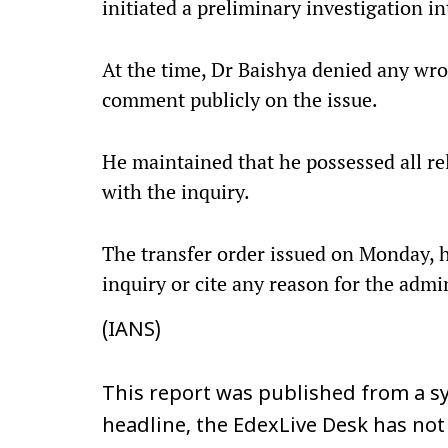
initiated a preliminary investigation in
At the time, Dr Baishya denied any wr
comment publicly on the issue.
He maintained that he possessed all r
with the inquiry.
The transfer order issued on Monday, 
inquiry or cite any reason for the admin
(IANS)
This report was published from a sy
headline, the EdexLive Desk has not