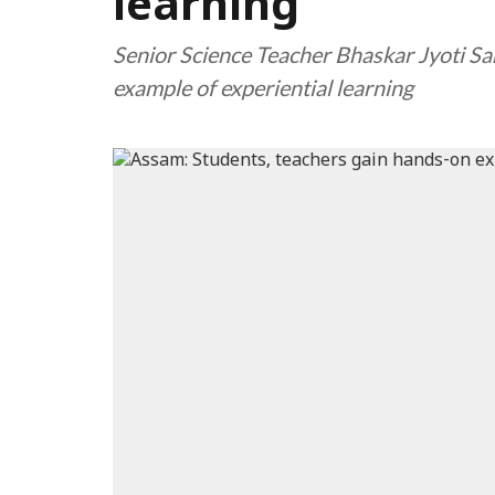
learning
Senior Science Teacher Bhaskar Jyoti Sar
example of experiential learning