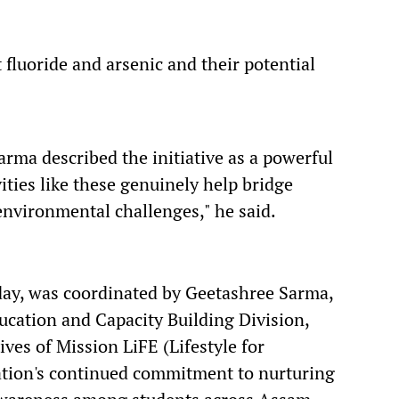
 fluoride and arsenic and their potential
arma described the initiative as a powerful
vities like these genuinely help bridge
environmental challenges," he said.
ay, was coordinated by Geetashree Sarma,
cation and Capacity Building Division,
ves of Mission LiFE (Lifestyle for
ation's continued commitment to nurturing