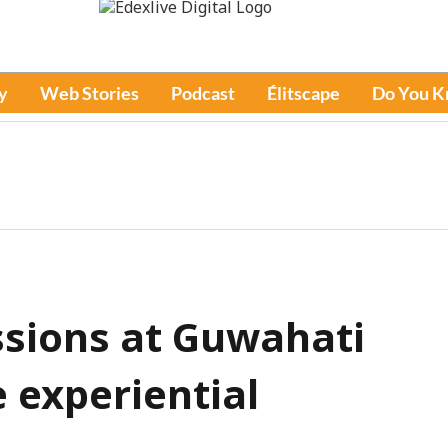
y
Web Stories
Podcast
Élitscape
Do You 
ssions at Guwahati
 experiential