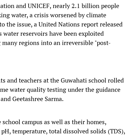
ation and UNICEF, nearly 2.1 billion people
king water, a crisis worsened by climate
o the issue, a United Nations report released
s water reservoirs have been exploited
 many regions into an irreversible "post-
ts and teachers at the Guwahati school rolled
-time water quality testing under the guidance
i and Geetashree Sarma.
 school campus as well as their homes,
pH, temperature, total dissolved solids (TDS),