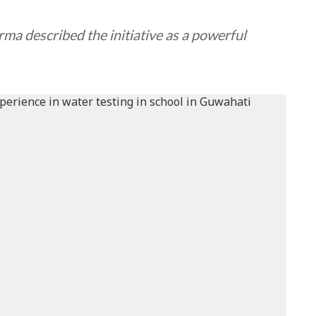
ma described the initiative as a powerful