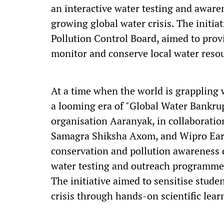
an interactive water testing and awar
growing global water crisis. The initia
Pollution Control Board, aimed to provi
monitor and conserve local water reso
At a time when the world is grappling 
a looming era of "Global Water Bankrup
organisation Aaranyak, in collaborati
Samagra Shiksha Axom, and Wipro Eart
conservation and pollution awareness 
water testing and outreach programme
The initiative aimed to sensitise stude
crisis through hands-on scientific le