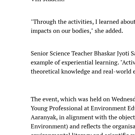
"Through the activities, I learned about
impacts on our bodies," she added.
Senior Science Teacher Bhaskar Jyoti S
example of experiential learning. "Acti
theoretical knowledge and real-world 
The event, which was held on Wednesd
Young Professional at Environment Edu
Aaranyak, in alignment with the objecti
Environment) and reflects the organis