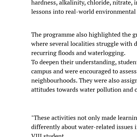
hardness, alkalinity, chloride, nitrate,
lessons into real-world environmental 
The programme also highlighted the g
where several localities struggle with 
recurring floods and waterlogging.
To deepen their understanding, student
campus and were encouraged to assess 
neighbourhoods. They were also assign
attitudes towards water pollution and 
"These activities not only made learnin
differently about water-related issues 
VIII student.