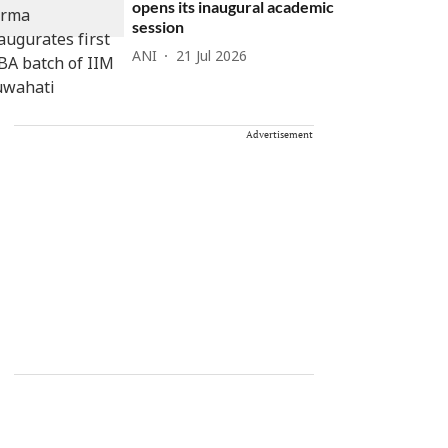
opens its inaugural academic
session
ANI
21 Jul 2026
Advertisement