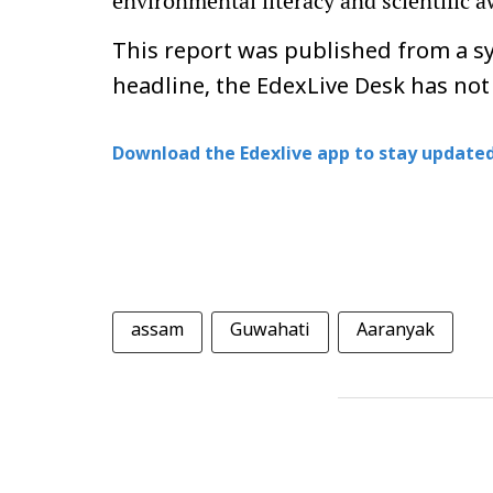
environmental literacy and scientific
This report was published from a sy
headline, the EdexLive Desk has not
Download the Edexlive app to stay updated
assam
Guwahati
Aaranyak