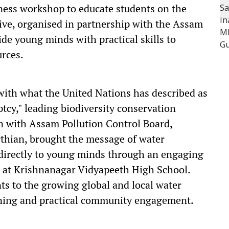
eness workshop to educate students on the
tive, organised in partnership with the Assam
de young minds with practical skills to
urces.
with what the United Nations has described as
tcy," leading biodiversity conservation
on with Assam Pollution Control Board,
hian, brought the message of water
directly to young minds through an engaging
 at Krishnanagar Vidyapeeth High School.
nts to the growing global and local water
arning and practical community engagement.