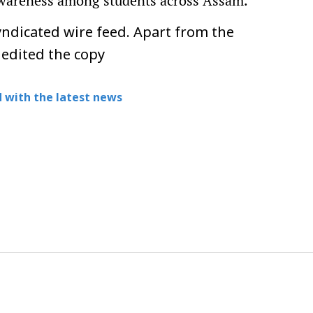
 awareness among students across Assam.
ndicated wire feed. Apart from the
 edited the copy
 with the latest news