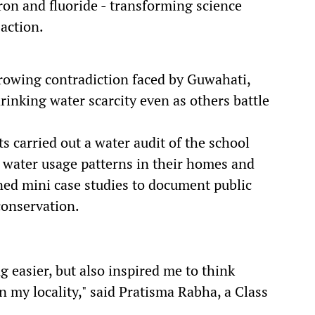
 iron and fluoride - transforming science
action.
rowing contradiction faced by Guwahati,
drinking water scarcity even as others battle
s carried out a water audit of the school
water usage patterns in their homes and
ed mini case studies to document public
conservation.
g easier, but also inspired me to think
in my locality," said Pratisma Rabha, a Class