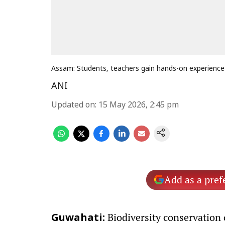
Assam: Students, teachers gain hands-on experience 
ANI
Updated on
:
15 May 2026, 2:45 pm
Add as a pref
Biodiversity conservation
Guwahati: