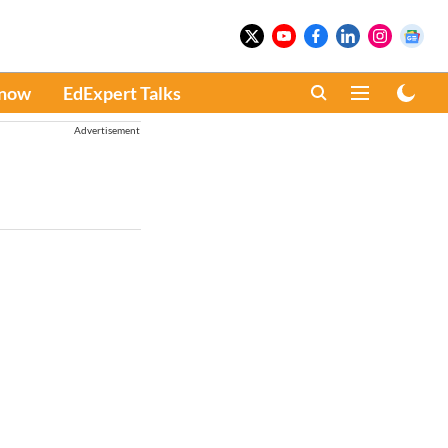
Know
EdExpert Talks
Advertisement