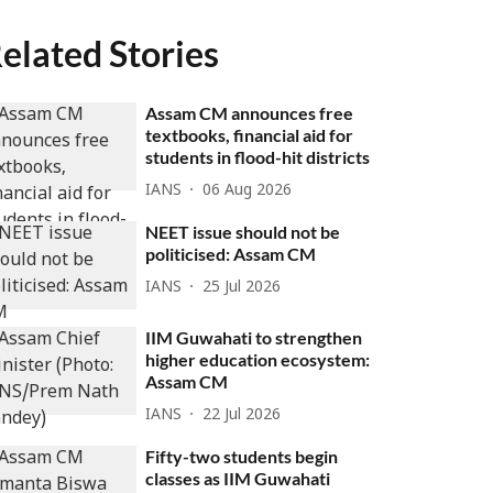
elated Stories
Assam CM announces free
textbooks, financial aid for
students in flood-hit districts
IANS
06 Aug 2026
NEET issue should not be
politicised: Assam CM
IANS
25 Jul 2026
IIM Guwahati to strengthen
higher education ecosystem:
Assam CM
IANS
22 Jul 2026
Fifty-two students begin
classes as IIM Guwahati