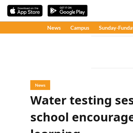
News
Campus
Sunday-Funda
News
Water testing se
school encourage