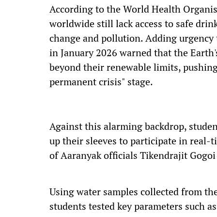
According to the World Health Organis
worldwide still lack access to safe drin
change and pollution. Adding urgency t
in January 2026 warned that the Earth'
beyond their renewable limits, pushing
permanent crisis" stage.
Against this alarming backdrop, studen
up their sleeves to participate in real
of Aaranyak officials Tikendrajit Gogo
Using water samples collected from the
students tested key parameters such as 