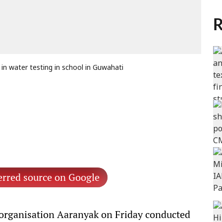
R
in water testing in school in Guwahati
erred source on Google
 organisation Aaranyak on Friday conducted