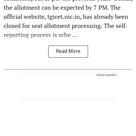
the allotment can be expected by 7 PM. The
official website, tgicet.nic.in, has already been
closed for seat allotment processing. The self-
reporting process is sche ...
Read More
Advertisement