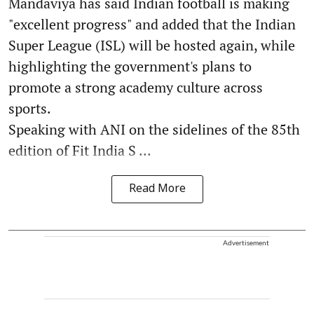
Mandaviya has said Indian football is making
"excellent progress" and added that the Indian
Super League (ISL) will be hosted again, while
highlighting the government's plans to
promote a strong academy culture across
sports.
Speaking with ANI on the sidelines of the 85th
edition of Fit India S ...
Read More
Advertisement