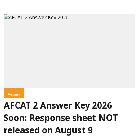
Exams
AFCAT 2 Answer Key 2026
Soon: Response sheet NOT
released on August 9