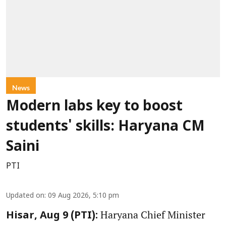
News
Modern labs key to boost
students' skills: Haryana CM
Saini
PTI
Updated on
:
09 Aug 2026, 5:10 pm
Haryana Chief Minister
Hisar, Aug 9 (PTI):