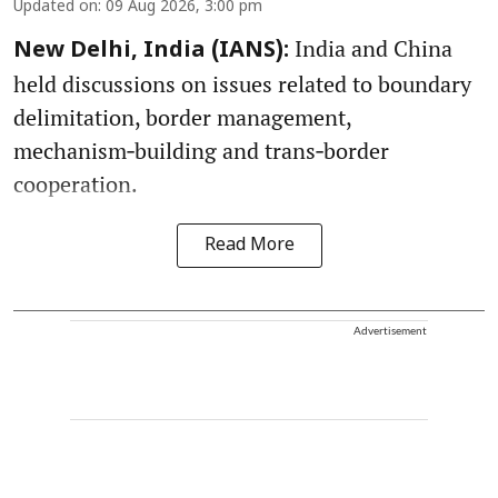
Updated on
:
09 Aug 2026, 3:00 pm
India and China
New Delhi, India (IANS):
held discussions on issues related to boundary
delimitation, border management,
mechanism‑building and trans‑border
cooperation.
Read More
Advertisement