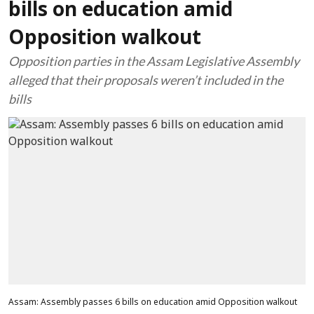
bills on education amid
Opposition walkout
Opposition parties in the Assam Legislative Assembly
alleged that their proposals weren’t included in the
bills
Assam: Assembly passes 6 bills on education amid Opposition walkout