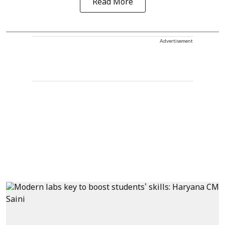
Read More
Advertisement