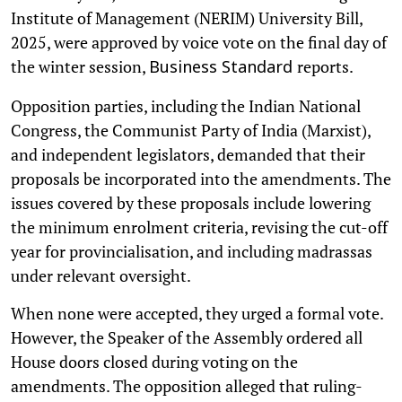
Institute of Management (NERIM) University Bill,
2025, were approved by voice vote on the final day of
the winter session,
reports.
Business Standard
Opposition parties, including the Indian National
Congress, the Communist Party of India (Marxist),
and independent legislators, demanded that their
proposals be incorporated into the amendments. The
issues covered by these proposals include lowering
the minimum enrolment criteria, revising the cut-off
year for provincialisation, and including madrassas
under relevant oversight.
When none were accepted, they urged a formal vote.
However, the Speaker of the Assembly ordered all
House doors closed during voting on the
amendments. The opposition alleged that ruling-