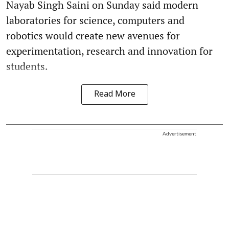
Nayab Singh Saini on Sunday said modern
laboratories for science, computers and
robotics would create new avenues for
experimentation, research and innovation for
students.
Read More
Advertisement