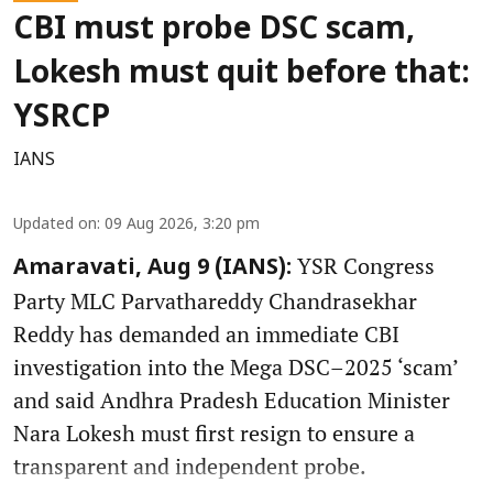
CBI must probe DSC scam,
Lokesh must quit before that:
YSRCP
IANS
Updated on
:
09 Aug 2026, 3:20 pm
YSR Congress
Amaravati, Aug 9 (IANS):
Party MLC Parvathareddy Chandrasekhar
Reddy has demanded an immediate CBI
investigation into the Mega DSC–2025 ‘scam’
and said Andhra Pradesh Education Minister
Nara Lokesh must first resign to ensure a
transparent and independent probe.