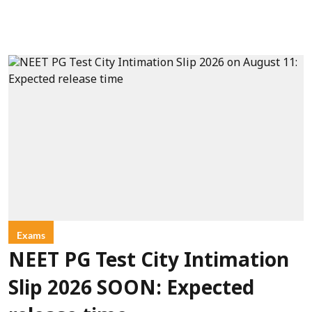
Exams
NEET PG Test City Intimation
Slip 2026 SOON: Expected