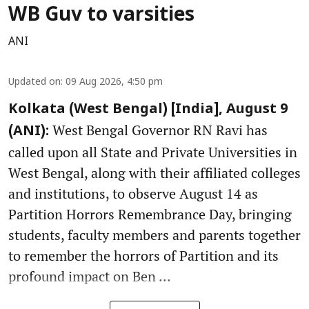
WB Guv to varsities
ANI
Updated on
:
09 Aug 2026, 4:50 pm
Kolkata (West Bengal) [India], August 9
West Bengal Governor RN Ravi has
(ANI):
called upon all State and Private Universities in
West Bengal, along with their affiliated colleges
and institutions, to observe August 14 as
Partition Horrors Remembrance Day, bringing
students, faculty members and parents together
to remember the horrors of Partition and its
profound impact on Ben ...