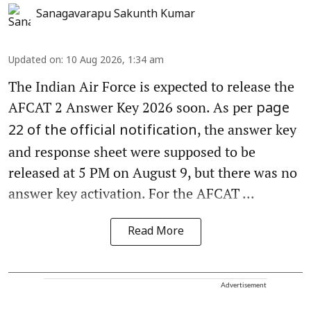
Sanagavarapu Sakunth Kumar
Updated on
:
10 Aug 2026, 1:34 am
The Indian Air Force is expected to release the
AFCAT 2 Answer Key 2026 soon. As per
page
, the answer key
22 of the official notification
and response sheet were supposed to be
released at 5 PM on August 9, but there was no
answer key activation. For the AFCAT ...
Read More
Advertisement