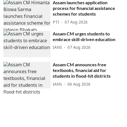
Assam launches application
process for financial assistance
schemes for students
PTI
07 Aug 2026
Assam CM urges students to
embrace skill-driven education
IANS
07 Aug 2026
Assam CM announces free
textbooks, financial aid for
students in flood-hit districts
IANS
06 Aug 2026