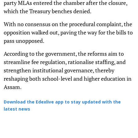
party MLAs entered the chamber after the closure,
which the Treasury benches denied.
With no consensus on the procedural complaint, the
opposition walked out, paving the way for the bills to
pass unopposed.
According to the government, the reforms aim to
streamline fee regulation, rationalise staffing, and
strengthen institutional governance, thereby
reshaping both school-level and higher education in
Assam.
Download the Edexlive app to stay updated with the
latest news