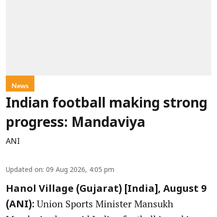
News
Indian football making strong
progress: Mandaviya
ANI
Updated on
:
09 Aug 2026, 4:05 pm
Hanol Village (Gujarat) [India], August 9
Union Sports Minister Mansukh
(ANI):