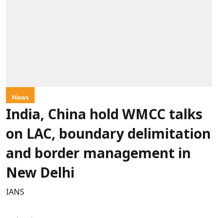
News
India, China hold WMCC talks
on LAC, boundary delimitation
and border management in
New Delhi
IANS