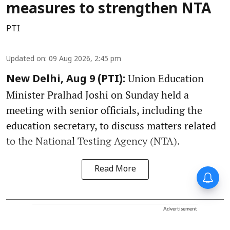
measures to strengthen NTA
PTI
Updated on
:
09 Aug 2026, 2:45 pm
Union Education
New Delhi, Aug 9 (PTI):
Minister Pralhad Joshi on Sunday held a
meeting with senior officials, including the
education secretary, to discuss matters related
to the National Testing Agency (NTA).
Read More
Advertisement