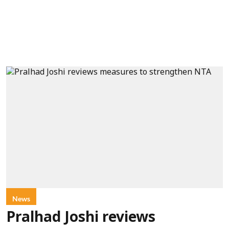
News
Pralhad Joshi reviews