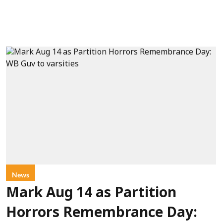
News
Mark Aug 14 as Partition
Horrors Remembrance Day: