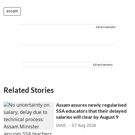
assam
Advertisement
Advertisement
Related Stories
Assam assures newly regularised
SSA educators that their delayed
salaries will clear by August 9
IANS
07 Aug 2026