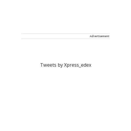
Advertisement
Tweets by Xpress_edex