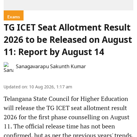
Exams
TG ICET Seat Allotment Result
2026 to be Released on August
11: Report by August 14
Sanagavarapu Sakunth Kumar
Updated on
:
10 Aug 2026, 1:17 am
Telangana State Council for Higher Education
will release the TG ICET seat allotment result
2026 for the first phase counselling on August
11. The official release time has not been
confirmed, but as per the previous years' trends,