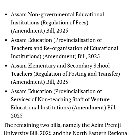
Assam Non-governmental Educational
Institutions (Regulation of Fees)
(Amendment) Bill, 2025
Assam Education (Provincialisation of
Teachers and Re-organisation of Educational
Institutions) (Amendment) Bill, 2025
Assam Elementary and Secondary School
Teachers (Regulation of Posting and Transfer)
(Amendment) Bill, 2025
Assam Education (Provincialisation of
Services of Non-teaching Staff of Venture
Educational Institutions) (Amendment) Bill,
2025
The remaining two bills, namely the Azim Premji
University Bill, 2025 and the North Eastern Regional