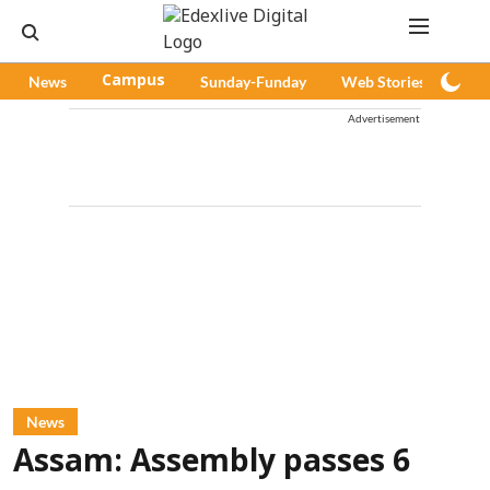
News
Campus
Sunday-Funday
Web Stories
Pod
Advertisement
News
Assam: Assembly passes 6