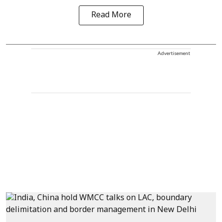
Read More
Advertisement