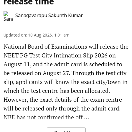
release time
Sanagavarapu Sakunth Kumar
Updated on
:
10 Aug 2026, 1:01 am
National Board of Examinations will release the
NEET PG Test City Intimation Slip 2026 on
August 11, and the admit card is scheduled to
be released on August 27. Through the test city
slip, applicants will know the exact city/town in
which the test centre has been allocated.
However, the exact details of the exam centre
will be released only through the admit card.
NBE has not confirmed the off ...