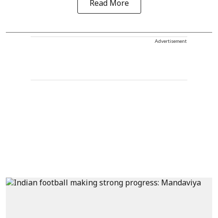
Read More
Advertisement