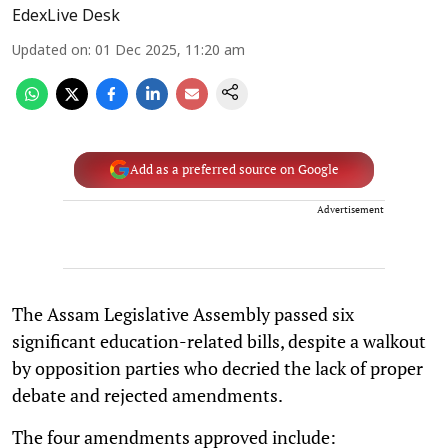
EdexLive Desk
Updated on
:
01 Dec 2025, 11:20 am
Add as a preferred source on Google
Advertisement
The Assam Legislative Assembly passed six
significant education-related bills, despite a walkout
by opposition parties who decried the lack of proper
debate and rejected amendments.
The four amendments approved include: