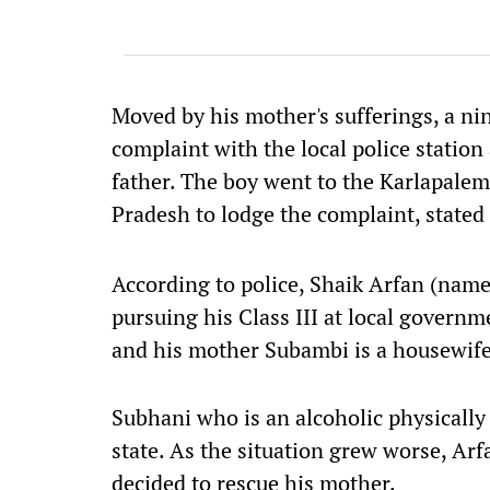
Moved by his mother's sufferings, a ni
complaint with the local police station 
father. The boy went to the Karlapalem 
Pradesh to lodge the complaint, stated
According to police, Shaik Arfan (name
pursuing his Class III at local governm
and his mother Subambi is a housewife
Subhani who is an alcoholic physically
state. As the situation grew worse, Arf
decided to rescue his mother.