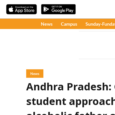
News
Campus
Sunday-Funda
News
Andhra Pradesh: C
student approach