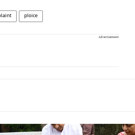
laint
ploice
Advertisement