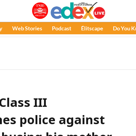
y
Web Stories
Podcast
Élitscape
Do You 
lass III
es police against