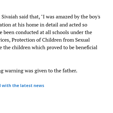
, Sivaiah said that, "I was amazed by the boy's
ation at his home in detail and acted so
 been conducted at all schools under the
vices, Protection of Children from Sexual
 the children which proved to be beneficial
ng warning was given to the father.
 with the latest news