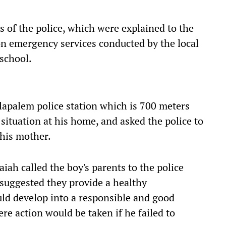
 of the police, which were explained to the
n emergency services conducted by the local
 school.
lapalem police station which is 700 meters
ituation at his home, and asked the police to
 his mother.
iah called the boy's parents to the police
suggested they provide a healthy
uld develop into a responsible and good
re action would be taken if he failed to