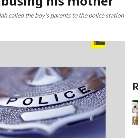
 abusing his mother
h called the boy's parents to the police station
R