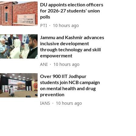
DU appoints election officers
for 2026-27 students' union
polls
PTI
10 hours ago
Jammu and Kashmir advances
inclusive development
through technology and skill
empowerment
ANI
10 hours ago
Over 900 IIT Jodhpur
students join NCB campaign
on mental health and drug
prevention
IANS
10 hours ago