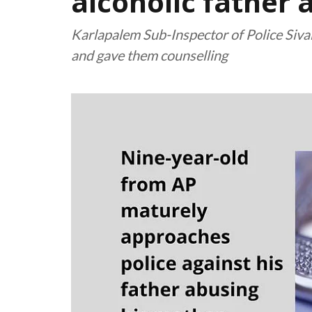
alcoholic father
Karlapalem Sub-Inspector of Police Sivaia
and gave them counselling