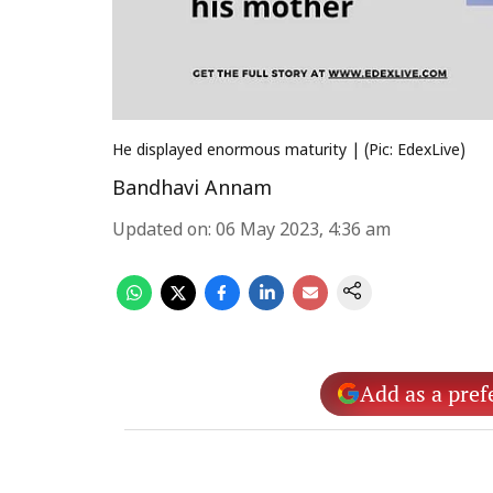
He displayed enormous maturity | (Pic: EdexLive)
Bandhavi Annam
Updated on
:
06 May 2023, 4:36 am
Add as a pref