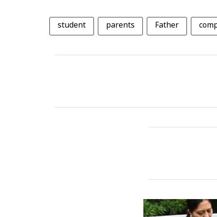
student
parents
Father
comp