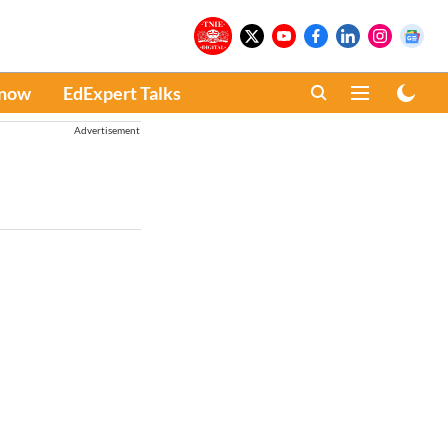
Know
EdExpert Talks
Advertisement