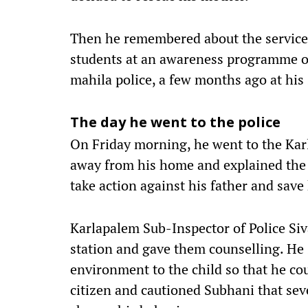
Then he remembered about the services
students at an awareness programme o
mahila police, a few months ago at his
The day he went to the police
On Friday morning, he went to the Kar
away from his home and explained the s
take action against his father and save
Karlapalem Sub-Inspector of Police Siva
station and gave them counselling. He 
environment to the child so that he co
citizen and cautioned Subhani that seve