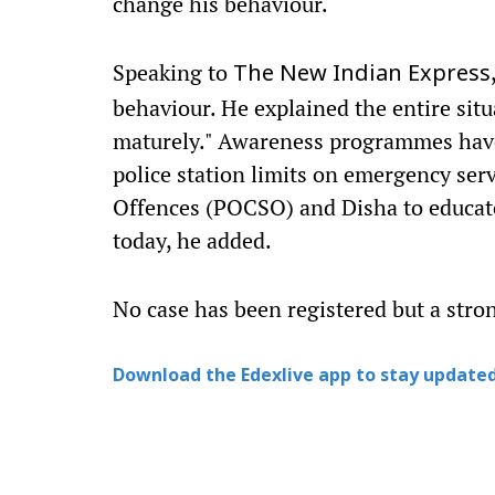
change his behaviour.
Speaking to
The New Indian Express
behaviour. He explained the entire situ
maturely." Awareness programmes have
police station limits on emergency ser
Offences (POCSO) and Disha to educate
today, he added.
No case has been registered but a stro
Download the Edexlive app to stay updated