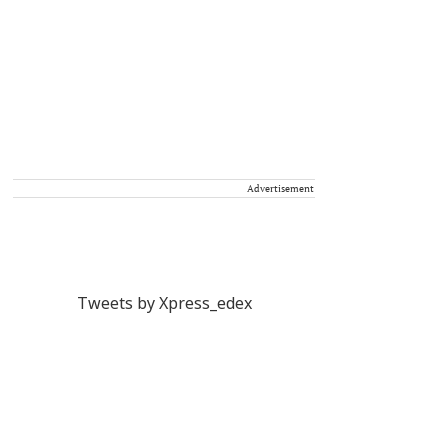
Advertisement
Tweets by Xpress_edex