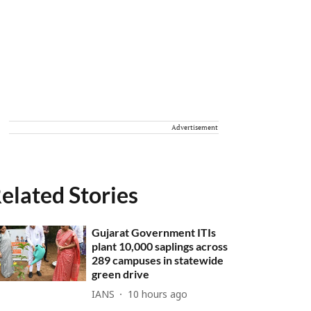
Advertisement
elated Stories
Gujarat Government ITIs
plant 10,000 saplings across
289 campuses in statewide
green drive
IANS
10 hours ago