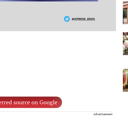
erred source on Google
Advertisement