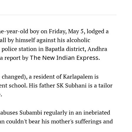
ne-year-old boy on Friday, May 5, lodged a
all by himself against his alcoholic
police station in Bapatla district, Andhra
 a report by
.
The New Indian Express
 changed), a resident of Karlapalem is
ent school. His father SK Subhani is a tailor
.
 abuses Subambi regularly in an inebriated
an couldn't bear his mother's sufferings and