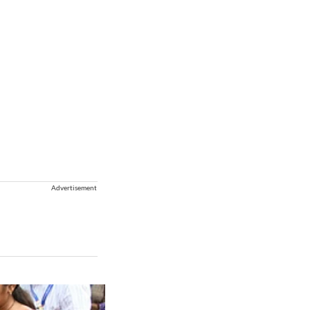
Advertisement