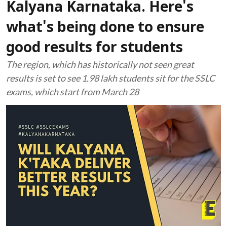
Kalyana Karnataka. Here's
what's being done to ensure
good results for students
The region, which has historically not seen great
results is set to see 1.98 lakh students sit for the SSLC
exams, which start from March 28