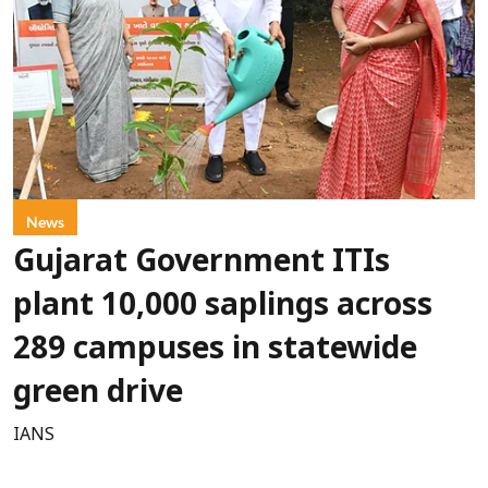
News
Gujarat Government ITIs
plant 10,000 saplings across
289 campuses in statewide
green drive
IANS