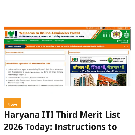
News
Haryana ITI Third Merit List
2026 Today: Instructions to