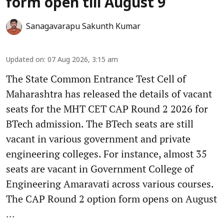
form open till August 9
Sanagavarapu Sakunth Kumar
Updated on
:
07 Aug 2026, 3:15 am
The State Common Entrance Test Cell of
Maharashtra has released the details of vacant
seats for the MHT CET CAP Round 2 2026 for
BTech admission. The BTech seats are still
vacant in various government and private
engineering colleges. For instance, almost 35
seats are vacant in Government College of
Engineering Amaravati across various courses.
The CAP Round 2 option form opens on August
...