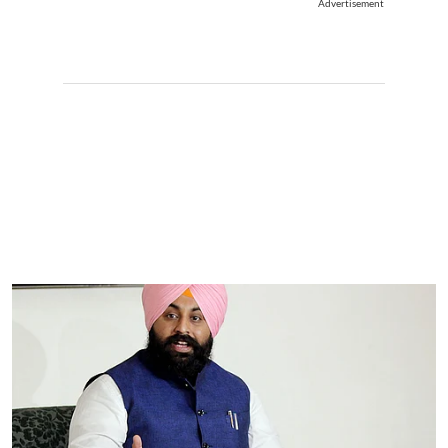
Advertisement