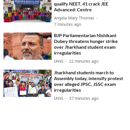
qualify NEET, 41 crack JEE
Advanced: Centre
Angela Mary Thomas
7 minutes ago
BJP Parliamentarian Nishikant
Dubey threatens hunger strike
over Jharkhand student exam
irregularities
IANS
22 minutes ago
Jharkhand students march to
Assembly today, intensify protest
over alleged JPSC, JSSC exam
irregularities
IANS
37 minutes ago