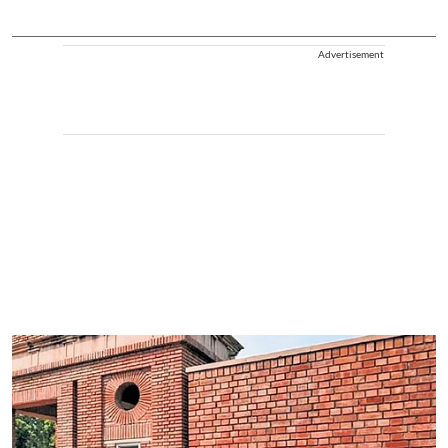
Advertisement