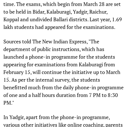
time. The exams, which begin from March 28 are set
to be held in Bidar, Kalaburagi, Yadgir, Raichur,
Koppal and undivided Ballari districts. Last year, 1.69
lakh students had appeared for the examinations.
Sources told The New Indian Express, "The
department of public instructions, which has
launched a phone-in programme for the students
appearing for examinations from Kalaburagi from
February 15, will continue the initiative up to March
15. As per the internal survey, the students
benefitted much from the daily phone-in programme
of one and a half hours duration from 7 PM to 8:30
PM."
In Yadgir, apart from the phone-in programme,
various other initiatives like online coaching, parents