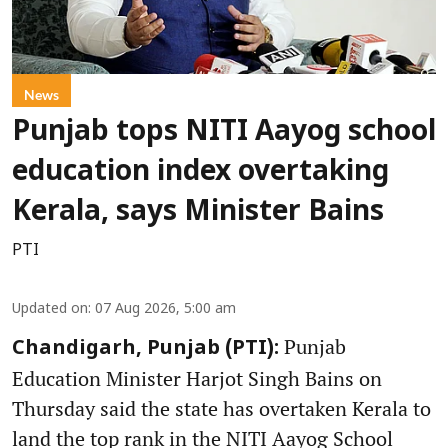
News
Punjab tops NITI Aayog school
education index overtaking
Kerala, says Minister Bains
PTI
Updated on
:
07 Aug 2026, 5:00 am
Punjab
Chandigarh, Punjab (PTI):
Education Minister Harjot Singh Bains on
Thursday said the state has overtaken Kerala to
land the top rank in the NITI Aayog School