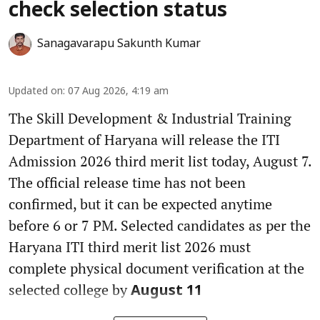
check selection status
Sanagavarapu Sakunth Kumar
Updated on
:
07 Aug 2026, 4:19 am
The Skill Development & Industrial Training
Department of Haryana will release the ITI
Admission 2026 third merit list today, August 7.
The official release time has not been
confirmed, but it can be expected anytime
before 6 or 7 PM. Selected candidates as per the
Haryana ITI third merit list 2026 must
complete physical document verification at the
selected college by
August 11