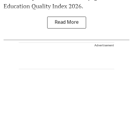
Education Quality Index 2026.
Read More
Advertisement