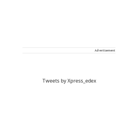
Advertisement
Tweets by Xpress_edex