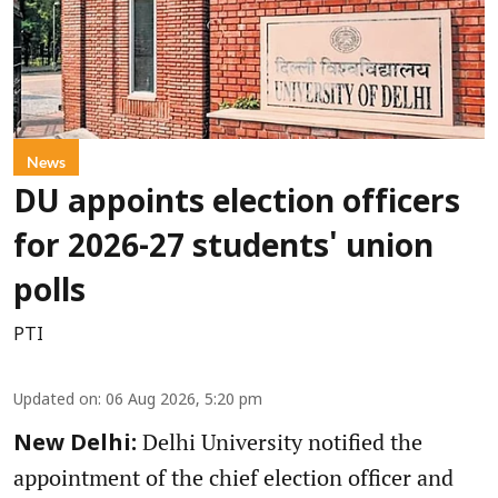
News
DU appoints election officers
for 2026-27 students' union
polls
PTI
Updated on
:
06 Aug 2026, 5:20 pm
Delhi University notified the
New Delhi:
appointment of the chief election officer and