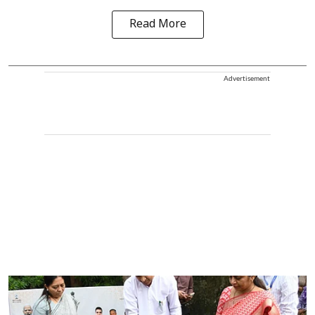
Read More
Advertisement