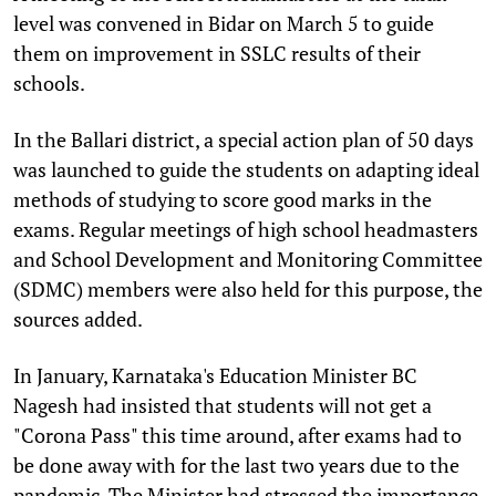
level was convened in Bidar on March 5 to guide
them on improvement in SSLC results of their
schools.
In the Ballari district, a special action plan of 50 days
was launched to guide the students on adapting ideal
methods of studying to score good marks in the
exams. Regular meetings of high school headmasters
and School Development and Monitoring Committee
(SDMC) members were also held for this purpose, the
sources added.
In January, Karnataka's Education Minister BC
Nagesh had insisted that students will not get a
"Corona Pass" this time around, after exams had to
be done away with for the last two years due to the
pandemic. The Minister had stressed the importance