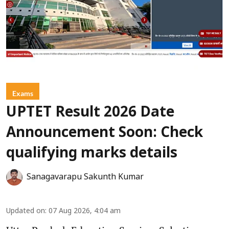
Exams
UPTET Result 2026 Date
Announcement Soon: Check
qualifying marks details
Sanagavarapu Sakunth Kumar
Updated on
:
07 Aug 2026, 4:04 am