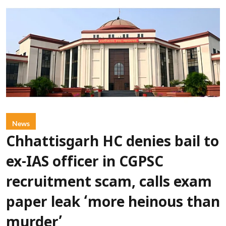
News
Chhattisgarh HC denies bail to
ex-IAS officer in CGPSC
recruitment scam, calls exam
paper leak ‘more heinous than
murder’