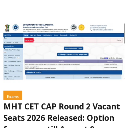
Exams
MHT CET CAP Round 2 Vacant
Seats 2026 Released: Option