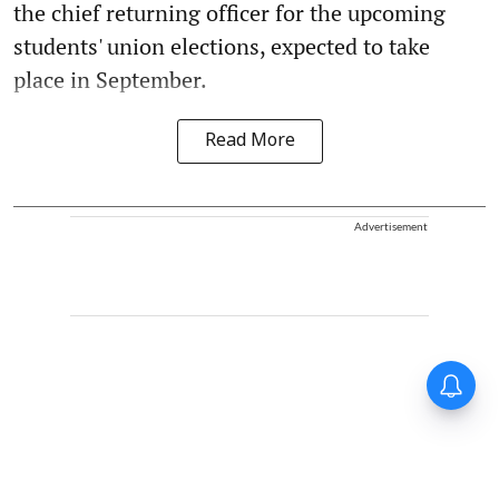
the chief returning officer for the upcoming
students' union elections, expected to take
place in September.
Read More
Advertisement