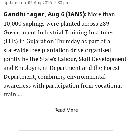
Updated on
:
06 Aug 2026, 5:30 pm
More than
Gandhinagar, Aug 6 (IANS):
10,000 saplings were planted across 289
Government Industrial Training Institutes
(ITIs) in Gujarat on Thursday as part of a
statewide tree plantation drive organised
jointly by the State's Labour, Skill Development
and Employment Department and the Forest
Department, combining environmental
awareness with participation from vocational
train ...
Read More