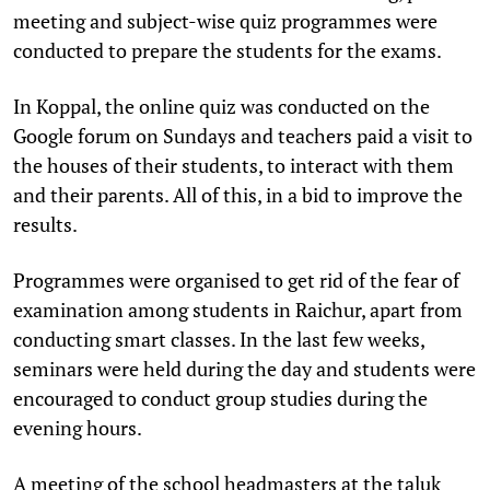
meeting and subject-wise quiz programmes were
conducted to prepare the students for the exams.
In Koppal, the online quiz was conducted on the
Google forum on Sundays and teachers paid a visit to
the houses of their students, to interact with them
and their parents. All of this, in a bid to improve the
results.
Programmes were organised to get rid of the fear of
examination among students in Raichur, apart from
conducting smart classes. In the last few weeks,
seminars were held during the day and students were
encouraged to conduct group studies during the
evening hours.
A meeting of the school headmasters at the taluk