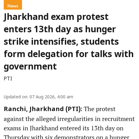
News
Jharkhand exam protest
enters 13th day as hunger
strike intensifies, students
form delegation for talks with
government
PTI
Updated on
:
07 Aug 2026, 4:00 am
The protest
Ranchi, Jharkhand (PTI):
against the alleged irregularities in recruitment
exams in Jharkhand entered its 13th day on
Thursday with six demonstrators on a hunger