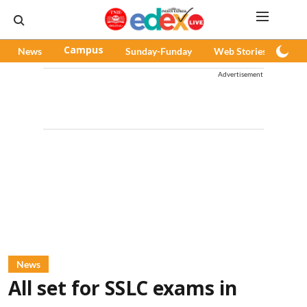
News
Campus
Sunday-Funday
Web Stories
Pod
Advertisement
News
All set for SSLC exams in