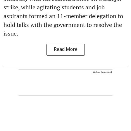
strike, while agitating students and job
aspirants formed an 11-member delegation to
hold talks with the government to resolve the
issue.
Read More
Advertisement