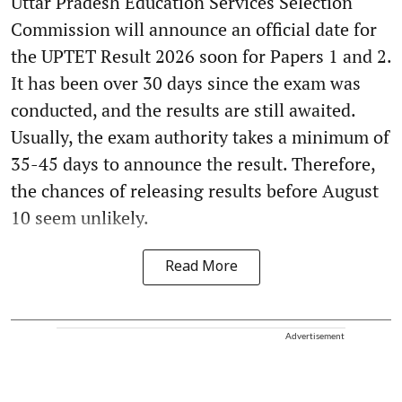
Uttar Pradesh Education Services Selection
Commission will announce an official date for
the UPTET Result 2026 soon for Papers 1 and 2.
It has been over 30 days since the exam was
conducted, and the results are still awaited.
Usually, the exam authority takes a minimum of
35-45 days to announce the result. Therefore,
the chances of releasing results before August
10 seem unlikely.
Read More
Advertisement