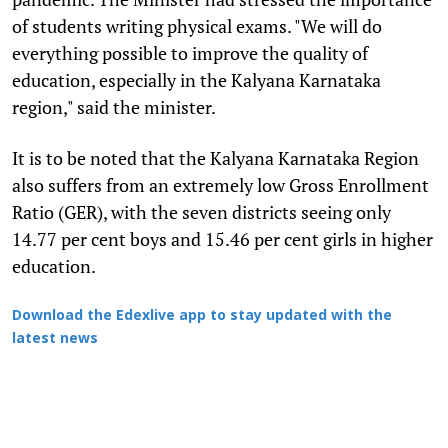
of students writing physical exams. "We will do
everything possible to improve the quality of
education, especially in the Kalyana Karnataka
region," said the minister.
It is to be noted that the Kalyana Karnataka Region
also suffers from an extremely low Gross Enrollment
Ratio (GER), with the seven districts seeing only
14.77 per cent boys and 15.46 per cent girls in higher
education.
Download the Edexlive app to stay updated with the
latest news