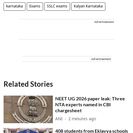
karnataka
Exams
SSLC exams
Kalyan Karnataka
Advertisement
Advertisement
Related Stories
NEET UG 2026 paper leak: Three
NTA experts named in CBI
chargesheet
ANI
2 minutes ago
408 students from Eklavya schools