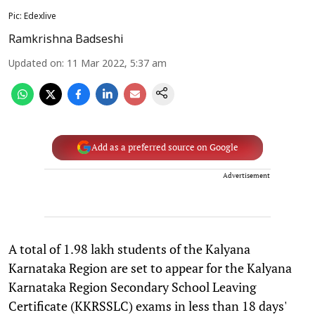
Pic: Edexlive
Ramkrishna Badseshi
Updated on
:
11 Mar 2022, 5:37 am
Add as a preferred source on Google
Advertisement
A total of 1.98 lakh students of the Kalyana
Karnataka Region are set to appear for the Kalyana
Karnataka Region Secondary School Leaving
Certificate (KKRSSLC) exams in less than 18 days'