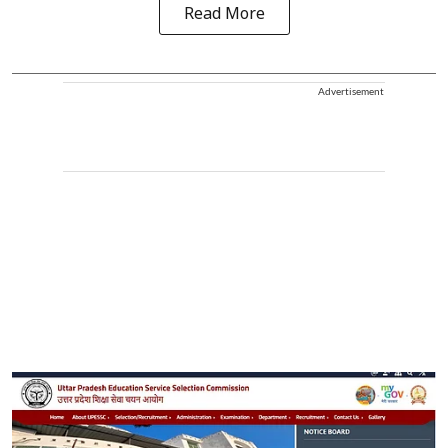
Read More
Advertisement