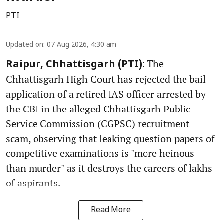
PTI
Updated on
:
07 Aug 2026, 4:30 am
The
Raipur, Chhattisgarh (PTI):
Chhattisgarh High Court has rejected the bail
application of a retired IAS officer arrested by
the CBI in the alleged Chhattisgarh Public
Service Commission (CGPSC) recruitment
scam, observing that leaking question papers of
competitive examinations is "more heinous
than murder" as it destroys the careers of lakhs
of aspirants.
Read More