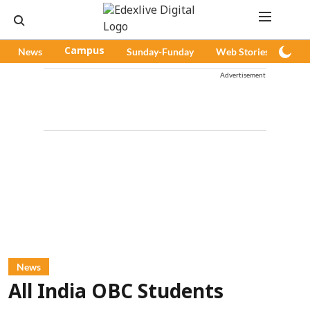
News
Campus
Sunday-Funday
Web Stories
Pod
Advertisement
News
All India OBC Students