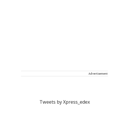
Advertisement
Tweets by Xpress_edex