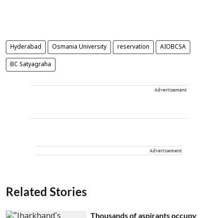
Hyderabad
Osmania University
reservation
AIOBCSA
BC Satyagraha
Advertisement
Advertisement
Related Stories
Thousands of aspirants occupy