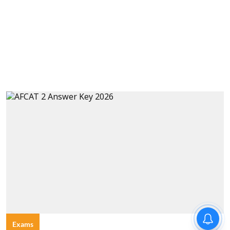
Exams