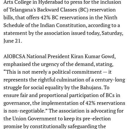
Arts College in Hyderabad to press for the inclusion
of Telangana's Backward Classes (BC) reservation
bills, that offers 42% BC reservations in the Ninth
Schedule of the Indian Constitution, according to a
statement by the association issued today, Saturday,
June 21.
AIOBCSA National President Kiran Kumar Gowd,
emphasised the urgency of the demand, stating,
“This is not merely a political commitment — it
represents the rightful culmination of a century-long
struggle for social equality by the Bahujans. To
ensure fair and proportional participation of BCs in
governance, the implementation of 42% reservations
is non-negotiable.” The association is advocating for
the Union Government to keep its pre-election
promise by constitutionally safeguarding the