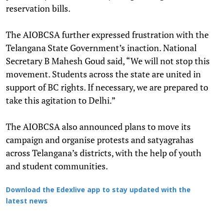
reservation bills.
The AIOBCSA further expressed frustration with the
Telangana State Government’s inaction. National
Secretary B Mahesh Goud said, “We will not stop this
movement. Students across the state are united in
support of BC rights. If necessary, we are prepared to
take this agitation to Delhi.”
The AIOBCSA also announced plans to move its
campaign and organise protests and satyagrahas
across Telangana’s districts, with the help of youth
and student communities.
Download the Edexlive app to stay updated with the
latest news