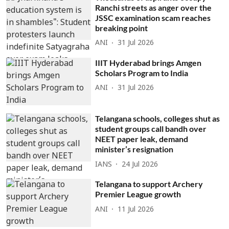
Ranchi streets as anger over the
JSSC examination scam reaches
breaking point
ANI
31 Jul 2026
IIIT Hyderabad brings Amgen
Scholars Program to India
ANI
31 Jul 2026
Telangana schools, colleges shut as
student groups call bandh over
NEET paper leak, demand
minister’s resignation
IANS
24 Jul 2026
Telangana to support Archery
Premier League growth
ANI
11 Jul 2026