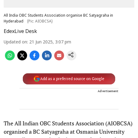
All India OBC Students Association organise BC Satyagraha in
Hyderabad
(Pic: AIOBCSA)
EdexLive Desk
Updated on
:
21 Jun 2025, 3:07 pm
Add as a preferred source on Google
Advertisement
The All Indian OBC Students Association (AIOBCSA)
organised a BC Satyagraha at Osmania University