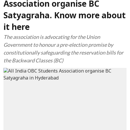
Association organise BC
Satyagraha. Know more about
it here
The association is advocating for the Union
Government to honour a pre-election promise by
constitutionally safeguarding the reservation bills for
the Backward Classes (BC)