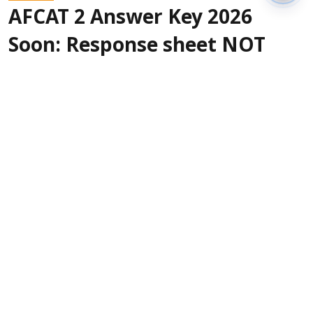
AFCAT 2 Answer Key 2026
Soon: Response sheet NOT
released on August 9
Sanagavarapu Sakunth Kumar
Updated on
:
10 Aug 2026, 1:34 am
The Indian Air Force is expected to release the
AFCAT 2 Answer Key 2026 soon. As per
page
, the answer key
22 of the official notification
and response sheet were supposed to be
released at 5 PM on August 9, but there was no
answer key activation. For the AFCAT ...