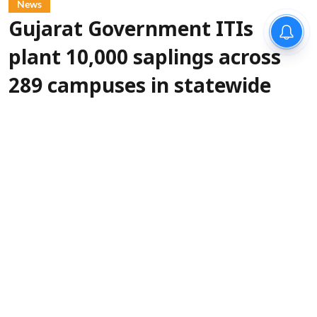
News
Gujarat Government ITIs
plant 10,000 saplings across
289 campuses in statewide
green drive
IANS
Updated on
:
06 Aug 2026, 5:30 pm
More than
Gandhinagar, Aug 6 (IANS):
10,000 saplings were planted across 289
Government Industrial Training Institutes
(ITIs) in Gujarat on Thursday as part of a
statewide tree plantation drive organised