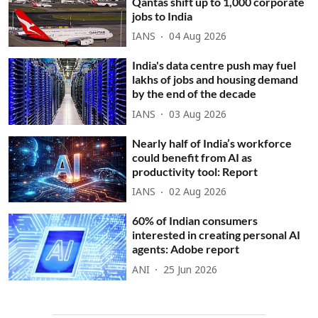
Qantas shift up to 1,000 corporate
jobs to India
IANS
04 Aug 2026
India's data centre push may fuel
lakhs of jobs and housing demand
by the end of the decade
IANS
03 Aug 2026
Nearly half of India’s workforce
could benefit from AI as
productivity tool: Report
IANS
02 Aug 2026
60% of Indian consumers
interested in creating personal AI
agents: Adobe report
ANI
25 Jun 2026