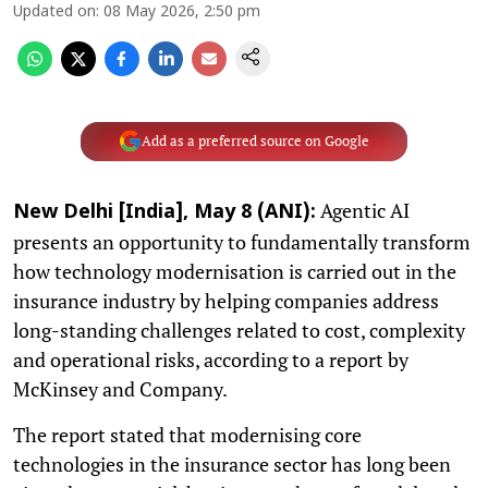
Updated on
:
08 May 2026, 2:50 pm
Add as a preferred source on Google
Agentic AI
New Delhi [India], May 8 (ANI):
presents an opportunity to fundamentally transform
how technology modernisation is carried out in the
insurance industry by helping companies address
long-standing challenges related to cost, complexity
and operational risks, according to a report by
McKinsey and Company.
The report stated that modernising core
technologies in the insurance sector has long been