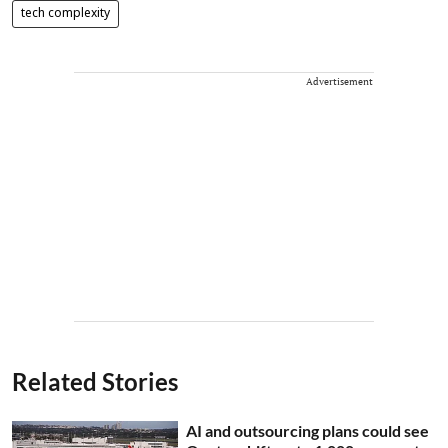
tech complexity
Advertisement
Related Stories
AI and outsourcing plans could see