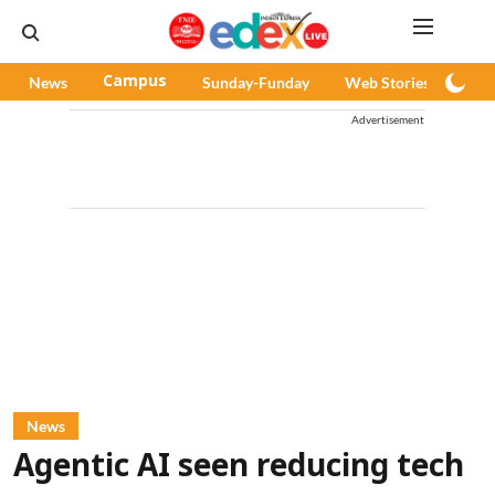
News
Campus
Sunday-Funday
Web Stories
Pod
Advertisement
News
Agentic AI seen reducing tech