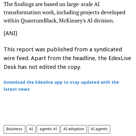
The findings are based on large-scale AI
transformation work, including projects developed
within QuantumBlack, McKinsey's AI division.
(ANI)
This report was published from a syndicated
wire feed. Apart from the headline, the EdexLive
Desk has not edited the copy.
Download the Edexlive app to stay updated with the
latest news
Business
AI
agentic AI
AI adoption
AI agents