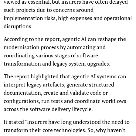
viewed as essential, but insurers have often delayed
such projects due to concerns around
implementation risks, high expenses and operational
disruptions.
According to the report, agentic AI can reshape the
modernisation process by automating and
coordinating various stages of software
transformation and legacy system upgrades.
The report highlighted that agentic AI systems can
interpret legacy artefacts, generate structured
documentation, create and validate code or
configurations, run tests and coordinate workflows
across the software delivery lifecycle.
It stated "Insurers have long understood the need to
transform their core technologies. So, why haven't