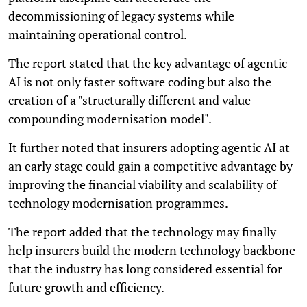
decommissioning of legacy systems while
maintaining operational control.
The report stated that the key advantage of agentic
AI is not only faster software coding but also the
creation of a "structurally different and value-
compounding modernisation model".
It further noted that insurers adopting agentic AI at
an early stage could gain a competitive advantage by
improving the financial viability and scalability of
technology modernisation programmes.
The report added that the technology may finally
help insurers build the modern technology backbone
that the industry has long considered essential for
future growth and efficiency.