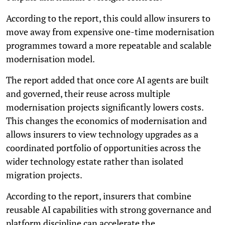
According to the report, this could allow insurers to
move away from expensive one-time modernisation
programmes toward a more repeatable and scalable
modernisation model.
The report added that once core AI agents are built
and governed, their reuse across multiple
modernisation projects significantly lowers costs.
This changes the economics of modernisation and
allows insurers to view technology upgrades as a
coordinated portfolio of opportunities across the
wider technology estate rather than isolated
migration projects.
According to the report, insurers that combine
reusable AI capabilities with strong governance and
platform discipline can accelerate the