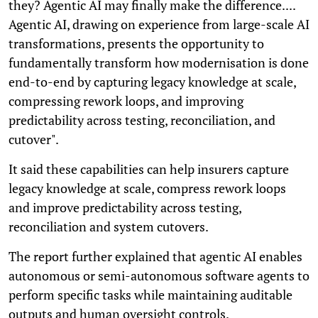
they? Agentic AI may finally make the difference....
Agentic AI, drawing on experience from large-scale AI
transformations, presents the opportunity to
fundamentally transform how modernisation is done
end-to-end by capturing legacy knowledge at scale,
compressing rework loops, and improving
predictability across testing, reconciliation, and
cutover".
It said these capabilities can help insurers capture
legacy knowledge at scale, compress rework loops
and improve predictability across testing,
reconciliation and system cutovers.
The report further explained that agentic AI enables
autonomous or semi-autonomous software agents to
perform specific tasks while maintaining auditable
outputs and human oversight controls.