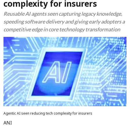
complexity for insurers
Reusable AI agents seen capturing legacy knowledge,
speeding software delivery and giving early adopters a
competitive edge in core technology transformation
Agentic AI seen reducing tech complexity for insurers
ANI