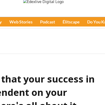
y
Web Stories
Podcast
Élitscape
Do You 
that your success in
endent on your