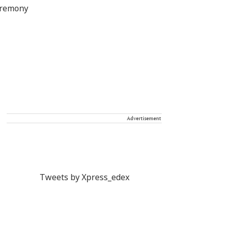
Advertisement
Tweets by Xpress_edex