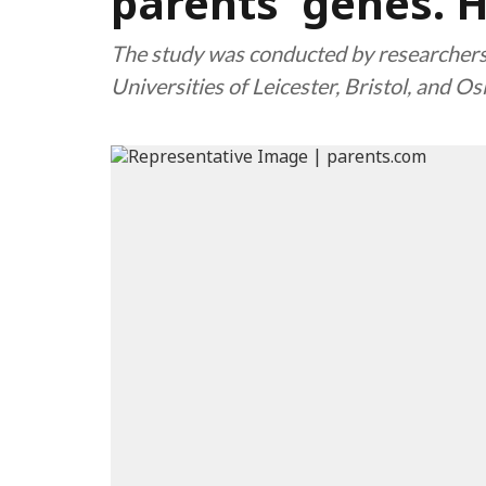
parents' genes. He
The study was conducted by researchers
Universities of Leicester, Bristol, and Os