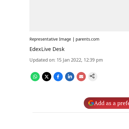
Representative Image | parents.com
EdexLive Desk
Updated on
:
15 Jan 2022, 12:39 pm
Add as a pref