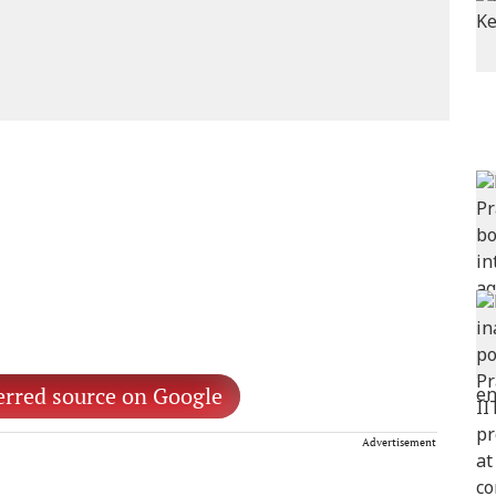
erred source on Google
Advertisement