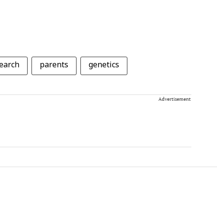
earch
parents
genetics
Advertisement