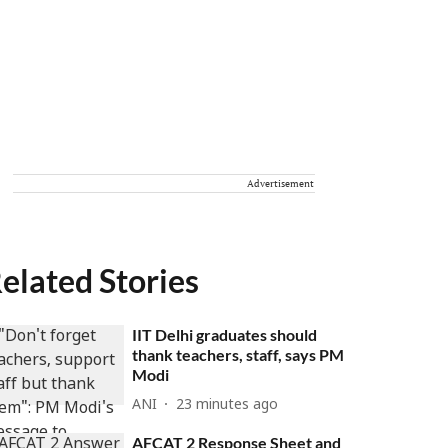
Advertisement
elated Stories
IIT Delhi graduates should
thank teachers, staff, says PM
Modi
ANI
23 minutes ago
AFCAT 2 Response Sheet and