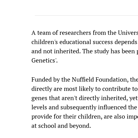
A team of researchers from the Univers
children's educational success depends 
and not inherited. The study has been
Genetics'.
Funded by the Nuffield Foundation, the
directly are most likely to contribute 
genes that aren't directly inherited, ye
levels and subsequently influenced the
provide for their children, are also im
at school and beyond.