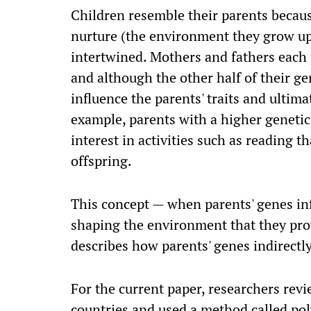
Children resemble their parents becaus
nurture (the environment they grow up 
intertwined. Mothers and fathers each p
and although the other half of their ge
influence the parents' traits and ultimat
example, parents with a higher genetic
interest in activities such as reading th
offspring.
This concept — when parents' genes inf
shaping the environment that they prov
describes how parents' genes indirectly 
For the current paper, researchers rev
countries and used a method called pol