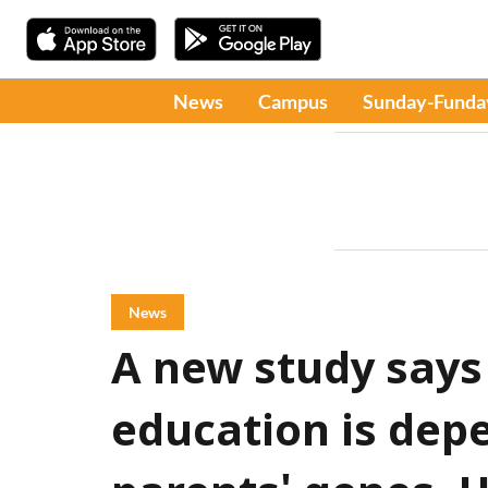
News
Campus
Sunday-Funda
News
A new study says 
education is dep