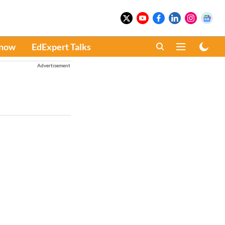
Know
EdExpert Talks
Advertisement