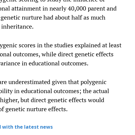
ional attainment in nearly 40,000 parent and
t genetic nurture had about half as much
 inheritance.
ygenic scores in the studies explained at least
ional outcomes, while direct genetic effects
 variance in educational outcomes.
 are underestimated given that polygenic
bility in educational outcomes; the actual
higher, but direct genetic effects would
of genetic nurture effects.
 with the latest news