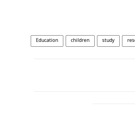
Education
children
study
res