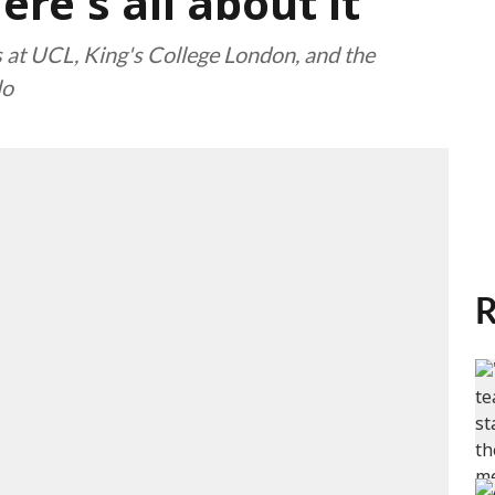
re's all about it
 at UCL, King's College London, and the
lo
R