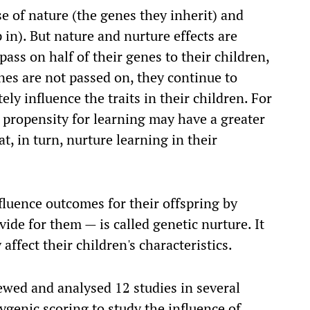
e of nature (the genes they inherit) and
in). But nature and nurture effects are
ass on half of their genes to their children,
nes are not passed on, they continue to
ely influence the traits in their children. For
 propensity for learning may have a greater
at, in turn, nurture learning in their
luence outcomes for their offspring by
ide for them — is called genetic nurture. It
affect their children's characteristics.
iewed and analysed 12 studies in several
ygenic scoring to study the influence of