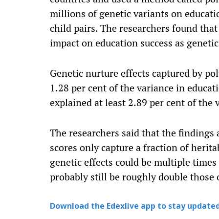
millions of genetic variants on educat
child pairs. The researchers found tha
impact on education success as genetic
Genetic nurture effects captured by pol
1.28 per cent of the variance in educat
explained at least 2.89 per cent of the
The researchers said that the findings
scores only capture a fraction of herita
genetic effects could be multiple times 
probably still be roughly double those 
Download the Edexlive app to stay updated