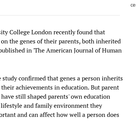
ity College London recently found that
on the genes of their parents, both inherited
 published in 'The American Journal of Human
 study confirmed that genes a person inherits
to their achievements in education. But parent
t have still shaped parents' own education
 lifestyle and family environment they
portant and can affect how well a person does