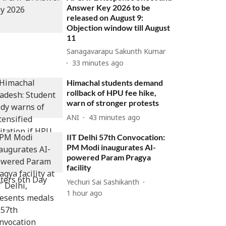
Answer Key 2026 to be
released on August 9:
Objection window till August
11
Sanagavarapu Sakunth Kumar
33 minutes ago
Himachal students demand
rollback of HPU fee hike,
warn of stronger protests
ANI
43 minutes ago
IIT Delhi 57th Convocation:
PM Modi inaugurates AI-
powered Param Pragya
facility
Yechuri Sai Sashikanth
1 hour ago