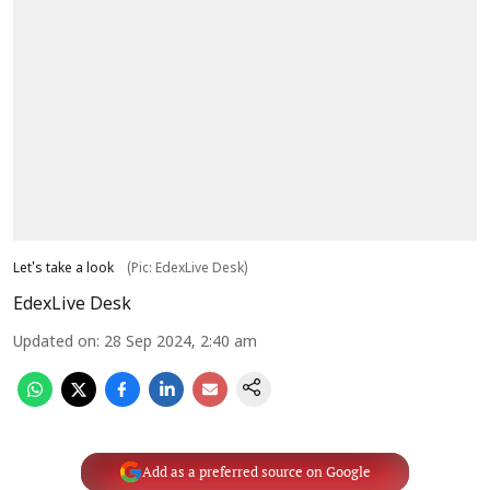
Let's take a look
(Pic: EdexLive Desk)
EdexLive Desk
Updated on
:
28 Sep 2024, 2:40 am
Add as a preferred source on Google