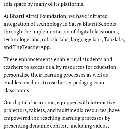
this space by many of its platforms.
At Bharti Airtel Foundation, we have initiated
integration of technology in Satya Bharti Schools
through the implementation of digital classrooms,
technology labs, robotic labs, language labs, Tab-labs,
and TheTeacherApp.
These enhancements enable rural students and
teachers to access quality resources for education,
personalise their learning processes as well as
enables teachers to use better pedagogies in
classrooms.
Our digital classrooms, equipped with interactive
projectors, tablets, and multimedia resources, have
empowered the teaching learning processes by
presenting dynamic content, including videos,