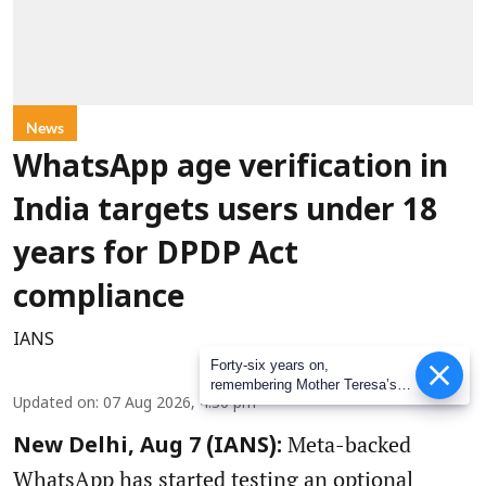
News
WhatsApp age verification in
India targets users under 18
years for DPDP Act
compliance
IANS
Forty-six years on,
remembering Mother Teresa’s
Updated on
:
07 Aug 2026, 4:30 pm
Nobel Peace Prize honour
Meta-backed
New Delhi, Aug 7 (IANS):
WhatsApp has started testing an optional