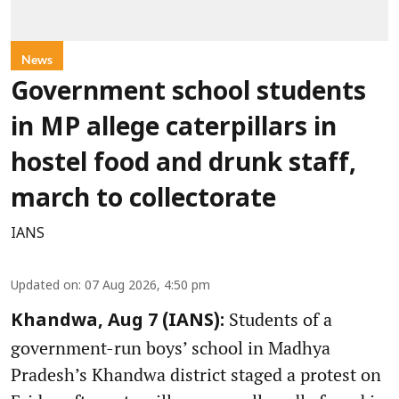
News
Government school students
in MP allege caterpillars in
hostel food and drunk staff,
march to collectorate
IANS
Updated on
:
07 Aug 2026, 4:50 pm
Students of a
Khandwa, Aug 7 (IANS):
government-run boys’ school in Madhya
Pradesh’s Khandwa district staged a protest on