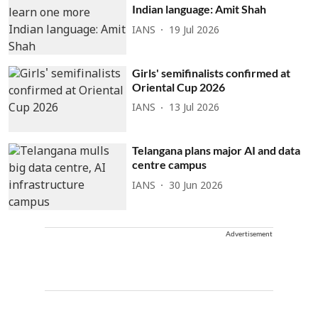
Indian language: Amit Shah
IANS
19 Jul 2026
Girls' semifinalists confirmed at
Oriental Cup 2026
IANS
13 Jul 2026
Telangana plans major AI and data
centre campus
IANS
30 Jun 2026
Advertisement