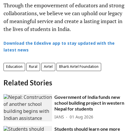
Through the empowerment of educators and strong
collaborations, we believe we can uphold our legacy
of meaningful service and create a lasting impact in
the lives of students in India.
Download the Edexlive app to stay updated with the
latest news
Education
Rural
Airtel
Bharti Airtel Foundation
Related Stories
Government of India funds new
school building project in western
Nepal for students
IANS
01 Aug 2026
Students should learn one more