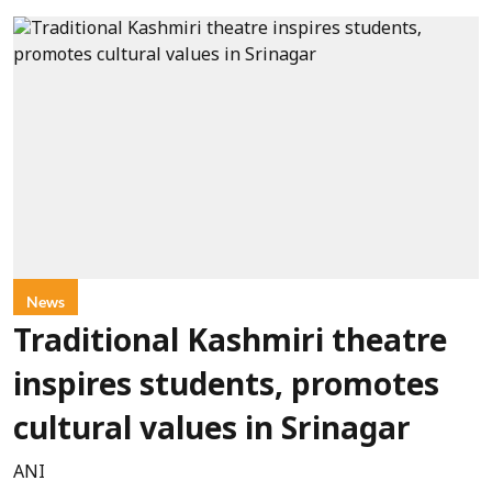
News
Traditional Kashmiri theatre
inspires students, promotes
cultural values in Srinagar
ANI