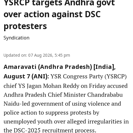
YSRCP targets Andhra govt
over action against DSC
protesters
Syndication
Updated on
:
07 Aug 2026, 5:45 pm
Amaravati (Andhra Pradesh) [India],
YSR Congress Party (YSRCP)
August 7 (ANI):
chief YS Jagan Mohan Reddy on Friday accused
Andhra Pradesh Chief Minister Chandrababu
Naidu-led government of using violence and
police action to suppress protests by
unemployed youth over alleged irregularities in
the DSC-2025 recruitment process.