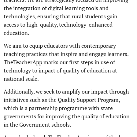
the integration of digital learning tools and
technologies, ensuring that rural students gain
access to high-quality, technology-enhanced
education.
We aim to equip educators with contemporary
teaching practices that inspire and engage learners.
TheTeacherApp marks our first steps in use of
technology to impact of quality of education at
national scale.
Additionally, we seek to amplify our impact through
initiatives such as the Quality Support Program,
which is a partnership programme with state
governments for improving the quality of education
in the Government schools.