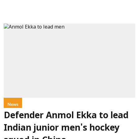
News
Defender Anmol Ekka to lead
Indian junior men's hockey