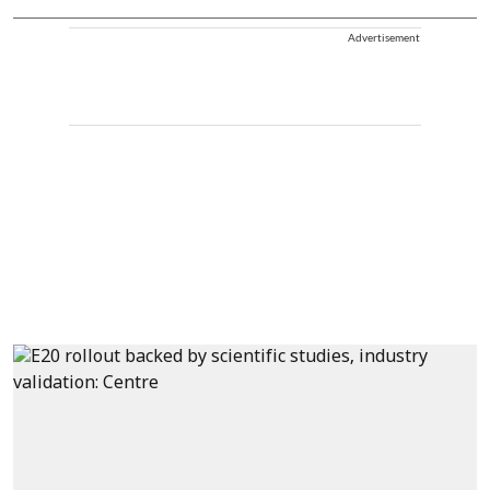
Advertisement