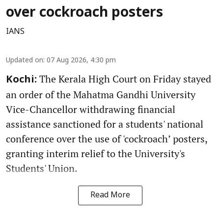
over cockroach posters
IANS
Updated on
:
07 Aug 2026, 4:30 pm
The Kerala High Court on Friday stayed
Kochi:
an order of the Mahatma Gandhi University
Vice-Chancellor withdrawing financial
assistance sanctioned for a students' national
conference over the use of 'cockroach’ posters,
granting interim relief to the University's
Students' Union.
Read More