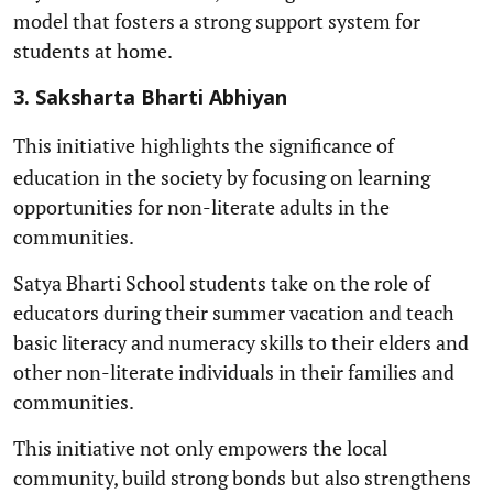
model that fosters a strong support system for
students at home.
3. Saksharta Bharti Abhiyan
This initiative
highlights the significance of
education in the society by focusing on learning
opportunities for non-literate adults in the
communities.
Satya Bharti School students take on the role of
educators during their summer vacation and teach
basic literacy and numeracy skills to their elders and
other non-literate individuals in their families and
communities.
This initiative not only empowers the local
community, build strong bonds but also strengthens