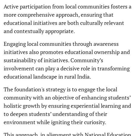
Active participation from local communities fosters a
more comprehensive approach, ensuring that
educational initiatives are both culturally relevant
and contextually appropriate.
Engaging local communities through awareness
initiatives also promotes educational ownership and
sustainability of initiatives. Community’s
involvement can play a decisive role in transforming
educational landscape in rural India.
The foundation's strategy is to engage the local
community with an objective of enhancing students’
holistic growth by ensuring experiential learning and
to deepen students’ understanding of their
environment while igniting their curiosity.
This approach, in alignment with National Education