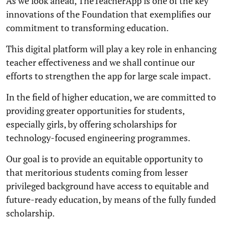
As we look ahead, TheTeacherApp is one of the key
innovations of the Foundation that exemplifies our
commitment to transforming education.
This digital platform will play a key role in enhancing
teacher effectiveness and we shall continue our
efforts to strengthen the app for large scale impact.
In the field of higher education, we are committed to
providing greater opportunities for students,
especially girls, by offering scholarships for
technology-focused engineering programmes.
Our goal is to provide an equitable opportunity to
that meritorious students coming from lesser
privileged background have access to equitable and
future-ready education, by means of the fully funded
scholarship.