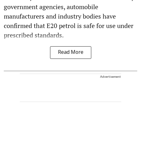
government agencies, automobile
manufacturers and industry bodies have
confirmed that E20 petrol is safe for use under
prescribed standards.
Read More
Advertisement