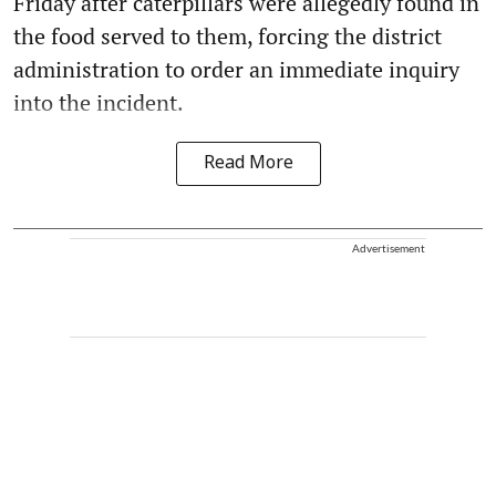
Friday after caterpillars were allegedly found in
the food served to them, forcing the district
administration to order an immediate inquiry
into the incident.
Read More
Advertisement