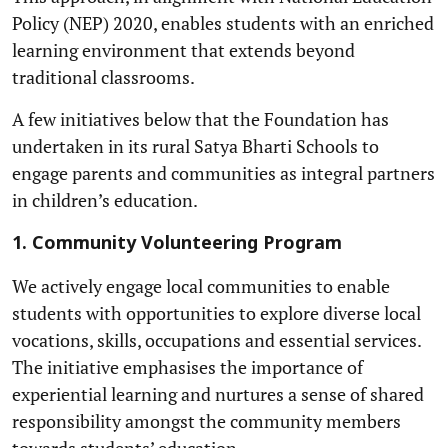
Policy (NEP) 2020, enables students with an enriched
learning environment that extends beyond
traditional classrooms.
A few initiatives below that the Foundation has
undertaken in its rural Satya Bharti Schools to
engage parents and communities as integral partners
in children’s education.
1. Community Volunteering Program
We actively engage local communities to enable
students with opportunities to explore diverse local
vocations, skills, occupations and essential services.
The initiative emphasises the importance of
experiential learning and nurtures a sense of shared
responsibility amongst the community members
towards students’ education.