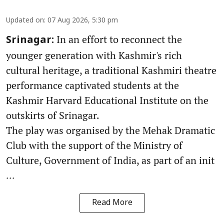
Updated on
:
07 Aug 2026, 5:30 pm
In an effort to reconnect the
Srinagar:
younger generation with Kashmir's rich
cultural heritage, a traditional Kashmiri theatre
performance captivated students at the
Kashmir Harvard Educational Institute on the
outskirts of Srinagar.
The play was organised by the Mehak Dramatic
Club with the support of the Ministry of
Culture, Government of India, as part of an init
...
Read More