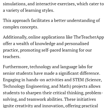
simulations, and interactive exercises, which cater to
a variety of learning styles.
This approach facilitates a better understanding of
complex concepts.
Additionally, online applications like TheTeacherApp
offer a wealth of knowledge and personalised
practice, promoting self-paced learning for our
teachers.
Furthermore, technology and language labs for
senior students have made a significant difference.
Engaging in hands-on activities and STEM (Science,
Technology Engineering, and Math) projects allows
students to sharpen their critical thinking, problem-
solving, and teamwork abilities. These initiatives
ignite creativity and innovation, offering practical