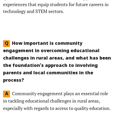
experiences that equip students for future careers in
technology and STEM sectors.
Q
How important is community
engagement in overcoming educational
challenges in rural areas, and what has been
the foundation’s approach to involving
parents and local communities in the
process?
Community engagement plays an essential role
A
in tackling educational challenges in rural areas,
especially with regards to access to quality education.