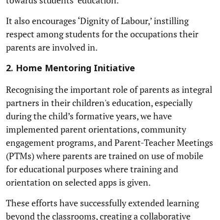
It also encourages ‘Dignity of Labour,’ instilling
respect among students for the occupations their
parents are involved in.
2. Home Mentoring Initiative
Recognising the important role of parents as integral
partners in their children's education, especially
during the child’s formative years, we have
implemented parent orientations, community
engagement programs, and Parent-Teacher Meetings
(PTMs) where parents are trained on use of mobile
for educational purposes where training and
orientation on selected apps is given.
These efforts have successfully extended learning
beyond the classrooms, creating a collaborative