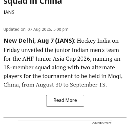
squad in China
IANS
Updated on
:
07 Aug 2026, 5:00 pm
Hockey India on
New Delhi, Aug 7 (IANS):
Friday unveiled the junior Indian men's team
for the AHF Junior Asia Cup 2026, naming an
18-member squad along with two alternate
players for the tournament to be held in Moqi,
China, from August 30 to September 13.
Read More
Advertisement