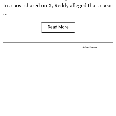
In a post shared on X, Reddy alleged that a peac
...
Read More
Advertisement