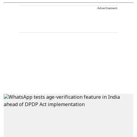
Advertisement