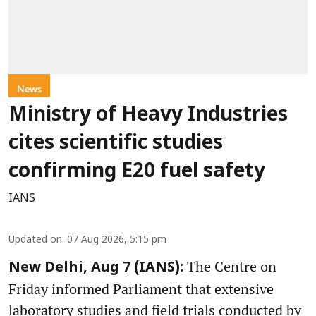
News
Ministry of Heavy Industries
cites scientific studies
confirming E20 fuel safety
IANS
Updated on
:
07 Aug 2026, 5:15 pm
The Centre on
New Delhi, Aug 7 (IANS):
Friday informed Parliament that extensive
laboratory studies and field trials conducted by