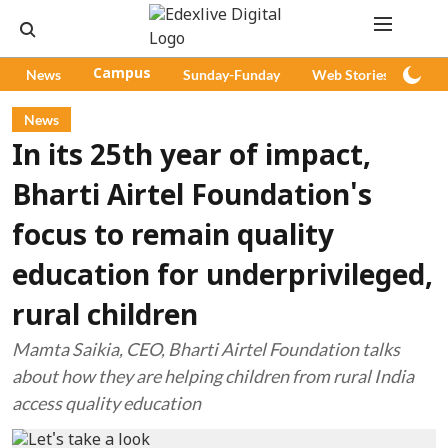
News
Campus
Sunday-Funday
Web Stories
Pod
News
In its 25th year of impact,
Bharti Airtel Foundation's
focus to remain quality
education for underprivileged,
rural children
Mamta Saikia, CEO, Bharti Airtel Foundation talks
about how they are helping children from rural India
access quality education