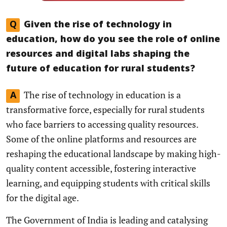
Q
Given the rise of technology in
education, how do you see the role of online
resources and digital labs shaping the
future of education for rural students?
The rise of technology in education is a
A
transformative force, especially for rural students
who face barriers to accessing quality resources.
Some of the online platforms and resources are
reshaping the educational landscape by making high-
quality content accessible, fostering interactive
learning, and equipping students with critical skills
for the digital age.
The Government of India is leading and catalysing