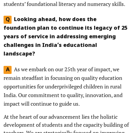
students’ foundational literacy and numeracy skills.
Q
Looking ahead, how does the
foundation plan to continue its legacy of 25
years of service in addressing emerging
challenges in India’s educational
landscape?
As we embark on our 25th year of impact, we
A
remain steadfast in focussing on quality education
opportunities for underprivileged children in rural
India. Our commitment to quality, innovation, and
impact will continue to guide us.
At the heart of our advancement lies the holistic
development of students and the capacity building of
teachers. We are strategically focused on improving