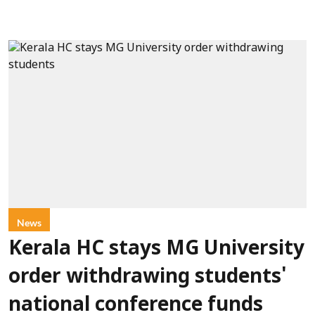
News
Kerala HC stays MG University
order withdrawing students'
national conference funds