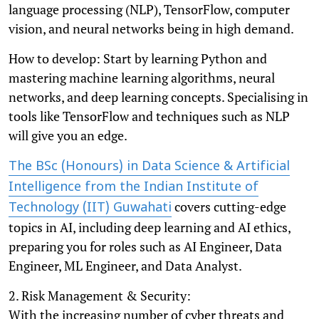
language processing (NLP), TensorFlow, computer
vision, and neural networks being in high demand.
How to develop: Start by learning Python and
mastering machine learning algorithms, neural
networks, and deep learning concepts. Specialising in
tools like TensorFlow and techniques such as NLP
will give you an edge.
The BSc (Honours) in Data Science & Artificial
Intelligence from the Indian Institute of
covers cutting-edge
Technology (IIT) Guwahati
topics in AI, including deep learning and AI ethics,
preparing you for roles such as AI Engineer, Data
Engineer, ML Engineer, and Data Analyst.
2. Risk Management & Security:
With the increasing number of cyber threats and