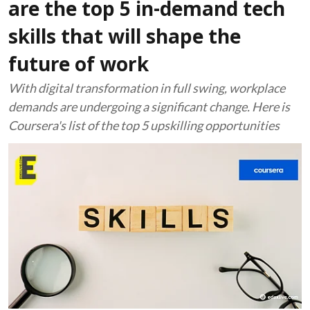
are the top 5 in-demand tech
skills that will shape the
future of work
With digital transformation in full swing, workplace
demands are undergoing a significant change. Here is
Coursera's list of the top 5 upskilling opportunities