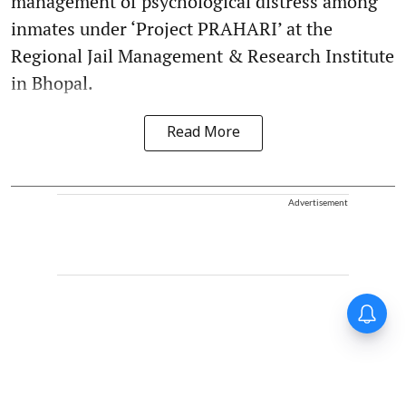
management of psychological distress among
inmates under ‘Project PRAHARI’ at the
Regional Jail Management & Research Institute
in Bhopal.
Read More
Advertisement