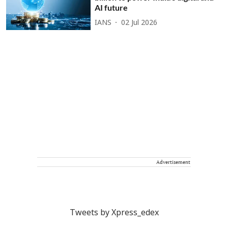
AI future
IANS
02 Jul 2026
Advertisement
Tweets by Xpress_edex