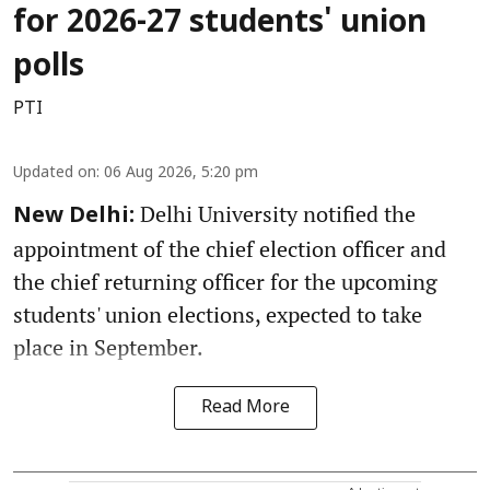
for 2026-27 students' union
polls
PTI
Updated on
:
06 Aug 2026, 5:20 pm
Delhi University notified the
New Delhi:
appointment of the chief election officer and
the chief returning officer for the upcoming
students' union elections, expected to take
place in September.
Read More