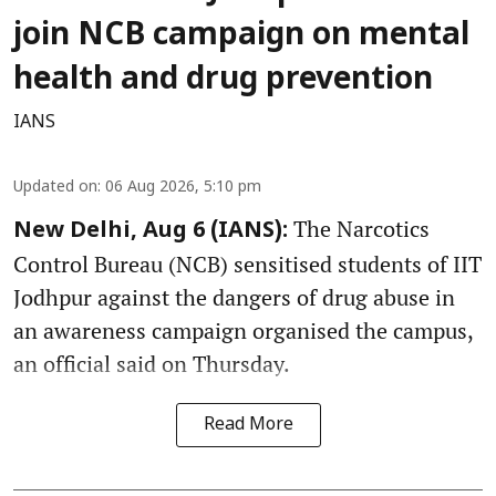
join NCB campaign on mental
health and drug prevention
IANS
Updated on
:
06 Aug 2026, 5:10 pm
The Narcotics
New Delhi, Aug 6 (IANS):
Control Bureau (NCB) sensitised students of IIT
Jodhpur against the dangers of drug abuse in
an awareness campaign organised the campus,
an official said on Thursday.
Read More