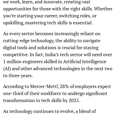
we work, learn, and innovate, creating vast
opportunities for those with the right skills. Whether
you’re starting your career, switching roles, or
upskilling, mastering tech skills is essential.
As every sector becomes increasingly reliant on
cutting-edge technology, the ability to navigate
digital tools and solutions is crucial for staying
competitive. In fact, India’s tech sector will need over
1 million engineers skilled in Artificial Intelligence
(AI) and other advanced technologies in the next two
to three years.
According to Mercer-Mettl, 28% of employers expect
one-third of their workforce to undergo significant
transformation in tech skills by 2025.
As technology continues to evolve, a blend of