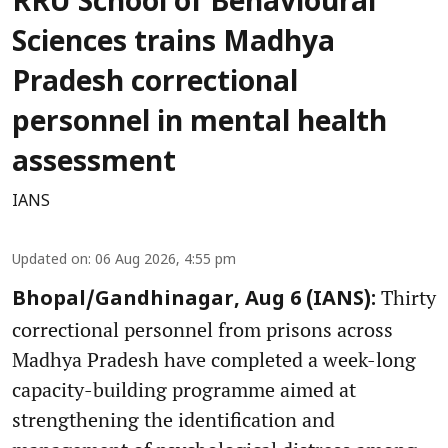
RRU School of Behavioural
Sciences trains Madhya
Pradesh correctional
personnel in mental health
assessment
IANS
Updated on
:
06 Aug 2026, 4:55 pm
Thirty
Bhopal/Gandhinagar, Aug 6 (IANS):
correctional personnel from prisons across
Madhya Pradesh have completed a week-long
capacity-building programme aimed at
strengthening the identification and