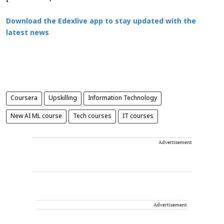
Download the Edexlive app to stay updated with the
latest news
Coursera
Upskilling
Information Technology
New AI ML course
Tech courses
IT courses
Advertisement
Advertisement