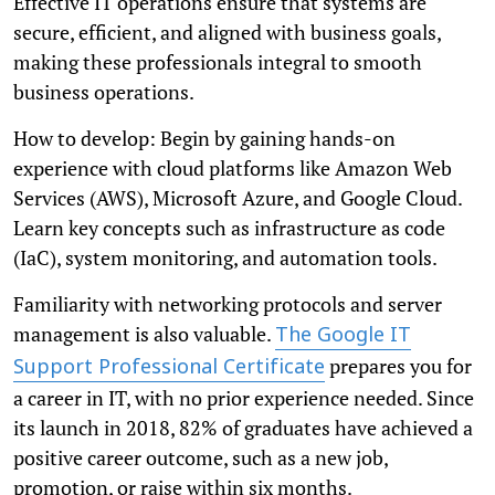
Effective IT operations ensure that systems are
secure, efficient, and aligned with business goals,
making these professionals integral to smooth
business operations.
How to develop: Begin by gaining hands-on
experience with cloud platforms like Amazon Web
Services (AWS), Microsoft Azure, and Google Cloud.
Learn key concepts such as infrastructure as code
(IaC), system monitoring, and automation tools.
Familiarity with networking protocols and server
management is also valuable.
The Google IT
prepares you for
Support Professional Certificate
a career in IT, with no prior experience needed. Since
its launch in 2018, 82% of graduates have achieved a
positive career outcome, such as a new job,
promotion, or raise within six months.