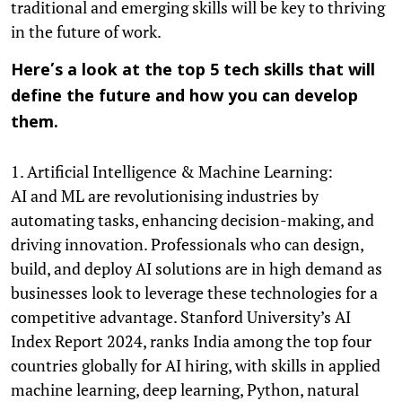
traditional and emerging skills will be key to thriving
in the future of work.
Here’s a look at the top 5 tech skills that will
define the future and how you can develop
them.
1. Artificial Intelligence & Machine Learning:
AI and ML are revolutionising industries by
automating tasks, enhancing decision-making, and
driving innovation. Professionals who can design,
build, and deploy AI solutions are in high demand as
businesses look to leverage these technologies for a
competitive advantage. Stanford University’s AI
Index Report 2024, ranks India among the top four
countries globally for AI hiring, with skills in applied
machine learning, deep learning, Python, natural