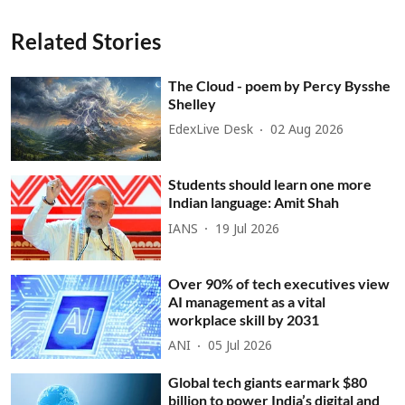
Related Stories
The Cloud - poem by Percy Bysshe
Shelley
EdexLive Desk
02 Aug 2026
Students should learn one more
Indian language: Amit Shah
IANS
19 Jul 2026
Over 90% of tech executives view
AI management as a vital
workplace skill by 2031
ANI
05 Jul 2026
Global tech giants earmark $80
billion to power India’s digital and