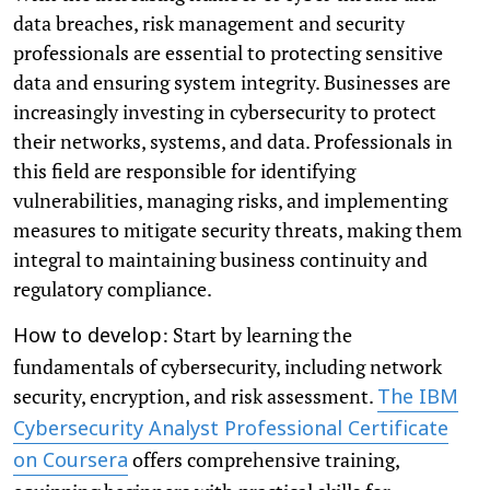
data breaches, risk management and security
professionals are essential to protecting sensitive
data and ensuring system integrity. Businesses are
increasingly investing in cybersecurity to protect
their networks, systems, and data. Professionals in
this field are responsible for identifying
vulnerabilities, managing risks, and implementing
measures to mitigate security threats, making them
integral to maintaining business continuity and
regulatory compliance.
: Start by learning the
How to develop
fundamentals of cybersecurity, including network
security, encryption, and risk assessment.
The IBM
Cybersecurity Analyst Professional Certificate
offers comprehensive training,
on Coursera