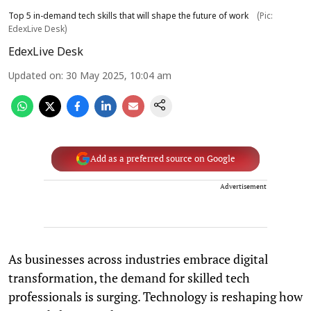
Top 5 in-demand tech skills that will shape the future of work
(Pic:
EdexLive Desk)
EdexLive Desk
Updated on
:
30 May 2025, 10:04 am
Add as a preferred source on Google
Advertisement
As businesses across industries embrace digital
transformation, the demand for skilled tech
professionals is surging. Technology is reshaping how