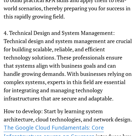
world scenarios, thereby preparing you for success in
this rapidly growing field.
4. Technical Design and System Management:
Technical design and system management are crucial
for building scalable, reliable, and efficient
technology solutions. These professionals ensure
that systems align with business goals and can
handle growing demands. With businesses relying on
complex systems, experts in this field are essential
for integrating and managing technology
infrastructures that are secure and adaptable.
How to develop: Start by learning system
architecture, cloud technologies, and network design.
The Google Cloud Fundamentals: Core