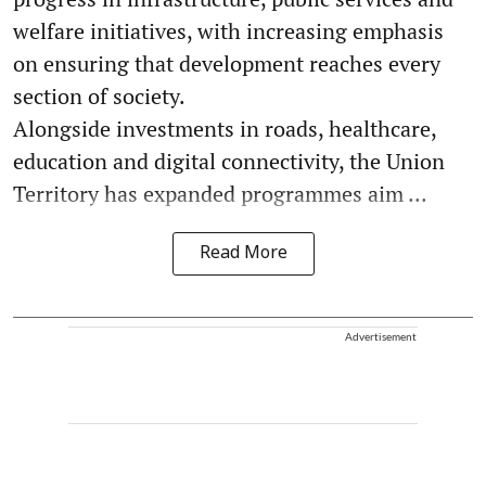
welfare initiatives, with increasing emphasis
on ensuring that development reaches every
section of society.
Alongside investments in roads, healthcare,
education and digital connectivity, the Union
Territory has expanded programmes aim ...
Read More
Advertisement