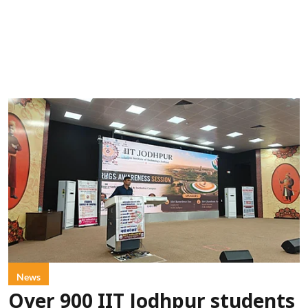
News
Over 900 IIT Jodhpur students