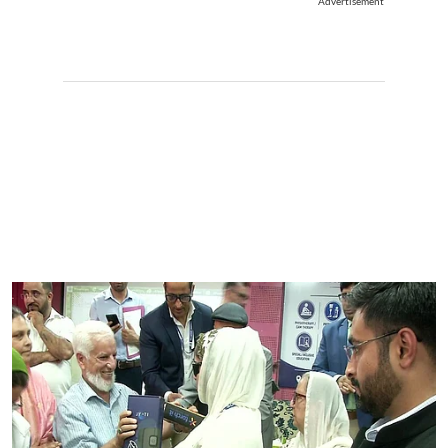
Advertisement