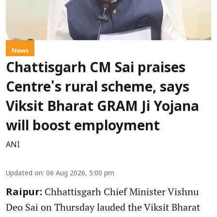
News
Chattisgarh CM Sai praises
Centre's rural scheme, says
Viksit Bharat GRAM Ji Yojana
will boost employment
ANI
Updated on
:
06 Aug 2026, 5:00 pm
Chhattisgarh Chief Minister Vishnu
Raipur:
Deo Sai on Thursday lauded the Viksit Bharat