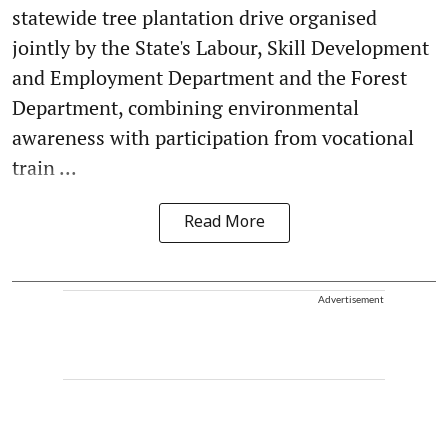
statewide tree plantation drive organised
jointly by the State's Labour, Skill Development
and Employment Department and the Forest
Department, combining environmental
awareness with participation from vocational
train ...
Read More
Advertisement