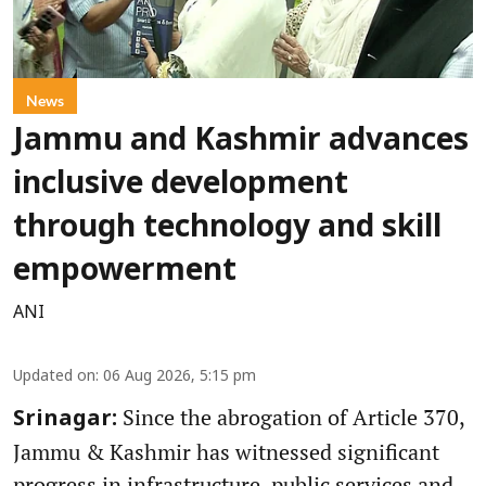
News
Jammu and Kashmir advances
inclusive development
through technology and skill
empowerment
ANI
Updated on
:
06 Aug 2026, 5:15 pm
Since the abrogation of Article 370,
Srinagar:
Jammu & Kashmir has witnessed significant
progress in infrastructure, public services and