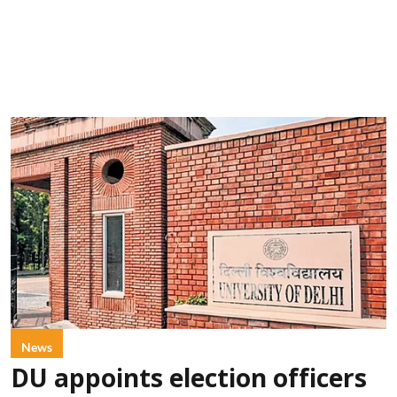
News
DU appoints election officers