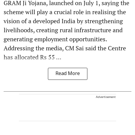
GRAM Ji Yojana, launched on July 1, saying the
scheme will play a crucial role in realising the
vision of a developed India by strengthening
livelihoods, creating rural infrastructure and
generating employment opportunities.
Addressing the media, CM Sai said the Centre
has allocated Rs 55 ...
Read More
Advertisement