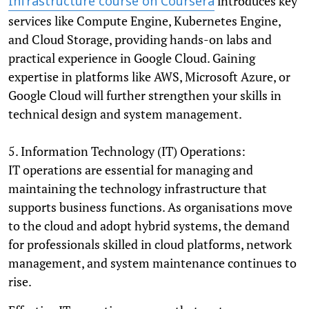
introduces key
Infrastructure course on Coursera
services like Compute Engine, Kubernetes Engine,
and Cloud Storage, providing hands-on labs and
practical experience in Google Cloud. Gaining
expertise in platforms like AWS, Microsoft Azure, or
Google Cloud will further strengthen your skills in
technical design and system management.
5. Information Technology (IT) Operations:
IT operations are essential for managing and
maintaining the technology infrastructure that
supports business functions. As organisations move
to the cloud and adopt hybrid systems, the demand
for professionals skilled in cloud platforms, network
management, and system maintenance continues to
rise.