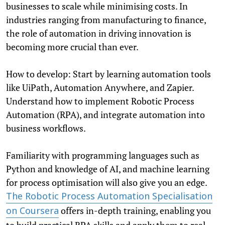
businesses to scale while minimising costs. In
industries ranging from manufacturing to finance,
the role of automation in driving innovation is
becoming more crucial than ever.
How to develop: Start by learning automation tools
like UiPath, Automation Anywhere, and Zapier.
Understand how to implement Robotic Process
Automation (RPA), and integrate automation into
business workflows.
Familiarity with programming languages such as
Python and knowledge of AI, and machine learning
for process optimisation will also give you an edge.
The Robotic Process Automation Specialisation
offers in-depth training, enabling you
on Coursera
to build practical RPA skills and apply them to real-