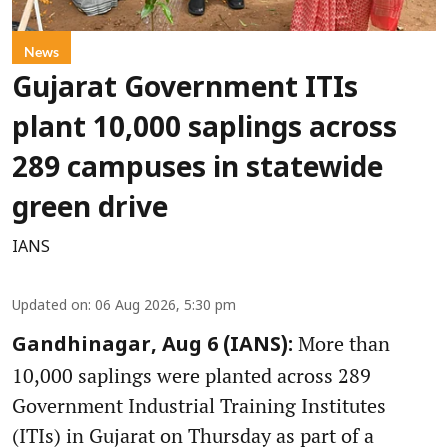
News
Gujarat Government ITIs
plant 10,000 saplings across
289 campuses in statewide
green drive
IANS
Updated on
:
06 Aug 2026, 5:30 pm
More than
Gandhinagar, Aug 6 (IANS):
10,000 saplings were planted across 289
Government Industrial Training Institutes
(ITIs) in Gujarat on Thursday as part of a