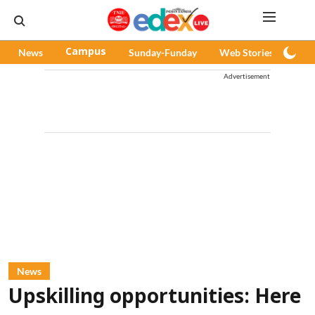
News
Campus
Sunday-Funday
Web Stories
Pod
Advertisement
News
Upskilling opportunities: Here