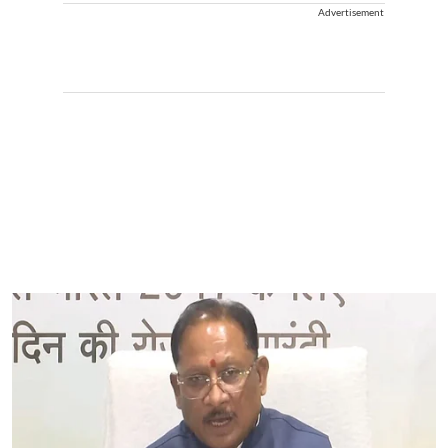
Advertisement