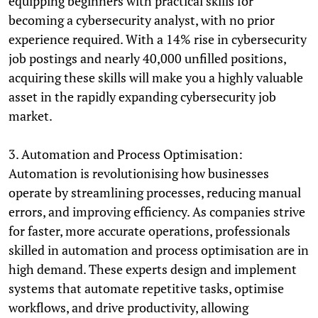
equipping beginners with practical skills for
becoming a cybersecurity analyst, with no prior
experience required. With a 14% rise in cybersecurity
job postings and nearly 40,000 unfilled positions,
acquiring these skills will make you a highly valuable
asset in the rapidly expanding cybersecurity job
market.
3. Automation and Process Optimisation:
Automation is revolutionising how businesses
operate by streamlining processes, reducing manual
errors, and improving efficiency. As companies strive
for faster, more accurate operations, professionals
skilled in automation and process optimisation are in
high demand. These experts design and implement
systems that automate repetitive tasks, optimise
workflows, and drive productivity, allowing