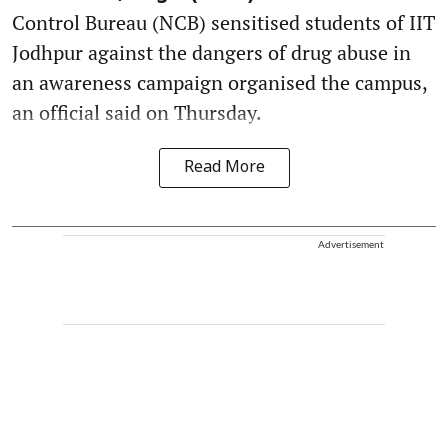
Control Bureau (NCB) sensitised students of IIT
Jodhpur against the dangers of drug abuse in
an awareness campaign organised the campus,
an official said on Thursday.
Read More
Advertisement