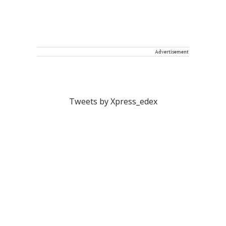
Advertisement
Tweets by Xpress_edex