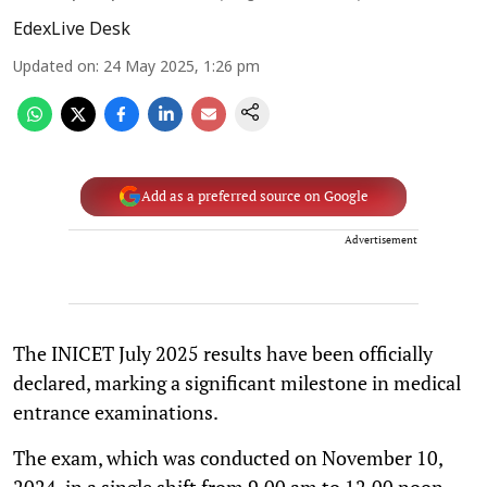
EdexLive Desk
Updated on
:
24 May 2025, 1:26 pm
Add as a preferred source on Google
Advertisement
The INICET July 2025 results have been officially
declared, marking a significant milestone in medical
entrance examinations.
The exam, which was conducted on November 10,
2024, in a single shift from 9.00 am to 12.00 noon,