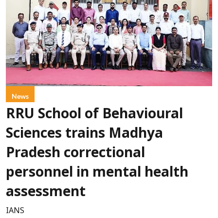
News
RRU School of Behavioural
Sciences trains Madhya
Pradesh correctional
personnel in mental health
assessment
IANS