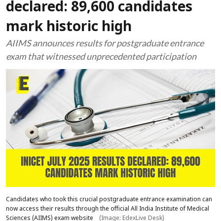
declared: 89,600 candidates
mark historic high
AIIMS announces results for postgraduate entrance
exam that witnessed unprecedented participation
Candidates who took this crucial postgraduate entrance examination can
now access their results through the official All India Institute of Medical
Sciences (AIIMS) exam website
(Image: EdexLive Desk)