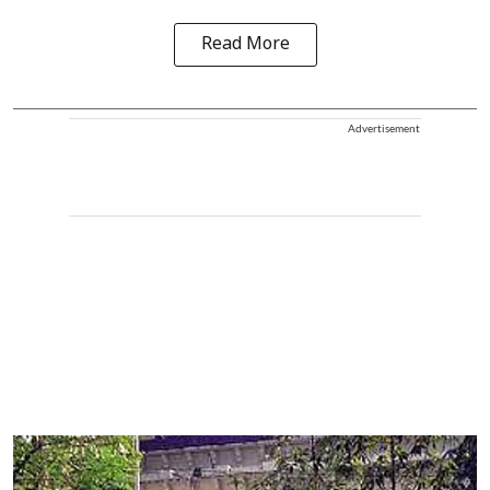
Read More
Advertisement