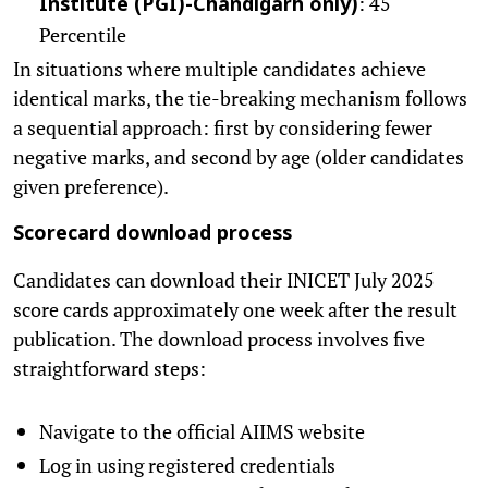
: 45
Institute (PGI)-Chandigarh only)
Percentile
In situations where multiple candidates achieve
identical marks, the tie-breaking mechanism follows
a sequential approach: first by considering fewer
negative marks, and second by age (older candidates
given preference).
Scorecard download process
Candidates can download their INICET July 2025
score cards approximately one week after the result
publication. The download process involves five
straightforward steps:
Navigate to the official AIIMS website
Log in using registered credentials