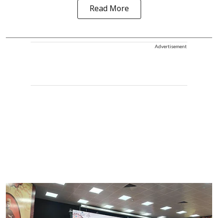
Read More
Advertisement