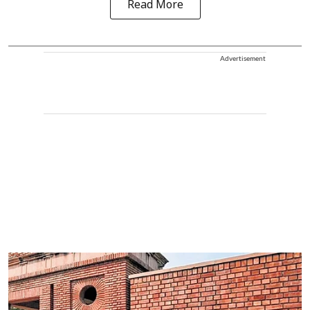
Read More
Advertisement