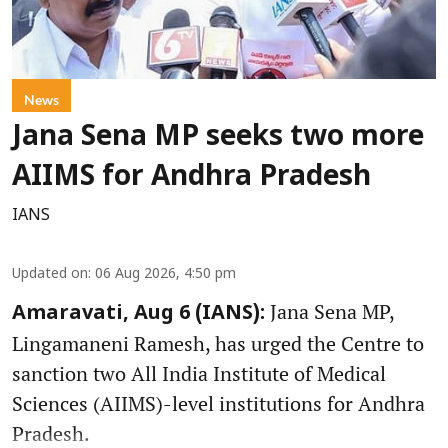
News
Jana Sena MP seeks two more
AIIMS for Andhra Pradesh
IANS
Updated on
:
06 Aug 2026, 4:50 pm
Jana Sena MP,
Amaravati, Aug 6 (IANS):
Lingamaneni Ramesh, has urged the Centre to
sanction two All India Institute of Medical
Sciences (AIIMS)-level institutions for Andhra
Pradesh.