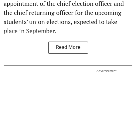
appointment of the chief election officer and
the chief returning officer for the upcoming
students' union elections, expected to take
place in September.
Read More
Advertisement