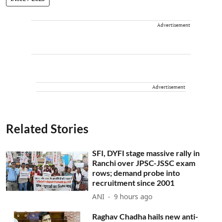
Advertisement
Advertisement
Related Stories
SFI, DYFI stage massive rally in
Ranchi over JPSC-JSSC exam
rows; demand probe into
recruitment since 2001
ANI
9 hours ago
Raghav Chadha hails new anti-