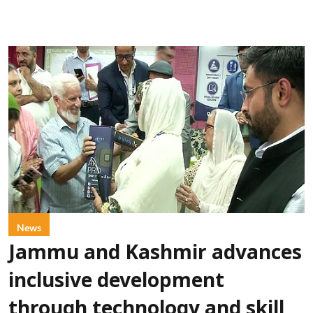
News
Jammu and Kashmir advances
inclusive development
through technology and skill