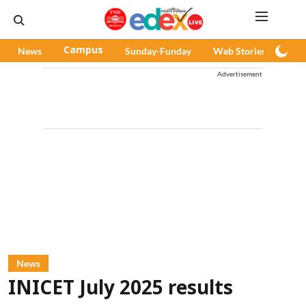
News
Campus
Sunday-Funday
Web Stories
Pod
Advertisement
News
INICET July 2025 results