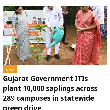
News
Gujarat Government ITIs
plant 10,000 saplings across
289 campuses in statewide
green drive