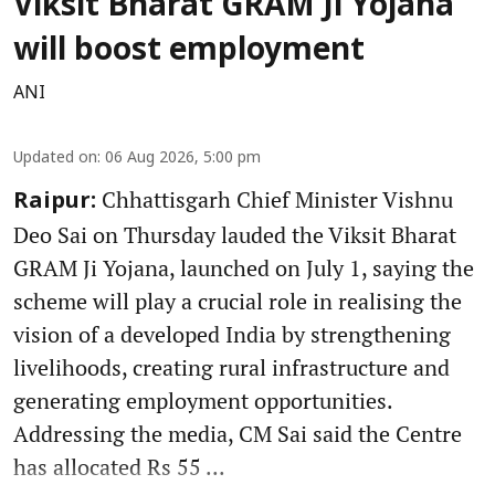
Viksit Bharat GRAM Ji Yojana
will boost employment
ANI
Updated on
:
06 Aug 2026, 5:00 pm
Chhattisgarh Chief Minister Vishnu
Raipur:
Deo Sai on Thursday lauded the Viksit Bharat
GRAM Ji Yojana, launched on July 1, saying the
scheme will play a crucial role in realising the
vision of a developed India by strengthening
livelihoods, creating rural infrastructure and
generating employment opportunities.
Addressing the media, CM Sai said the Centre
has allocated Rs 55 ...