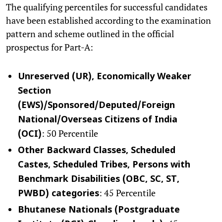
The qualifying percentiles for successful candidates
have been established according to the examination
pattern and scheme outlined in the official
prospectus for Part-A:
Unreserved (UR), Economically Weaker
Section
(EWS)/Sponsored/Deputed/Foreign
National/Overseas Citizens of India
: 50 Percentile
(OCI)
Other Backward Classes, Scheduled
Castes, Scheduled Tribes, Persons with
Benchmark Disabilities (OBC, SC, ST,
: 45 Percentile
PWBD) categories
Bhutanese Nationals (Postgraduate