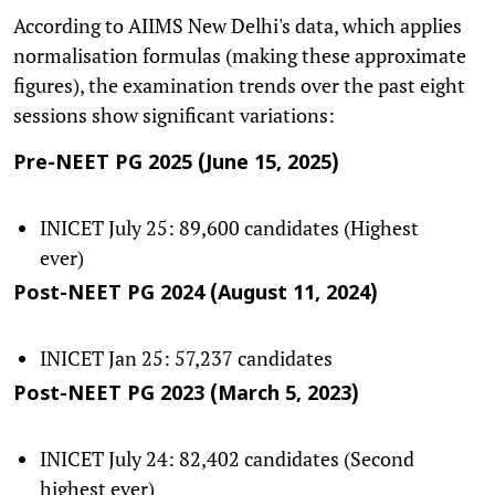
According to AIIMS New Delhi's data, which applies
normalisation formulas (making these approximate
figures), the examination trends over the past eight
sessions show significant variations:
Pre-NEET PG 2025 (June 15, 2025)
INICET July 25: 89,600 candidates (Highest
ever)
Post-NEET PG 2024 (August 11, 2024)
INICET Jan 25: 57,237 candidates
Post-NEET PG 2023 (March 5, 2023)
INICET July 24: 82,402 candidates (Second
highest ever)