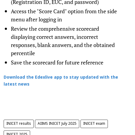
(Registration ID, EUC, and password)
Access the "Score Card" option from the side
menu after logging in
Review the comprehensive scorecard
displaying correct answers, incorrect
responses, blank answers, and the obtained
percentile
Save the scorecard for future reference
Download the Edexlive app to stay updated with the
latest news
INICET results
AIIMS INICET July 2025
INICET exam
INICET 2025