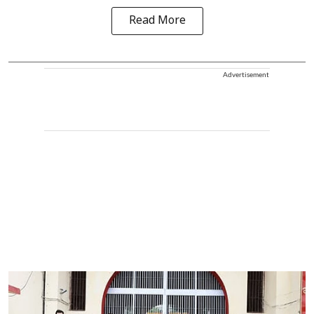
Read More
Advertisement