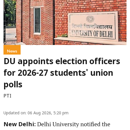
News
DU appoints election officers
for 2026-27 students' union
polls
PTI
Updated on
:
06 Aug 2026, 5:20 pm
Delhi University notified the
New Delhi: