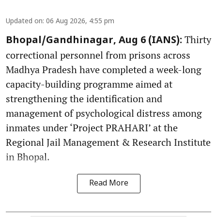
Updated on
:
06 Aug 2026, 4:55 pm
Thirty
Bhopal/Gandhinagar, Aug 6 (IANS):
correctional personnel from prisons across
Madhya Pradesh have completed a week-long
capacity-building programme aimed at
strengthening the identification and
management of psychological distress among
inmates under ‘Project PRAHARI’ at the
Regional Jail Management & Research Institute
in Bhopal.
Read More