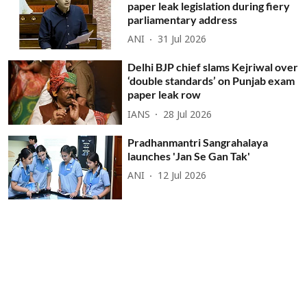
paper leak legislation during fiery
parliamentary address
ANI
31 Jul 2026
Delhi BJP chief slams Kejriwal over
‘double standards’ on Punjab exam
paper leak row
IANS
28 Jul 2026
Pradhanmantri Sangrahalaya
launches 'Jan Se Gan Tak'
ANI
12 Jul 2026