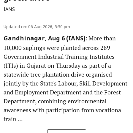
IANS
Updated on
:
06 Aug 2026, 5:30 pm
More than
Gandhinagar, Aug 6 (IANS):
10,000 saplings were planted across 289
Government Industrial Training Institutes
(ITIs) in Gujarat on Thursday as part of a
statewide tree plantation drive organised
jointly by the State's Labour, Skill Development
and Employment Department and the Forest
Department, combining environmental
awareness with participation from vocational
train ...