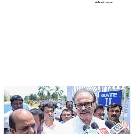
Advertisement