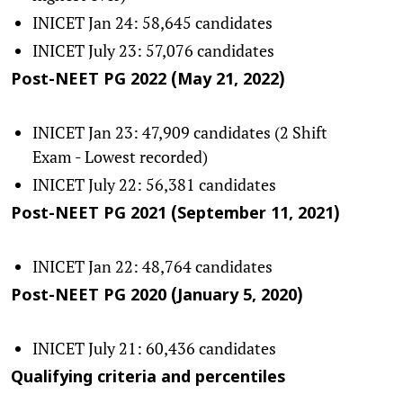
INICET Jan 24: 58,645 candidates
INICET July 23: 57,076 candidates
Post-NEET PG 2022 (May 21, 2022)
INICET Jan 23: 47,909 candidates (2 Shift
Exam - Lowest recorded)
INICET July 22: 56,381 candidates
Post-NEET PG 2021 (September 11, 2021)
INICET Jan 22: 48,764 candidates
Post-NEET PG 2020 (January 5, 2020)
INICET July 21: 60,436 candidates
Qualifying criteria and percentiles