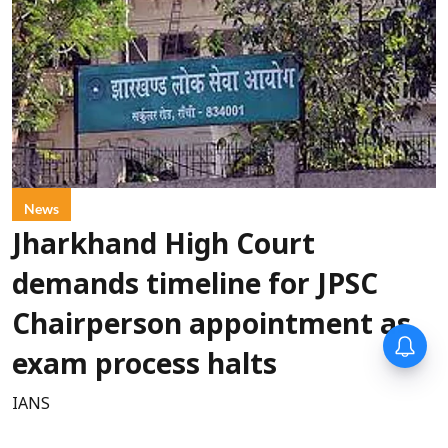
News
Jharkhand High Court
demands timeline for JPSC
Chairperson appointment as
exam process halts
IANS