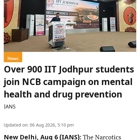
News
Over 900 IIT Jodhpur students
join NCB campaign on mental
health and drug prevention
IANS
Updated on
:
06 Aug 2026, 5:10 pm
The Narcotics
New Delhi, Aug 6 (IANS):