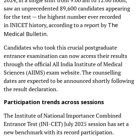
saw an unprecedented 89,600 candidates appearing
for the test — the highest number ever recorded
in INICET history, according to a report by
The
.
Medical Bulletin
Candidates who took this crucial postgraduate
entrance examination can now access their results
through the official All India Institute of Medical
Sciences (AIIMS) exam website. The counselling
dates are expected to be announced shortly following
the result declaration.
Participation trends across sessions
The Institute of National Importance Combined
Entrance Test (INI-CET) July 2025 session has set a
new benchmark with its record participation.