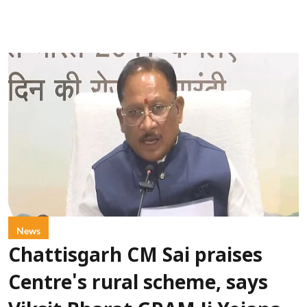
News
Chattisgarh CM Sai praises
Centre's rural scheme, says