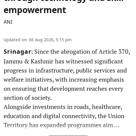
empowerment
ANI
Updated on
:
06 Aug 2026, 5:15 pm
Since the abrogation of Article 370,
Srinagar:
Jammu & Kashmir has witnessed significant
progress in infrastructure, public services and
welfare initiatives, with increasing emphasis
on ensuring that development reaches every
section of society.
Alongside investments in roads, healthcare,
education and digital connectivity, the Union
Territory has expanded programmes aim ...