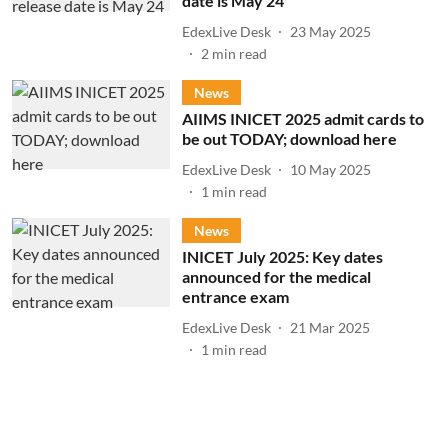
date is May 24
EdexLive Desk
23 May 2025
2
min read
News
AIIMS INICET 2025 admit cards to
be out TODAY; download here
EdexLive Desk
10 May 2025
1
min read
News
INICET July 2025: Key dates
announced for the medical
entrance exam
EdexLive Desk
21 Mar 2025
1
min read