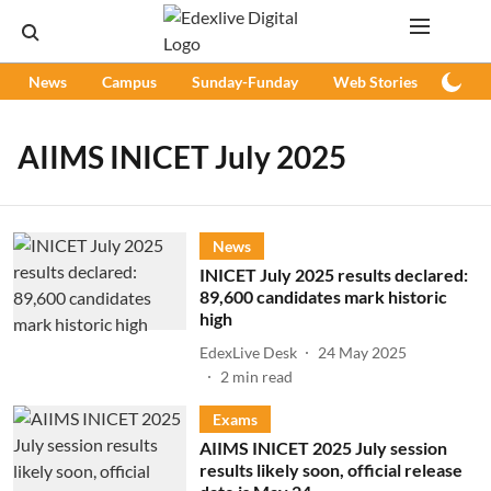
News
Campus
Sunday-Funday
Web Stories
Podc
AIIMS INICET July 2025
News
INICET July 2025 results declared:
89,600 candidates mark historic
high
EdexLive Desk
24 May 2025
2
min read
Exams
AIIMS INICET 2025 July session
results likely soon, official release