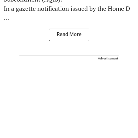
In a gazette notification issued by the Home D
...
Read More
Advertisement