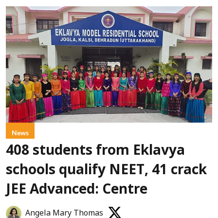
News
408 students from Eklavya
schools qualify NEET, 41 crack
JEE Advanced: Centre
Angela Mary Thomas