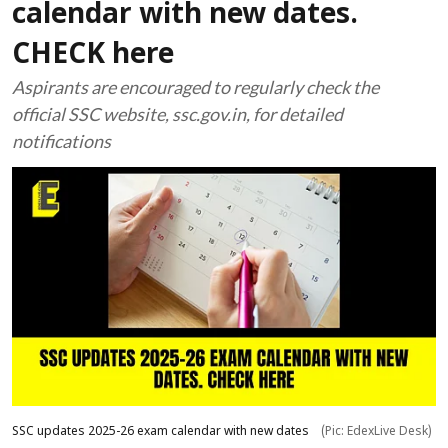
calendar with new dates.
CHECK here
Aspirants are encouraged to regularly check the
official SSC website, ssc.gov.in, for detailed
notifications
SSC updates 2025-26 exam calendar with new dates
(Pic: EdexLive Desk)