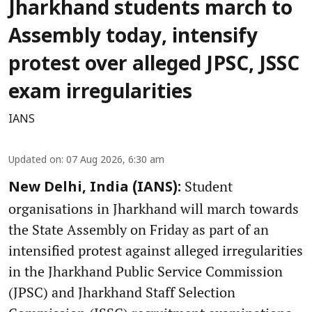
Jharkhand students march to
Assembly today, intensify
protest over alleged JPSC, JSSC
exam irregularities
IANS
Updated on
:
07 Aug 2026, 6:30 am
Student
New Delhi, India (IANS):
organisations in Jharkhand will march towards
the State Assembly on Friday as part of an
intensified protest against alleged irregularities
in the Jharkhand Public Service Commission
(JPSC) and Jharkhand Staff Selection