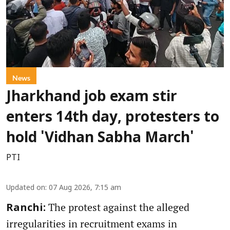
News
Jharkhand job exam stir
enters 14th day, protesters to
hold 'Vidhan Sabha March'
PTI
Updated on
:
07 Aug 2026, 7:15 am
The protest against the alleged
Ranchi:
irregularities in recruitment exams in