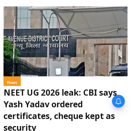
News
NEET UG 2026 leak: CBI says
Yash Yadav ordered
certificates, cheque kept as
security