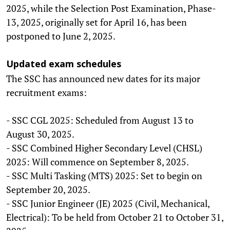
2025, while the Selection Post Examination, Phase-
13, 2025, originally set for April 16, has been
postponed to June 2, 2025.
Updated exam schedules
The SSC has announced new dates for its major
recruitment exams:
- SSC CGL 2025: Scheduled from August 13 to
August 30, 2025.
- SSC Combined Higher Secondary Level (CHSL)
2025: Will commence on September 8, 2025.
- SSC Multi Tasking (MTS) 2025: Set to begin on
September 20, 2025.
- SSC Junior Engineer (JE) 2025 (Civil, Mechanical,
Electrical): To be held from October 21 to October 31,