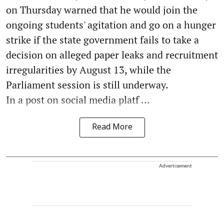
on Thursday warned that he would join the
ongoing students' agitation and go on a hunger
strike if the state government fails to take a
decision on alleged paper leaks and recruitment
irregularities by August 13, while the
Parliament session is still underway.
In a post on social media platf ...
Read More
Advertisement