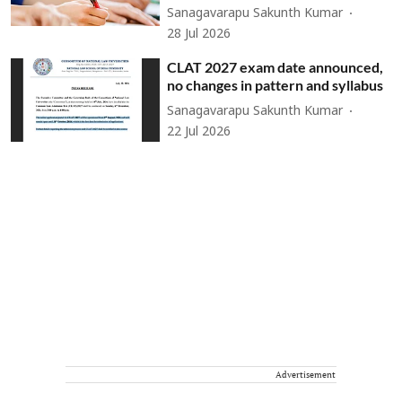
Sanagavarapu Sakunth Kumar
28 Jul 2026
CLAT 2027 exam date announced,
no changes in pattern and syllabus
Sanagavarapu Sakunth Kumar
22 Jul 2026
Advertisement