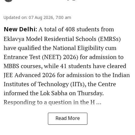
Updated on
:
07 Aug 2026, 7:00 am
A total of 408 students from
New Delhi:
Eklavya Model Residential Schools (EMRSs)
have qualified the National Eligibility cum
Entrance Test (NEET) 2026) for admission to
MBBS courses, while 41 students have cleared
JEE Advanced 2026 for admission to the Indian
Institutes of Technology (IITs), the Centre
informed the Lok Sabha on Thursday.
Responding to a question in the H ...
Read More