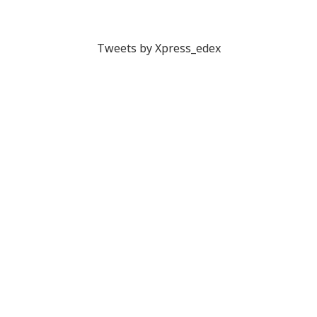
Tweets by Xpress_edex