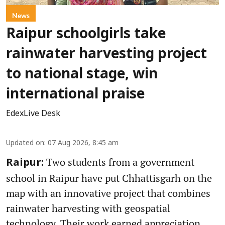
News
Raipur schoolgirls take
rainwater harvesting project
to national stage, win
international praise
EdexLive Desk
Updated on
:
07 Aug 2026, 8:45 am
Two students from a government
Raipur:
school in Raipur have put Chhattisgarh on the
map with an innovative project that combines
rainwater harvesting with geospatial
technology. Their work earned appreciation