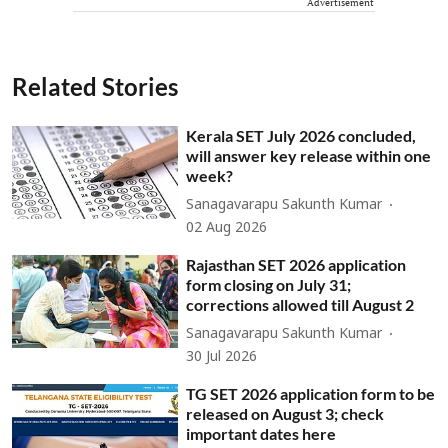
Advertisement
Related Stories
Kerala SET July 2026 concluded,
will answer key release within one
week?
Sanagavarapu Sakunth Kumar
02 Aug 2026
Rajasthan SET 2026 application
form closing on July 31;
corrections allowed till August 2
Sanagavarapu Sakunth Kumar
30 Jul 2026
TG SET 2026 application form to be
released on August 3; check
important dates here