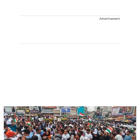
Advertisement