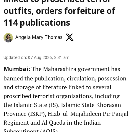
linked to proscribed terror
outfits, orders forfeiture of
114 publications
Angela Mary Thomas
Updated on
:
07 Aug 2026, 8:31 am
The Maharashtra government has
Mumbai:
banned the publication, circulation, possession
and storage of literature linked to several
proscribed terrorist organisations, including
the Islamic State (IS), Islamic State Khorasan
Province (ISKP), Hizb-ul-Mujahideen Pir Panjal
Regiment and Al Qaeda in the Indian
Subcontinent (AQIS).