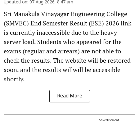
Updated on
:
07 Aug 2026, 8:47 am
Sri Manakula Vinayagar Engineering College
(SMVEC) End Semester Result (ESE) 2026 link
is currently inaccessible due to the heavy
server load. Students who appeared for the
exams (regular and arrears) are not able to
check the results. The website will be restored
soon, and the results willwill be accessible
shortly.
Read More
Advertisement