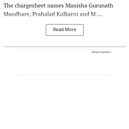
The chargesheet names Manisha Gurunath
Mandhare, Prahalad Kulkarni and M ...
Read More
Advertisement