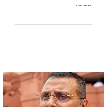
Advertisement