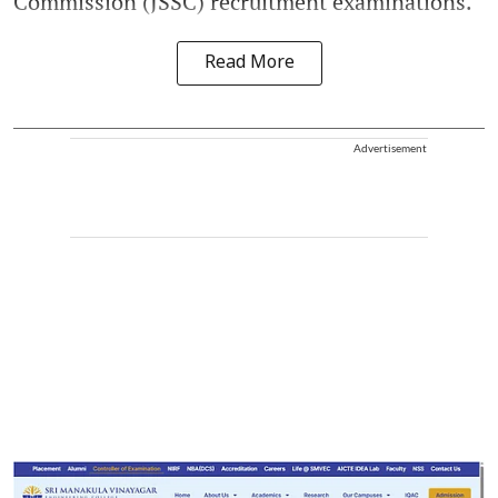
Commission (JSSC) recruitment examinations.
Read More
Advertisement