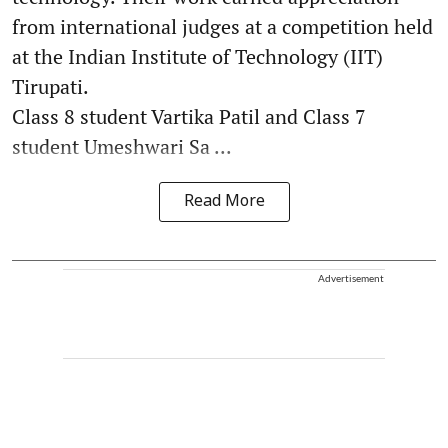
from international judges at a competition held
at the Indian Institute of Technology (IIT)
Tirupati.
Class 8 student Vartika Patil and Class 7
student Umeshwari Sa ...
Read More
Advertisement