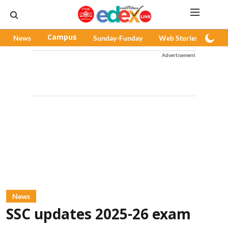
News
Campus
Sunday-Funday
Web Stories
Pod
Advertisement
News
SSC updates 2025-26 exam