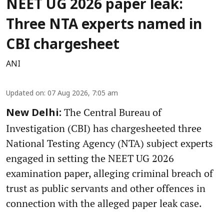
NEET UG 2026 paper leak:
Three NTA experts named in
CBI chargesheet
ANI
Updated on
:
07 Aug 2026, 7:05 am
The Central Bureau of
New Delhi:
Investigation (CBI) has chargesheeted three
National Testing Agency (NTA) subject experts
engaged in setting the NEET UG 2026
examination paper, alleging criminal breach of
trust as public servants and other offences in
connection with the alleged paper leak case.