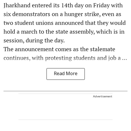
Jharkhand entered its 14th day on Friday with
six demonstrators on a hunger strike, even as
two student unions announced that they would
hold a march to the state assembly, which is in
session, during the day.
The announcement comes as the stalemate
continues, with protesting students and job a ...
Read More
Advertisement