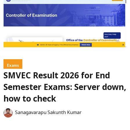
Exams
SMVEC Result 2026 for End
Semester Exams: Server down,
how to check
Sanagavarapu Sakunth Kumar