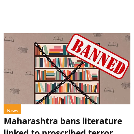
News
Maharashtra bans literature