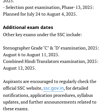
2025.
- Selection post examination, Phase-13, 2025:
Planned for July 24 to August 4, 2025.
Additional exam dates
Other key exams under the SSC include:
Stenographer Grade ‘C’ & ‘D’ examination, 2025:
August 6 to August 11, 2025.
Combined Hindi Translators examination, 2025:
August 12, 2025.
Aspirants are encouraged to regularly check the
official SSC website,
, for detailed
ssc.gov.in
notifications, application procedures, syllabus
updates, and further announcements related to
these exams.