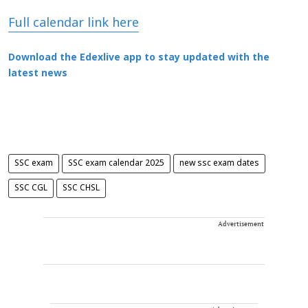
Full calendar link here
Download the Edexlive app to stay updated with the
latest news
SSC exam
SSC exam calendar 2025
new ssc exam dates
SSC CGL
SSC CHSL
Advertisement