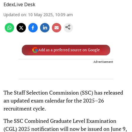
EdexLive Desk
Updated on
:
10 May 2025, 10:09 am
Add as a preferred source on Google
Advertisement
The Staff Selection Commission (SSC) has released
an updated exam calendar for the 2025–26
recruitment cycle.
The SSC Combined Graduate Level Examination
(CGL) 2025 notification will now be issued on June 9,