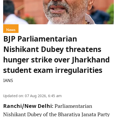
News
BJP Parliamentarian
Nishikant Dubey threatens
hunger strike over Jharkhand
student exam irregularities
IANS
Updated on
:
07 Aug 2026, 6:45 am
Parliamentarian
Ranchi/New Delhi:
Nishikant Dubey of the Bharatiya Janata Party