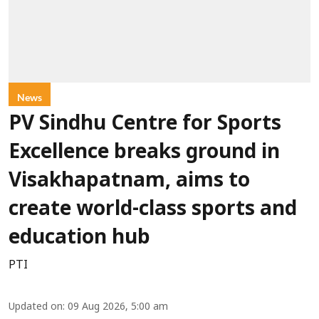
News
PV Sindhu Centre for Sports
Excellence breaks ground in
Visakhapatnam, aims to
create world-class sports and
education hub
PTI
Updated on
:
09 Aug 2026, 5:00 am