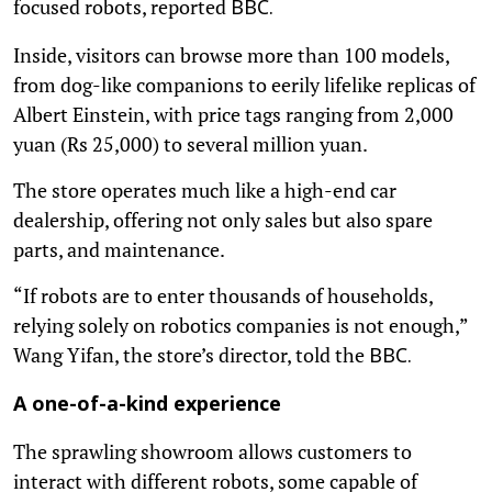
focused robots, reported
BBC.
Inside, visitors can browse more than 100 models,
from dog-like companions to eerily lifelike replicas of
Albert Einstein, with price tags ranging from 2,000
yuan (Rs 25,000) to several million yuan.
The store operates much like a high-end car
dealership, offering not only sales but also spare
parts, and maintenance.
“If robots are to enter thousands of households,
relying solely on robotics companies is not enough,”
Wang Yifan, the store’s director, told the
BBC.
A one-of-a-kind experience
The sprawling showroom allows customers to
interact with different robots, some capable of