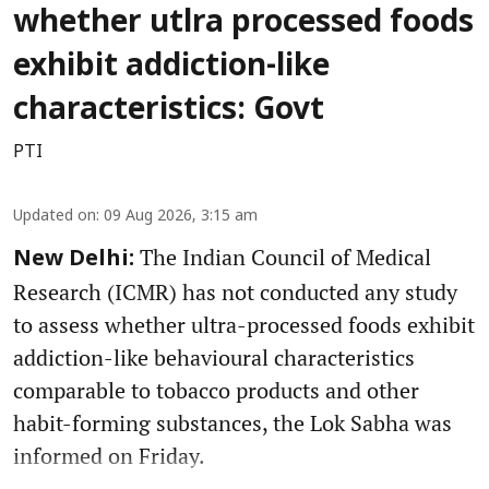
whether utlra processed foods
exhibit addiction-like
characteristics: Govt
PTI
Updated on
:
09 Aug 2026, 3:15 am
The Indian Council of Medical
New Delhi:
Research (ICMR) has not conducted any study
to assess whether ultra-processed foods exhibit
addiction-like behavioural characteristics
comparable to tobacco products and other
habit-forming substances, the Lok Sabha was
informed on Friday.