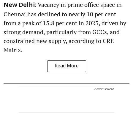
Vacancy in prime office space in
New Delhi:
Chennai has declined to nearly 10 per cent
from a peak of 15.8 per cent in 2023, driven by
strong demand, particularly from GCCs, and
constrained new supply, according to CRE
Matrix.
Read More
Advertisement