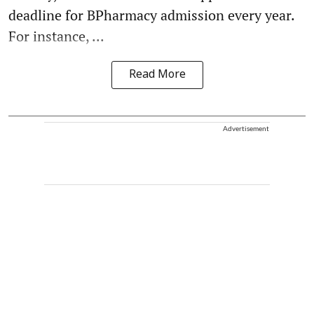
deadline for BPharmacy admission every year.
For instance, ...
Read More
Advertisement