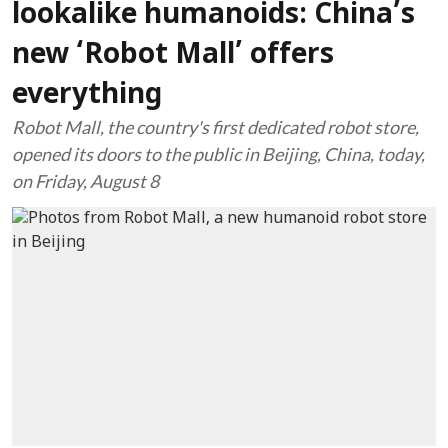
lookalike humanoids: China’s
new ‘Robot Mall’ offers
everything
Robot Mall, the country's first dedicated robot store,
opened its doors to the public in Beijing, China, today,
on Friday, August 8