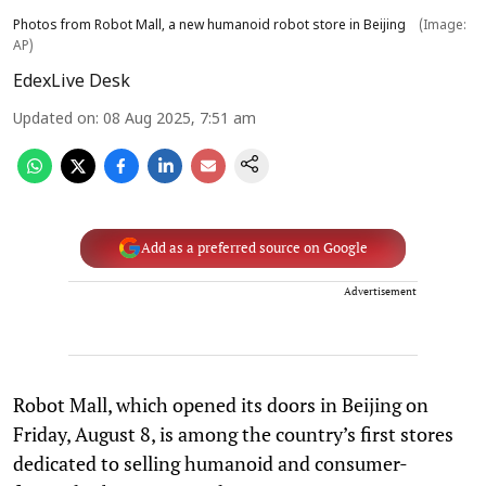
Photos from Robot Mall, a new humanoid robot store in Beijing
(Image:
AP)
EdexLive Desk
Updated on
:
08 Aug 2025, 7:51 am
Add as a preferred source on Google
Advertisement
Robot Mall, which opened its doors in Beijing on
Friday, August 8, is among the country’s first stores
dedicated to selling humanoid and consumer-