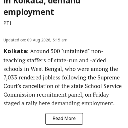
in Kolkata, demand
employment
PTI
Updated on
:
09 Aug 2026, 5:15 am
Around 500 "untainted" non-
Kolkata:
teaching staffers of state-run and -aided
schools in West Bengal, who were among the
7,033 rendered jobless following the Supreme
Court's cancellation of the state School Service
Commission recruitment panel, on Friday
staged a rally here demanding employment.
Read More