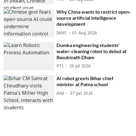
Why China wants to restrict open-
source artificial intelligence
development
IANS
01 Aug 2026
Dumka engineering students'
water-cleaning robot to debut at
Basukinath Dham
PTI
26 Jul 2026
AI robot greets Bihar chief
minister at Patna school
ANI
27 Jun 2026