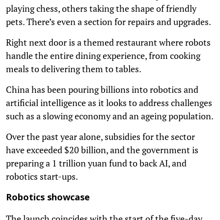
playing chess, others taking the shape of friendly
pets. There’s even a section for repairs and upgrades.
Right next door is a themed restaurant where robots
handle the entire dining experience, from cooking
meals to delivering them to tables.
China has been pouring billions into robotics and
artificial intelligence as it looks to address challenges
such as a slowing economy and an ageing population.
Over the past year alone, subsidies for the sector
have exceeded $20 billion, and the government is
preparing a 1 trillion yuan fund to back AI, and
robotics start-ups.
Robotics showcase
The launch coincides with the start of the five-day