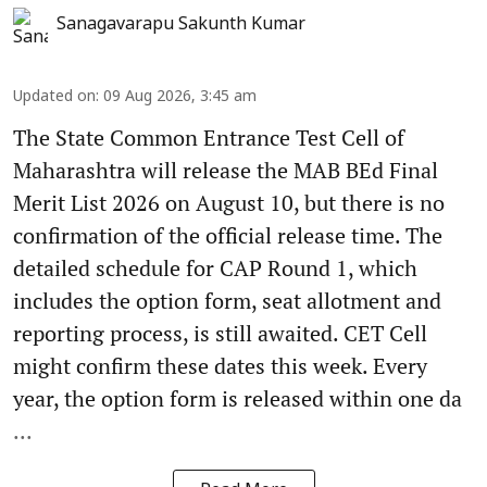
Sanagavarapu Sakunth Kumar
Updated on
:
09 Aug 2026, 3:45 am
The State Common Entrance Test Cell of
Maharashtra will release the MAB BEd Final
Merit List 2026 on August 10, but there is no
confirmation of the official release time. The
detailed schedule for CAP Round 1, which
includes the option form, seat allotment and
reporting process, is still awaited. CET Cell
might confirm these dates this week. Every
year, the option form is released within one da
...