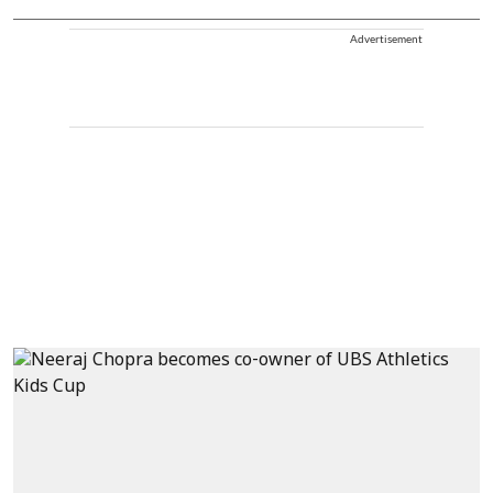
Advertisement