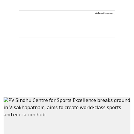
Advertisement