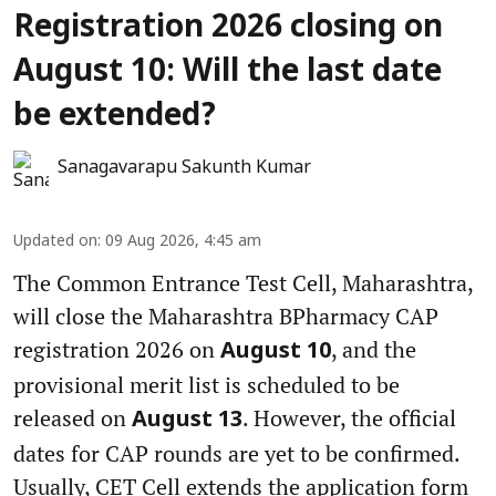
Registration 2026 closing on
August 10: Will the last date
be extended?
Sanagavarapu Sakunth Kumar
Updated on
:
09 Aug 2026, 4:45 am
The Common Entrance Test Cell, Maharashtra,
will close the Maharashtra BPharmacy CAP
registration 2026 on
, and the
August 10
provisional merit list is scheduled to be
released on
. However, the official
August 13
dates for CAP rounds are yet to be confirmed.
Usually, CET Cell extends the application form