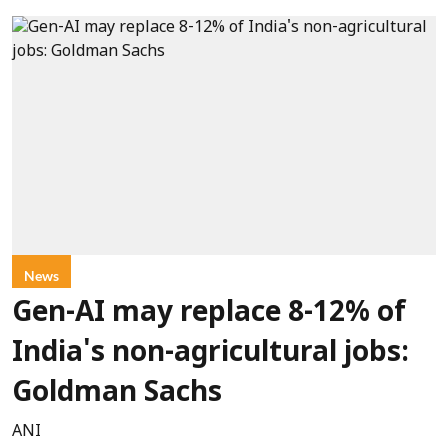
News
Gen-AI may replace 8-12% of
India's non-agricultural jobs:
Goldman Sachs
ANI