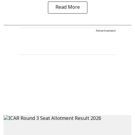
Read More
Advertisement