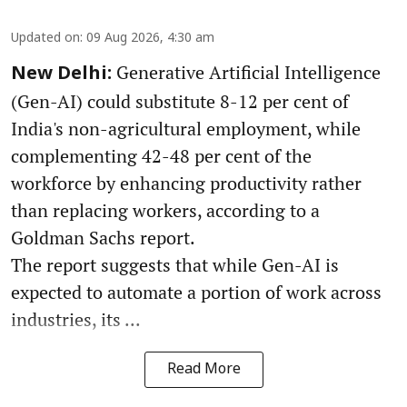
Updated on
:
09 Aug 2026, 4:30 am
Generative Artificial Intelligence
New Delhi:
(Gen-AI) could substitute 8-12 per cent of
India's non-agricultural employment, while
complementing 42-48 per cent of the
workforce by enhancing productivity rather
than replacing workers, according to a
Goldman Sachs report.
The report suggests that while Gen-AI is
expected to automate a portion of work across
industries, its ...
Read More