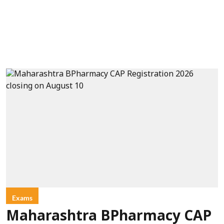
Exams
Maharashtra BPharmacy CAP