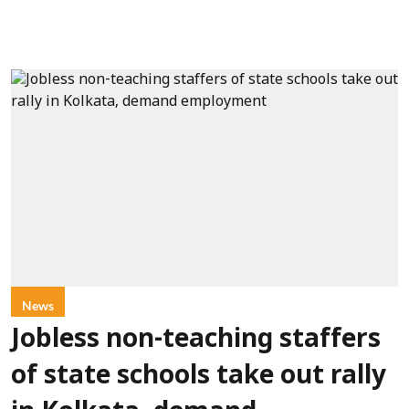
News
Jobless non-teaching staffers
of state schools take out rally