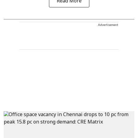
Read More
Advertisement