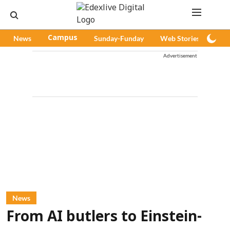
News
Campus
Sunday-Funday
Web Stories
Pod
Advertisement
News
From AI butlers to Einstein-