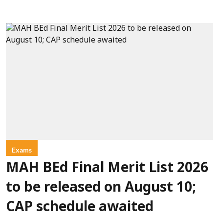
Exams
MAH BEd Final Merit List 2026
to be released on August 10;
CAP schedule awaited