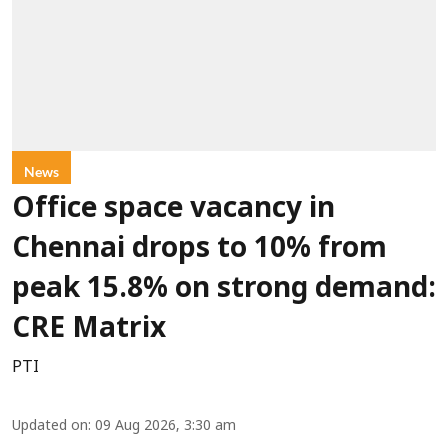
News
Office space vacancy in
Chennai drops to 10% from
peak 15.8% on strong demand:
CRE Matrix
PTI
Updated on
:
09 Aug 2026, 3:30 am