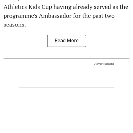
Athletics Kids Cup having already served as the
programme's Ambassador for the past two
seasons.
Read More
Advertisement