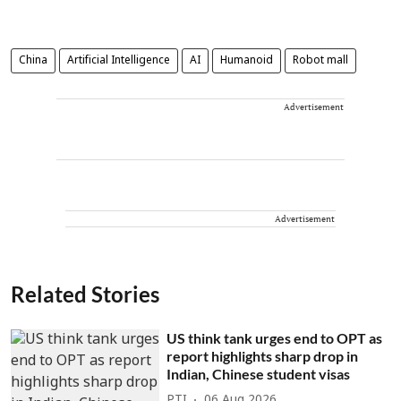
China
Artificial Intelligence
AI
Humanoid
Robot mall
Advertisement
Advertisement
Related Stories
US think tank urges end to OPT as
report highlights sharp drop in
Indian, Chinese student visas
PTI
06 Aug 2026