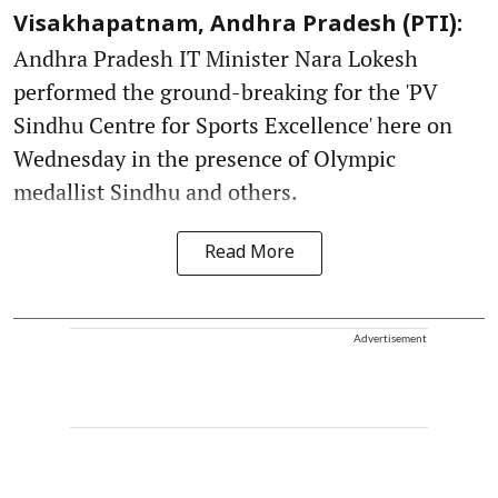
Visakhapatnam, Andhra Pradesh (PTI):
Andhra Pradesh IT Minister Nara Lokesh
performed the ground-breaking for the 'PV
Sindhu Centre for Sports Excellence' here on
Wednesday in the presence of Olympic
medallist Sindhu and others.
Read More
Advertisement