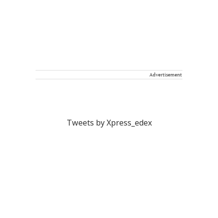
Advertisement
Tweets by Xpress_edex