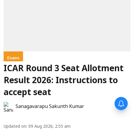
Exams
ICAR Round 3 Seat Allotment
Result 2026: Instructions to
accept seat
Sanagavarapu Sakunth Kumar
Updated on
:
09 Aug 2026, 2:55 am