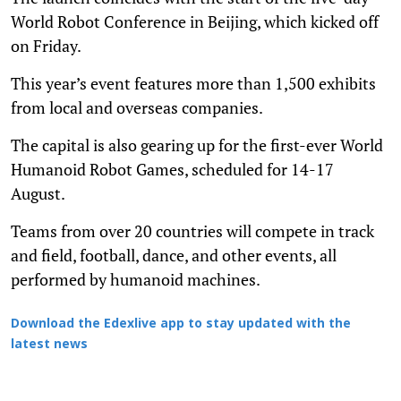
World Robot Conference in Beijing, which kicked off
on Friday.
This year’s event features more than 1,500 exhibits
from local and overseas companies.
The capital is also gearing up for the first-ever World
Humanoid Robot Games, scheduled for 14-17
August.
Teams from over 20 countries will compete in track
and field, football, dance, and other events, all
performed by humanoid machines.
Download the Edexlive app to stay updated with the
latest news