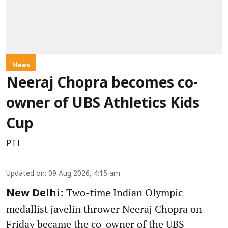
News
Neeraj Chopra becomes co-
owner of UBS Athletics Kids
Cup
PTI
Updated on
:
09 Aug 2026, 4:15 am
: Two-time Indian Olympic
New Delhi
medallist javelin thrower Neeraj Chopra on
Friday became the co-owner of the UBS