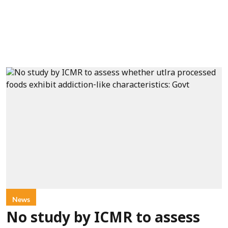
News
No study by ICMR to assess