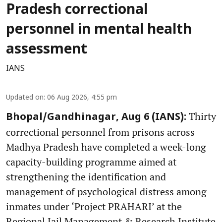
Pradesh correctional
personnel in mental health
assessment
IANS
Updated on
:
06 Aug 2026, 4:55 pm
Thirty
Bhopal/Gandhinagar, Aug 6 (IANS):
correctional personnel from prisons across
Madhya Pradesh have completed a week-long
capacity-building programme aimed at
strengthening the identification and
management of psychological distress among
inmates under ‘Project PRAHARI’ at the
Regional Jail Management & Research Institute