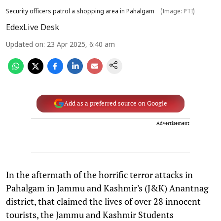
Security officers patrol a shopping area in Pahalgam
(Image: PTI)
EdexLive Desk
Updated on
:
23 Apr 2025, 6:40 am
Add as a preferred source on Google
Advertisement
In the aftermath of the horrific terror attacks in
Pahalgam in Jammu and Kashmir's (J&K) Anantnag
district, that claimed the lives of over 28 innocent
tourists, the Jammu and Kashmir Students