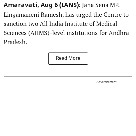
Jana Sena MP,
Amaravati, Aug 6 (IANS):
Lingamaneni Ramesh, has urged the Centre to
sanction two All India Institute of Medical
Sciences (AIIMS)-level institutions for Andhra
Pradesh.
Read More
Advertisement