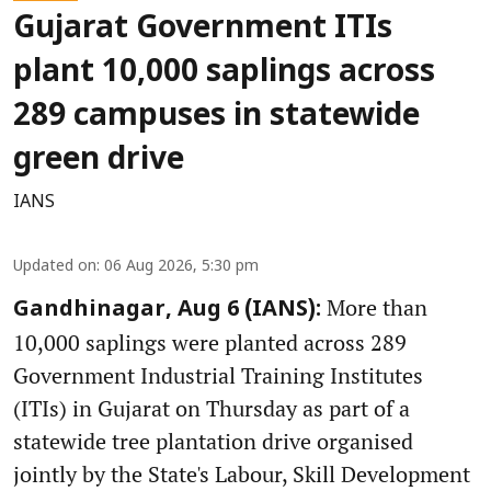
Gujarat Government ITIs
plant 10,000 saplings across
289 campuses in statewide
green drive
IANS
Updated on
:
06 Aug 2026, 5:30 pm
More than
Gandhinagar, Aug 6 (IANS):
10,000 saplings were planted across 289
Government Industrial Training Institutes
(ITIs) in Gujarat on Thursday as part of a
statewide tree plantation drive organised
jointly by the State's Labour, Skill Development