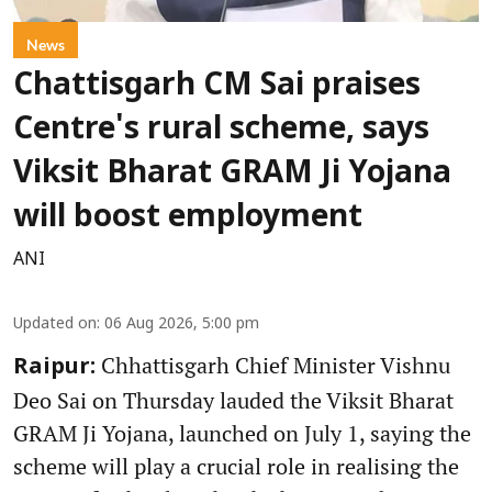
News
Chattisgarh CM Sai praises
Centre's rural scheme, says
Viksit Bharat GRAM Ji Yojana
will boost employment
ANI
Updated on
:
06 Aug 2026, 5:00 pm
Chhattisgarh Chief Minister Vishnu
Raipur:
Deo Sai on Thursday lauded the Viksit Bharat
GRAM Ji Yojana, launched on July 1, saying the
scheme will play a crucial role in realising the