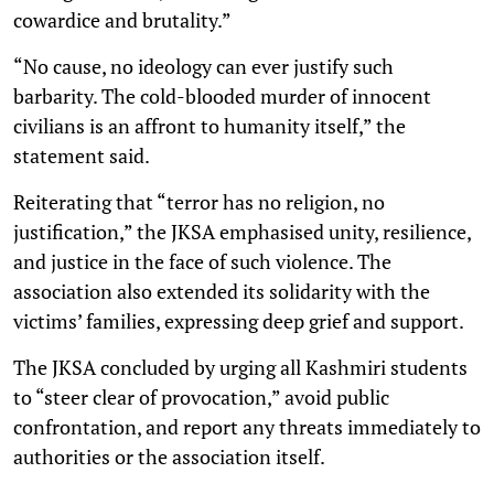
cowardice and brutality.”
“No cause, no ideology can ever justify such
barbarity. The cold-blooded murder of innocent
civilians is an affront to humanity itself,” the
statement said.
Reiterating that “terror has no religion, no
justification,” the JKSA emphasised unity, resilience,
and justice in the face of such violence. The
association also extended its solidarity with the
victims’ families, expressing deep grief and support.
The JKSA concluded by urging all Kashmiri students
to “steer clear of provocation,” avoid public
confrontation, and report any threats immediately to
authorities or the association itself.