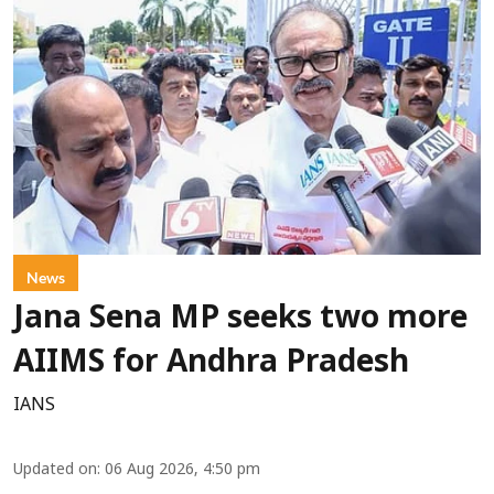
News
Jana Sena MP seeks two more
AIIMS for Andhra Pradesh
IANS
Updated on
:
06 Aug 2026, 4:50 pm