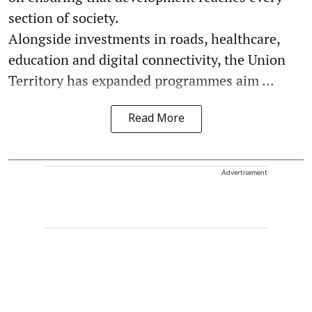
section of society.
Alongside investments in roads, healthcare,
education and digital connectivity, the Union
Territory has expanded programmes aim ...
Read More
Advertisement