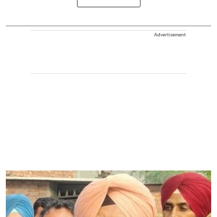
Advertisement