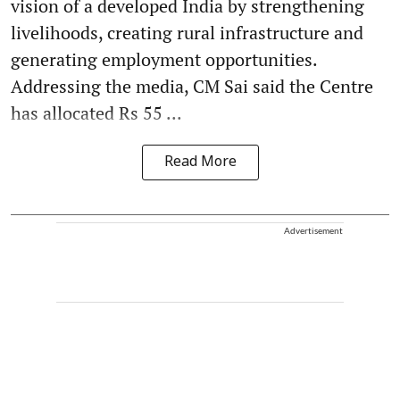
vision of a developed India by strengthening
livelihoods, creating rural infrastructure and
generating employment opportunities.
Addressing the media, CM Sai said the Centre
has allocated Rs 55 ...
Read More
Advertisement