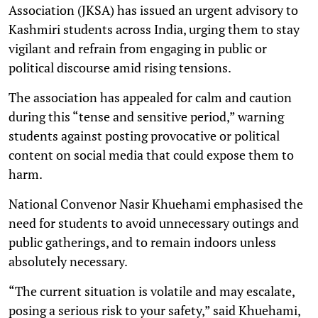
Association (JKSA) has issued an urgent advisory to
Kashmiri students across India, urging them to stay
vigilant and refrain from engaging in public or
political discourse amid rising tensions.
The association has appealed for calm and caution
during this “tense and sensitive period,” warning
students against posting provocative or political
content on social media that could expose them to
harm.
National Convenor Nasir Khuehami emphasised the
need for students to avoid unnecessary outings and
public gatherings, and to remain indoors unless
absolutely necessary.
“The current situation is volatile and may escalate,
posing a serious risk to your safety,” said Khuehami,