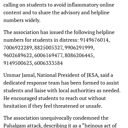
calling on students to avoid inflammatory online
content and to share the advisory and helpline
numbers widely.
The association has issued the following helpline
numbers for students in distress: 9149676014,
7006922289, 8825005327, 9906291999,
9602689622, 6006169477, 8086206445,
9149500623, 6006333584
Ummar Jamal, National President of JKSA, said a
dedicated response team has been formed to assist
students and liaise with local authorities as needed.
He encouraged students to reach out without
hesitation if they feel threatened or unsafe.
The association unequivocally condemned the
Pahalgam attack, describing it as a “heinous act of