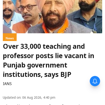
News
Over 33,000 teaching and
professor posts lie vacant in
Punjab government
institutions, says BJP
IANS
Updated on
:
06 Aug 2026, 4:40 pm