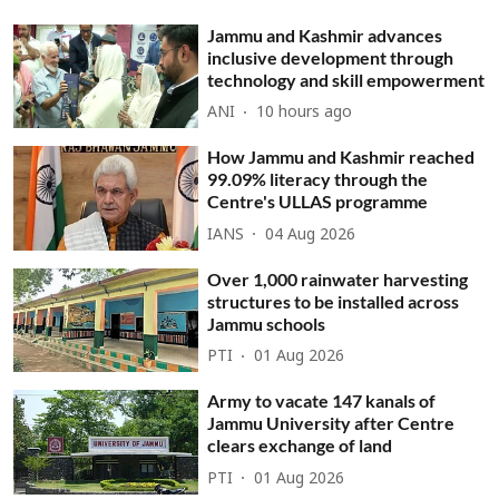
Jammu and Kashmir advances
inclusive development through
technology and skill empowerment
ANI
10 hours ago
How Jammu and Kashmir reached
99.09% literacy through the
Centre's ULLAS programme
IANS
04 Aug 2026
Over 1,000 rainwater harvesting
structures to be installed across
Jammu schools
PTI
01 Aug 2026
Army to vacate 147 kanals of
Jammu University after Centre
clears exchange of land
PTI
01 Aug 2026