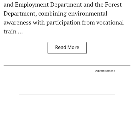
and Employment Department and the Forest
Department, combining environmental
awareness with participation from vocational
train ...
Read More
Advertisement