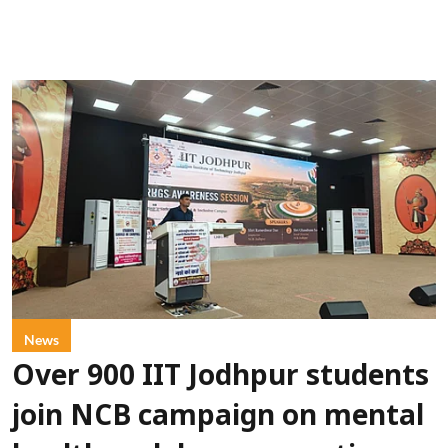
News
Over 900 IIT Jodhpur students
join NCB campaign on mental