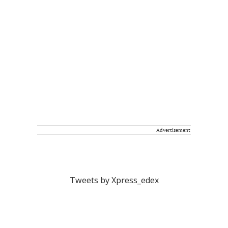
Advertisement
Tweets by Xpress_edex