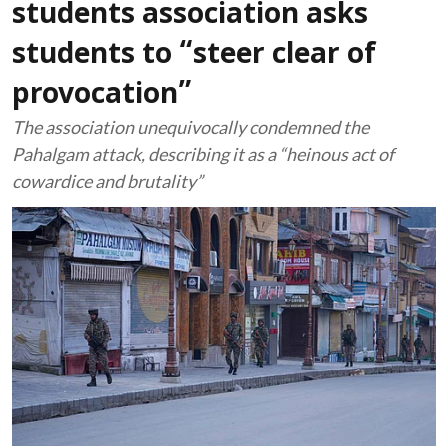
students association asks
students to “steer clear of
provocation”
The association unequivocally condemned the
Pahalgam attack, describing it as a “heinous act of
cowardice and brutality”