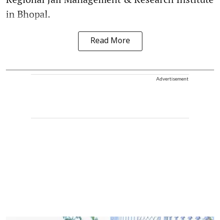
in Bhopal.
Read More
Advertisement