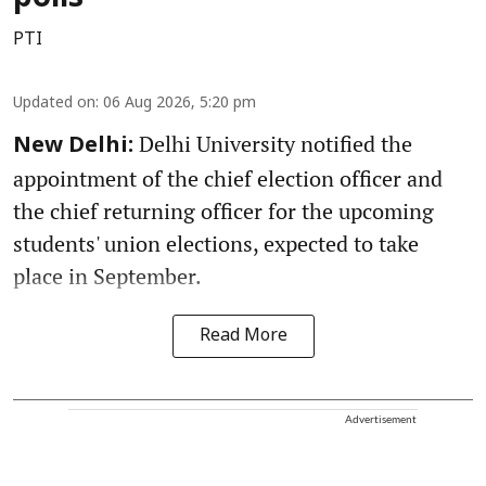
PTI
Updated on
:
06 Aug 2026, 5:20 pm
Delhi University notified the
New Delhi:
appointment of the chief election officer and
the chief returning officer for the upcoming
students' union elections, expected to take
place in September.
Read More
Advertisement