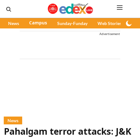
News
Campus
Sunday-Funday
Web Stories
Pod
Advertisement
News
Pahalgam terror attacks: J&K