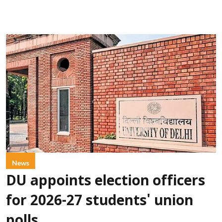
News
DU appoints election officers
for 2026-27 students' union
polls