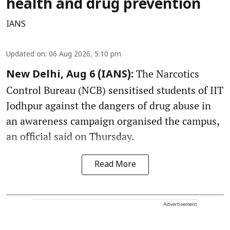
health and drug prevention
IANS
Updated on
:
06 Aug 2026, 5:10 pm
The Narcotics
New Delhi, Aug 6 (IANS):
Control Bureau (NCB) sensitised students of IIT
Jodhpur against the dangers of drug abuse in
an awareness campaign organised the campus,
an official said on Thursday.
Read More
Advertisement