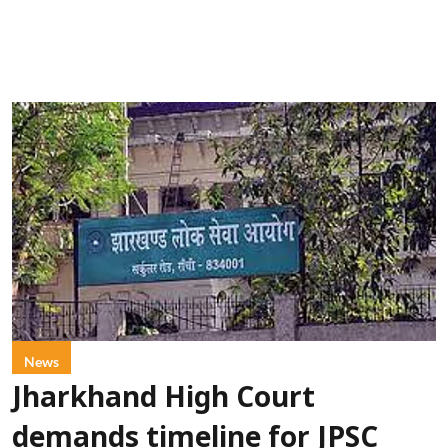
News
Jharkhand High Court
demands timeline for JPSC