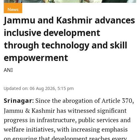
News
Jammu and Kashmir advances
inclusive development
through technology and skill
empowerment
ANI
Updated on
:
06 Aug 2026, 5:15 pm
Since the abrogation of Article 370,
Srinagar:
Jammu & Kashmir has witnessed significant
progress in infrastructure, public services and
welfare initiatives, with increasing emphasis
on ensuring that development reaches every