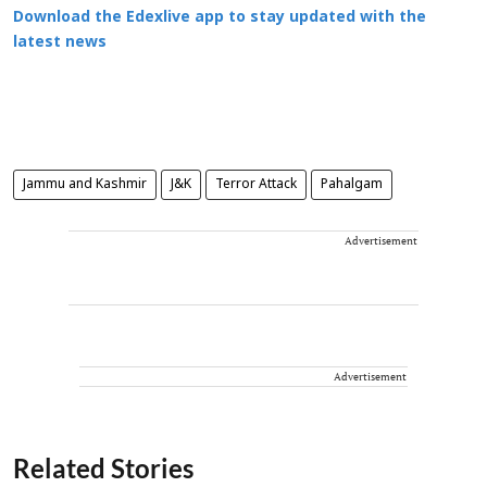
Download the Edexlive app to stay updated with the
latest news
Jammu and Kashmir
J&K
Terror Attack
Pahalgam
Advertisement
Advertisement
Related Stories