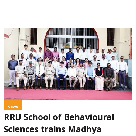
News
RRU School of Behavioural
Sciences trains Madhya