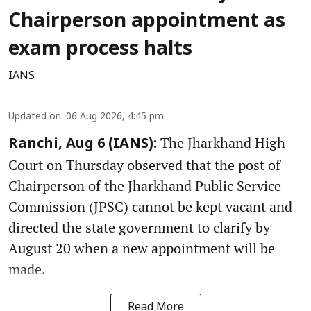
Chairperson appointment as
exam process halts
IANS
Updated on
:
06 Aug 2026, 4:45 pm
The Jharkhand High
Ranchi, Aug 6 (IANS):
Court on Thursday observed that the post of
Chairperson of the Jharkhand Public Service
Commission (JPSC) cannot be kept vacant and
directed the state government to clarify by
August 20 when a new appointment will be
made.
Read More