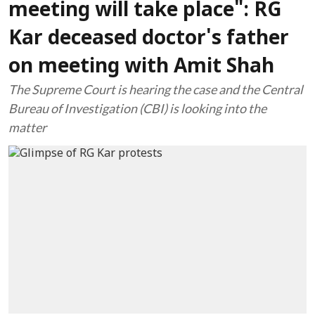
meeting will take place": RG
Kar deceased doctor's father
on meeting with Amit Shah
The Supreme Court is hearing the case and the Central
Bureau of Investigation (CBI) is looking into the
matter