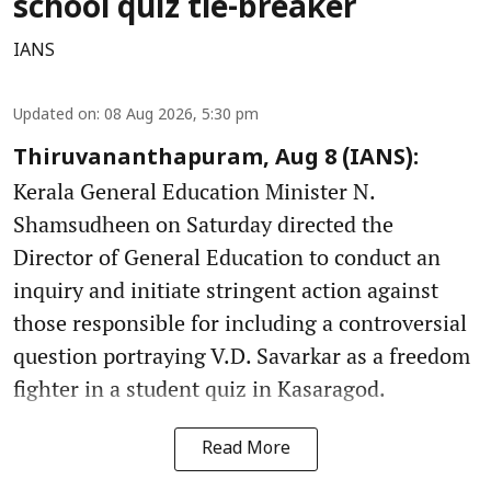
school quiz tie-breaker
IANS
Updated on
:
08 Aug 2026, 5:30 pm
Thiruvananthapuram, Aug 8 (IANS):
Kerala General Education Minister N.
Shamsudheen on Saturday directed the
Director of General Education to conduct an
inquiry and initiate stringent action against
those responsible for including a controversial
question portraying V.D. Savarkar as a freedom
fighter in a student quiz in Kasaragod.
Read More