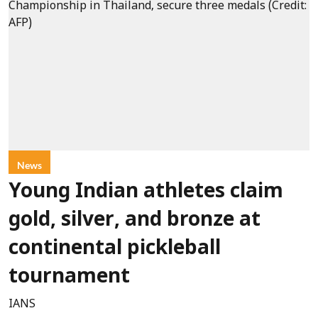
News
Young Indian athletes claim
gold, silver, and bronze at
continental pickleball
tournament
IANS