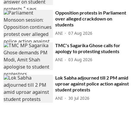
Opposition protests in Parliament
over alleged crackdown on
students
ANI
07 Aug 2026
TMC's Sagarika Ghose calls for
apology to protesting students
ANI
03 Aug 2026
Lok Sabha adjourned till 2 PM amid
uproar against police action against
student protests
ANI
30 Jul 2026