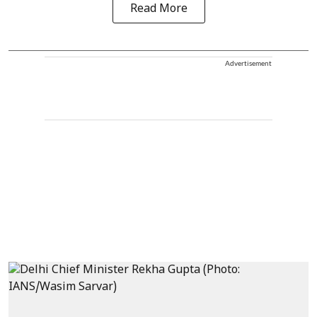
Read More
Advertisement