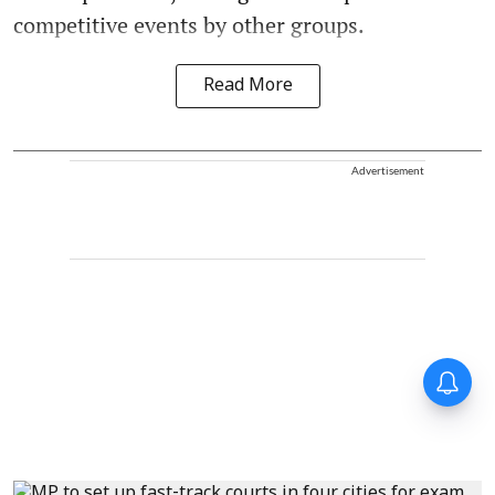
competitive events by other groups.
Read More
Advertisement