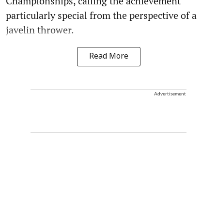
Championships, calling the achievement
particularly special from the perspective of a
javelin thrower.
Read More
Advertisement