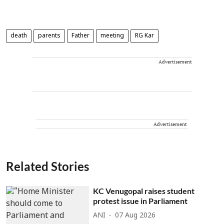
death
parents
Father
meeting
RG Kar
Advertisement
Advertisement
Related Stories
KC Venugopal raises student
protest issue in Parliament
ANI
07 Aug 2026