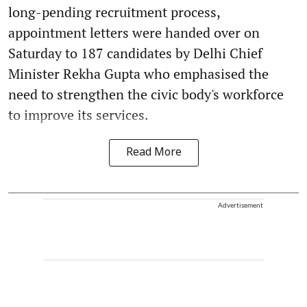
long-pending recruitment process,
appointment letters were handed over on
Saturday to 187 candidates by Delhi Chief
Minister Rekha Gupta who emphasised the
need to strengthen the civic body's workforce
to improve its services.
Read More
Advertisement