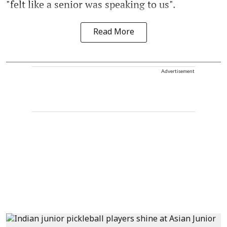
"felt like a senior was speaking to us".
Read More
Advertisement