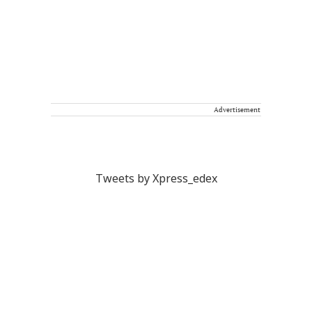
Advertisement
Tweets by Xpress_edex