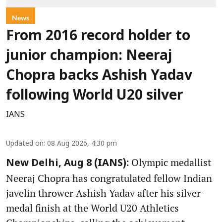
News
From 2016 record holder to
junior champion: Neeraj
Chopra backs Ashish Yadav
following World U20 silver
IANS
Updated on
:
08 Aug 2026, 4:30 pm
Olympic medallist
New Delhi, Aug 8 (IANS):
Neeraj Chopra has congratulated fellow Indian
javelin thrower Ashish Yadav after his silver-
medal finish at the World U20 Athletics