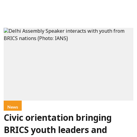
News
Civic orientation bringing
BRICS youth leaders and