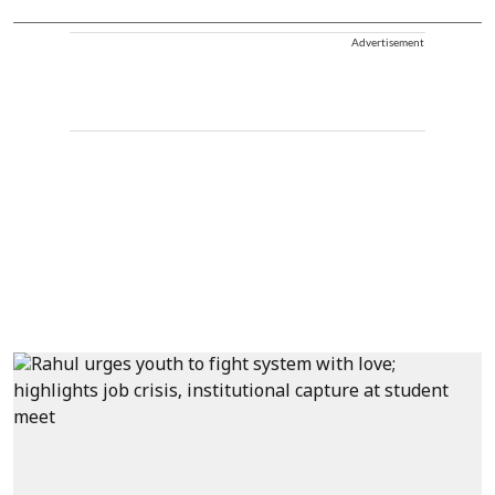
Advertisement