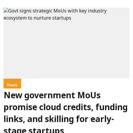
News
New government MoUs
promise cloud credits, funding
links, and skilling for early-
stage startups