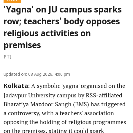
'Yagna' on JU campus sparks
row; teachers' body opposes
religious activities on
premises
PTI
Updated on
:
08 Aug 2026, 4:00 pm
A symbolic 'yagna' organised on the
Kolkata:
Jadavpur University campus by RSS-affiliated
Bharatiya Mazdoor Sangh (BMS) has triggered
a controversy, with a teachers' association
opposing the holding of religious programmes
on the premises, stating it could spark