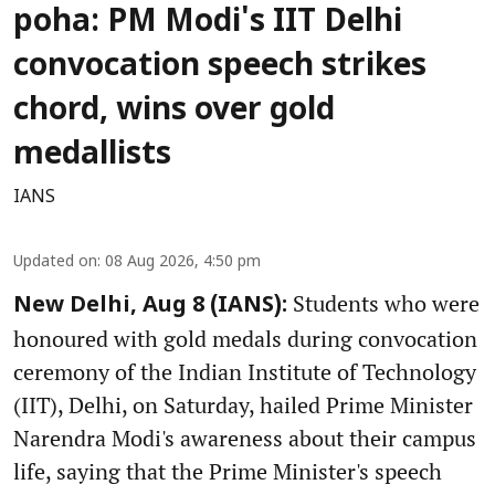
poha: PM Modi's IIT Delhi
convocation speech strikes
chord, wins over gold
medallists
IANS
Updated on
:
08 Aug 2026, 4:50 pm
Students who were
New Delhi, Aug 8 (IANS):
honoured with gold medals during convocation
ceremony of the Indian Institute of Technology
(IIT), Delhi, on Saturday, hailed Prime Minister
Narendra Modi's awareness about their campus
life, saying that the Prime Minister's speech