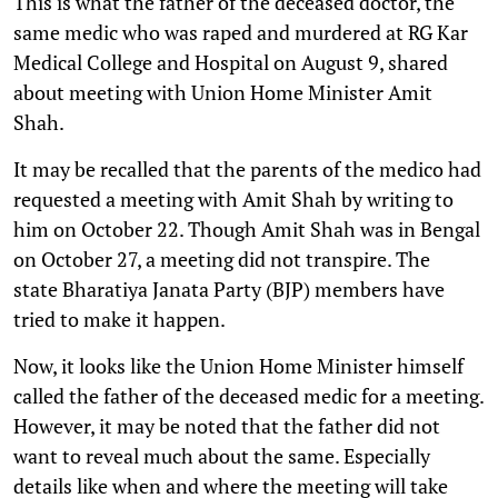
This is what the father of the deceased doctor, the
same medic who was raped and murdered at RG Kar
Medical College and Hospital on August 9, shared
about meeting with Union Home Minister Amit
Shah.
It may be recalled that the parents of the medico had
requested a meeting with Amit Shah by writing to
him on October 22. Though Amit Shah was in Bengal
on October 27, a meeting did not transpire. The
state Bharatiya Janata Party (BJP) members have
tried to make it happen.
Now, it looks like the Union Home Minister himself
called the father of the deceased medic for a meeting.
However, it may be noted that the father did not
want to reveal much about the same. Especially
details like when and where the meeting will take