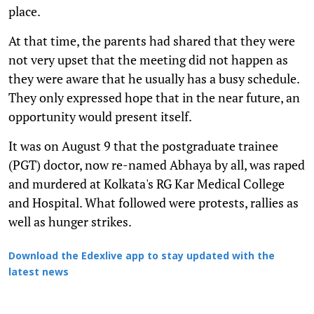
place.
At that time, the parents had shared that they were
not very upset that the meeting did not happen as
they were aware that he usually has a busy schedule.
They only expressed hope that in the near future, an
opportunity would present itself.
It was on August 9 that the postgraduate trainee
(PGT) doctor, now re-named Abhaya by all, was raped
and murdered at Kolkata's RG Kar Medical College
and Hospital. What followed were protests, rallies as
well as hunger strikes.
Download the Edexlive app to stay updated with the
latest news