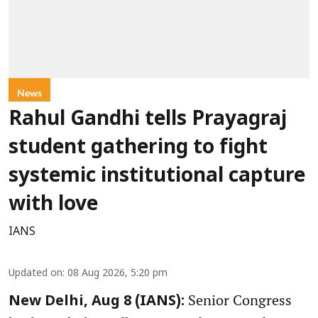
News
Rahul Gandhi tells Prayagraj
student gathering to fight
systemic institutional capture
with love
IANS
Updated on
:
08 Aug 2026, 5:20 pm
Senior Congress
New Delhi, Aug 8 (IANS):