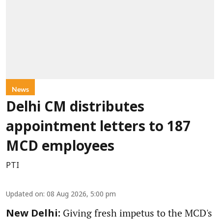
News
Delhi CM distributes
appointment letters to 187
MCD employees
PTI
Updated on
:
08 Aug 2026, 5:00 pm
Giving fresh impetus to the MCD's
New Delhi: