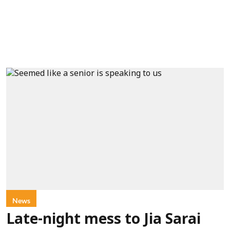
News
Late-night mess to Jia Sarai