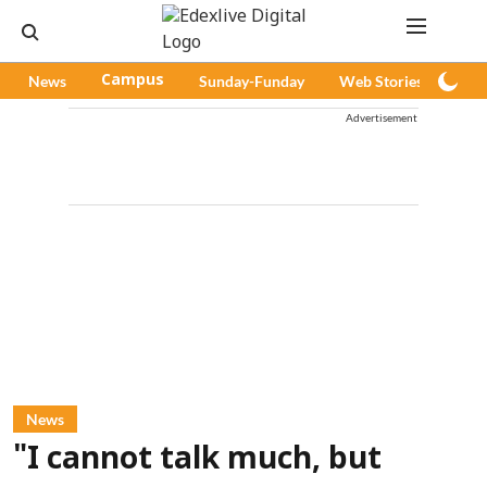
News
Campus
Sunday-Funday
Web Stories
Pod
Advertisement
News
"I cannot talk much, but