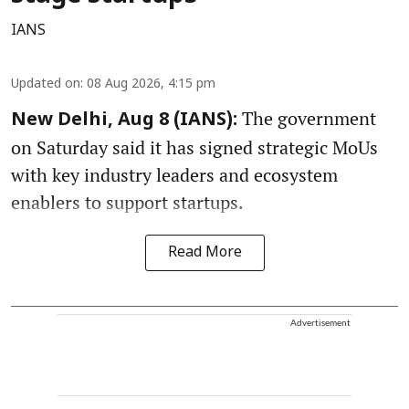
IANS
Updated on
:
08 Aug 2026, 4:15 pm
The government
New Delhi, Aug 8 (IANS):
on Saturday said it has signed strategic MoUs
with key industry leaders and ecosystem
enablers to support startups.
Read More
Advertisement