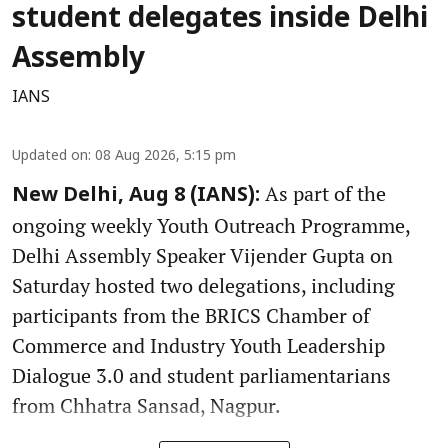
student delegates inside Delhi
Assembly
IANS
Updated on
:
08 Aug 2026, 5:15 pm
As part of the
New Delhi, Aug 8 (IANS):
ongoing weekly Youth Outreach Programme,
Delhi Assembly Speaker Vijender Gupta on
Saturday hosted two delegations, including
participants from the BRICS Chamber of
Commerce and Industry Youth Leadership
Dialogue 3.0 and student parliamentarians
from Chhatra Sansad, Nagpur.