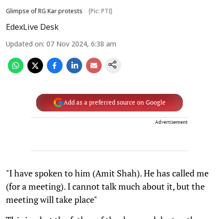
Glimpse of RG Kar protests
(Pic: PTI)
EdexLive Desk
Updated on
:
07 Nov 2024, 6:38 am
Add as a preferred source on Google
Advertisement
"I have spoken to him (Amit Shah). He has called me
(for a meeting). I cannot talk much about it, but the
meeting will take place"