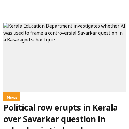
News
Political row erupts in Kerala
over Savarkar question in