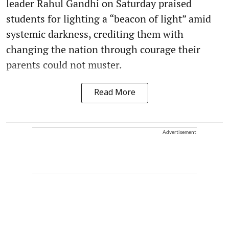
leader Rahul Gandhi on Saturday praised
students for lighting a “beacon of light” amid
systemic darkness, crediting them with
changing the nation through courage their
parents could not muster.
Read More
Advertisement