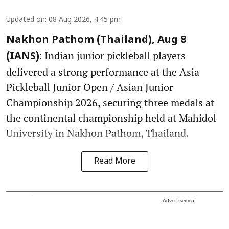
Updated on
:
08 Aug 2026, 4:45 pm
Nakhon Pathom (Thailand), Aug 8
Indian junior pickleball players
(IANS):
delivered a strong performance at the Asia
Pickleball Junior Open / Asian Junior
Championship 2026, securing three medals at
the continental championship held at Mahidol
University in Nakhon Pathom, Thailand.
Read More
Advertisement