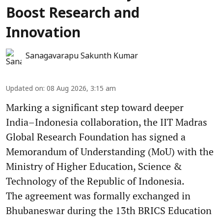
Boost Research and
Innovation
Sanagavarapu Sakunth Kumar
Updated on
:
08 Aug 2026, 3:15 am
Marking a significant step toward deeper
India–Indonesia collaboration, the IIT Madras
Global Research Foundation has signed a
Memorandum of Understanding (MoU) with the
Ministry of Higher Education, Science &
Technology of the Republic of Indonesia.
The agreement was formally exchanged in
Bhubaneswar during the 13th BRICS Education