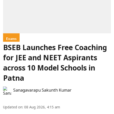
Exams
BSEB Launches Free Coaching
for JEE and NEET Aspirants
across 10 Model Schools in
Patna
Sanagavarapu Sakunth Kumar
Updated on
:
08 Aug 2026, 4:15 am