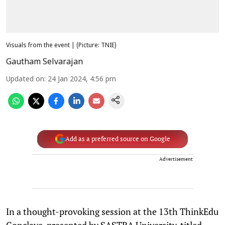
Visuals from the event | (Picture: TNIE)
Gautham Selvarajan
Updated on
:
24 Jan 2024, 4:56 pm
Add as a preferred source on Google
Advertisement
In a thought-provoking session at the 13th ThinkEdu
Conclave, presented by SASTRA University, titled