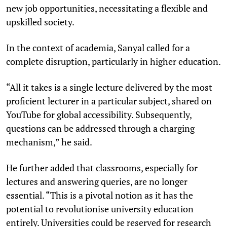
new job opportunities, necessitating a flexible and
upskilled society.
In the context of academia, Sanyal called for a
complete disruption, particularly in higher education.
“All it takes is a single lecture delivered by the most
proficient lecturer in a particular subject, shared on
YouTube for global accessibility. Subsequently,
questions can be addressed through a charging
mechanism,” he said.
He further added that classrooms, especially for
lectures and answering queries, are no longer
essential. “This is a pivotal notion as it has the
potential to revolutionise university education
entirely. Universities could be reserved for research