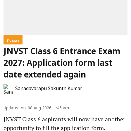
Exams
JNVST Class 6 Entrance Exam
2027: Application form last
date extended again
Sanagavarapu Sakunth Kumar
Updated on
:
08 Aug 2026, 1:45 am
JNVST Class 6 aspirants will now have another
opportunity to fill the application form.