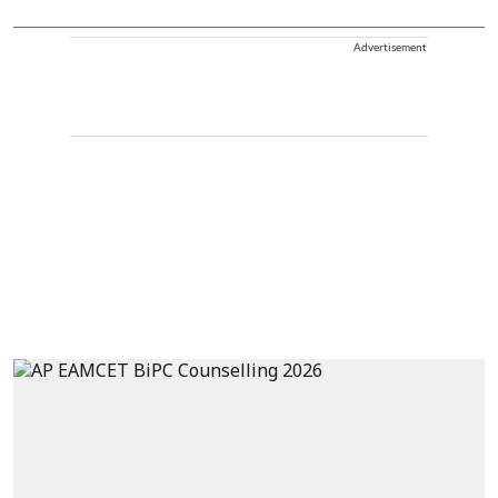
Advertisement