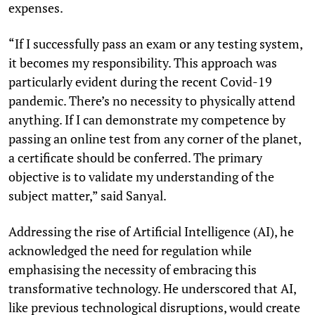
expenses.
“If I successfully pass an exam or any testing system,
it becomes my responsibility. This approach was
particularly evident during the recent Covid-19
pandemic. There’s no necessity to physically attend
anything. If I can demonstrate my competence by
passing an online test from any corner of the planet,
a certificate should be conferred. The primary
objective is to validate my understanding of the
subject matter,” said Sanyal.
Addressing the rise of Artificial Intelligence (AI), he
acknowledged the need for regulation while
emphasising the necessity of embracing this
transformative technology. He underscored that AI,
like previous technological disruptions, would create