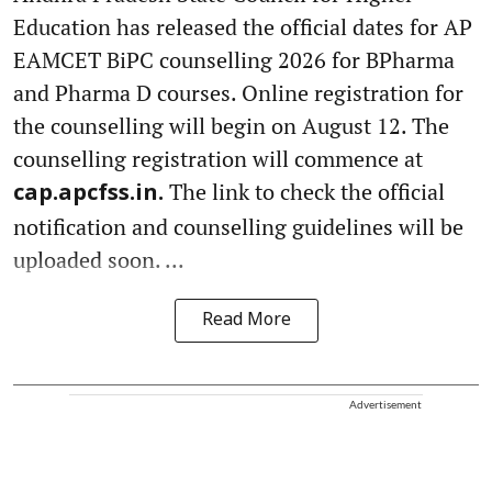
Education has released the official dates for AP
EAMCET BiPC counselling 2026 for BPharma
and Pharma D courses. Online registration for
the counselling will begin on August 12. The
counselling registration will commence at
The link to check the official
cap.apcfss.in.
notification and counselling guidelines will be
uploaded soon. ...
Read More
Advertisement