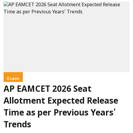
Exams
AP EAMCET 2026 Seat
Allotment Expected Release
Time as per Previous Years'
Trends