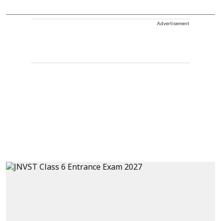
Advertisement