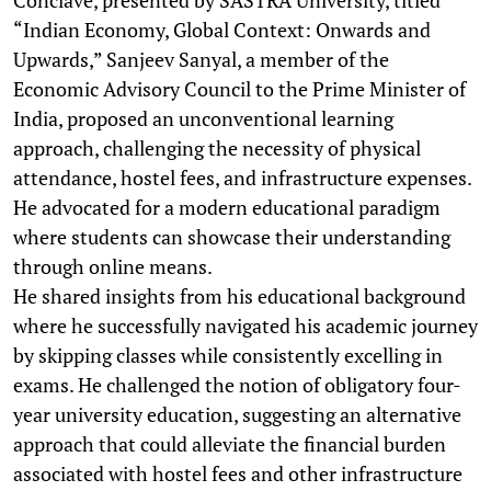
“Indian Economy, Global Context: Onwards and
Upwards,” Sanjeev Sanyal, a member of the
Economic Advisory Council to the Prime Minister of
India, proposed an unconventional learning
approach, challenging the necessity of physical
attendance, hostel fees, and infrastructure expenses.
He advocated for a modern educational paradigm
where students can showcase their understanding
through online means.
He shared insights from his educational background
where he successfully navigated his academic journey
by skipping classes while consistently excelling in
exams. He challenged the notion of obligatory four-
year university education, suggesting an alternative
approach that could alleviate the financial burden
associated with hostel fees and other infrastructure