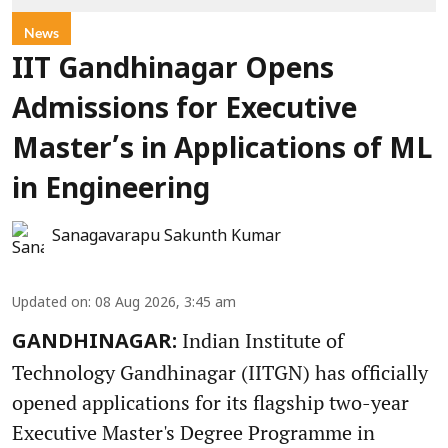
News
IIT Gandhinagar Opens
Admissions for Executive
Master’s in Applications of ML
in Engineering
Sanagavarapu Sakunth Kumar
Updated on
:
08 Aug 2026, 3:45 am
Indian Institute of
GANDHINAGAR:
Technology Gandhinagar (IITGN) has officially
opened applications for its flagship two-year
Executive Master's Degree Programme in