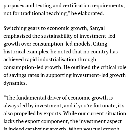
purposes and testing and certification requirements,
not for traditional teaching,” he elaborated.
Switching gears to economic growth, Sanyal
emphasised the sustainability of investment-led
growth over consumption-led models. Citing
historical examples, he noted that no country has
achieved rapid industrialisation through
consumption-led growth. He outlined the critical role
of savings rates in supporting investment-led growth
dynamics.
“The fundamental driver of economic growth is
always led by investment, and if you’re fortunate, it's
also propelled by exports. While our current situation
lacks the export component, the investment aspect
is indeed catalysing growth. When you fuel growth