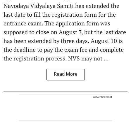
Navodaya Vidyalaya Samiti has extended the
last date to fill the registration form for the
entrance exam. The application form was
supposed to close on August 7, but the last date
has been extended by three days. August 10 is
the deadline to pay the exam fee and complete
the registration process. NVS may not ...
Read More
Advertisement