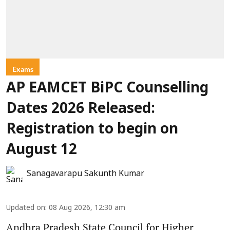
Exams
AP EAMCET BiPC Counselling
Dates 2026 Released:
Registration to begin on
August 12
Sanagavarapu Sakunth Kumar
Updated on
:
08 Aug 2026, 12:30 am
Andhra Pradesh State Council for Higher