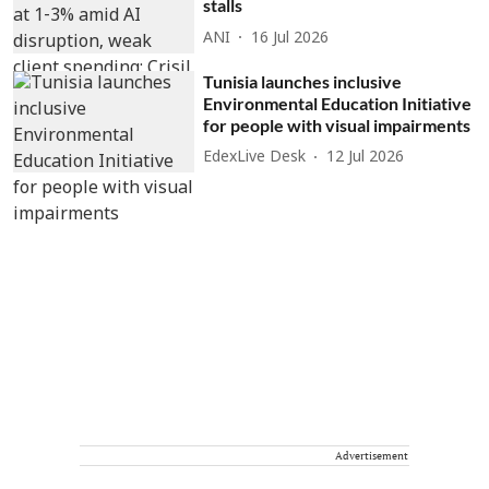
stalls
ANI
16 Jul 2026
Tunisia launches inclusive
Environmental Education Initiative
for people with visual impairments
EdexLive Desk
12 Jul 2026
Advertisement