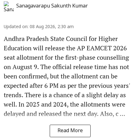
Sanagavarapu Sakunth Kumar
Updated on
:
08 Aug 2026, 2:30 am
Andhra Pradesh State Council for Higher
Education will release the AP EAMCET 2026
seat allotment for the first-phase counselling
on August 9. The official release time has not
been confirmed, but the allotment can be
expected after 6 PM as per the previous years'
trends. There is a chance of a slight delay as
well. In 2025 and 2024, the allotments were
delayed and released the next day. Also, c ...
Read More