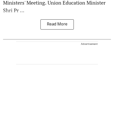
Ministers' Meeting. Union Education Minister
Shri Pr ...
Read More
Advertisement