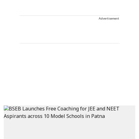
Advertisement