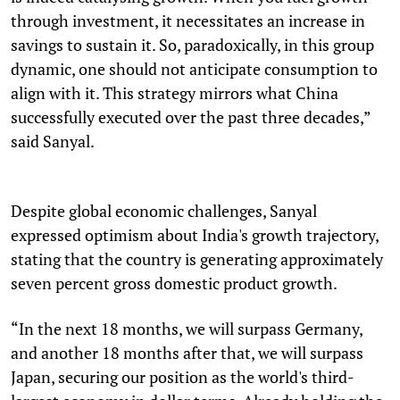
through investment, it necessitates an increase in
savings to sustain it. So, paradoxically, in this group
dynamic, one should not anticipate consumption to
align with it. This strategy mirrors what China
successfully executed over the past three decades,”
said Sanyal.
Despite global economic challenges, Sanyal
expressed optimism about India's growth trajectory,
stating that the country is generating approximately
seven percent gross domestic product growth.
“In the next 18 months, we will surpass Germany,
and another 18 months after that, we will surpass
Japan, securing our position as the world's third-