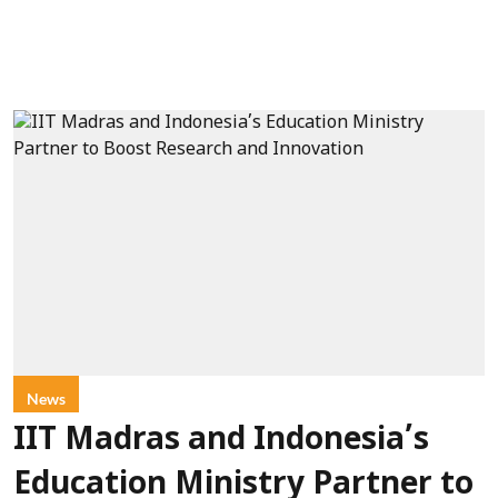
News
IIT Madras and Indonesia’s
Education Ministry Partner to