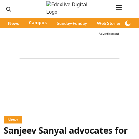
News
Campus
Sunday-Funday
Web Stories
Pod
Advertisement
News
Sanjeev Sanyal advocates for