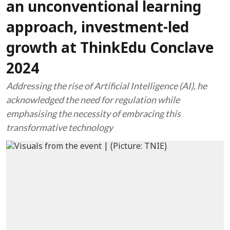
an unconventional learning
approach, investment-led
growth at ThinkEdu Conclave
2024
Addressing the rise of Artificial Intelligence (AI), he
acknowledged the need for regulation while
emphasising the necessity of embracing this
transformative technology