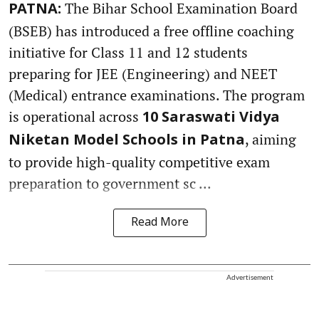
The Bihar School Examination Board
PATNA:
(BSEB) has introduced a free offline coaching
initiative for Class 11 and 12 students
preparing for JEE (Engineering) and NEET
(Medical) entrance examinations. The program
is operational across
10 Saraswati Vidya
, aiming
Niketan Model Schools in Patna
to provide high-quality competitive exam
preparation to government sc ...
Read More
Advertisement