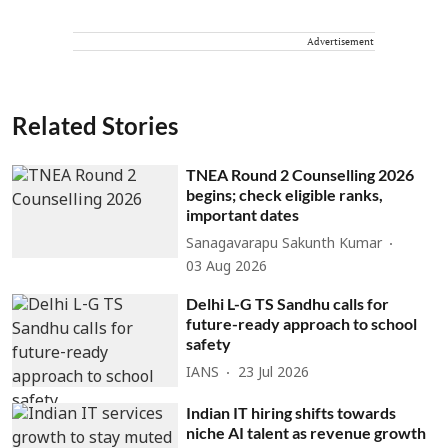
Advertisement
Related Stories
TNEA Round 2 Counselling 2026
begins; check eligible ranks,
important dates
Sanagavarapu Sakunth Kumar
03 Aug 2026
Delhi L-G TS Sandhu calls for
future-ready approach to school
safety
IANS
23 Jul 2026
Indian IT hiring shifts towards
niche AI talent as revenue growth