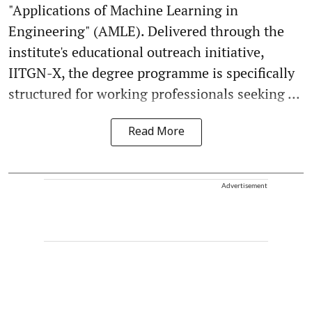
"Applications of Machine Learning in
Engineering" (AMLE). Delivered through the
institute's educational outreach initiative,
IITGN-X, the degree programme is specifically
structured for working professionals seeking ...
Read More
Advertisement