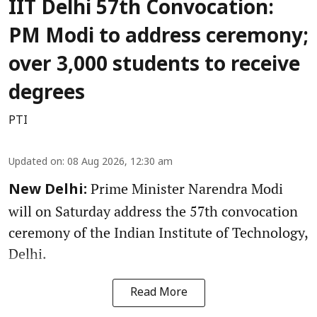
IIT Delhi 57th Convocation:
PM Modi to address ceremony;
over 3,000 students to receive
degrees
PTI
Updated on
:
08 Aug 2026, 12:30 am
Prime Minister Narendra Modi
New Delhi:
will on Saturday address the 57th convocation
ceremony of the Indian Institute of Technology,
Delhi.
Read More