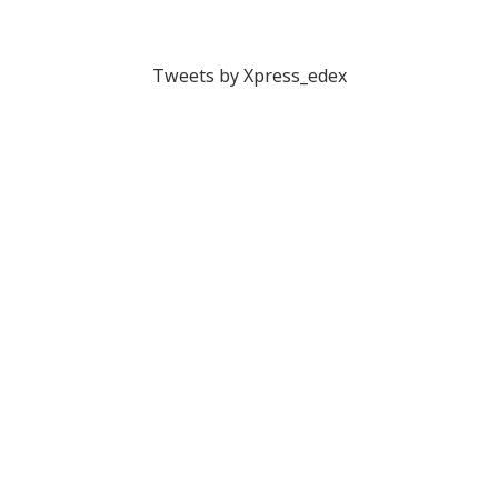
Tweets by Xpress_edex