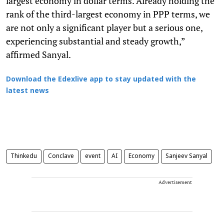
largest economy in dollar terms. Already holding the
rank of the third-largest economy in PPP terms, we
are not only a significant player but a serious one,
experiencing substantial and steady growth,”
affirmed Sanyal.
Download the Edexlive app to stay updated with the
latest news
Thinkedu
Conclave
event
AI
Economy
Sanjeev Sanyal
Advertisement