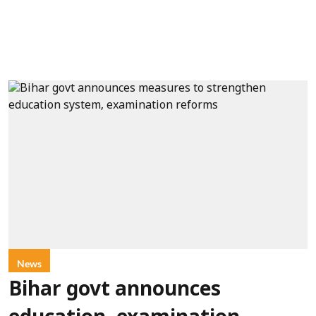
News
Bihar govt announces