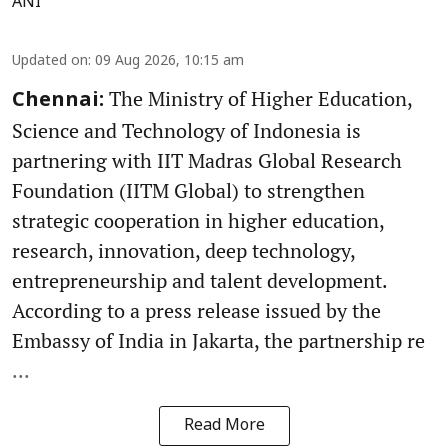
ANI
Updated on
:
09 Aug 2026, 10:15 am
The Ministry of Higher Education,
Chennai:
Science and Technology of Indonesia is
partnering with IIT Madras Global Research
Foundation (IITM Global) to strengthen
strategic cooperation in higher education,
research, innovation, deep technology,
entrepreneurship and talent development.
According to a press release issued by the
Embassy of India in Jakarta, the partnership re
...
Read More