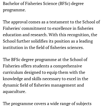
Bachelor of Fisheries Science (BFSc) degree
programme.
The approval comes as a testament to the School of
Fisheries' commitment to excellence in fisheries
education and research. With this recognition, the
School further solidifies its position as a leading
institution in the field of fisheries sciences.
The BFSc degree programme at the School of
Fisheries offers students a comprehensive
curriculum designed to equip them with the
knowledge and skills necessary to excel in the
dynamic field of fisheries management and
aquaculture.
The programme covers a wide range of subjects