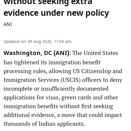
without seeking extra
evidence under new policy
ANI
Updated on
:
09 Aug 2026, 11:00 am
The United States
Washington, DC (ANI):
has tightened its immigration benefit
processing rules, allowing US Citizenship and
Immigration Services (USCIS) officers to deny
incomplete or insufficiently documented
applications for visas, green cards and other
immigration benefits without first seeking
additional evidence, a move that could impact
thousands of Indian applicants.