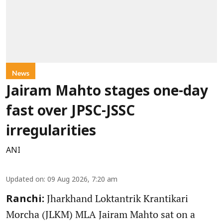
News
Jairam Mahto stages one-day
fast over JPSC-JSSC
irregularities
ANI
Updated on
:
09 Aug 2026, 7:20 am
Jharkhand Loktantrik Krantikari
Ranchi:
Morcha (JLKM) MLA Jairam Mahto sat on a