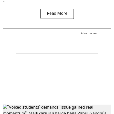
...
Read More
Advertisement