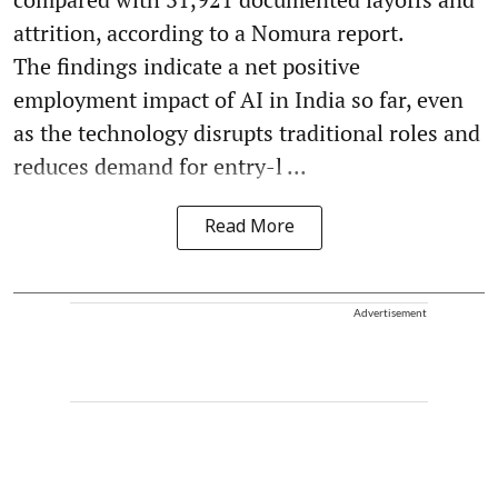
attrition, according to a Nomura report.
The findings indicate a net positive
employment impact of AI in India so far, even
as the technology disrupts traditional roles and
reduces demand for entry-l ...
Read More
Advertisement