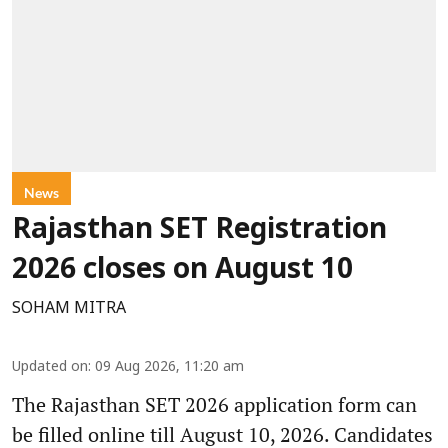
News
Rajasthan SET Registration
2026 closes on August 10
SOHAM MITRA
Updated on
:
09 Aug 2026, 11:20 am
The Rajasthan SET 2026 application form can
be filled online till August 10, 2026. Candidates