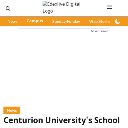
News
Campus
Sunday-Funday
Web Stories
Pod
Advertisement
News
Centurion University's School