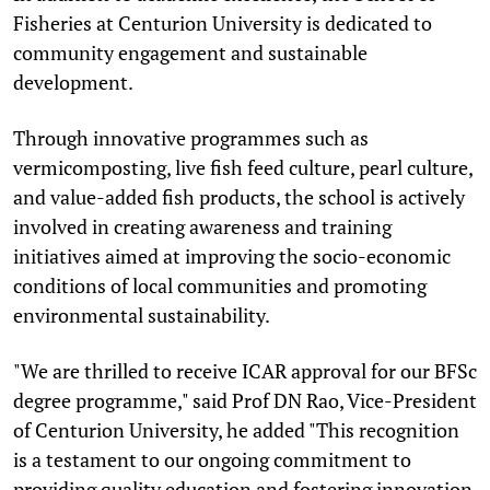
Fisheries at Centurion University is dedicated to
community engagement and sustainable
development.
Through innovative programmes such as
vermicomposting, live fish feed culture, pearl culture,
and value-added fish products, the school is actively
involved in creating awareness and training
initiatives aimed at improving the socio-economic
conditions of local communities and promoting
environmental sustainability.
"We are thrilled to receive ICAR approval for our BFSc
degree programme," said Prof DN Rao, Vice-President
of Centurion University, he added "This recognition
is a testament to our ongoing commitment to
providing quality education and fostering innovation