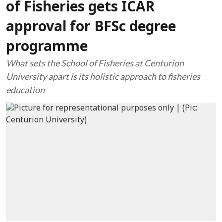
of Fisheries gets ICAR
approval for BFSc degree
programme
What sets the School of Fisheries at Centurion
University apart is its holistic approach to fisheries
education