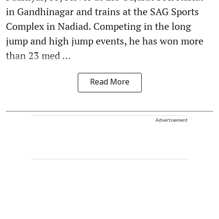
in Gandhinagar and trains at the SAG Sports
Complex in Nadiad. Competing in the long
jump and high jump events, he has won more
than 23 med ...
Read More
Advertisement