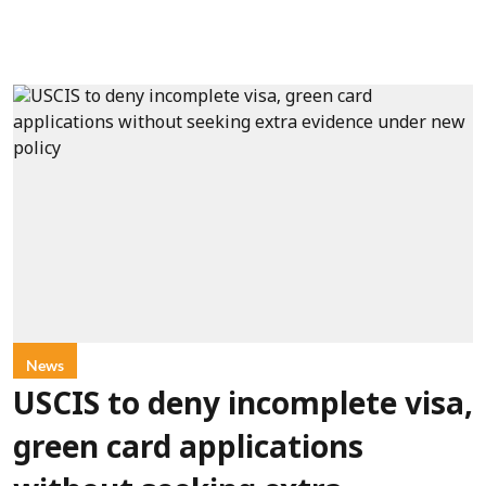
News
USCIS to deny incomplete visa,
green card applications