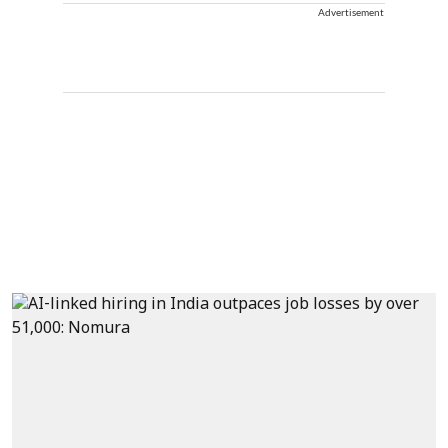
Advertisement