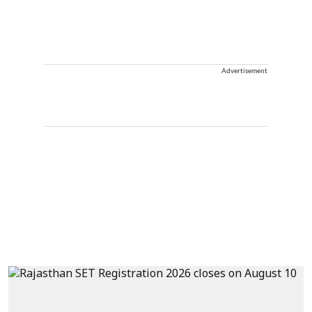
Advertisement