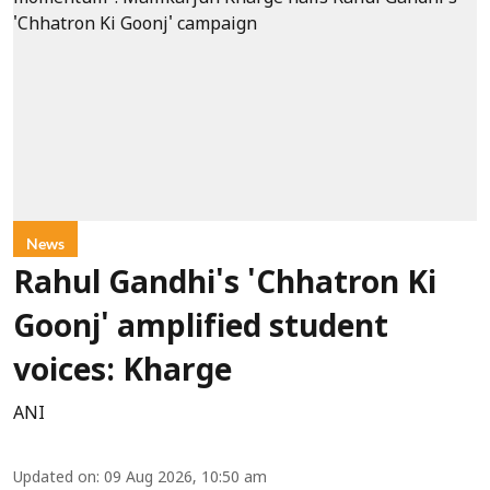
News
Rahul Gandhi's 'Chhatron Ki
Goonj' amplified student
voices: Kharge
ANI
Updated on
:
09 Aug 2026, 10:50 am