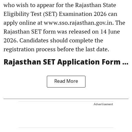
who wish to appear for the Rajasthan State
Eligibility Test (SET) Examination 2026 can
apply online at www.sso.rajasthan.gov.in. The
Rajasthan SET form was released on 14 June
2026. Candidates should complete the
registration process before the last date.
Rajasthan SET Application Form ...
Read More
Advertisement