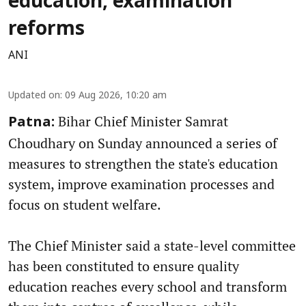
education, examination
reforms
ANI
Updated on
:
09 Aug 2026, 10:20 am
Bihar Chief Minister Samrat
Patna:
Choudhary on Sunday announced a series of
measures to strengthen the state's education
system, improve examination processes and
focus on student welfare.
The Chief Minister said a state-level committee
has been constituted to ensure quality
education reaches every school and transform