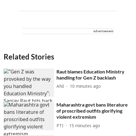
Advertisement
Related Stories
Raut blames Education Ministry
handling for Gen Z backlash
ANI
10 minutes ago
Maharashtra govt bans literature
of proscribed outfits glorifying
violent extremism
PTI
15 minutes ago