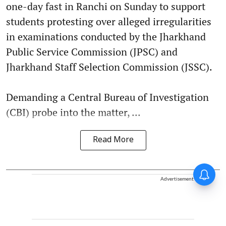
one-day fast in Ranchi on Sunday to support
students protesting over alleged irregularities
in examinations conducted by the Jharkhand
Public Service Commission (JPSC) and
Jharkhand Staff Selection Commission (JSSC).
Demanding a Central Bureau of Investigation
(CBI) probe into the matter, ...
Read More
Advertisement