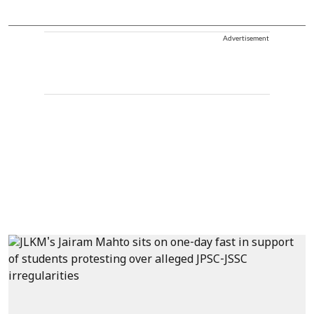
Advertisement