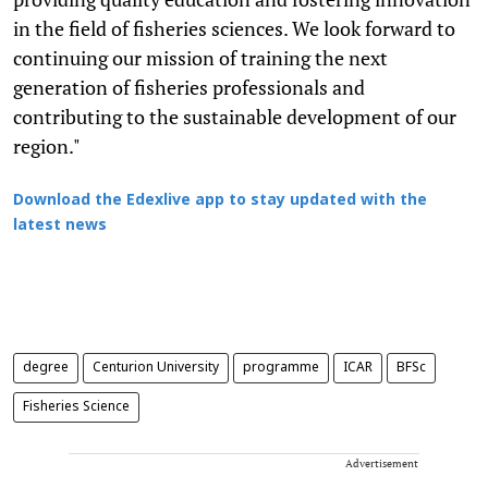
in the field of fisheries sciences. We look forward to
continuing our mission of training the next
generation of fisheries professionals and
contributing to the sustainable development of our
region."
Download the Edexlive app to stay updated with the
latest news
degree
Centurion University
programme
ICAR
BFSc
Fisheries Science
Advertisement