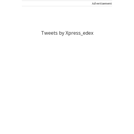
Advertisement
Tweets by Xpress_edex