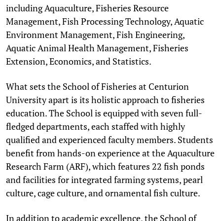
including Aquaculture, Fisheries Resource
Management, Fish Processing Technology, Aquatic
Environment Management, Fish Engineering,
Aquatic Animal Health Management, Fisheries
Extension, Economics, and Statistics.
What sets the School of Fisheries at Centurion
University apart is its holistic approach to fisheries
education. The School is equipped with seven full-
fledged departments, each staffed with highly
qualified and experienced faculty members. Students
benefit from hands-on experience at the Aquaculture
Research Farm (ARF), which features 22 fish ponds
and facilities for integrated farming systems, pearl
culture, cage culture, and ornamental fish culture.
In addition to academic excellence, the School of