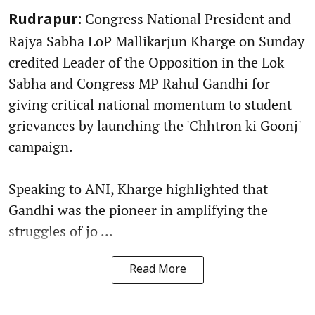
Congress National President and
Rudrapur:
Rajya Sabha LoP Mallikarjun Kharge on Sunday
credited Leader of the Opposition in the Lok
Sabha and Congress MP Rahul Gandhi for
giving critical national momentum to student
grievances by launching the 'Chhtron ki Goonj'
campaign.
Speaking to ANI, Kharge highlighted that
Gandhi was the pioneer in amplifying the
struggles of jo ...
Read More