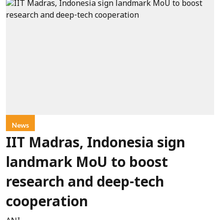
News
IIT Madras, Indonesia sign
landmark MoU to boost
research and deep-tech
cooperation