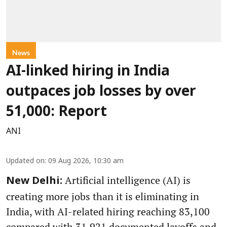
News
AI-linked hiring in India
outpaces job losses by over
51,000: Report
ANI
Updated on
:
09 Aug 2026, 10:30 am
Artificial intelligence (AI) is
New Delhi:
creating more jobs than it is eliminating in
India, with AI-related hiring reaching 83,100
compared with 31,921 documented layoffs and