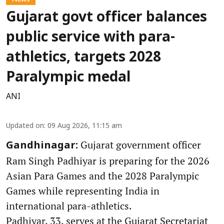
Gujarat govt officer balances
public service with para-
athletics, targets 2028
Paralympic medal
ANI
Updated on
:
09 Aug 2026, 11:15 am
Gujarat government officer
Gandhinagar:
Ram Singh Padhiyar is preparing for the 2026
Asian Para Games and the 2028 Paralympic
Games while representing India in
international para-athletics.
Padhiyar, 33, serves at the Gujarat Secretariat