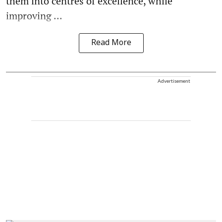
them into centres of excellence, while
improving ...
Read More
Advertisement