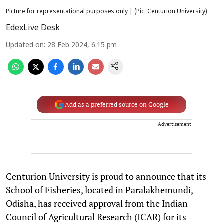
Picture for representational purposes only | (Pic: Centurion University)
EdexLive Desk
Updated on
:
28 Feb 2024, 6:15 pm
Add as a preferred source on Google
Advertisement
Centurion University is proud to announce that its
School of Fisheries, located in Paralakhemundi,
Odisha, has received approval from the Indian
Council of Agricultural Research (ICAR) for its