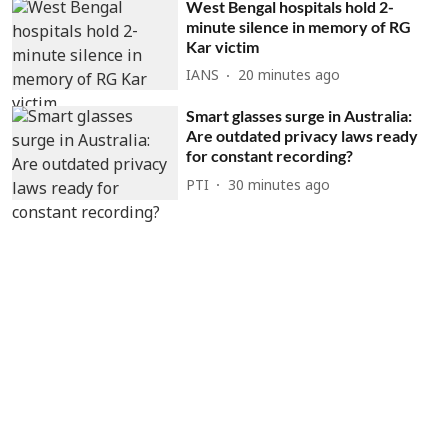
West Bengal hospitals hold 2-
minute silence in memory of RG
Kar victim
IANS
20 minutes ago
Smart glasses surge in Australia:
Are outdated privacy laws ready
for constant recording?
PTI
30 minutes ago