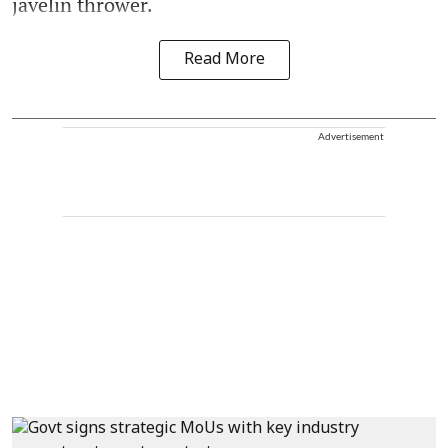
javelin thrower.
Read More
Advertisement