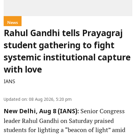
News
Rahul Gandhi tells Prayagraj
student gathering to fight
systemic institutional capture
with love
IANS
Updated on
:
08 Aug 2026, 5:20 pm
Senior Congress
New Delhi, Aug 8 (IANS):
leader Rahul Gandhi on Saturday praised
students for lighting a “beacon of light” amid