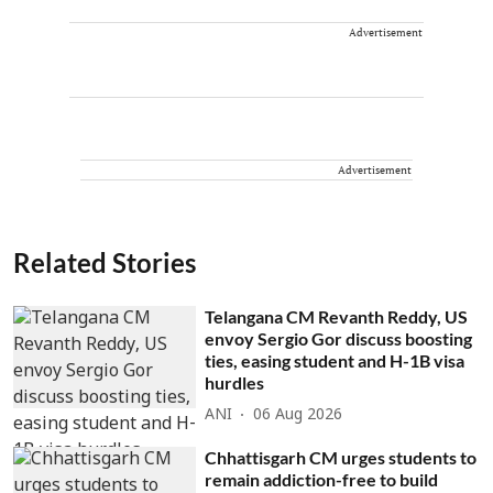
Advertisement
Advertisement
Related Stories
Telangana CM Revanth Reddy, US
envoy Sergio Gor discuss boosting
ties, easing student and H-1B visa
hurdles
ANI
06 Aug 2026
Chhattisgarh CM urges students to
remain addiction-free to build