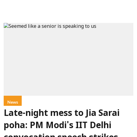
News
Late-night mess to Jia Sarai
poha: PM Modi's IIT Delhi