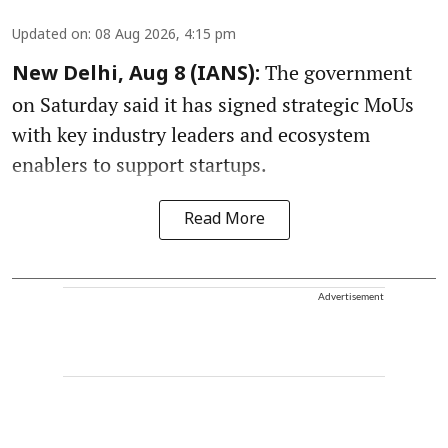
Updated on
:
08 Aug 2026, 4:15 pm
The government
New Delhi, Aug 8 (IANS):
on Saturday said it has signed strategic MoUs
with key industry leaders and ecosystem
enablers to support startups.
Read More
Advertisement