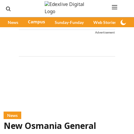
News
Campus
Sunday-Funday
Web Stories
Pod
Advertisement
News
New Osmania General