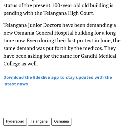
status of the present 100-year old old building is
pending with the Telangana High Court.
Telangana Junior Doctors have been demanding a
new Osmania General Hospital building for a long
time now. Even during their last protest in June, the
same demand was put forth by the medicos. They
have been asking for the same for Gandhi Medical
College as well.
Download the Edexlive app to stay updated with the
latest news
Hyderabad
Telangana
Osmania