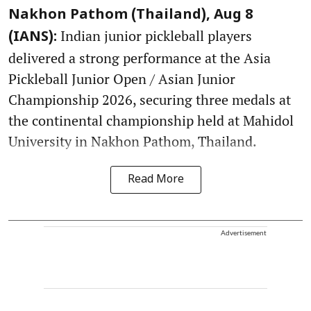
Nakhon Pathom (Thailand), Aug 8
Indian junior pickleball players
(IANS):
delivered a strong performance at the Asia
Pickleball Junior Open / Asian Junior
Championship 2026, securing three medals at
the continental championship held at Mahidol
University in Nakhon Pathom, Thailand.
Read More
Advertisement