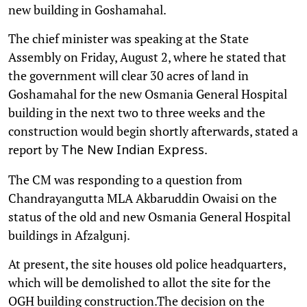
new building in Goshamahal.
The chief minister was speaking at the State
Assembly on Friday, August 2, where he stated that
the government will clear 30 acres of land in
Goshamahal for the new Osmania General Hospital
building in the next two to three weeks and the
construction would begin shortly afterwards, stated a
report by
.
The New Indian Express
The CM was responding to a question from
Chandrayangutta MLA Akbaruddin Owaisi on the
status of the old and new Osmania General Hospital
buildings in Afzalgunj.
At present, the site houses old police headquarters,
which will be demolished to allot the site for the
OGH building construction.The decision on the