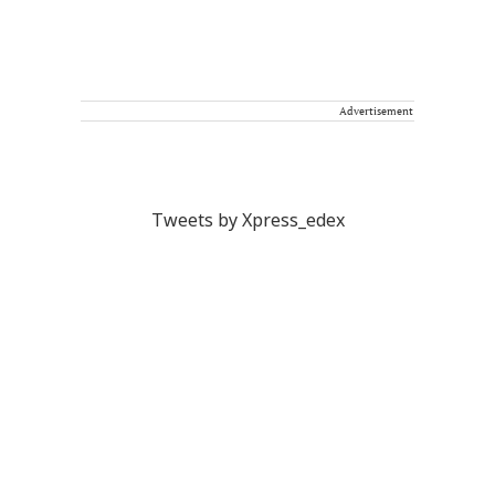
Advertisement
Tweets by Xpress_edex