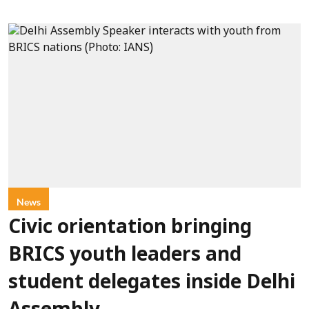
News
Civic orientation bringing
BRICS youth leaders and
student delegates inside Delhi