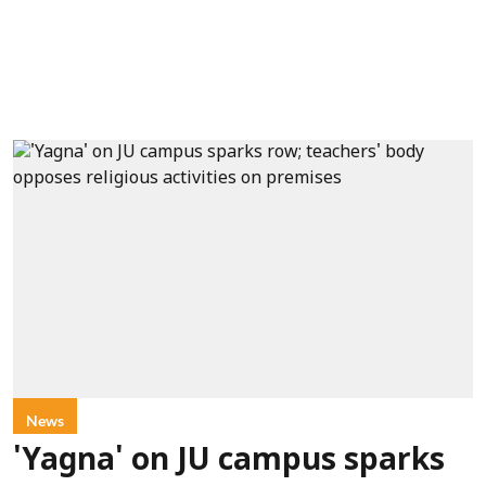
News
'Yagna' on JU campus sparks