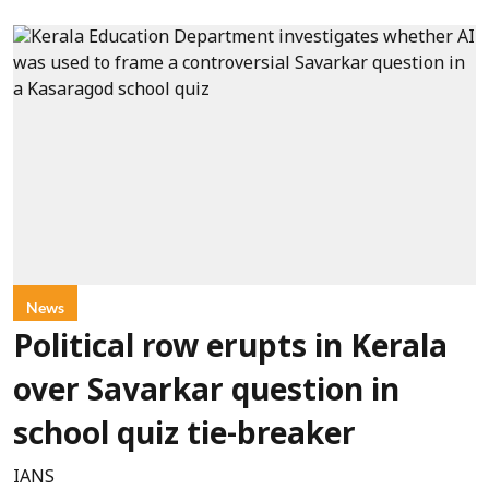
News
Political row erupts in Kerala
over Savarkar question in
school quiz tie-breaker
IANS