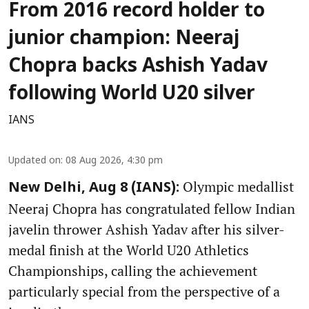
From 2016 record holder to
junior champion: Neeraj
Chopra backs Ashish Yadav
following World U20 silver
IANS
Updated on
:
08 Aug 2026, 4:30 pm
Olympic medallist
New Delhi, Aug 8 (IANS):
Neeraj Chopra has congratulated fellow Indian
javelin thrower Ashish Yadav after his silver-
medal finish at the World U20 Athletics
Championships, calling the achievement
particularly special from the perspective of a