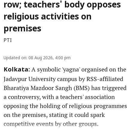
row; teachers' body opposes
religious activities on
premises
PTI
Updated on
:
08 Aug 2026, 4:00 pm
A symbolic 'yagna' organised on the
Kolkata:
Jadavpur University campus by RSS-affiliated
Bharatiya Mazdoor Sangh (BMS) has triggered
a controversy, with a teachers' association
opposing the holding of religious programmes
on the premises, stating it could spark
competitive events by other groups.