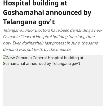
Hospital building at
Goshamahal announced by
Telangana gov't
Telangana Junior Doctors have been demanding a new
Osmania General Hospital building for a long time
now. Even during their last protest in June, the same
demand was put forth by the medicos