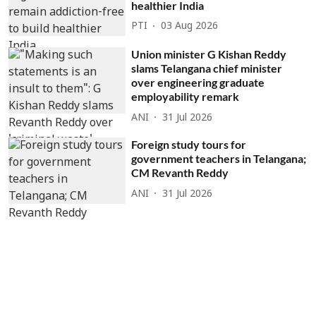
healthier India
PTI
03 Aug 2026
Union minister G Kishan Reddy
slams Telangana chief minister
over engineering graduate
employability remark
ANI
31 Jul 2026
Foreign study tours for
government teachers in Telangana;
CM Revanth Reddy
ANI
31 Jul 2026