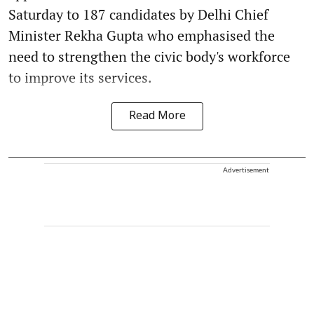
Saturday to 187 candidates by Delhi Chief
Minister Rekha Gupta who emphasised the
need to strengthen the civic body's workforce
to improve its services.
Read More
Advertisement