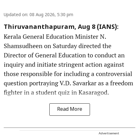
Updated on
:
08 Aug 2026, 5:30 pm
Thiruvananthapuram, Aug 8 (IANS):
Kerala General Education Minister N.
Shamsudheen on Saturday directed the
Director of General Education to conduct an
inquiry and initiate stringent action against
those responsible for including a controversial
question portraying V.D. Savarkar as a freedom
fighter in a student quiz in Kasaragod.
Read More
Advertisement