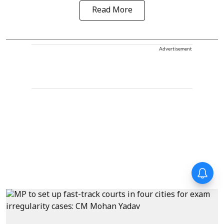
Read More
Advertisement