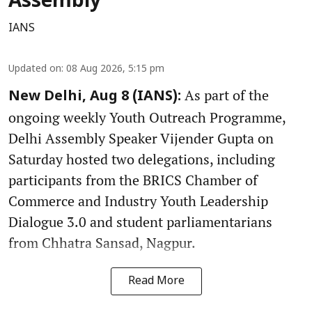
Assembly
IANS
Updated on
:
08 Aug 2026, 5:15 pm
As part of the
New Delhi, Aug 8 (IANS):
ongoing weekly Youth Outreach Programme,
Delhi Assembly Speaker Vijender Gupta on
Saturday hosted two delegations, including
participants from the BRICS Chamber of
Commerce and Industry Youth Leadership
Dialogue 3.0 and student parliamentarians
from Chhatra Sansad, Nagpur.
Read More