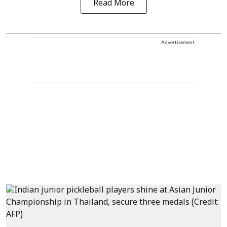
Read More
Advertisement