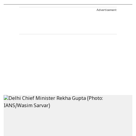
Advertisement