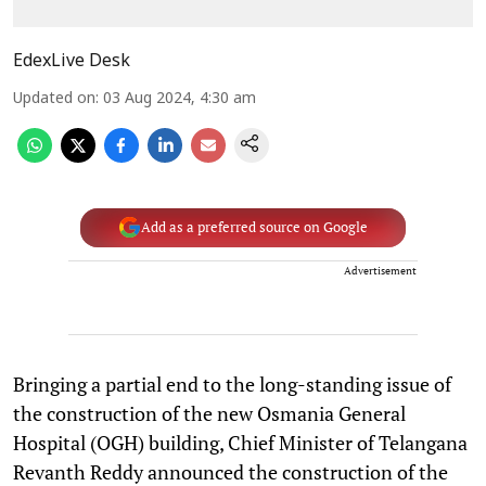
EdexLive Desk
Updated on
:
03 Aug 2024, 4:30 am
Add as a preferred source on Google
Advertisement
Bringing a partial end to the long-standing issue of
the construction of the new Osmania General
Hospital (OGH) building, Chief Minister of Telangana
Revanth Reddy announced the construction of the