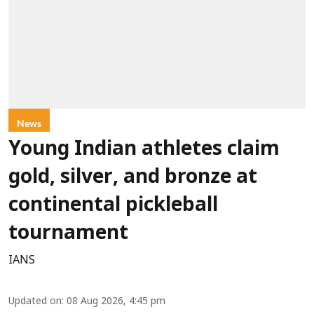
News
Young Indian athletes claim
gold, silver, and bronze at
continental pickleball
tournament
IANS
Updated on
:
08 Aug 2026, 4:45 pm