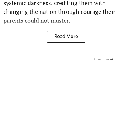
systemic darkness, crediting them with
changing the nation through courage their
parents could not muster.
Read More
Advertisement