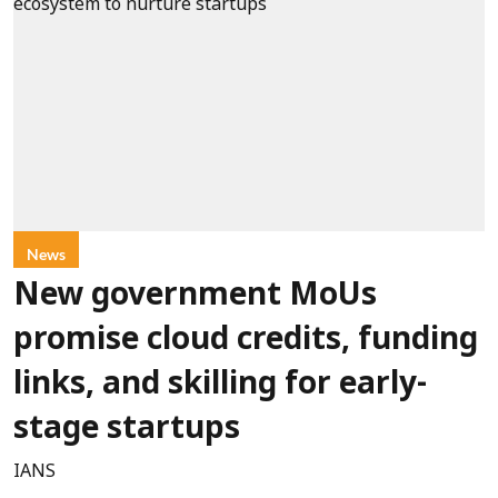
News
New government MoUs
promise cloud credits, funding
links, and skilling for early-
stage startups
IANS