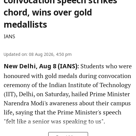
convocation speech strikes
chord, wins over gold
medallists
IANS
Updated on
:
08 Aug 2026, 4:50 pm
Students who were
New Delhi, Aug 8 (IANS):
honoured with gold medals during convocation
ceremony of the Indian Institute of Technology
(IIT), Delhi, on Saturday, hailed Prime Minister
Narendra Modi's awareness about their campus
life, saying that the Prime Minister's speech
"felt like a senior was speaking to us".