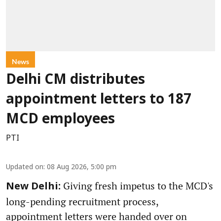
News
Delhi CM distributes
appointment letters to 187
MCD employees
PTI
Updated on
:
08 Aug 2026, 5:00 pm
Giving fresh impetus to the MCD's
New Delhi:
long-pending recruitment process,
appointment letters were handed over on