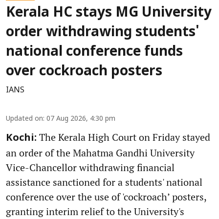
Kerala HC stays MG University
order withdrawing students'
national conference funds
over cockroach posters
IANS
Updated on
:
07 Aug 2026, 4:30 pm
The Kerala High Court on Friday stayed
Kochi:
an order of the Mahatma Gandhi University
Vice-Chancellor withdrawing financial
assistance sanctioned for a students' national
conference over the use of 'cockroach’ posters,
granting interim relief to the University's