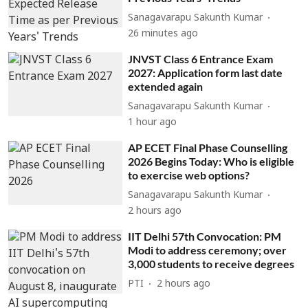
Sanagavarapu Sakunth Kumar
26 minutes ago
JNVST Class 6 Entrance Exam
2027: Application form last date
extended again
Sanagavarapu Sakunth Kumar
1 hour ago
AP ECET Final Phase Counselling
2026 Begins Today: Who is eligible
to exercise web options?
Sanagavarapu Sakunth Kumar
2 hours ago
IIT Delhi 57th Convocation: PM
Modi to address ceremony; over
3,000 students to receive degrees
PTI
2 hours ago