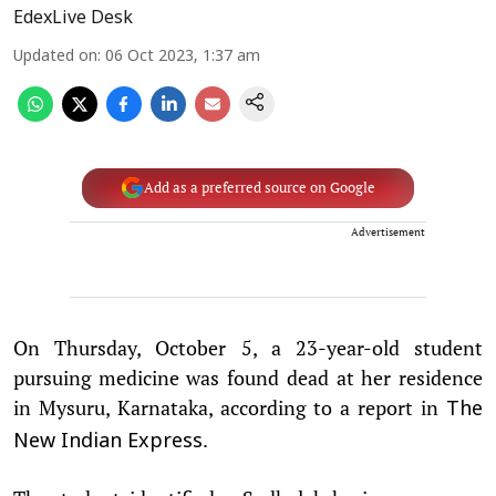
EdexLive Desk
Updated on
:
06 Oct 2023, 1:37 am
Add as a preferred source on Google
Advertisement
On Thursday, October 5, a 23-year-old student
pursuing medicine was found dead at her residence
in Mysuru, Karnataka, according to a report in
The
.
New Indian Express