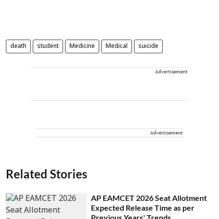
death
student
Medicine
Medical
suicide
Advertisement
Advertisement
Related Stories
AP EAMCET 2026 Seat Allotment
Expected Release Time as per
Previous Years' Trends