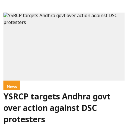
News
YSRCP targets Andhra govt
over action against DSC
protesters