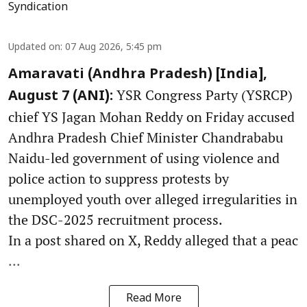
Syndication
Updated on
:
07 Aug 2026, 5:45 pm
Amaravati (Andhra Pradesh) [India],
YSR Congress Party (YSRCP)
August 7 (ANI):
chief YS Jagan Mohan Reddy on Friday accused
Andhra Pradesh Chief Minister Chandrababu
Naidu-led government of using violence and
police action to suppress protests by
unemployed youth over alleged irregularities in
the DSC-2025 recruitment process.
In a post shared on X, Reddy alleged that a peac
...
Read More