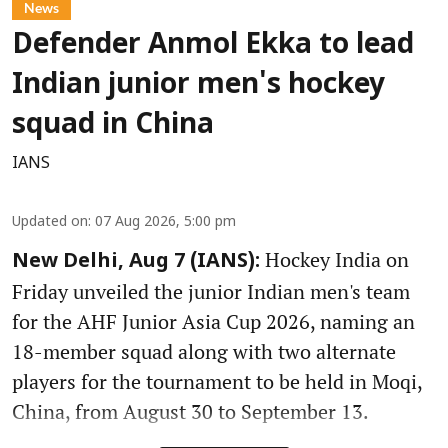
News
Defender Anmol Ekka to lead
Indian junior men's hockey
squad in China
IANS
Updated on
:
07 Aug 2026, 5:00 pm
Hockey India on
New Delhi, Aug 7 (IANS):
Friday unveiled the junior Indian men's team
for the AHF Junior Asia Cup 2026, naming an
18-member squad along with two alternate
players for the tournament to be held in Moqi,
China, from August 30 to September 13.