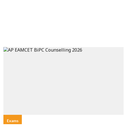
Exams