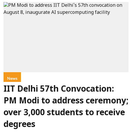
News
IIT Delhi 57th Convocation:
PM Modi to address ceremony;
over 3,000 students to receive
degrees