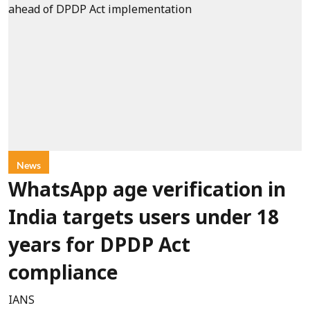
News
WhatsApp age verification in
India targets users under 18
years for DPDP Act
compliance
IANS