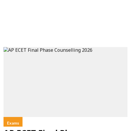
Exams