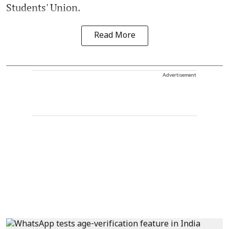
Students' Union.
Read More
Advertisement