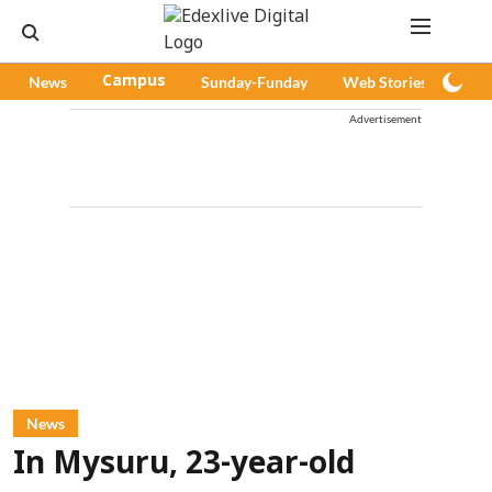
News
Campus
Sunday-Funday
Web Stories
Pod
Advertisement
News
In Mysuru, 23-year-old