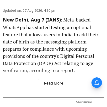
Updated on
:
07 Aug 2026, 4:30 pm
Meta-backed
New Delhi, Aug 7 (IANS):
WhatsApp has started testing an optional
feature that allows users in India to add their
date of birth as the messaging platform
prepares for compliance with upcoming
provisions of the country's Digital Personal
Data Protection (DPDP) Act relating to age
verification, according to a report.
Read More
Advertisement