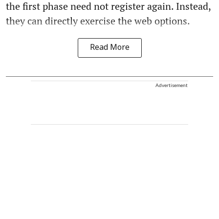
the first phase need not register again. Instead,
they can directly exercise the web options.
Read More
Advertisement