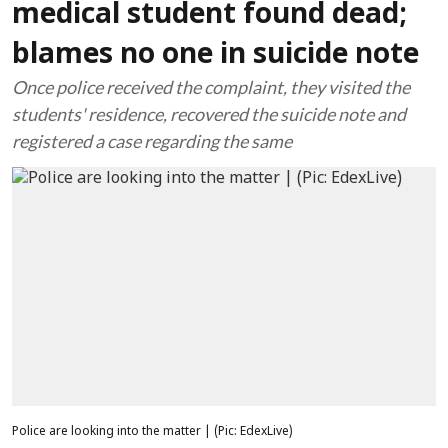
medical student found dead;
blames no one in suicide note
Once police received the complaint, they visited the
students' residence, recovered the suicide note and
registered a case regarding the same
Police are looking into the matter | (Pic: EdexLive)