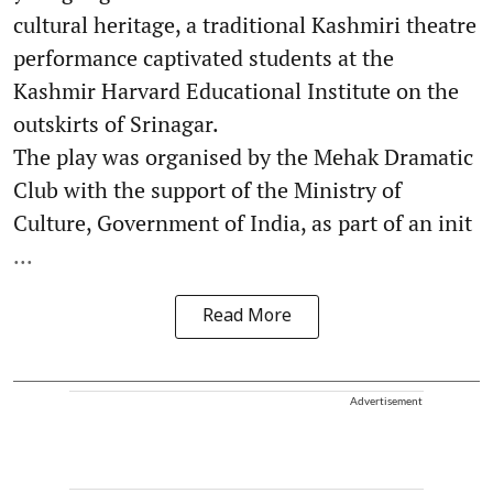
cultural heritage, a traditional Kashmiri theatre
performance captivated students at the
Kashmir Harvard Educational Institute on the
outskirts of Srinagar.
The play was organised by the Mehak Dramatic
Club with the support of the Ministry of
Culture, Government of India, as part of an init
...
Read More
Advertisement