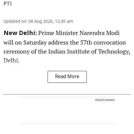
PTI
Updated on
:
08 Aug 2026, 12:30 am
Prime Minister Narendra Modi
New Delhi:
will on Saturday address the 57th convocation
ceremony of the Indian Institute of Technology,
Delhi.
Read More
Advertisement