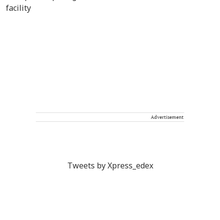
Advertisement
Tweets by Xpress_edex