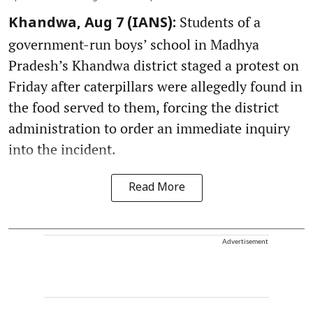
Students of a
Khandwa, Aug 7 (IANS):
government-run boys’ school in Madhya
Pradesh’s Khandwa district staged a protest on
Friday after caterpillars were allegedly found in
the food served to them, forcing the district
administration to order an immediate inquiry
into the incident.
Read More
Advertisement