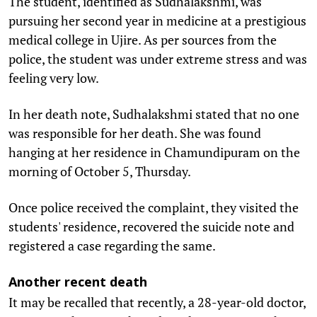
The student, identified as Sudhalakshmi, was
pursuing her second year in medicine at a prestigious
medical college in Ujire. As per sources from the
police, the student was under extreme stress and was
feeling very low.
In her death note, Sudhalakshmi stated that no one
was responsible for her death. She was found
hanging at her residence in Chamundipuram on the
morning of October 5, Thursday.
Once police received the complaint, they visited the
students' residence, recovered the suicide note and
registered a case regarding the same.
Another recent death
It may be recalled that recently, a 28-year-old doctor,