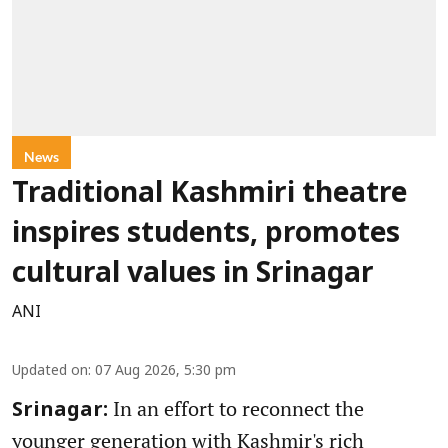
News
Traditional Kashmiri theatre
inspires students, promotes
cultural values in Srinagar
ANI
Updated on
:
07 Aug 2026, 5:30 pm
In an effort to reconnect the
Srinagar:
younger generation with Kashmir's rich