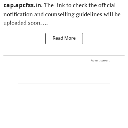
The link to check the official
cap.apcfss.in.
notification and counselling guidelines will be
uploaded soon. ...
Read More
Advertisement