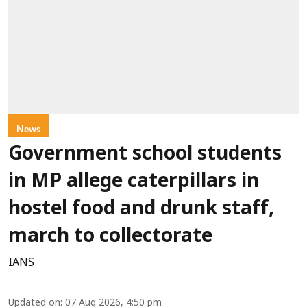
News
Government school students
in MP allege caterpillars in
hostel food and drunk staff,
march to collectorate
IANS
Updated on
:
07 Aug 2026, 4:50 pm