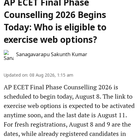
AP ECET Final Phase
Counselling 2026 Begins
Today: Who is eligible to
exercise web options?
Sanagavarapu Sakunth Kumar
Updated on
:
08 Aug 2026, 1:15 am
AP ECET Final Phase Counselling 2026 is
scheduled to begin today, August 8. The link to
exercise web options is expected to be activated
anytime soon, and the last date is August 11.
For fresh registrations, August 8 and 9 are the
dates, while already registered candidates in