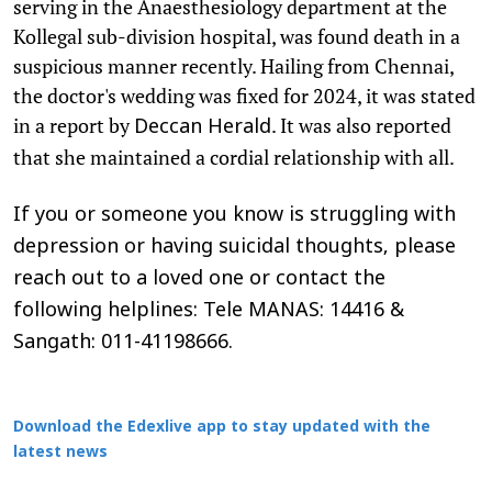
serving in the Anaesthesiology department at the
Kollegal sub-division hospital, was found death in a
suspicious manner recently. Hailing from Chennai,
the doctor's wedding was fixed for 2024, it was stated
in a report by
. It was also reported
Deccan Herald
that she maintained a cordial relationship with all.
If you or someone you know is struggling with
depression or having suicidal thoughts, please
reach out to a loved one or contact the
following helplines: Tele MANAS: 14416 &
Sangath: 011-41198666.
Download the Edexlive app to stay updated with the
latest news