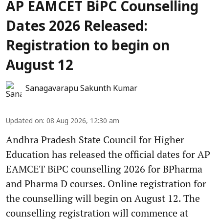
AP EAMCET BiPC Counselling
Dates 2026 Released:
Registration to begin on
August 12
Sanagavarapu Sakunth Kumar
Updated on
:
08 Aug 2026, 12:30 am
Andhra Pradesh State Council for Higher
Education has released the official dates for AP
EAMCET BiPC counselling 2026 for BPharma
and Pharma D courses. Online registration for
the counselling will begin on August 12. The
counselling registration will commence at