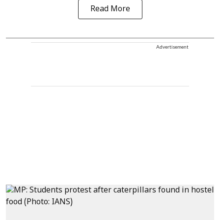
Read More
Advertisement