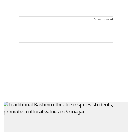
Advertisement