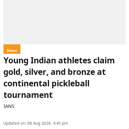
News
Young Indian athletes claim
gold, silver, and bronze at
continental pickleball
tournament
IANS
Updated on
:
08 Aug 2026, 4:45 pm