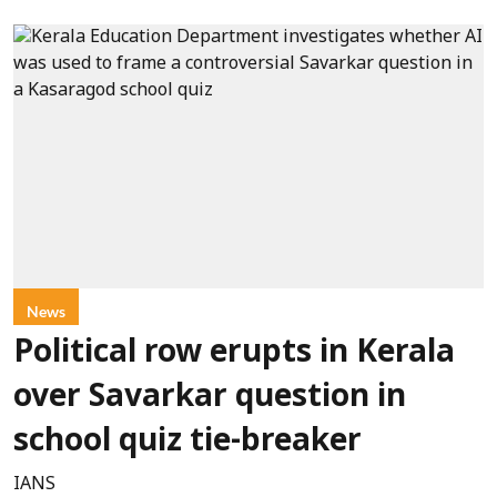
News
Political row erupts in Kerala
over Savarkar question in
school quiz tie-breaker
IANS