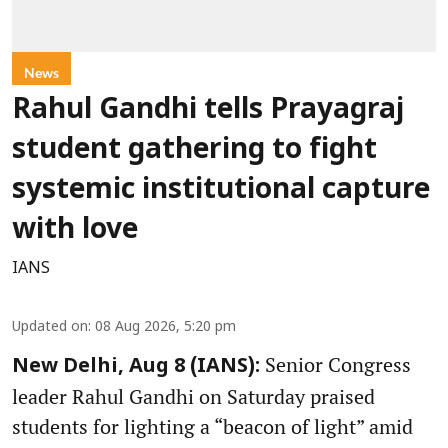
News
Rahul Gandhi tells Prayagraj
student gathering to fight
systemic institutional capture
with love
IANS
Updated on
:
08 Aug 2026, 5:20 pm
Senior Congress
New Delhi, Aug 8 (IANS):
leader Rahul Gandhi on Saturday praised
students for lighting a “beacon of light” amid