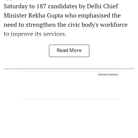
Saturday to 187 candidates by Delhi Chief
Minister Rekha Gupta who emphasised the
need to strengthen the civic body's workforce
to improve its services.
Read More
Advertisement