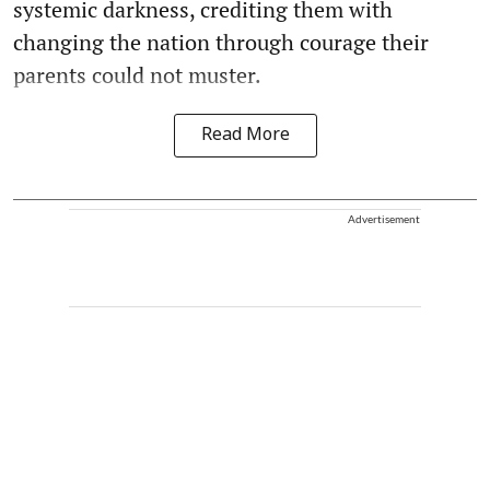
systemic darkness, crediting them with
changing the nation through courage their
parents could not muster.
Read More
Advertisement