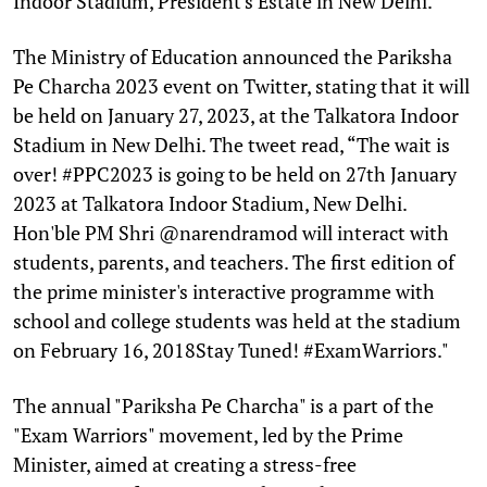
Indoor Stadium, President's Estate in New Delhi.
The Ministry of Education announced the Pariksha
Pe Charcha 2023 event on Twitter, stating that it will
be held on January 27, 2023, at the Talkatora Indoor
Stadium in New Delhi. The tweet read, “The wait is
over! #PPC2023 is going to be held on 27th January
2023 at Talkatora Indoor Stadium, New Delhi.
Hon'ble PM Shri @narendramod will interact with
students, parents, and teachers. The first edition of
the prime minister's interactive programme with
school and college students was held at the stadium
on February 16, 2018Stay Tuned! #ExamWarriors."
The annual "Pariksha Pe Charcha" is a part of the
"Exam Warriors" movement, led by the Prime
Minister, aimed at creating a stress-free