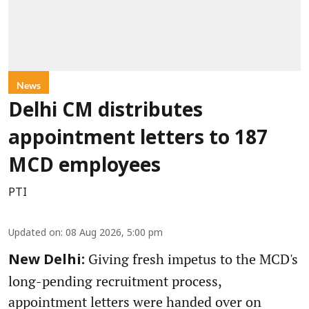
News
Delhi CM distributes
appointment letters to 187
MCD employees
PTI
Updated on
:
08 Aug 2026, 5:00 pm
Giving fresh impetus to the MCD's
New Delhi:
long-pending recruitment process,
appointment letters were handed over on