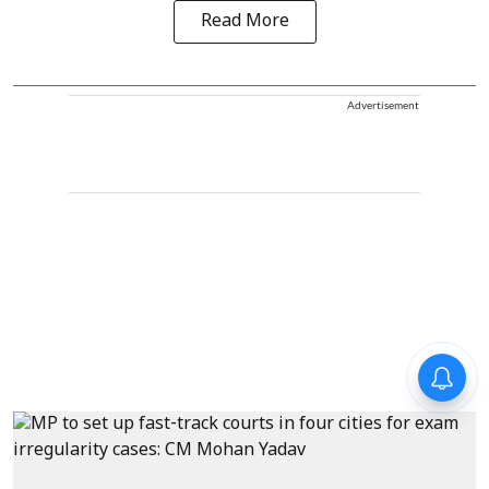
Read More
Advertisement