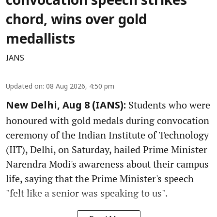
convocation speech strikes
chord, wins over gold
medallists
IANS
Updated on
:
08 Aug 2026, 4:50 pm
Students who were
New Delhi, Aug 8 (IANS):
honoured with gold medals during convocation
ceremony of the Indian Institute of Technology
(IIT), Delhi, on Saturday, hailed Prime Minister
Narendra Modi's awareness about their campus
life, saying that the Prime Minister's speech
"felt like a senior was speaking to us".