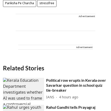
Pariksha Pe Charcha
stressfree
Advertisement
Advertisement
Related Stories
Political row erupts in Kerala over
Savarkar question in school quiz
tie-breaker
IANS
4 hours ago
Rahul Gandhi tells Prayagraj