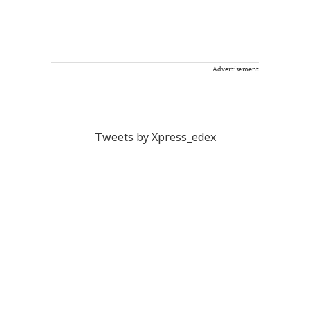
Advertisement
Tweets by Xpress_edex