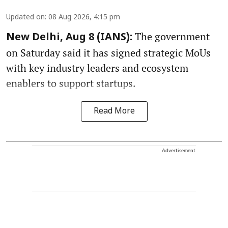
Updated on
:
08 Aug 2026, 4:15 pm
The government
New Delhi, Aug 8 (IANS):
on Saturday said it has signed strategic MoUs
with key industry leaders and ecosystem
enablers to support startups.
Read More
Advertisement