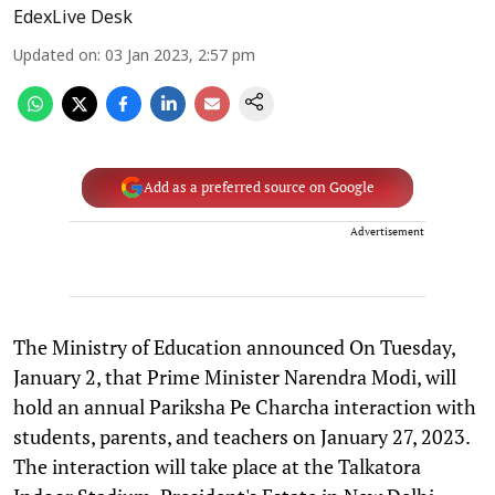
EdexLive Desk
Updated on
:
03 Jan 2023, 2:57 pm
Add as a preferred source on Google
Advertisement
The Ministry of Education announced On Tuesday,
January 2, that Prime Minister Narendra Modi, will
hold an annual Pariksha Pe Charcha interaction with
students, parents, and teachers on January 27, 2023.
The interaction will take place at the Talkatora