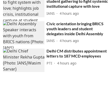
student gathering to fight systemic
institutional capture with love
IANS
4 hours ago
Civic orientation bringing BRICS
youth leaders and student
delegates inside Delhi Assembly
IANS
4 hours ago
Delhi CM distributes appointment
letters to 187 MCD employees
PTI
4 hours ago