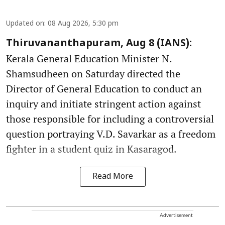
Updated on
:
08 Aug 2026, 5:30 pm
Thiruvananthapuram, Aug 8 (IANS):
Kerala General Education Minister N.
Shamsudheen on Saturday directed the
Director of General Education to conduct an
inquiry and initiate stringent action against
those responsible for including a controversial
question portraying V.D. Savarkar as a freedom
fighter in a student quiz in Kasaragod.
Read More
Advertisement