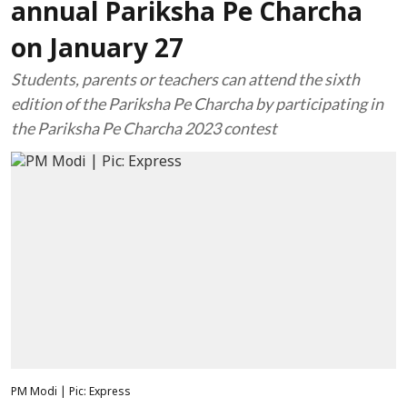
annual Pariksha Pe Charcha
on January 27
Students, parents or teachers can attend the sixth
edition of the Pariksha Pe Charcha by participating in
the Pariksha Pe Charcha 2023 contest
PM Modi | Pic: Express