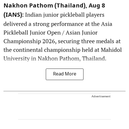
Nakhon Pathom (Thailand), Aug 8
Indian junior pickleball players
(IANS):
delivered a strong performance at the Asia
Pickleball Junior Open / Asian Junior
Championship 2026, securing three medals at
the continental championship held at Mahidol
University in Nakhon Pathom, Thailand.
Read More
Advertisement