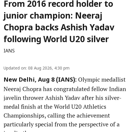
From 2016 record holder to
junior champion: Neeraj
Chopra backs Ashish Yadav
following World U20 silver
IANS
Updated on
:
08 Aug 2026, 4:30 pm
Olympic medallist
New Delhi, Aug 8 (IANS):
Neeraj Chopra has congratulated fellow Indian
javelin thrower Ashish Yadav after his silver-
medal finish at the World U20 Athletics
Championships, calling the achievement
particularly special from the perspective of a