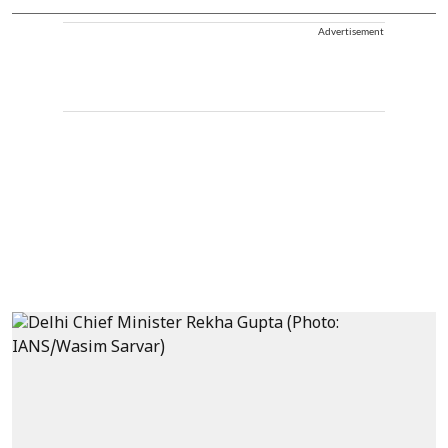
Advertisement