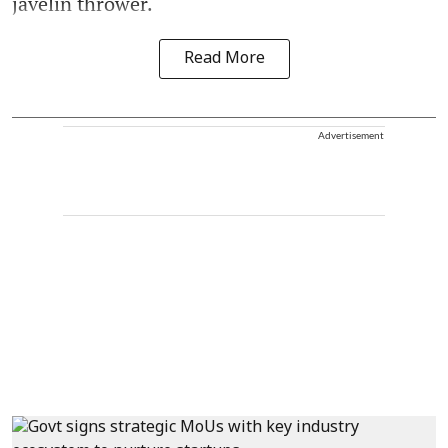
javelin thrower.
Read More
Advertisement