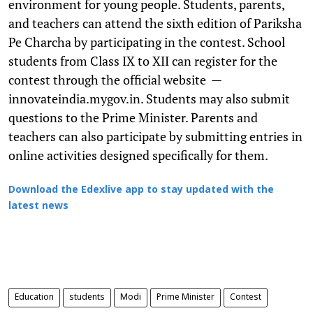
environment for young people. Students, parents,
and teachers can attend the sixth edition of Pariksha
Pe Charcha by participating in the contest. School
students from Class IX to XII can register for the
contest through the official website —
innovateindia.mygov.in. Students may also submit
questions to the Prime Minister. Parents and
teachers can also participate by submitting entries in
online activities designed specifically for them.
Download the Edexlive app to stay updated with the
latest news
Education
students
Modi
Prime Minister
Contest