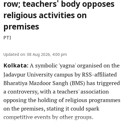
row; teachers' body opposes
religious activities on
premises
PTI
Updated on
:
08 Aug 2026, 4:00 pm
A symbolic 'yagna' organised on the
Kolkata:
Jadavpur University campus by RSS-affiliated
Bharatiya Mazdoor Sangh (BMS) has triggered
a controversy, with a teachers' association
opposing the holding of religious programmes
on the premises, stating it could spark
competitive events by other groups.