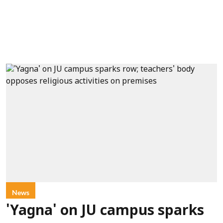
News
'Yagna' on JU campus sparks