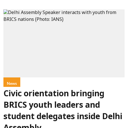
News
Civic orientation bringing
BRICS youth leaders and
student delegates inside Delhi