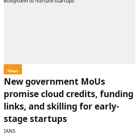
News
New government MoUs
promise cloud credits, funding
links, and skilling for early-
stage startups
IANS