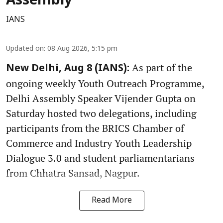
Assembly
IANS
Updated on
:
08 Aug 2026, 5:15 pm
As part of the
New Delhi, Aug 8 (IANS):
ongoing weekly Youth Outreach Programme,
Delhi Assembly Speaker Vijender Gupta on
Saturday hosted two delegations, including
participants from the BRICS Chamber of
Commerce and Industry Youth Leadership
Dialogue 3.0 and student parliamentarians
from Chhatra Sansad, Nagpur.
Read More