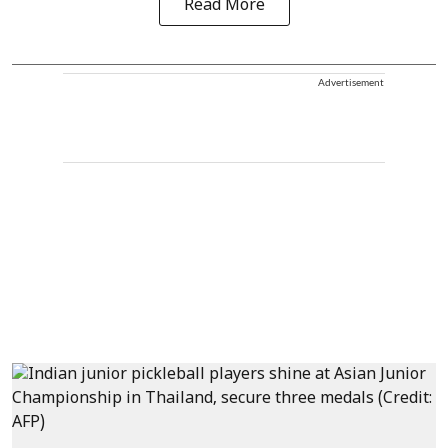
Read More
Advertisement