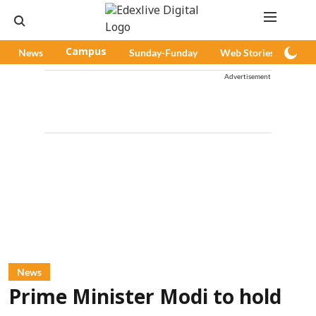
News
Campus
Sunday-Funday
Web Stories
Pod
Advertisement
News
Prime Minister Modi to hold