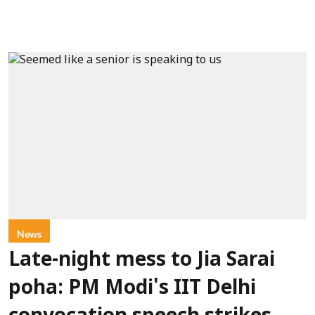
News
Late-night mess to Jia Sarai
poha: PM Modi's IIT Delhi