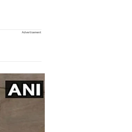
Advertisement