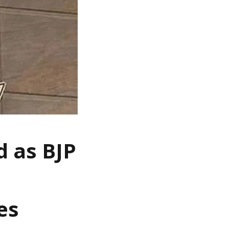
 as BJP
es