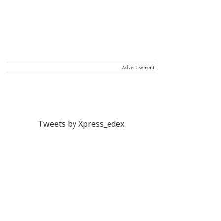
Advertisement
Tweets by Xpress_edex