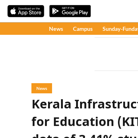
News
Campus
Sunday-Funda
News
Kerala Infrastru
for Education (KI