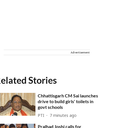
Advertisement
elated Stories
Chhattisgarh CM Sai launches
drive to build girls' toilets in
govt schools
PTI
7 minutes ago
Pralhad Joshi calls for