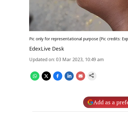
Pic only for representational purpose (Pic credits: Ex
EdexLive Desk
Updated on
:
03 Mar 2023, 10:49 am
Add as a pref