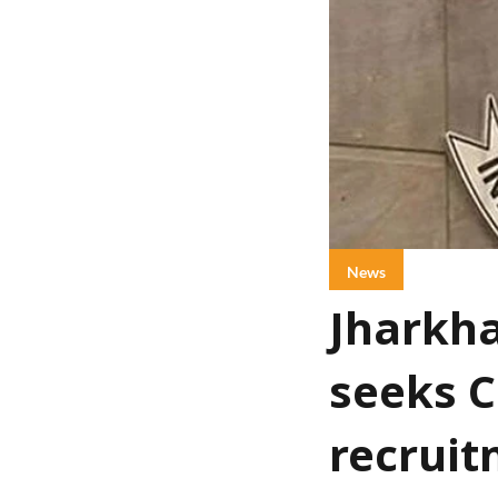
News
Jharkha
seeks C
recruit