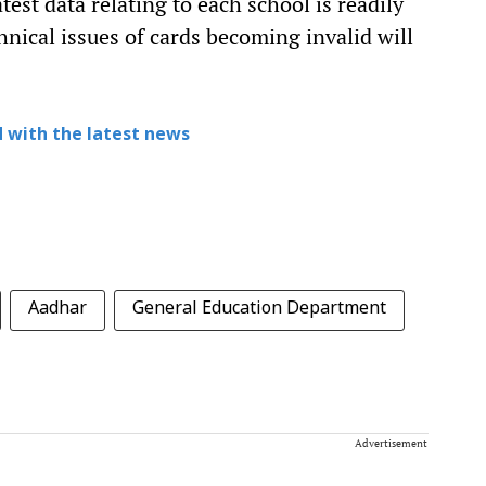
atest data relating to each school is readily
nical issues of cards becoming invalid will
 with the latest news
Aadhar
General Education Department
Advertisement