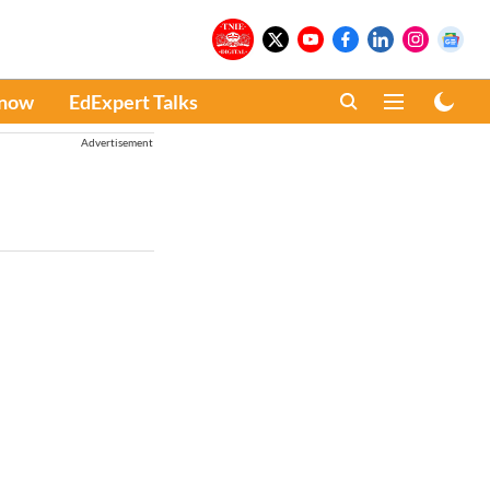
Know
EdExpert Talks
Advertisement