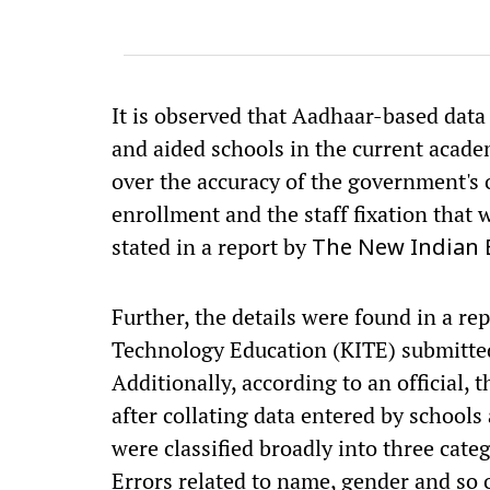
It is observed that Aadhaar-based data 
and aided schools in the current acade
over the accuracy of the government's o
enrollment and the staff fixation that
stated in a report by
The New Indian 
Further, the details were found in a re
Technology Education (KITE) submitte
Additionally, according to an official,
after collating data entered by schools
were classified broadly into three categ
Errors related to name, gender and so o