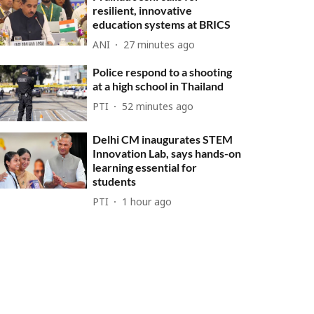
resilient, innovative
education systems at BRICS
ANI
27 minutes ago
Police respond to a shooting
at a high school in Thailand
PTI
52 minutes ago
Delhi CM inaugurates STEM
Innovation Lab, says hands-on
learning essential for
students
PTI
1 hour ago