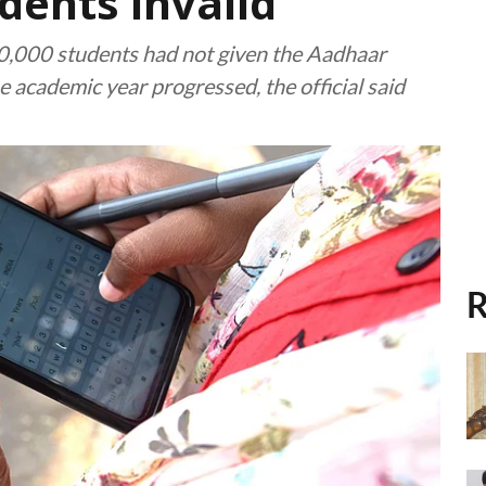
dents invalid
80,000 students had not given the Aadhaar
 academic year progressed, the official said
R