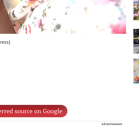
press)
erred source on Google
Advertisement