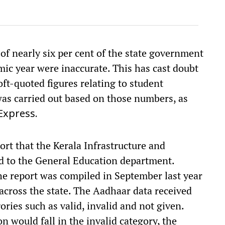
of nearly six per cent of the state government
mic year were inaccurate. This has cast doubt
ft-quoted figures relating to student
 was carried out based on those numbers, as
Express.
port that the Kerala Infrastructure and
d to the General Education department.
 the report was compiled in September last year
 across the state. The Aadhaar data received
ories such as valid, invalid and not given.
n would fall in the invalid category, the