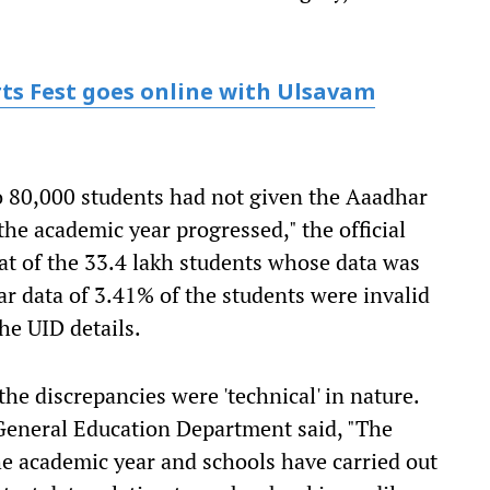
rts Fest goes online with Ulsavam
o 80,000 students had not given the Aaadhar
he academic year progressed," the official
that of the 33.4 lakh students whose data was
ar data of 3.41% of the students were invalid
he UID details.
the discrepancies were 'technical' in nature.
he General Education Department said, "The
he academic year and schools have carried out