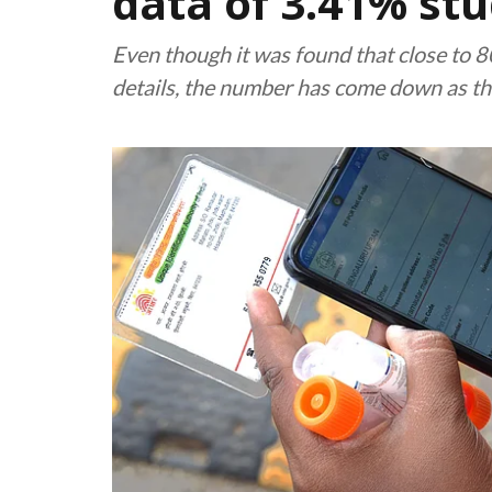
data of 3.41% stu
Even though it was found that close to 
details, the number has come down as the