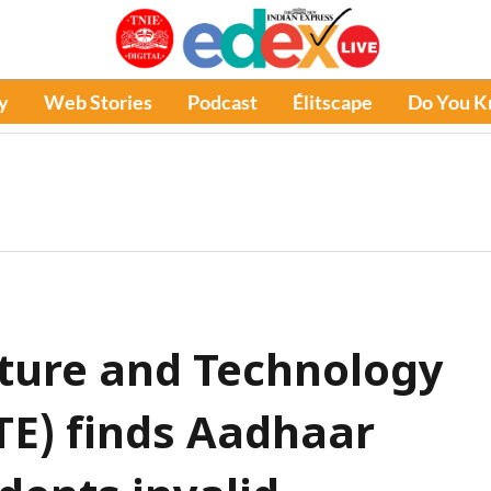
y
Web Stories
Podcast
Élitscape
Do You 
cture and Technology
TE) finds Aadhaar