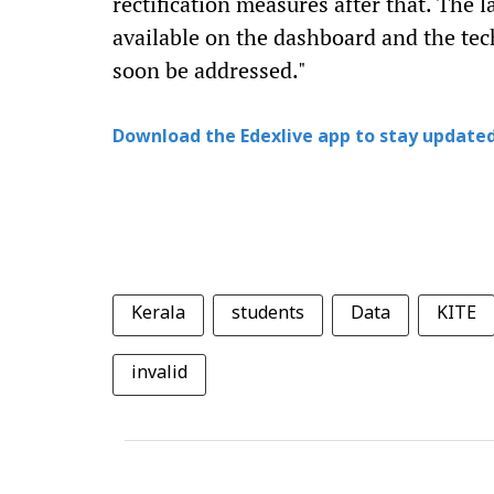
rectification measures after that. The l
available on the dashboard and the tech
soon be addressed."
Download the Edexlive app to stay updated
Kerala
students
Data
KITE
invalid