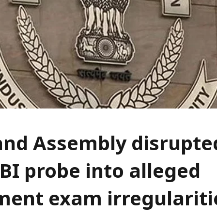
nd Assembly disrupted
BI probe into alleged
ment exam irregulariti