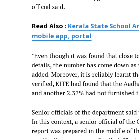
official said.
Read Also :
Kerala State School A
mobile app, portal
"Even though it was found that close t
details, the number has come down as t
added. Moreover, it is reliably learnt 
verified, KITE had found that the Aadh
and another 2.37% had not furnished t
Senior officials of the department said 
In this context, a senior official of t
report was prepared in the middle of t