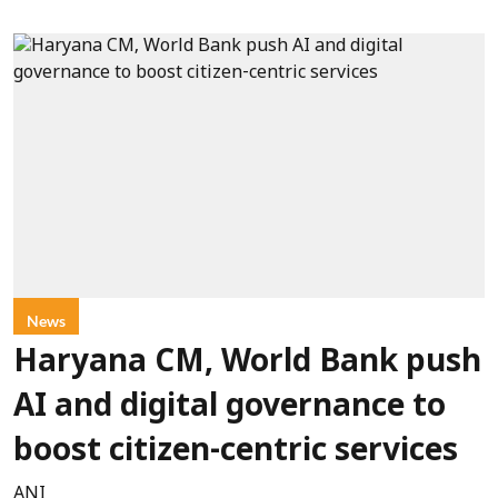
News
Haryana CM, World Bank push
AI and digital governance to
boost citizen-centric services
ANI