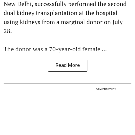
New Delhi, successfully performed the second
dual kidney transplantation at the hospital
using kidneys from a marginal donor on July
28.
The donor was a 70-year-old female ...
Read More
Advertisement