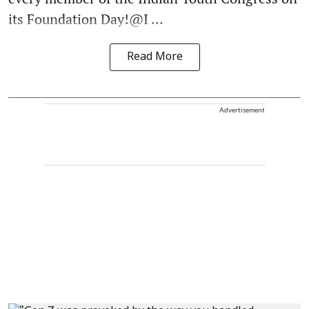
its Foundation Day!@I ...
Read More
Advertisement