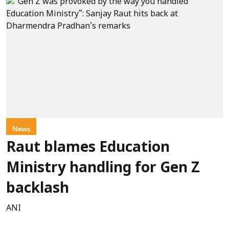
News
Raut blames Education
Ministry handling for Gen Z
backlash
ANI