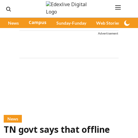
News
Campus
Sunday-Funday
Web Stories
Pod
Advertisement
News
TN govt says that offline