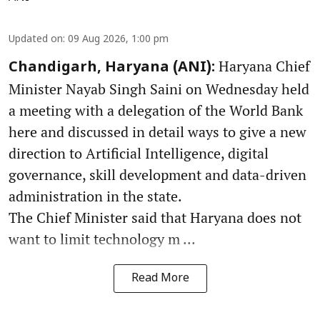
Updated on
:
09 Aug 2026, 1:00 pm
Haryana Chief
Chandigarh, Haryana (ANI):
Minister Nayab Singh Saini on Wednesday held
a meeting with a delegation of the World Bank
here and discussed in detail ways to give a new
direction to Artificial Intelligence, digital
governance, skill development and data-driven
administration in the state.
The Chief Minister said that Haryana does not
want to limit technology m ...
Read More