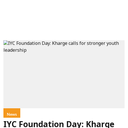
News
IYC Foundation Day: Kharge