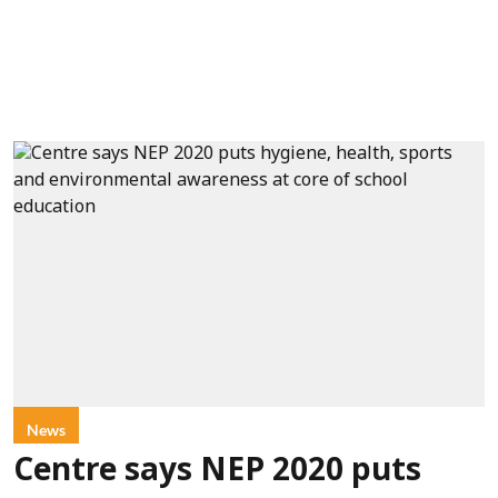
News
Centre says NEP 2020 puts