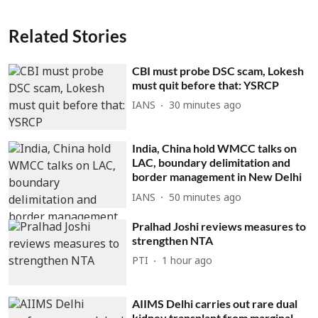
Related Stories
CBI must probe DSC scam, Lokesh
must quit before that: YSRCP
IANS
30 minutes ago
India, China hold WMCC talks on
LAC, boundary delimitation and
border management in New Delhi
IANS
50 minutes ago
Pralhad Joshi reviews measures to
strengthen NTA
PTI
1 hour ago
AIIMS Delhi carries out rare dual
kidney transplant from marginal