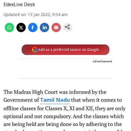
EdexLive Desk
Updated on
:
13 Jan 2022, 9:54 am
Add as a preferred source on Google
Advertisement
The Madras High Court was informed by the
Government of
that when it comes to
Tamil Nadu
offline classes for Classes X, XI and XII, they are only
optional and not compulsory. And the classes which
are being held are being done so by adhering to the