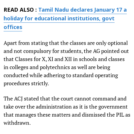
READ ALSO :
Tamil Nadu declares January 17 a
holiday for educational institutions, govt
offices
Apart from stating that the classes are only optional
and not compulsory for students, the AG pointed out
that Classes for X, XI and XII in schools and classes
in colleges and polytechnics as well are being
conducted while adhering to standard operating
procedures strictly.
The ACJ stated that the court cannot command and
take over the administration as it is the government
that manages these matters and dismissed the PIL as
withdrawn.