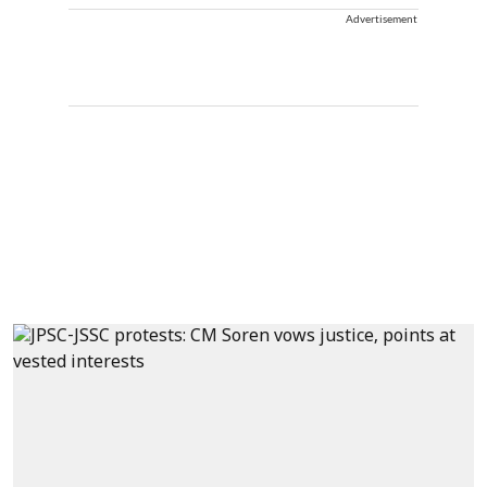
Advertisement