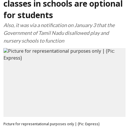
classes in schools are optional
for students
Also, it was via a notification on January 3 that the
Government of Tamil Nadu disallowed play and
nursery schools to function
Picture for representational purposes only | (Pic: Express)