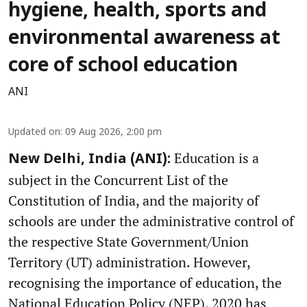
hygiene, health, sports and
environmental awareness at
core of school education
ANI
Updated on
:
09 Aug 2026, 2:00 pm
Education is a
New Delhi, India (ANI):
subject in the Concurrent List of the
Constitution of India, and the majority of
schools are under the administrative control of
the respective State Government/Union
Territory (UT) administration. However,
recognising the importance of education, the
National Education Policy (NEP), 2020 has