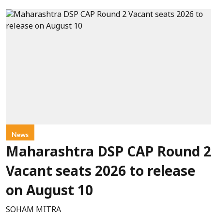
News
Maharashtra DSP CAP Round 2
Vacant seats 2026 to release
on August 10
SOHAM MITRA