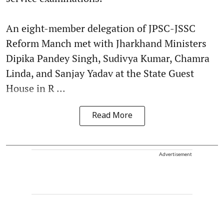
An eight-member delegation of JPSC-JSSC
Reform Manch met with Jharkhand Ministers
Dipika Pandey Singh, Sudivya Kumar, Chamra
Linda, and Sanjay Yadav at the State Guest
House in R ...
Read More
Advertisement