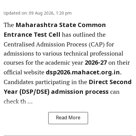
Updated on
:
09 Aug 2026, 1:20 pm
The
Maharashtra State Common
has outlined the
Entrance Test Cell
Centralised Admission Process (CAP) for
admissions to various technical professional
courses for the academic year
on their
2026-27
official website
.
dsp2026.mahacet.org.in
Candidates participating in the
Direct Second
can
Year (DSP/DSE) admission process
check th ...
Read More