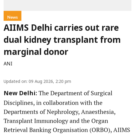
News
AIIMS Delhi carries out rare
dual kidney transplant from
marginal donor
ANI
Updated on
:
09 Aug 2026, 2:20 pm
The Department of Surgical
New Delhi:
Disciplines, in collaboration with the
Departments of Nephrology, Anaesthesia,
Transplant Immunology and the Organ
Retrieval Banking Organisation (ORBO), AIIMS