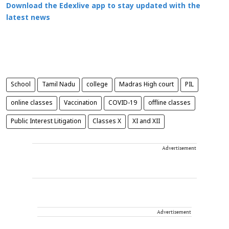
Download the Edexlive app to stay updated with the
latest news
School
Tamil Nadu
college
Madras High court
PIL
online classes
Vaccination
COVID-19
offline classes
Public Interest Litigation
Classes X
XI and XII
Advertisement
Advertisement