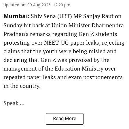
Updated on
:
09 Aug 2026, 12:20 pm
Shiv Sena (UBT) MP Sanjay Raut on
Mumbai:
Sunday hit back at Union Minister Dharmendra
Pradhan's remarks regarding Gen Z students
protesting over NEET-UG paper leaks, rejecting
claims that the youth were being misled and
declaring that Gen Z was provoked by the
management of the Education Ministry over
repeated paper leaks and exam postponements
in the country.
Speak ...
Read More