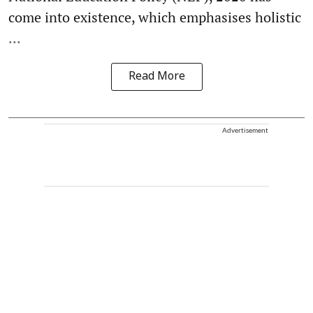
come into existence, which emphasises holistic
...
Read More
Advertisement