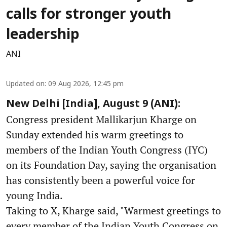
calls for stronger youth
leadership
ANI
Updated on
:
09 Aug 2026, 12:45 pm
New Delhi [India], August 9 (ANI):
Congress president Mallikarjun Kharge on
Sunday extended his warm greetings to
members of the Indian Youth Congress (IYC)
on its Foundation Day, saying the organisation
has consistently been a powerful voice for
young India.
Taking to X, Kharge said, "Warmest greetings to
every member of the Indian Youth Congress on