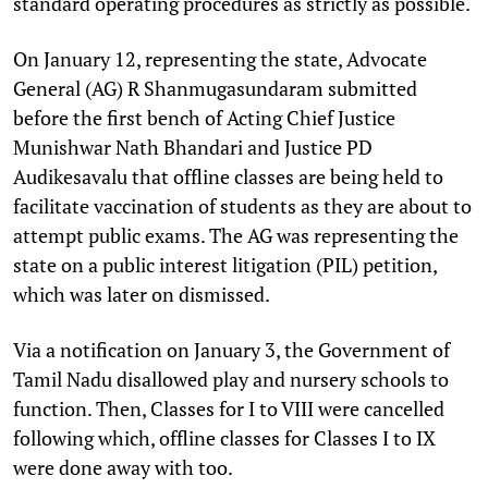
standard operating procedures as strictly as possible.
On January 12, representing the state, Advocate
General (AG) R Shanmugasundaram submitted
before the first bench of Acting Chief Justice
Munishwar Nath Bhandari and Justice PD
Audikesavalu that offline classes are being held to
facilitate vaccination of students as they are about to
attempt public exams. The AG was representing the
state on a public interest litigation (PIL) petition,
which was later on dismissed.
Via a notification on January 3, the Government of
Tamil Nadu disallowed play and nursery schools to
function. Then, Classes for I to VIII were cancelled
following which, offline classes for Classes I to IX
were done away with too.