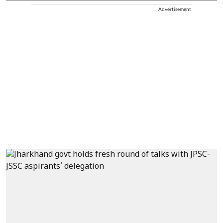
Advertisement