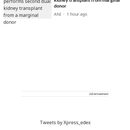
donor
ANI
1 hour ago
Advertisement
Tweets by Xpress_edex