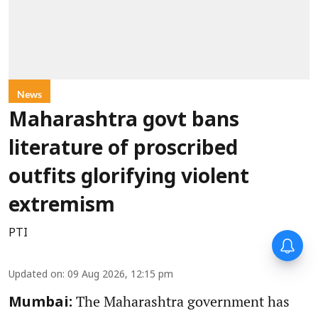
News
Maharashtra govt bans
literature of proscribed
outfits glorifying violent
extremism
PTI
Updated on
:
09 Aug 2026, 12:15 pm
The Maharashtra government has
Mumbai: