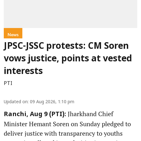
News
JPSC-JSSC protests: CM Soren
vows justice, points at vested
interests
PTI
Updated on
:
09 Aug 2026, 1:10 pm
Jharkhand Chief
Ranchi, Aug 9 (PTI):
Minister Hemant Soren on Sunday pledged to
deliver justice with transparency to youths