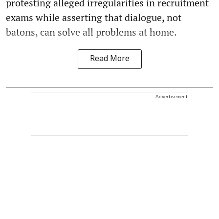
protesting alleged irregularities in recruitment
exams while asserting that dialogue, not
batons, can solve all problems at home.
Read More
Advertisement