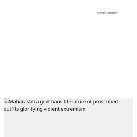
Advertisement