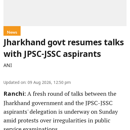
News
Jharkhand govt resumes talks
with JPSC-JSSC aspirants
ANI
Updated on
:
09 Aug 2026, 12:50 pm
A fresh round of talks between the
Ranchi:
Jharkhand government and the JPSC-JSSC
aspirants' delegation is underway on Sunday
amid protests over irregularities in public
service examinations.