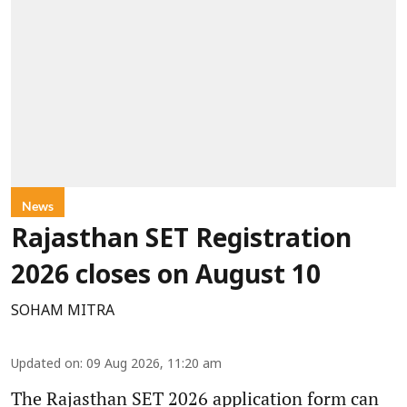
News
Rajasthan SET Registration
2026 closes on August 10
SOHAM MITRA
Updated on
:
09 Aug 2026, 11:20 am
The Rajasthan SET 2026 application form can