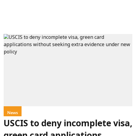
News
USCIS to deny incomplete visa,