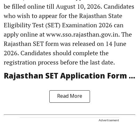
be filled online till August 10, 2026. Candidates
who wish to appear for the Rajasthan State
Eligibility Test (SET) Examination 2026 can
apply online at www.sso.rajasthan.gov.in. The
Rajasthan SET form was released on 14 June
2026. Candidates should complete the
registration process before the last date.
Rajasthan SET Application Form ...
Read More
Advertisement