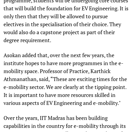
programme, students will be undergoing core courses
that will build the foundation for EV Engineering. It is
only then that they will be allowed to pursue
electives in the specialisation of their choice. They
would also do a capstone project as part of their
degree requirement.
Asokan added that, over the next few years, the
institute hopes to have more programmes in the e-
mobility space. Professor of Practice, Karthick
Athmanathan, said, “These are exciting times for the
e-mobility sector. We are clearly at the tipping point.
It is important to have more resources skilled in
various aspects of EV Engineering and e-mobility."
Over the years, IIT Madras has been building
capabilities in the country for e-mobility through its