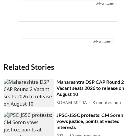
Advertisement
Advertisement
Related Stories
Maharashtra DSP CAP Round 2
Vacant seats 2026 to release on
August 10
SOHAM MITRA
3 minutes ago
JPSC-JSSC protests: CM Soren
vows justice, points at vested
interests