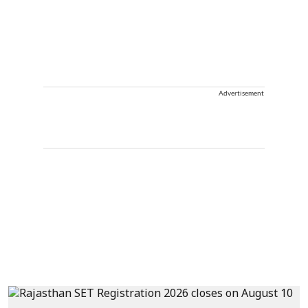
Advertisement