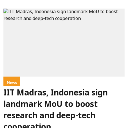
News
IIT Madras, Indonesia sign
landmark MoU to boost
research and deep-tech
cooperation