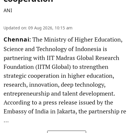
ANI
Updated on
:
09 Aug 2026, 10:15 am
The Ministry of Higher Education,
Chennai:
Science and Technology of Indonesia is
partnering with IIT Madras Global Research
Foundation (IITM Global) to strengthen
strategic cooperation in higher education,
research, innovation, deep technology,
entrepreneurship and talent development.
According to a press release issued by the
Embassy of India in Jakarta, the partnership re
...