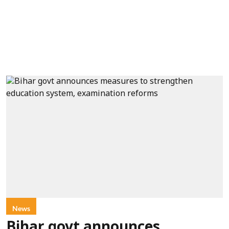
News
Bihar govt announces