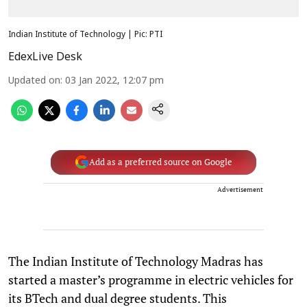
Indian Institute of Technology | Pic: PTI
EdexLive Desk
Updated on
:
03 Jan 2022, 12:07 pm
Add as a preferred source on Google
Advertisement
The Indian Institute of Technology Madras has
started a master’s programme in electric vehicles for
its BTech and dual degree students. This