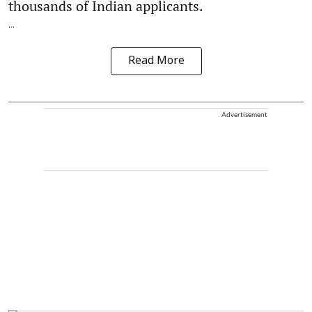
thousands of Indian applicants.
...
Read More
Advertisement