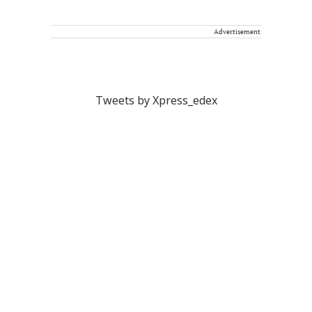
Advertisement
Tweets by Xpress_edex