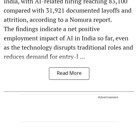
India, with AI-related hiring reaching 83,100
compared with 31,921 documented layoffs and
attrition, according to a Nomura report.
The findings indicate a net positive
employment impact of AI in India so far, even
as the technology disrupts traditional roles and
reduces demand for entry-l ...
Read More
Advertisement