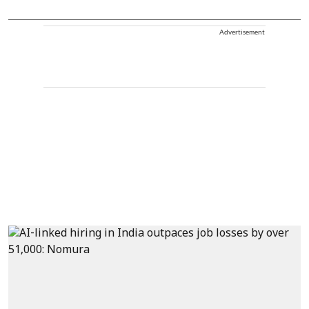
Advertisement