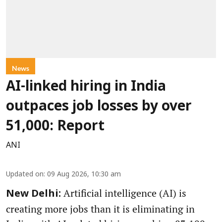
News
AI-linked hiring in India
outpaces job losses by over
51,000: Report
ANI
Updated on
:
09 Aug 2026, 10:30 am
Artificial intelligence (AI) is
New Delhi:
creating more jobs than it is eliminating in