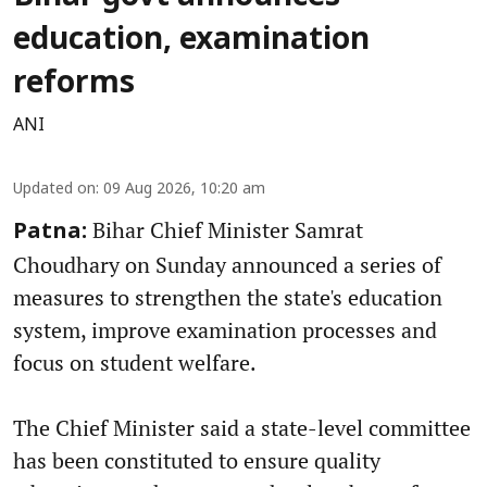
education, examination
reforms
ANI
Updated on
:
09 Aug 2026, 10:20 am
Bihar Chief Minister Samrat
Patna:
Choudhary on Sunday announced a series of
measures to strengthen the state's education
system, improve examination processes and
focus on student welfare.
The Chief Minister said a state-level committee
has been constituted to ensure quality