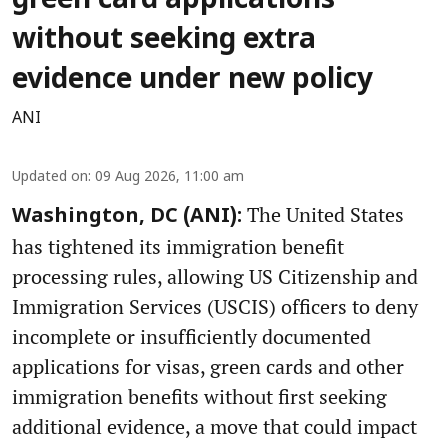
green card applications
without seeking extra
evidence under new policy
ANI
Updated on
:
09 Aug 2026, 11:00 am
The United States
Washington, DC (ANI):
has tightened its immigration benefit
processing rules, allowing US Citizenship and
Immigration Services (USCIS) officers to deny
incomplete or insufficiently documented
applications for visas, green cards and other
immigration benefits without first seeking
additional evidence, a move that could impact