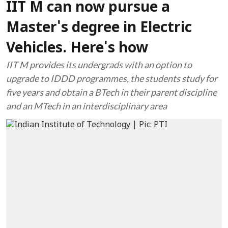
IIT M can now pursue a
Master's degree in Electric
Vehicles. Here's how
IIT M provides its undergrads with an option to
upgrade to IDDD programmes, the students study for
five years and obtain a BTech in their parent discipline
and an MTech in an interdisciplinary area