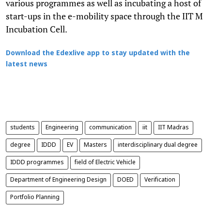
various programmes as well as incubating a host of
start-ups in the e-mobility space through the IIT M
Incubation Cell.
Download the Edexlive app to stay updated with the
latest news
students
Engineering
communication
iit
IIT Madras
degree
IDDD
EV
Masters
interdisciplinary dual degree
IDDD programmes
field of Electric Vehicle
Department of Engineering Design
DOED
Verification
Portfolio Planning