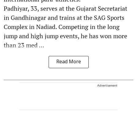
Padhiyar, 33, serves at the Gujarat Secretariat
in Gandhinagar and trains at the SAG Sports
Complex in Nadiad. Competing in the long
jump and high jump events, he has won more
than 23 med ...
Read More
Advertisement