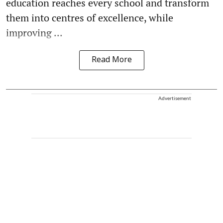
education reaches every school and transform
them into centres of excellence, while
improving ...
Read More
Advertisement