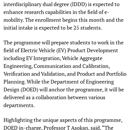
interdisciplinary dual degree (IDDD) is expected to
enhance research capabilities in the field of e-
mobility. The enrollment begins this month and the
initial intake is expected to be 25 students.
The programme will prepare students to work in the
field of Electric Vehicle (EV) Product Development
including EV Integration, Vehicle Aggregate
Engineering, Communication and Calibration,
Verification and Validation, and Product and Portfolio
Planning. While the Department of Engineering
Design (DOED) will anchor the programme, it will be
delivered as a collaboration between various
departments.
Highlighting the unique aspects of this programme,
DOED in-charge, Professor T Asokan, said, “The