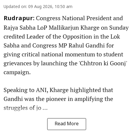
Updated on
:
09 Aug 2026, 10:50 am
Congress National President and
Rudrapur:
Rajya Sabha LoP Mallikarjun Kharge on Sunday
credited Leader of the Opposition in the Lok
Sabha and Congress MP Rahul Gandhi for
giving critical national momentum to student
grievances by launching the 'Chhtron ki Goonj'
campaign.
Speaking to ANI, Kharge highlighted that
Gandhi was the pioneer in amplifying the
struggles of jo ...
Read More