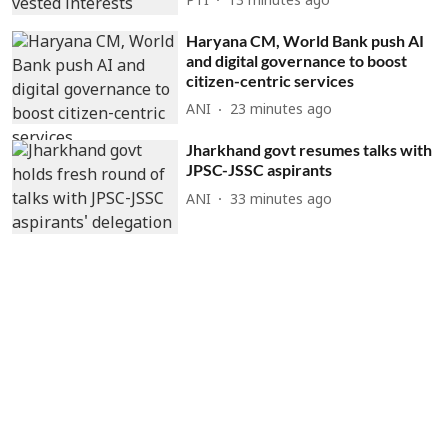
PTI
13 minutes ago
Haryana CM, World Bank push AI
and digital governance to boost
citizen-centric services
ANI
23 minutes ago
Jharkhand govt resumes talks with
JPSC-JSSC aspirants
ANI
33 minutes ago