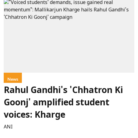
News
Rahul Gandhi's 'Chhatron Ki
Goonj' amplified student
voices: Kharge
ANI