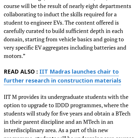
course will be the result of nearly eight departments
collaborating to induct the skills required for a
student to engineer EVs. The content offered is
carefully curated to build sufficient depth in each
domain, starting from vehicle basics and going to
very specific EV aggregates including batteries and
motors.”
READ ALSO :
IIT Madras launches chair to
further research in construction materials
IIT M provides its undergraduate students with the
option to upgrade to IDDD programmes, where the
students will study for five years and obtain a BTech
in their parent discipline and an MTech in an
interdisciplinary area. As a part of this new