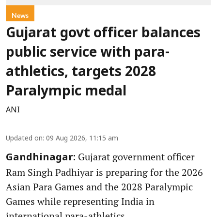
News
Gujarat govt officer balances
public service with para-
athletics, targets 2028
Paralympic medal
ANI
Updated on
:
09 Aug 2026, 11:15 am
Gujarat government officer
Gandhinagar:
Ram Singh Padhiyar is preparing for the 2026
Asian Para Games and the 2028 Paralympic
Games while representing India in
international para-athletics.