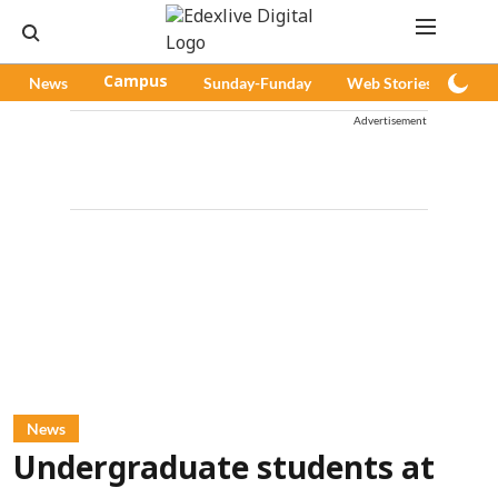
News
Campus
Sunday-Funday
Web Stories
Pod
Advertisement
News
Undergraduate students at