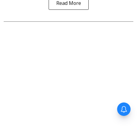
Read More