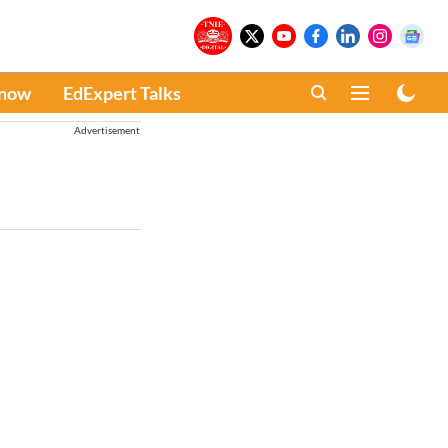
Know
EdExpert Talks
Advertisement