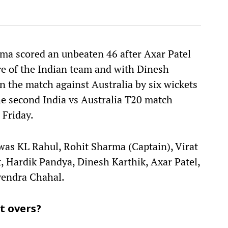
rma scored an unbeaten 46 after Axar Patel
re of the Indian team and with Dinesh
on the match against Australia by six wickets
the second India vs Australia T20 match
, Friday.
 was KL Rahul, Rohit Sharma (Captain), Virat
, Hardik Pandya, Dinesh Karthik, Axar Patel,
vendra Chahal.
t overs?