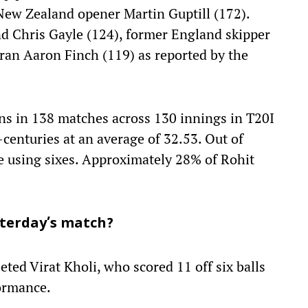
 New Zealand opener Martin Guptill (172).
nd Chris Gayle (124), former England skipper
ran Aaron Finch (119) as reported by the
s in 138 matches across 130 innings in T20I
-centuries at an average of 32.53. Out of
e using sixes. Approximately 28% of Rohit
sterday’s match?
eted Virat Kholi, who scored 11 off six balls
formance.