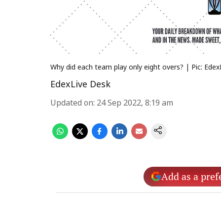
Why did each team play only eight overs? | Pic: Edex
EdexLive Desk
Updated on
:
24 Sep 2022, 8:19 am
Add as a pref