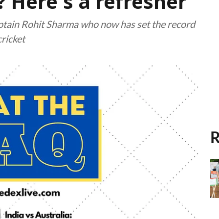
Here's a refresher
aptain Rohit Sharma who now has set the record
cricket
R