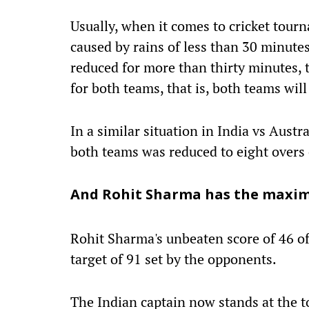
Usually, when it comes to cricket tourn
caused by rains of less than 30 minutes
reduced for more than thirty minutes, 
for both teams, that is, both teams wil
In a similar situation in India vs Aust
both teams was reduced to eight overs
And Rohit Sharma has the maxi
Rohit Sharma's unbeaten score of 46 of
target of 91 set by the opponents.
The Indian captain now stands at the to