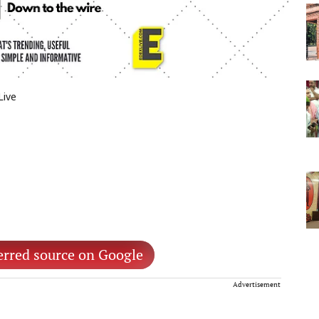
Live
erred source on Google
Advertisement