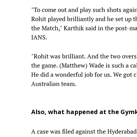
"To come out and play such shots again
Rohit played brilliantly and he set up t
the Match," Karthik said in the post-m
IANS.
"Rohit was brilliant. And the two over
the game. (Matthew) Wade is such a cal
He did a wonderful job for us. We got c
Australian team.
Also, what happened at the Gym
A case was filed against the Hyderaba