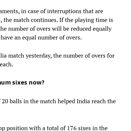
aments, in case of interruptions that are
, the match continues. If the playing time is
the number of overs will be reduced equally
l have an equal number of overs.
ralia match yesterday, the number of overs for
 each.
mum sixes now?
 20 balls in the match helped India reach the
p position with a total of 176 sixes in the