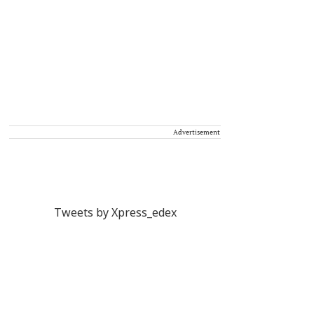
Advertisement
Tweets by Xpress_edex