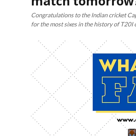
match tomorrow? 
Congratulations to the Indian cricket C
for the most sixes in the history of T20I 