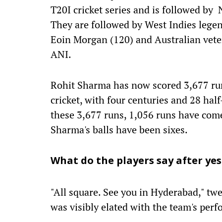
T20I cricket series and is followed by
They are followed by West Indies lege
Eoin Morgan (120) and Australian vete
ANI.
Rohit Sharma has now scored 3,677 run
cricket, with four centuries and 28 half
these 3,677 runs, 1,056 runs have com
Sharma's balls have been sixes.
What do the players say after ye
"All square. See you in Hyderabad," twe
was visibly elated with the team's per