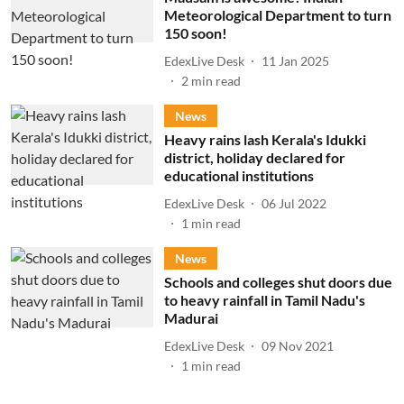
Meteorological Department to turn
150 soon!
EdexLive Desk
11 Jan 2025
2
min read
News
Heavy rains lash Kerala's Idukki
district, holiday declared for
educational institutions
EdexLive Desk
06 Jul 2022
1
min read
News
Schools and colleges shut doors due
to heavy rainfall in Tamil Nadu's
Madurai
EdexLive Desk
09 Nov 2021
1
min read