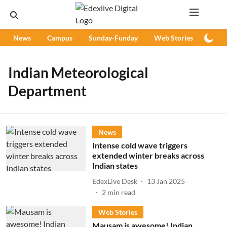
News
Campus
Sunday-Funday
Web Stories
Podc
Indian Meteorological
Department
News
Intense cold wave triggers
extended winter breaks across
Indian states
EdexLive Desk
13 Jan 2025
2
min read
Web Stories
Mausam is awesome! Indian