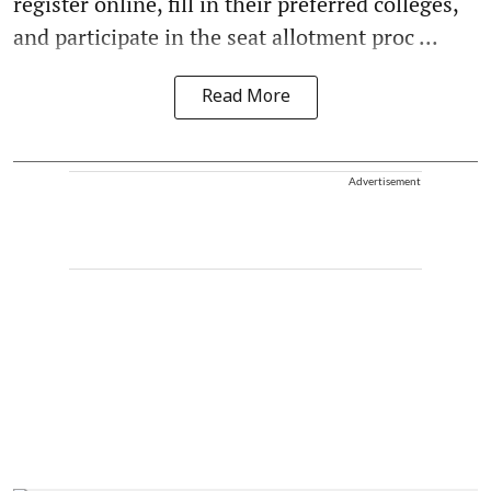
register online, fill in their preferred colleges,
and participate in the seat allotment proc ...
Read More
Advertisement