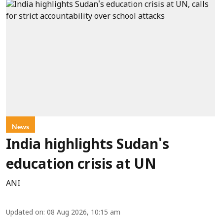
News
India highlights Sudan's
education crisis at UN
ANI
Updated on
:
08 Aug 2026, 10:15 am