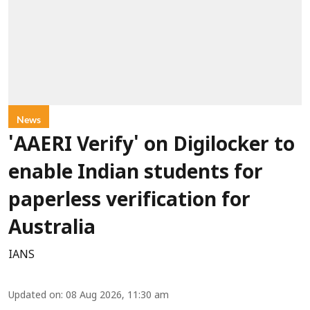
News
'AAERI Verify' on Digilocker to
enable Indian students for
paperless verification for
Australia
IANS
Updated on
:
08 Aug 2026, 11:30 am