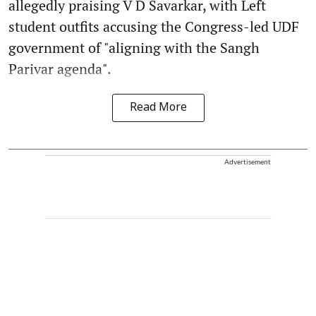
allegedly praising V D Savarkar, with Left
student outfits accusing the Congress-led UDF
government of "aligning with the Sangh
Parivar agenda".
Read More
Advertisement