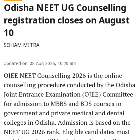
Odisha NEET UG Counselling
registration closes on August
10
SOHAM MITRA
Updated on
:
08 Aug 2026, 10:20 am
OJEE NEET Counselling 2026 is the online
counselling procedure conducted by the Odisha
Joint Entrance Examination (OJEE) Committee
for admission to MBBS and BDS courses in
government and private medical and dental
colleges in Odisha. Admission is based on the
NEET UG 2026 rank. Eligible candidates must