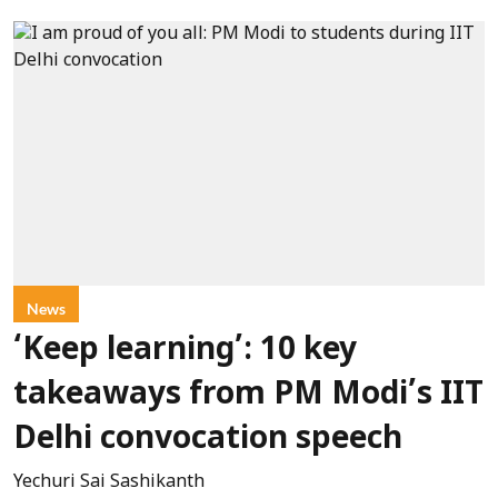
News
‘Keep learning’: 10 key
takeaways from PM Modi’s IIT
Delhi convocation speech
Yechuri Sai Sashikanth