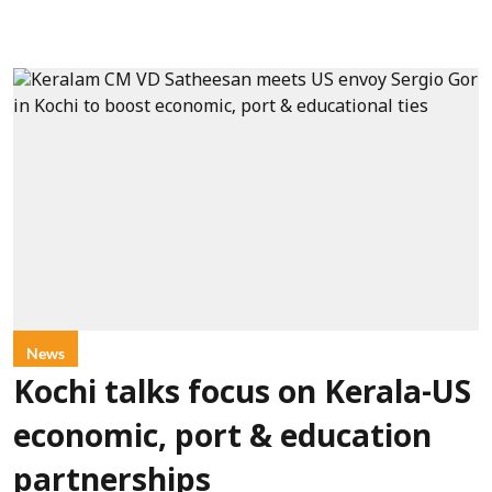
News
Kochi talks focus on Kerala-US
economic, port & education
partnerships