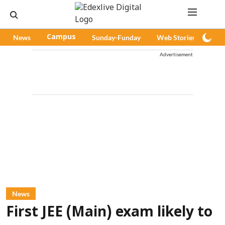
News
Campus
Sunday-Funday
Web Stories
Pod
Advertisement
News
First JEE (Main) exam likely to