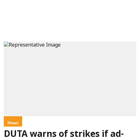
News
DUTA warns of strikes if ad-