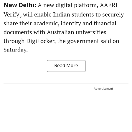
A new digital platform, 'AAERI
New Delhi:
Verify', will enable Indian students to securely
share their academic, identity and financial
documents with Australian universities
through DigiLocker, the government said on
Saturday.
Read More
Advertisement