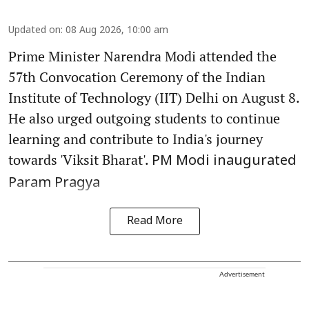
Updated on
:
08 Aug 2026, 10:00 am
Prime Minister Narendra Modi attended the
57th Convocation Ceremony of the Indian
Institute of Technology (IIT) Delhi on August 8.
He also urged outgoing students to continue
learning and contribute to India's journey
towards 'Viksit Bharat'.
PM Modi inaugurated
Param Pragya
Read More
Advertisement