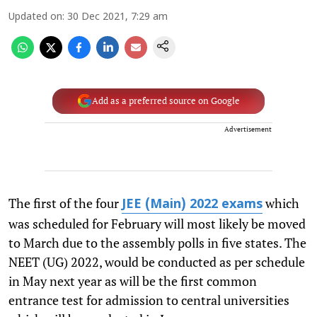
Updated on
:
30 Dec 2021, 7:29 am
Add as a preferred source on Google
Advertisement
The first of the four
which
JEE (Main) 2022 exams
was scheduled for February will most likely be moved
to March due to the assembly polls in five states. The
NEET (UG) 2022, would be conducted as per schedule
in May next year as will be the first common
entrance test for admission to central universities