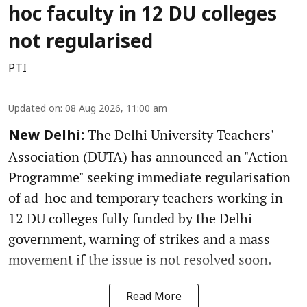
hoc faculty in 12 DU colleges
not regularised
PTI
Updated on
:
08 Aug 2026, 11:00 am
The Delhi University Teachers'
New Delhi:
Association (DUTA) has announced an "Action
Programme" seeking immediate regularisation
of ad-hoc and temporary teachers working in
12 DU colleges fully funded by the Delhi
government, warning of strikes and a mass
movement if the issue is not resolved soon.
Read More