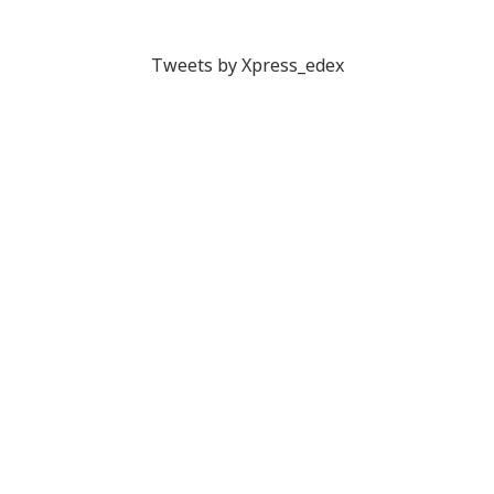
Tweets by Xpress_edex