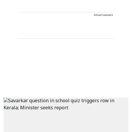
Advertisement