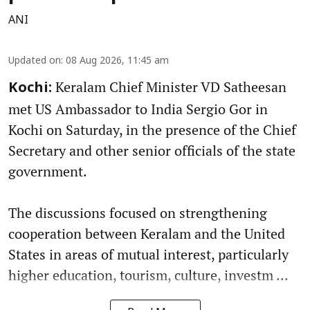
ANI
Updated on
:
08 Aug 2026, 11:45 am
Keralam Chief Minister VD Satheesan
Kochi:
met US Ambassador to India Sergio Gor in
Kochi on Saturday, in the presence of the Chief
Secretary and other senior officials of the state
government.
The discussions focused on strengthening
cooperation between Keralam and the United
States in areas of mutual interest, particularly
higher education, tourism, culture, investm ...