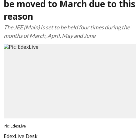
be moved to March due to this
reason
The JEE (Main) is set to be held four times during the
months of March, April, May and June
Pic: EdexLive
EdexLive Desk