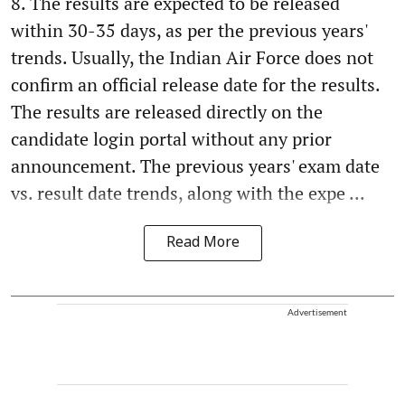
8. The results are expected to be released
within 30-35 days, as per the previous years'
trends. Usually, the Indian Air Force does not
confirm an official release date for the results.
The results are released directly on the
candidate login portal without any prior
announcement. The previous years' exam date
vs. result date trends, along with the expe ...
Read More
Advertisement