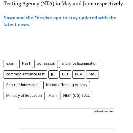
Testing Agency (NTA) in May and June respectively.
Download the Edexlive app to stay updated with the
latest news
exam
NEET
admission
Entrance Examination
common entrance test
JEE
CET
NTA
MoE
Central Universities
National Testing Agency
Ministry of Education
Main
NEET (UG) 2022
Advertisement