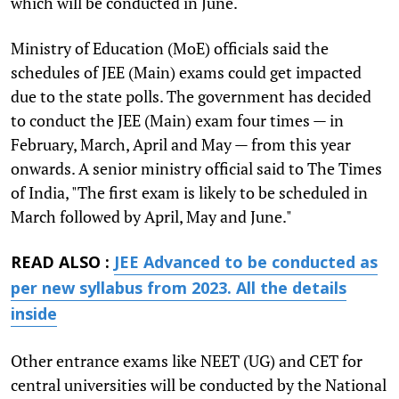
which will be conducted in June.
Ministry of Education (MoE) officials said the
schedules of JEE (Main) exams could get impacted
due to the state polls. The government has decided
to conduct the JEE (Main) exam four times — in
February, March, April and May — from this year
onwards. A senior ministry official said to The Times
of India, "The first exam is likely to be scheduled in
March followed by April, May and June."
READ ALSO :
JEE Advanced to be conducted as
per new syllabus from 2023. All the details
inside
Other entrance exams like NEET (UG) and CET for
central universities will be conducted by the National