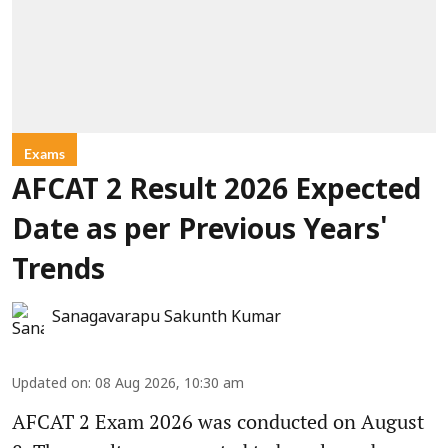
Exams
AFCAT 2 Result 2026 Expected
Date as per Previous Years'
Trends
Sanagavarapu Sakunth Kumar
Updated on
:
08 Aug 2026, 10:30 am
AFCAT 2 Exam 2026 was conducted on August