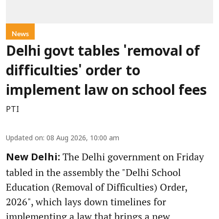
News
Delhi govt tables 'removal of
difficulties' order to
implement law on school fees
PTI
Updated on
:
08 Aug 2026, 10:00 am
The Delhi government on Friday
New Delhi:
tabled in the assembly the "Delhi School
Education (Removal of Difficulties) Order,
2026", which lays down timelines for
implementing a law that brings a new