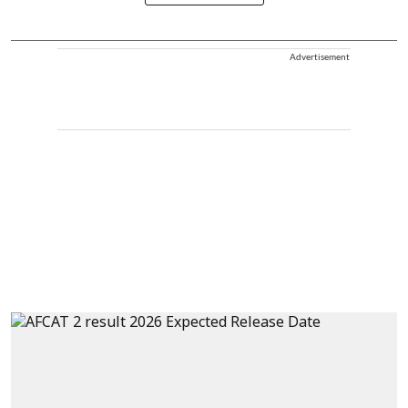
Advertisement