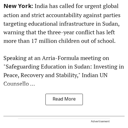
India has called for urgent global
New York:
action and strict accountability against parties
targeting educational infrastructure in Sudan,
warning that the three-year conflict has left
more than 17 million children out of school.
Speaking at an Arria-Formula meeting on
"Safeguarding Education in Sudan: Investing in
Peace, Recovery and Stability," Indian UN
Counsello ...
Read More
Advertisement