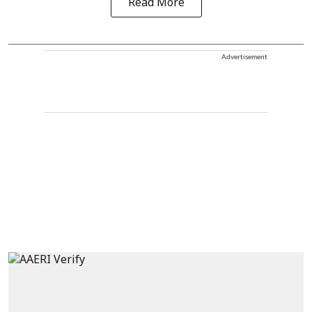
Read More
Advertisement