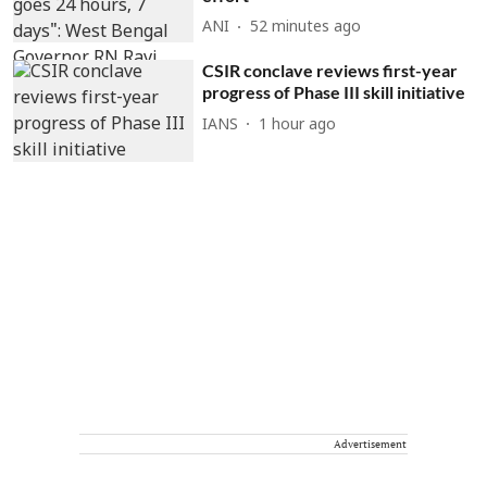
ANI
52 minutes ago
CSIR conclave reviews first-year
progress of Phase III skill initiative
IANS
1 hour ago
Advertisement