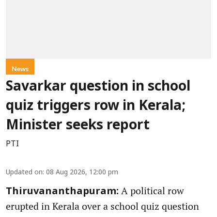
News
Savarkar question in school
quiz triggers row in Kerala;
Minister seeks report
PTI
Updated on
:
08 Aug 2026, 12:00 pm
A political row
Thiruvananthapuram:
erupted in Kerala over a school quiz question