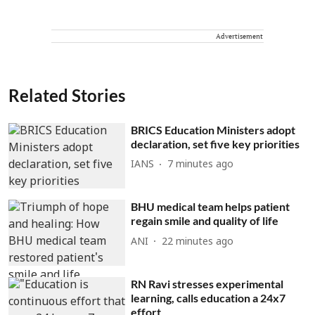
Advertisement
Related Stories
BRICS Education Ministers adopt
declaration, set five key priorities
IANS
7 minutes ago
BHU medical team helps patient
regain smile and quality of life
ANI
22 minutes ago
RN Ravi stresses experimental
learning, calls education a 24x7
effort