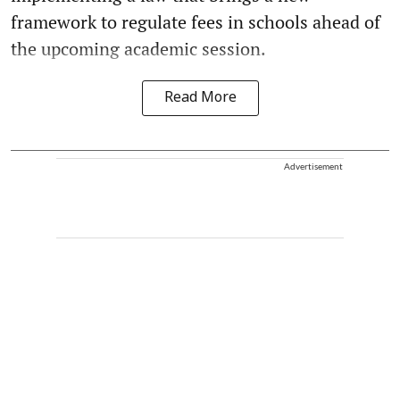
framework to regulate fees in schools ahead of
the upcoming academic session.
Read More
Advertisement