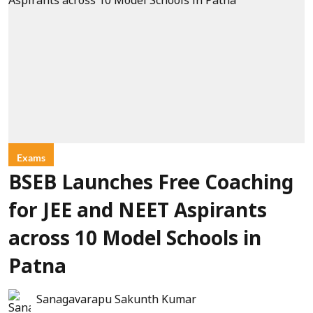
Exams
BSEB Launches Free Coaching
for JEE and NEET Aspirants
across 10 Model Schools in
Patna
Sanagavarapu Sakunth Kumar