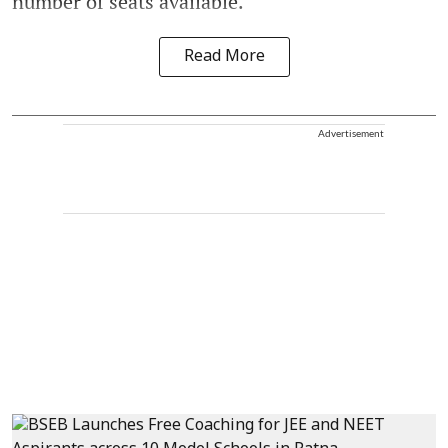
number of seats available.
Read More
Advertisement