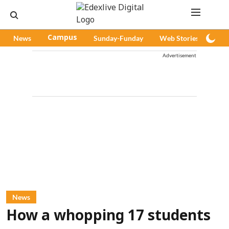
News
Campus
Sunday-Funday
Web Stories
Pod
Advertisement
News
How a whopping 17 students