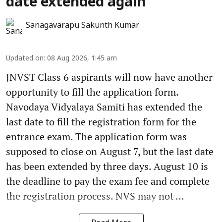
date extended again
Sanagavarapu Sakunth Kumar
Updated on
:
08 Aug 2026, 1:45 am
JNVST Class 6 aspirants will now have another
opportunity to fill the application form.
Navodaya Vidyalaya Samiti has extended the
last date to fill the registration form for the
entrance exam. The application form was
supposed to close on August 7, but the last date
has been extended by three days. August 10 is
the deadline to pay the exam fee and complete
the registration process. NVS may not ...