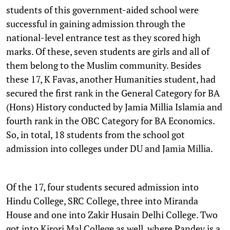
students of this government-aided school were
successful in gaining admission through the
national-level entrance test as they scored high
marks. Of these, seven students are girls and all of
them belong to the Muslim community. Besides
these 17, K Favas, another Humanities student, had
secured the first rank in the General Category for BA
(Hons) History conducted by Jamia Millia Islamia and
fourth rank in the OBC Category for BA Economics.
So, in total, 18 students from the school got
admission into colleges under DU and Jamia Millia.
Of the 17, four students secured admission into
Hindu College, SRC College, three into Miranda
House and one into Zakir Husain Delhi College. Two
got into Kirori Mal College as well, where Pandey is a