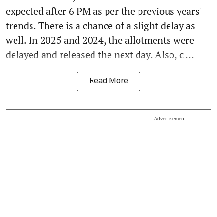
expected after 6 PM as per the previous years'
trends. There is a chance of a slight delay as
well. In 2025 and 2024, the allotments were
delayed and released the next day. Also, c ...
Read More
Advertisement