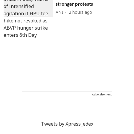
stronger protests
ANI
2 hours ago
Advertisement
Tweets by Xpress_edex