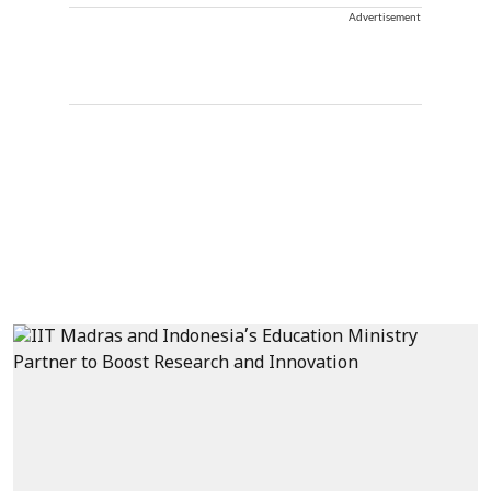
Advertisement