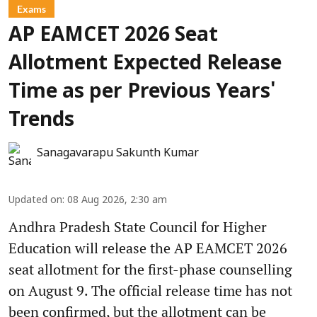
Exams
AP EAMCET 2026 Seat
Allotment Expected Release
Time as per Previous Years'
Trends
Sanagavarapu Sakunth Kumar
Updated on
:
08 Aug 2026, 2:30 am
Andhra Pradesh State Council for Higher
Education will release the AP EAMCET 2026
seat allotment for the first-phase counselling
on August 9. The official release time has not
been confirmed, but the allotment can be