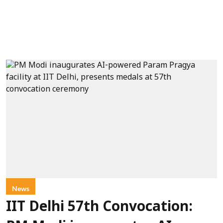
News
IIT Delhi 57th Convocation: