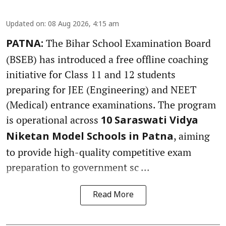
Updated on
:
08 Aug 2026, 4:15 am
The Bihar School Examination Board
PATNA:
(BSEB) has introduced a free offline coaching
initiative for Class 11 and 12 students
preparing for JEE (Engineering) and NEET
(Medical) entrance examinations. The program
is operational across
10 Saraswati Vidya
, aiming
Niketan Model Schools in Patna
to provide high-quality competitive exam
preparation to government sc ...
Read More