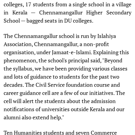
colleges, 17 students from a single school in a village
in Kerala — Chennamangallur Higher Secondary
School — bagged seats in DU colleges.
The Chennamangallur school is run by Islahiya
Association, Chennamangallur, a non-profit
organisation, under Jamaat-e-Islami. Explaining this
phenomenon, the school's principal said, "Beyond
the syllabus, we have been providing various classes
and lots of guidance to students for the past two
decades. The Civil Service foundation course and
career guidance cell are a few of our initiatives. The
cell will alert the students about the admission
notifications of universities outside Kerala and our
alumni also extend help."
Ten Humanities students and seven Commerce