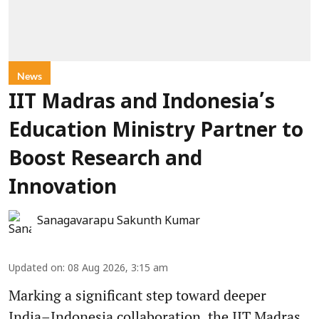
News
IIT Madras and Indonesia’s
Education Ministry Partner to
Boost Research and
Innovation
Sanagavarapu Sakunth Kumar
Updated on
:
08 Aug 2026, 3:15 am
Marking a significant step toward deeper
India–Indonesia collaboration, the IIT Madras