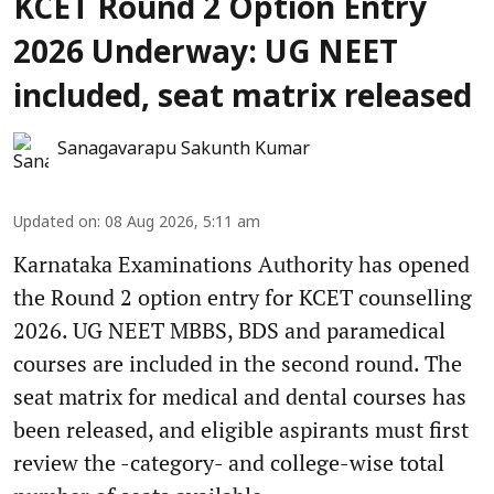
KCET Round 2 Option Entry
2026 Underway: UG NEET
included, seat matrix released
Sanagavarapu Sakunth Kumar
Updated on
:
08 Aug 2026, 5:11 am
Karnataka Examinations Authority has opened
the Round 2 option entry for KCET counselling
2026. UG NEET MBBS, BDS and paramedical
courses are included in the second round. The
seat matrix for medical and dental courses has
been released, and eligible aspirants must first
review the -category- and college-wise total