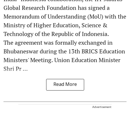
Global Research Foundation has signed a
Memorandum of Understanding (MoU) with the
Ministry of Higher Education, Science &
Technology of the Republic of Indonesia.
The agreement was formally exchanged in
Bhubaneswar during the 13th BRICS Education
Ministers' Meeting. Union Education Minister
Shri Pr ...
Read More
Advertisement