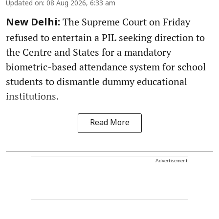
Updated on
:
08 Aug 2026, 6:33 am
The Supreme Court on Friday
New Delhi:
refused to entertain a PIL seeking direction to
the Centre and States for a mandatory
biometric-based attendance system for school
students to dismantle dummy educational
institutions.
Read More
Advertisement