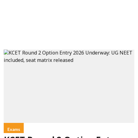
Exams