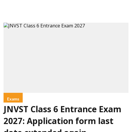
Exams
JNVST Class 6 Entrance Exam
2027: Application form last