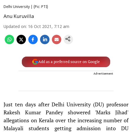
Delhi University | (Pic: PTI)
Anu Kuruvilla
Updated on
:
16 Oct 2021, 7:12 am
Add as a preferred source on Google
Advertisement
Just ten days after Delhi University (DU) professor
Rakesh Kumar Pandey showered 'Marks Jihad'
allegations on Kerala over the increasing number of
Malayali students getting admission into DU