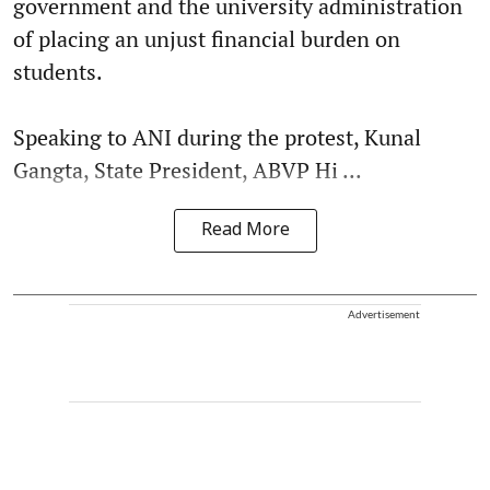
government and the university administration
of placing an unjust financial burden on
students.
Speaking to ANI during the protest, Kunal
Gangta, State President, ABVP Hi ...
Read More
Advertisement