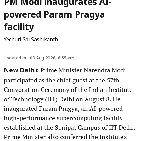
PM Modi inaugurates AI-
powered Param Pragya
facility
Yechuri Sai Sashikanth
Updated on
:
08 Aug 2026, 6:55 am
Prime Minister Narendra Modi
New Delhi:
participated as the chief guest at the 57th
Convocation Ceremony of the Indian Institute
of Technology (IIT) Delhi on August 8. He
inaugurated Param Pragya, an AI-powered
high-performance supercomputing facility
established at the Sonipat Campus of IIT Delhi.
Prime Minister also conferred the Institute's