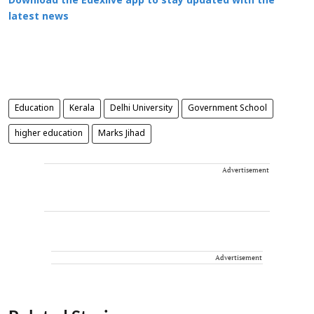
Download the Edexlive app to stay updated with the
latest news
Education
Kerala
Delhi University
Government School
higher education
Marks Jihad
Advertisement
Advertisement