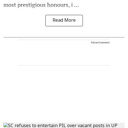
most prestigious honours, i ...
Read More
Advertisement