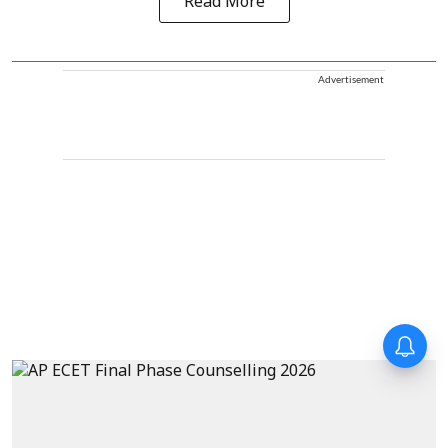
Read More
Advertisement