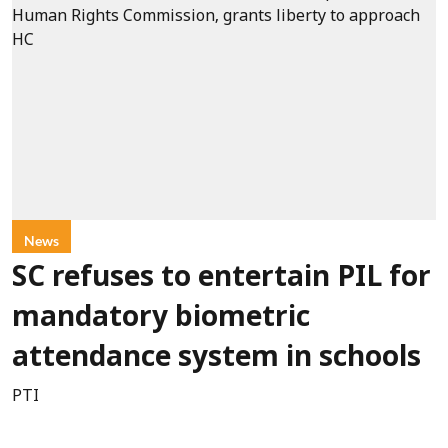
News
SC refuses to entertain PIL for
mandatory biometric
attendance system in schools
PTI