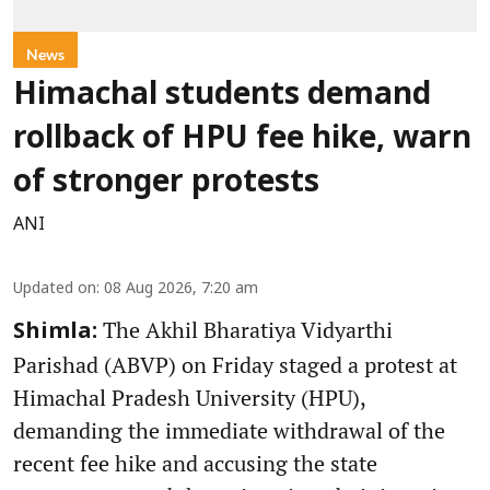
News
Himachal students demand
rollback of HPU fee hike, warn
of stronger protests
ANI
Updated on
:
08 Aug 2026, 7:20 am
The Akhil Bharatiya Vidyarthi
Shimla:
Parishad (ABVP) on Friday staged a protest at
Himachal Pradesh University (HPU),
demanding the immediate withdrawal of the
recent fee hike and accusing the state