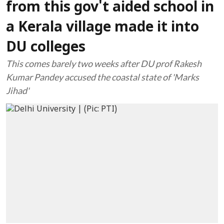
from this gov't aided school in
a Kerala village made it into
DU colleges
This comes barely two weeks after DU prof Rakesh
Kumar Pandey accused the coastal state of 'Marks
Jihad'