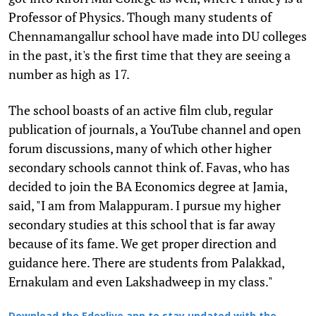
Professor of Physics. Though many students of
Chennamangallur school have made into DU colleges
in the past, it's the first time that they are seeing a
number as high as 17.
The school boasts of an active film club, regular
publication of journals, a YouTube channel and open
forum discussions, many of which other higher
secondary schools cannot think of. Favas, who has
decided to join the BA Economics degree at Jamia,
said, "I am from Malappuram. I pursue my higher
secondary studies at this school that is far away
because of its fame. We get proper direction and
guidance here. There are students from Palakkad,
Ernakulam and even Lakshadweep in my class."