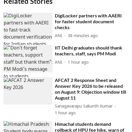
Related Stories
DigiLocker partners with AAERI
for faster student document
checks
ANI
38 minutes ago
IIT Delhi graduates should thank
teachers, staff, says PM Modi
ANI
1 hour ago
AFCAT 2 Response Sheet and
Answer Key 2026 to be released
on August 9: Objection window till
August 11
Sanagavarapu Sakunth Kumar
1 hour ago
Himachal students demand
rollback of HPU fee hike, warn of