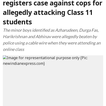
registers case against cops for
allegedly attacking Class 11
students
The minor boys identified as Azharudeen, Durga Fas,
Harikrishnan and Abhinav were allegedly beaten by
police using a cable wire when they were attending an
online class