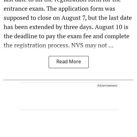
entrance exam. The application form was
supposed to close on August 7, but the last date
has been extended by three days. August 10 is
the deadline to pay the exam fee and complete
the registration process. NVS may not ...
Read More
Advertisement