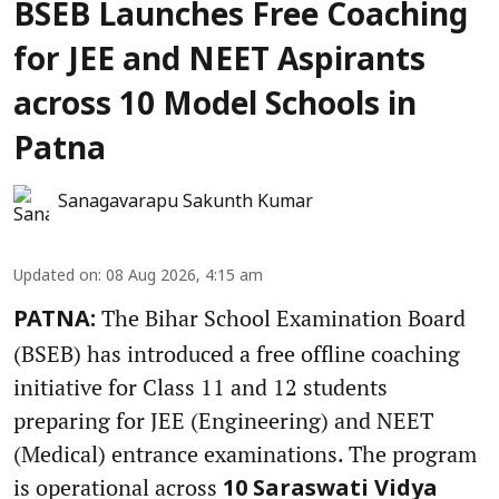
BSEB Launches Free Coaching
for JEE and NEET Aspirants
across 10 Model Schools in
Patna
Sanagavarapu Sakunth Kumar
Updated on
:
08 Aug 2026, 4:15 am
The Bihar School Examination Board
PATNA:
(BSEB) has introduced a free offline coaching
initiative for Class 11 and 12 students
preparing for JEE (Engineering) and NEET
(Medical) entrance examinations. The program
is operational across
10 Saraswati Vidya