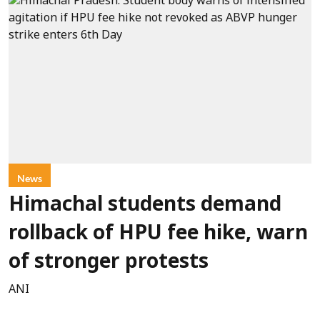
News
Himachal students demand
rollback of HPU fee hike, warn
of stronger protests
ANI