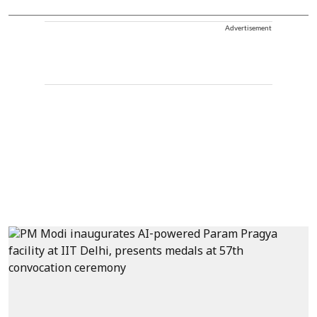
Advertisement