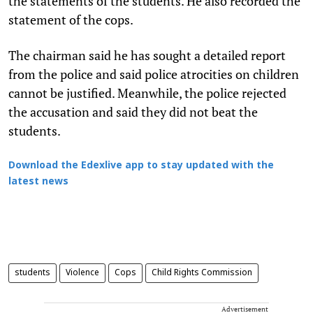
the statements of the students. He also recorded the
statement of the cops.
The chairman said he has sought a detailed report
from the police and said police atrocities on children
cannot be justified. Meanwhile, the police rejected
the accusation and said they did not beat the
students.
Download the Edexlive app to stay updated with the
latest news
students
Violence
Cops
Child Rights Commission
Advertisement