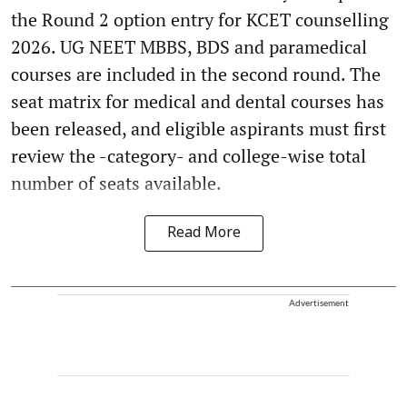
the Round 2 option entry for KCET counselling
2026. UG NEET MBBS, BDS and paramedical
courses are included in the second round. The
seat matrix for medical and dental courses has
been released, and eligible aspirants must first
review the -category- and college-wise total
number of seats available.
Read More
Advertisement