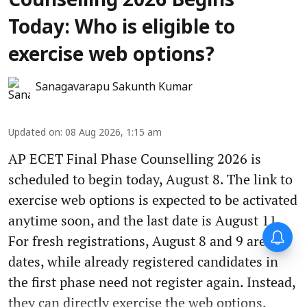
Counselling 2026 Begins
Today: Who is eligible to
exercise web options?
Sanagavarapu Sakunth Kumar
Updated on
:
08 Aug 2026, 1:15 am
AP ECET Final Phase Counselling 2026 is
scheduled to begin today, August 8. The link to
exercise web options is expected to be activated
anytime soon, and the last date is August 11.
For fresh registrations, August 8 and 9 are the
dates, while already registered candidates in
the first phase need not register again. Instead,
they can directly exercise the web options.