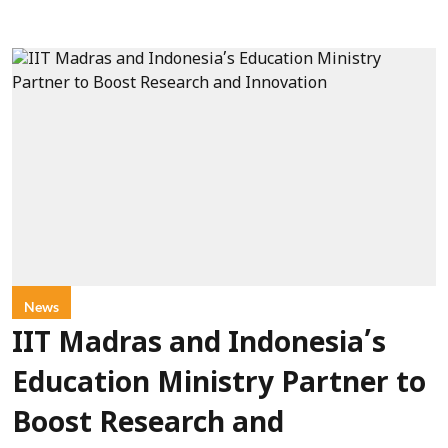
News
IIT Madras and Indonesia’s
Education Ministry Partner to
Boost Research and