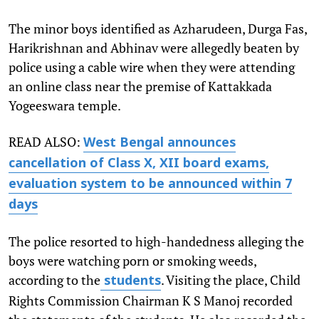
The minor boys identified as Azharudeen, Durga Fas,
Harikrishnan and Abhinav were allegedly beaten by
police using a cable wire when they were attending
an online class near the premise of Kattakkada
Yogeeswara temple.
READ ALSO:
West Bengal announces
cancellation of Class X, XII board exams,
evaluation system to be announced within 7
days
The police resorted to high-handedness alleging the
boys were watching porn or smoking weeds,
according to the
. Visiting the place, Child
students
Rights Commission Chairman K S Manoj recorded