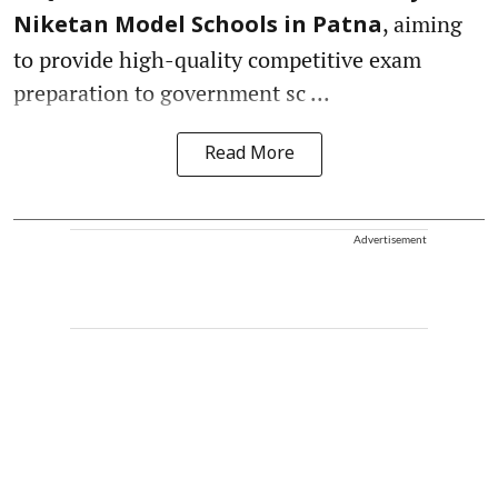
, aiming
Niketan Model Schools in Patna
to provide high-quality competitive exam
preparation to government sc ...
Read More
Advertisement