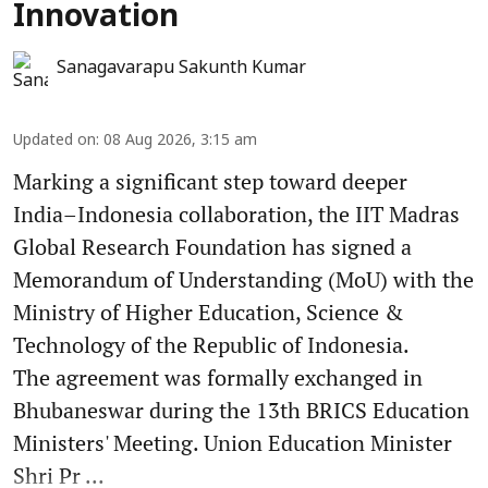
Innovation
Sanagavarapu Sakunth Kumar
Updated on
:
08 Aug 2026, 3:15 am
Marking a significant step toward deeper
India–Indonesia collaboration, the IIT Madras
Global Research Foundation has signed a
Memorandum of Understanding (MoU) with the
Ministry of Higher Education, Science &
Technology of the Republic of Indonesia.
The agreement was formally exchanged in
Bhubaneswar during the 13th BRICS Education
Ministers' Meeting. Union Education Minister
Shri Pr ...