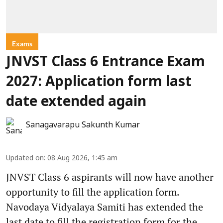
Exams
JNVST Class 6 Entrance Exam
2027: Application form last
date extended again
Sanagavarapu Sakunth Kumar
Updated on
:
08 Aug 2026, 1:45 am
JNVST Class 6 aspirants will now have another
opportunity to fill the application form.
Navodaya Vidyalaya Samiti has extended the
last date to fill the registration form for the