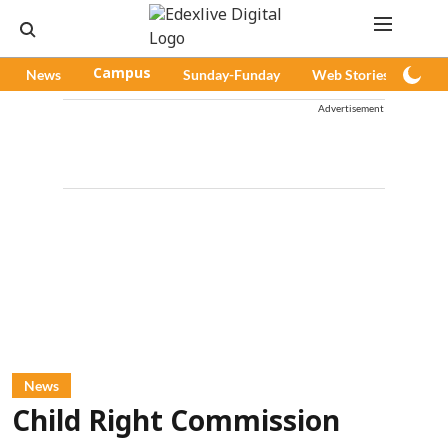
News
Campus
Sunday-Funday
Web Stories
Pod
Advertisement
News
Child Right Commission