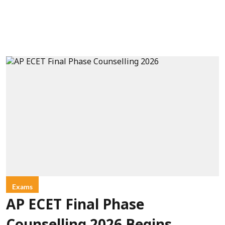
Exams
AP ECET Final Phase