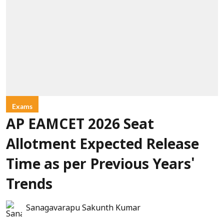
Exams
AP EAMCET 2026 Seat
Allotment Expected Release
Time as per Previous Years'
Trends
Sanagavarapu Sakunth Kumar