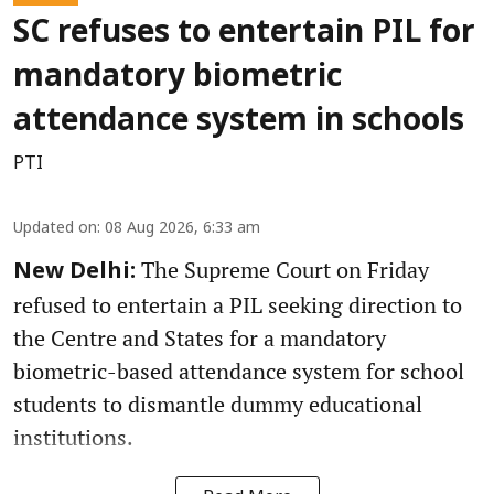
SC refuses to entertain PIL for
mandatory biometric
attendance system in schools
PTI
Updated on
:
08 Aug 2026, 6:33 am
The Supreme Court on Friday
New Delhi:
refused to entertain a PIL seeking direction to
the Centre and States for a mandatory
biometric-based attendance system for school
students to dismantle dummy educational
institutions.