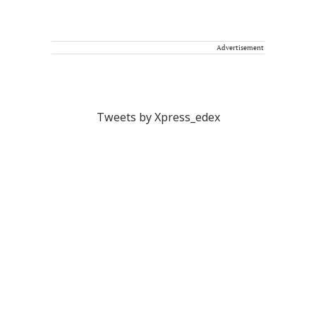
Advertisement
Tweets by Xpress_edex