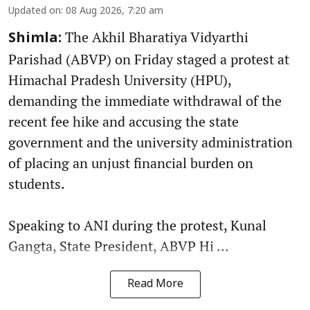
Updated on
:
08 Aug 2026, 7:20 am
The Akhil Bharatiya Vidyarthi
Shimla:
Parishad (ABVP) on Friday staged a protest at
Himachal Pradesh University (HPU),
demanding the immediate withdrawal of the
recent fee hike and accusing the state
government and the university administration
of placing an unjust financial burden on
students.
Speaking to ANI during the protest, Kunal
Gangta, State President, ABVP Hi ...
Read More