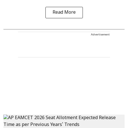
Read More
Advertisement