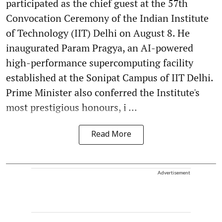
participated as the chief guest at the 57th
Convocation Ceremony of the Indian Institute
of Technology (IIT) Delhi on August 8. He
inaugurated Param Pragya, an AI-powered
high-performance supercomputing facility
established at the Sonipat Campus of IIT Delhi.
Prime Minister also conferred the Institute's
most prestigious honours, i ...
Read More
Advertisement