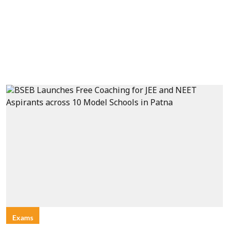
Exams