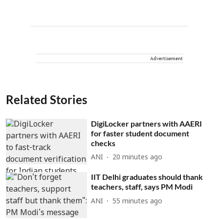
Advertisement
Related Stories
DigiLocker partners with AAERI
for faster student document
checks
ANI
20 minutes ago
IIT Delhi graduates should thank
teachers, staff, says PM Modi
ANI
55 minutes ago