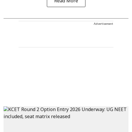
Read More
Advertisement