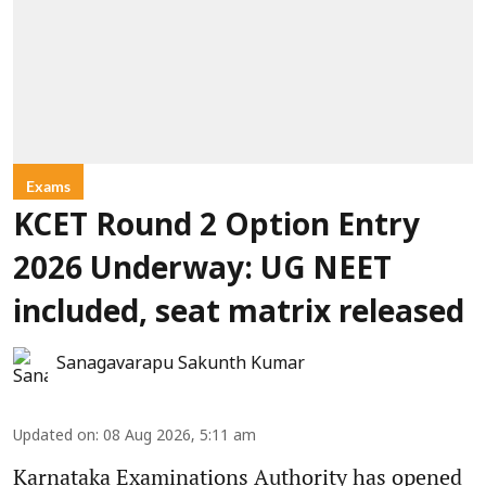
Exams
KCET Round 2 Option Entry
2026 Underway: UG NEET
included, seat matrix released
Sanagavarapu Sakunth Kumar
Updated on
:
08 Aug 2026, 5:11 am
Karnataka Examinations Authority has opened