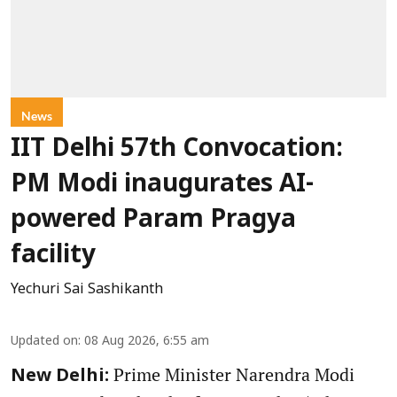
News
IIT Delhi 57th Convocation:
PM Modi inaugurates AI-
powered Param Pragya
facility
Yechuri Sai Sashikanth
Updated on
:
08 Aug 2026, 6:55 am
Prime Minister Narendra Modi
New Delhi: