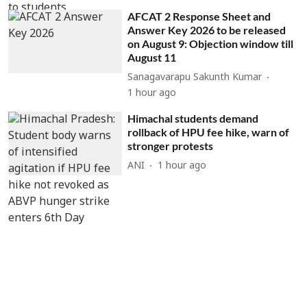
AFCAT 2 Response Sheet and
Answer Key 2026 to be released
on August 9: Objection window till
August 11
Sanagavarapu Sakunth Kumar
1 hour ago
Himachal students demand
rollback of HPU fee hike, warn of
stronger protests
ANI
1 hour ago