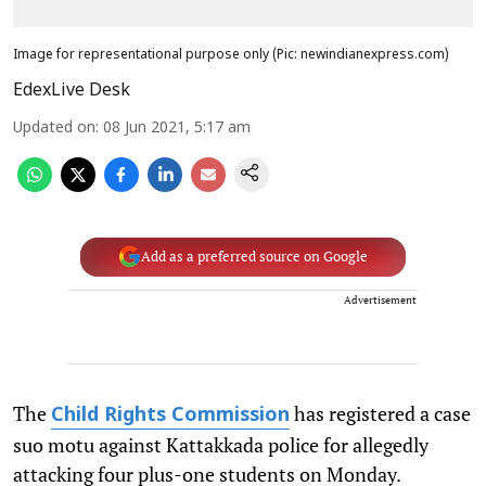
Image for representational purpose only (Pic: newindianexpress.com)
EdexLive Desk
Updated on
:
08 Jun 2021, 5:17 am
Add as a preferred source on Google
Advertisement
The
has registered a case
Child Rights Commission
suo motu against Kattakkada police for allegedly
attacking four plus-one students on Monday.