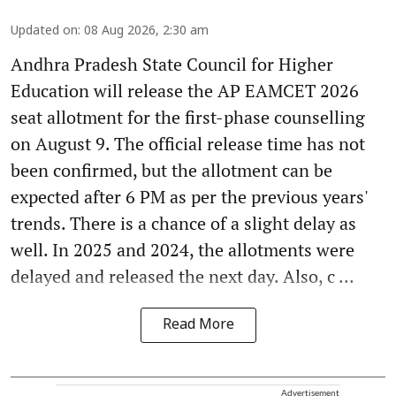
Updated on
:
08 Aug 2026, 2:30 am
Andhra Pradesh State Council for Higher
Education will release the AP EAMCET 2026
seat allotment for the first-phase counselling
on August 9. The official release time has not
been confirmed, but the allotment can be
expected after 6 PM as per the previous years'
trends. There is a chance of a slight delay as
well. In 2025 and 2024, the allotments were
delayed and released the next day. Also, c ...
Read More
Advertisement