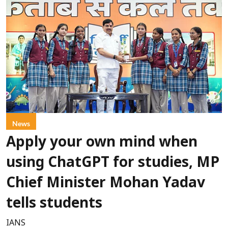
News
Apply your own mind when
using ChatGPT for studies, MP
Chief Minister Mohan Yadav
tells students
IANS