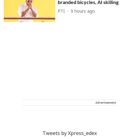
branded bicycles, AI skilling
PTI
9 hours ago
Advertisement
Tweets by Xpress_edex