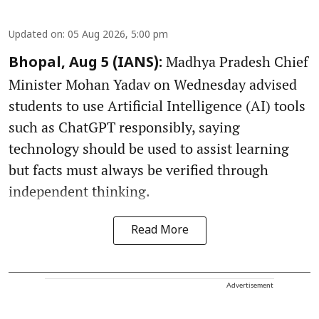
Updated on
:
05 Aug 2026, 5:00 pm
Madhya Pradesh Chief
Bhopal, Aug 5 (IANS):
Minister Mohan Yadav on Wednesday advised
students to use Artificial Intelligence (AI) tools
such as ChatGPT responsibly, saying
technology should be used to assist learning
but facts must always be verified through
independent thinking.
Read More
Advertisement