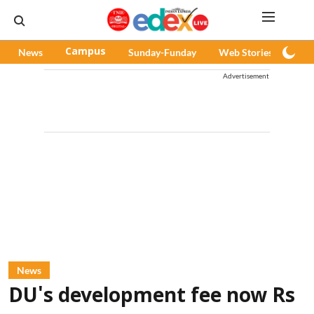
News
Campus
Sunday-Funday
Web Stories
Pod
Advertisement
News
DU's development fee now Rs