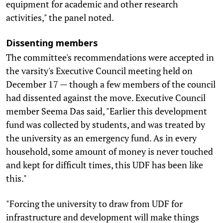
equipment for academic and other research
activities," the panel noted.
Dissenting members
The committee's recommendations were accepted in
the varsity's Executive Council meeting held on
December 17 — though a few members of the council
had dissented against the move. Executive Council
member Seema Das said, "Earlier this development
fund was collected by students, and was treated by
the university as an emergency fund. As in every
household, some amount of money is never touched
and kept for difficult times, this UDF has been like
this."
"Forcing the university to draw from UDF for
infrastructure and development will make things