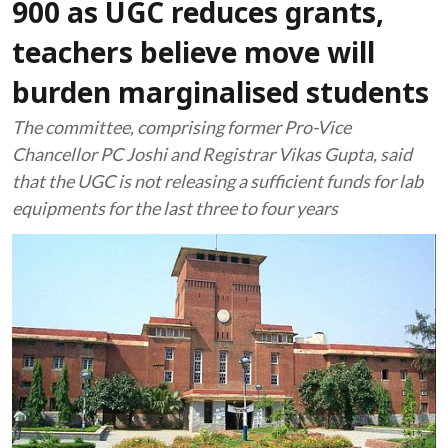
900 as UGC reduces grants,
teachers believe move will
burden marginalised students
The committee, comprising former Pro-Vice
Chancellor PC Joshi and Registrar Vikas Gupta, said
that the UGC is not releasing a sufficient funds for lab
equipments for the last three to four years