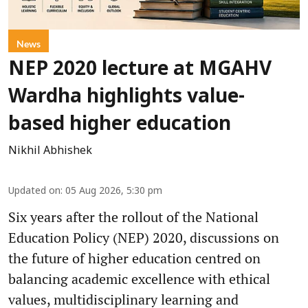
News
NEP 2020 lecture at MGAHV
Wardha highlights value-
based higher education
Nikhil Abhishek
Updated on
:
05 Aug 2026, 5:30 pm
Six years after the rollout of the National
Education Policy (NEP) 2020, discussions on
the future of higher education centred on
balancing academic excellence with ethical
values, multidisciplinary learning and