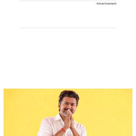
Advertisement