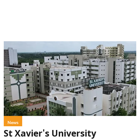
News
St Xavier's University