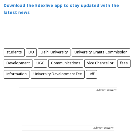
Download the Edexlive app to stay updated with the
latest news
students
DU
Delhi University
University Grants Commission
Development
UGC
Communications
Vice Chancellor
fees
information
University Development Fee
udf
Advertisement
Advertisement