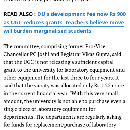
READ ALSO :
DU's development fee now Rs 900
as UGC reduces grants, teachers believe move
will burden marginalised students
The committee, comprising former Pro-Vice
Chancellor PC Joshi and Registrar Vikas Gupta, said
that the UGC is not releasing a sufficient capital
grant to the university for laboratory equipment and
other equipment for the last three to four years. It
said that the varsity was allocated only Rs 1.25 crore
in the current financial year. "With this very small
amount, the university is not able to purchase even a
single piece of laboratory equipment for
departments. The departments are regularly asking
for funds for replacement/purchase of laboratory