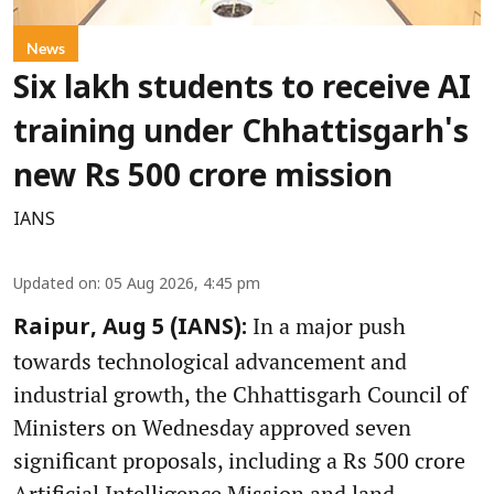
News
Six lakh students to receive AI
training under Chhattisgarh's
new Rs 500 crore mission
IANS
Updated on
:
05 Aug 2026, 4:45 pm
In a major push
Raipur, Aug 5 (IANS):
towards technological advancement and
industrial growth, the Chhattisgarh Council of
Ministers on Wednesday approved seven
significant proposals, including a Rs 500 crore
Artificial Intelligence Mission and land