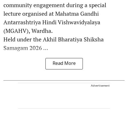
community engagement during a special
lecture organised at Mahatma Gandhi
Antarrashtriya Hindi Vishwavidyalaya
(MGAHV), Wardha.
Held under the Akhil Bharatiya Shiksha
Samagam 2026 ...
Read More
Advertisement