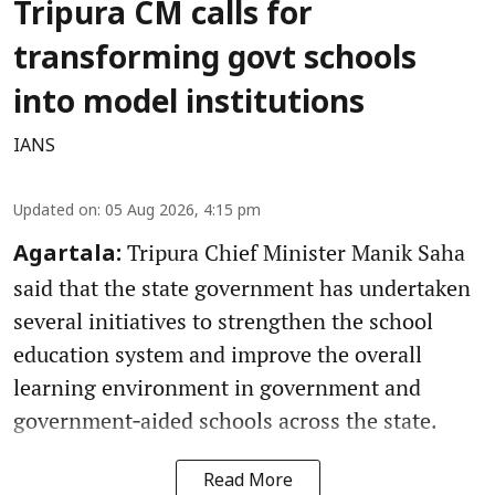
Tripura CM calls for
transforming govt schools
into model institutions
IANS
Updated on
:
05 Aug 2026, 4:15 pm
Tripura Chief Minister Manik Saha
Agartala:
said that the state government has undertaken
several initiatives to strengthen the school
education system and improve the overall
learning environment in government and
government‑aided schools across the state.
Read More