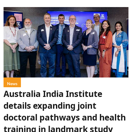
News
Australia India Institute
details expanding joint
doctoral pathways and health
training in landmark study