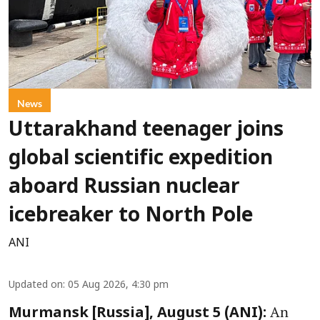
News
Uttarakhand teenager joins
global scientific expedition
aboard Russian nuclear
icebreaker to North Pole
ANI
Updated on
:
05 Aug 2026, 4:30 pm
An
Murmansk [Russia], August 5 (ANI):