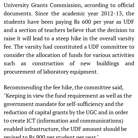
University Grants Commission, according to official
documents. Since the academic year 2012-13, the
students have been paying Rs 600 per year as UDF
and a section of teachers believe that the decision to
raise it will lead to a steep hike in the overall varsity
fee. The varsity had constituted a UDF committee to
consider the allocation of funds for various activities
such as construction of new buildings and
procurement of laboratory equipment.
Recommending the fee hike, the committee said,
"Keeping in view the fund requirement as well as the
government mandate for self-sufficiency and the
reduction of capital grants by the UGC and in order
to create ICT (information and communications)
enabled infrastructure, the UDF amount should be
revised to Rs 900 per student per year."