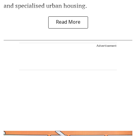
and specialised urban housing.
Read More
Advertisement