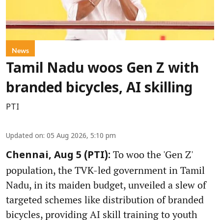
News
Tamil Nadu woos Gen Z with
branded bicycles, AI skilling
PTI
Updated on
:
05 Aug 2026, 5:10 pm
To woo the 'Gen Z'
Chennai, Aug 5 (PTI):
population, the TVK-led government in Tamil
Nadu, in its maiden budget, unveiled a slew of
targeted schemes like distribution of branded
bicycles, providing AI skill training to youth