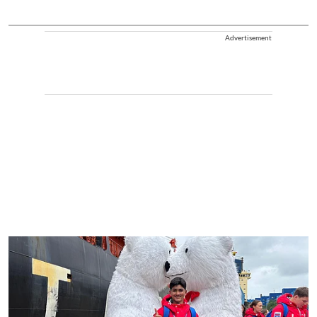
Advertisement