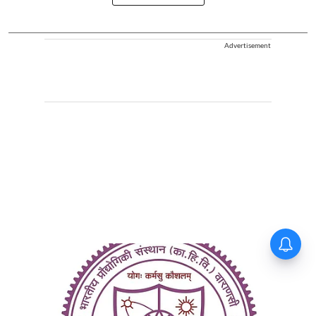
Advertisement