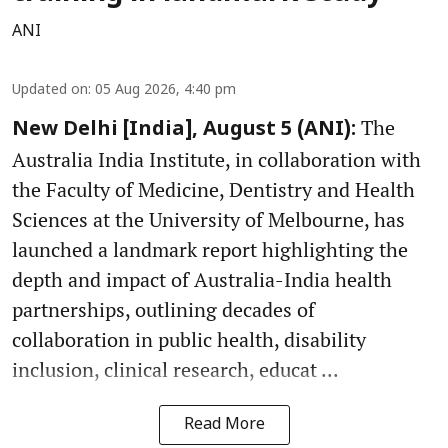
ANI
Updated on
:
05 Aug 2026, 4:40 pm
The
New Delhi [India], August 5 (ANI):
Australia India Institute, in collaboration with
the Faculty of Medicine, Dentistry and Health
Sciences at the University of Melbourne, has
launched a landmark report highlighting the
depth and impact of Australia-India health
partnerships, outlining decades of
collaboration in public health, disability
inclusion, clinical research, educat ...
Read More