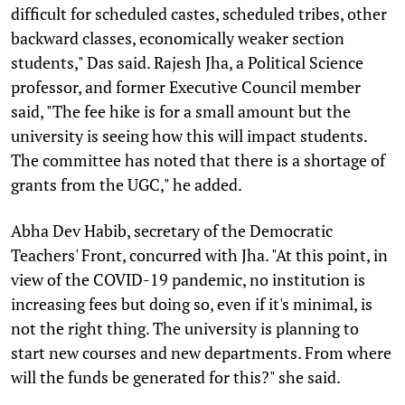
difficult for scheduled castes, scheduled tribes, other
backward classes, economically weaker section
students," Das said. Rajesh Jha, a Political Science
professor, and former Executive Council member
said, "The fee hike is for a small amount but the
university is seeing how this will impact students.
The committee has noted that there is a shortage of
grants from the UGC," he added.
Abha Dev Habib, secretary of the Democratic
Teachers' Front, concurred with Jha. "At this point, in
view of the COVID-19 pandemic, no institution is
increasing fees but doing so, even if it's minimal, is
not the right thing. The university is planning to
start new courses and new departments. From where
will the funds be generated for this?" she said.