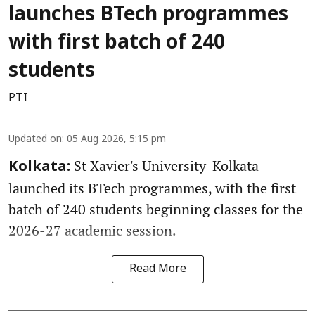
launches BTech programmes
with first batch of 240
students
PTI
Updated on
:
05 Aug 2026, 5:15 pm
St Xavier's University-Kolkata
Kolkata:
launched its BTech programmes, with the first
batch of 240 students beginning classes for the
2026-27 academic session.
Read More