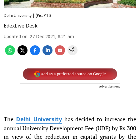
Delhi University | (Pic: PTI)
EdexLive Desk
Updated on
:
27 Dec 2021, 8:21 am
Add as a preferred source on Google
Advertisement
The
has decided to increase the
Delhi University
annual University Development Fee (UDF) by Rs 300
in view of the reduction in capital grants by the