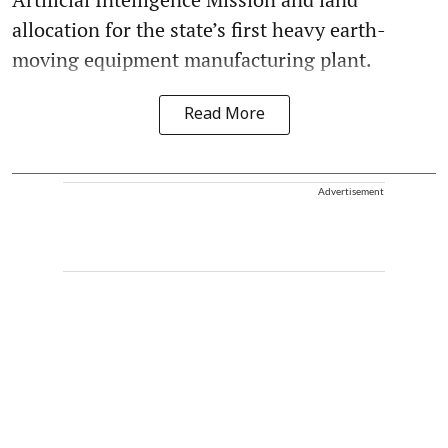
allocation for the state’s first heavy earth-
moving equipment manufacturing plant.
Read More
Advertisement