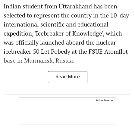
Indian student from Uttarakhand has been
selected to represent the country in the 10-day
international scientific and educational
expedition, 'Icebreaker of Knowledge', which
was officially launched aboard the nuclear
icebreaker 50 Let Pobedy at the FSUE Atomflot
base in Murmansk, Russia.
Read More
Advertisement