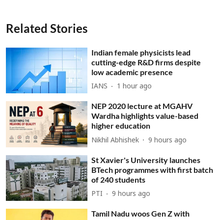
Related Stories
Indian female physicists lead
cutting-edge R&D firms despite
low academic presence
IANS
1 hour ago
NEP 2020 lecture at MGAHV
Wardha highlights value-based
higher education
Nikhil Abhishek
9 hours ago
St Xavier's University launches
BTech programmes with first batch
of 240 students
PTI
9 hours ago
Tamil Nadu woos Gen Z with