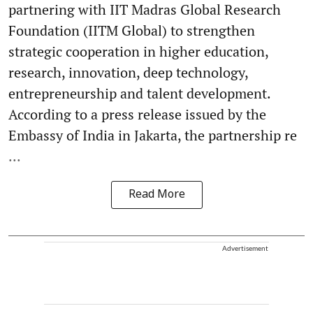
partnering with IIT Madras Global Research
Foundation (IITM Global) to strengthen
strategic cooperation in higher education,
research, innovation, deep technology,
entrepreneurship and talent development.
According to a press release issued by the
Embassy of India in Jakarta, the partnership re
...
Read More
Advertisement