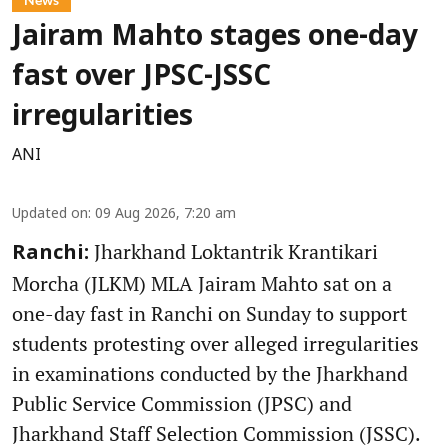
Jairam Mahto stages one-day
fast over JPSC-JSSC
irregularities
ANI
Updated on
:
09 Aug 2026, 7:20 am
Jharkhand Loktantrik Krantikari
Ranchi:
Morcha (JLKM) MLA Jairam Mahto sat on a
one-day fast in Ranchi on Sunday to support
students protesting over alleged irregularities
in examinations conducted by the Jharkhand
Public Service Commission (JPSC) and
Jharkhand Staff Selection Commission (JSSC).