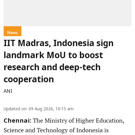
News
IIT Madras, Indonesia sign
landmark MoU to boost
research and deep-tech
cooperation
ANI
Updated on
:
09 Aug 2026, 10:15 am
The Ministry of Higher Education,
Chennai:
Science and Technology of Indonesia is