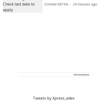
SOHAM MITRA
34 minutes ago
Advertisement
Tweets by Xpress_edex