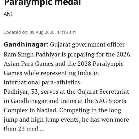
Paralympic medal
ANI
Updated on
:
09 Aug 2026, 11:15 am
Gujarat government officer
Gandhinagar:
Ram Singh Padhiyar is preparing for the 2026
Asian Para Games and the 2028 Paralympic
Games while representing India in
international para-athletics.
Padhiyar, 33, serves at the Gujarat Secretariat
in Gandhinagar and trains at the SAG Sports
Complex in Nadiad. Competing in the long
jump and high jump events, he has won more
than 23 med ...