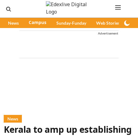
News
Campus
Sunday-Funday
Web Stories
Pod
Advertisement
News
Kerala to amp up establishing