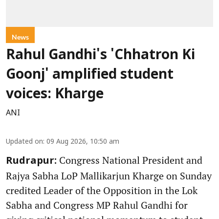
News
Rahul Gandhi's 'Chhatron Ki
Goonj' amplified student
voices: Kharge
ANI
Updated on
:
09 Aug 2026, 10:50 am
Congress National President and
Rudrapur:
Rajya Sabha LoP Mallikarjun Kharge on Sunday
credited Leader of the Opposition in the Lok
Sabha and Congress MP Rahul Gandhi for