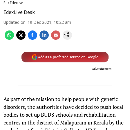
Pic: Edexlive
EdexLive Desk
Updated on
:
19 Dec 2021, 10:22 am
Add as a preferred source on Google
Advertisement
As part of the mission to help people with genetic
disorders, the authorities have decided to push local
bodies to set up BUDS schools and rehabilitation
centres in the district of Malapuram in Kerala by the