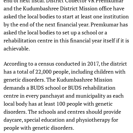
end of next fiscal. District Collector VR Premkumar
and the Kudumbashree District Mission office have
asked the local bodies to start at least one institution
by the end of the next financial year. Premkumar has
asked the local bodies to set up a school or a
rehabilitation centre in this financial year itself if it is
achievable.
According to a census conducted in 2017, the district
has a total of 22,000 people, including children with
genetic disorders. The Kudumbashree Mission
demands a BUDS school or BUDS rehabilitation
centre in every panchayat and municipality as each
local body has at least 100 people with genetic
disorders. The schools and centres should provide
daycare, special education and physiotherapy for
people with genetic disorders.