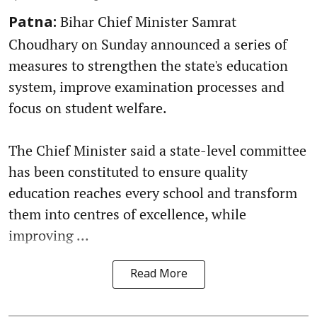
Bihar Chief Minister Samrat
Patna:
Choudhary on Sunday announced a series of
measures to strengthen the state's education
system, improve examination processes and
focus on student welfare.
The Chief Minister said a state-level committee
has been constituted to ensure quality
education reaches every school and transform
them into centres of excellence, while
improving ...
Read More