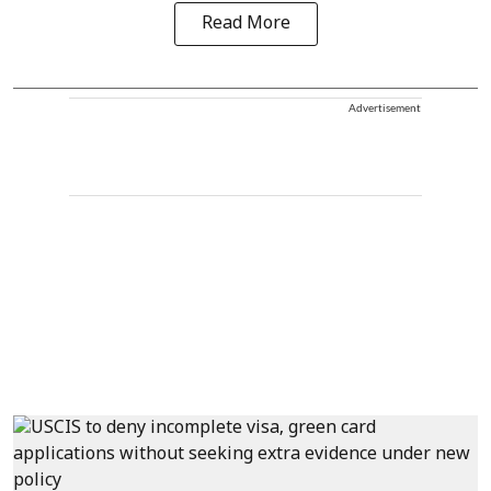
Read More
Advertisement