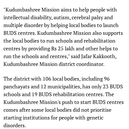
"Kudumbashree Mission aims to help people with
intellectual disability, autism, cerebral palsy and
multiple disorder by helping local bodies to launch
BUDS centres. Kudumbashree Mission also supports
the local bodies to run schools and rehabilitation
centres by providing Rs 25 lakh and other helps to
run the schools and centres," said Jafar Kakkooth,
Kudumbashree Mission district coordinator.
The district with 106 local bodies, including 96
panchayats and 12 municipalities, has only 23 BUDS
schools and 19 BUDS rehabilitation centres. The
Kudumbashree Mission's push to start BUDS centres
comes after some local bodies did not prioritise
starting institutions for people with genetic
disorders.