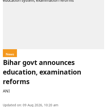
News
Bihar govt announces
education, examination
reforms
ANI
Updated on
:
09 Aug 2026, 10:20 am