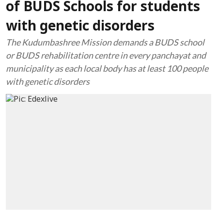
of BUDS Schools for students
with genetic disorders
The Kudumbashree Mission demands a BUDS school
or BUDS rehabilitation centre in every panchayat and
municipality as each local body has at least 100 people
with genetic disorders