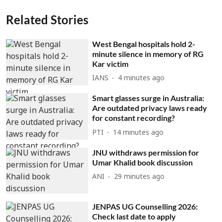
Related Stories
West Bengal hospitals hold 2-
minute silence in memory of RG
Kar victim
IANS
4 minutes ago
Smart glasses surge in Australia:
Are outdated privacy laws ready
for constant recording?
PTI
14 minutes ago
JNU withdraws permission for
Umar Khalid book discussion
ANI
29 minutes ago
JENPAS UG Counselling 2026:
Check last date to apply