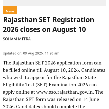
News
Rajasthan SET Registration
2026 closes on August 10
SOHAM MITRA
Updated on
:
09 Aug 2026, 11:20 am
The Rajasthan SET 2026 application form can
be filled online till August 10, 2026. Candidates
who wish to appear for the Rajasthan State
Eligibility Test (SET) Examination 2026 can
apply online at www.sso.rajasthan.gov.in. The
Rajasthan SET form was released on 14 June
2026. Candidates should complete the