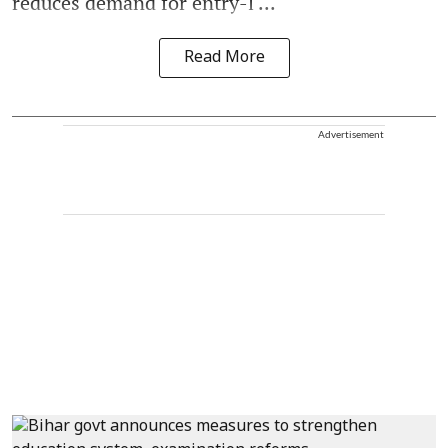
reduces demand for entry-l ...
Read More
Advertisement