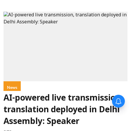
News
AI-powered live transmission,
translation deployed in Delhi
Assembly: Speaker