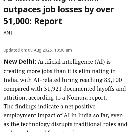
outpaces job losses by over
51,000: Report
ANI
Updated on
:
09 Aug 2026, 10:30 am
Artificial intelligence (AI) is
New Delhi:
creating more jobs than it is eliminating in
India, with AI-related hiring reaching 83,100
compared with 31,921 documented layoffs and
attrition, according to a Nomura report.
The findings indicate a net positive
employment impact of AI in India so far, even
as the technology disrupts traditional roles and