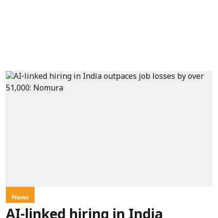
News
AI-linked hiring in India