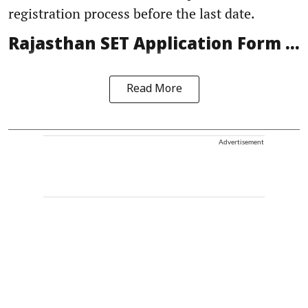
registration process before the last date.
Rajasthan SET Application Form ...
Read More
Advertisement