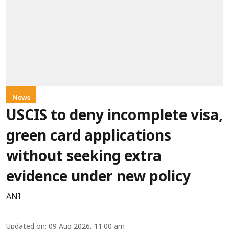
News
USCIS to deny incomplete visa,
green card applications
without seeking extra
evidence under new policy
ANI
Updated on
:
09 Aug 2026, 11:00 am