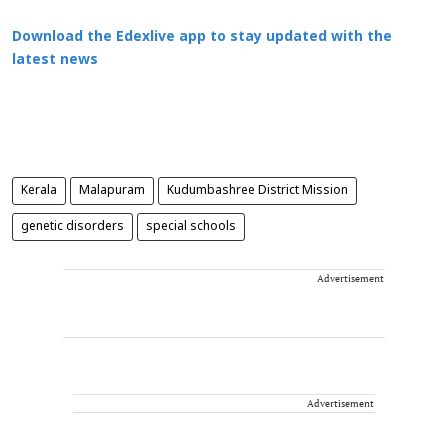
Download the Edexlive app to stay updated with the
latest news
Kerala
Malapuram
Kudumbashree District Mission
genetic disorders
special schools
Advertisement
Advertisement