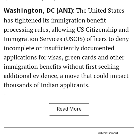
The United States
Washington, DC (ANI):
has tightened its immigration benefit
processing rules, allowing US Citizenship and
Immigration Services (USCIS) officers to deny
incomplete or insufficiently documented
applications for visas, green cards and other
immigration benefits without first seeking
additional evidence, a move that could impact
thousands of Indian applicants.
...
Read More
Advertisement