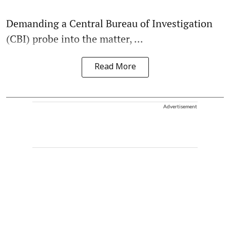
Demanding a Central Bureau of Investigation
(CBI) probe into the matter, ...
Read More
Advertisement