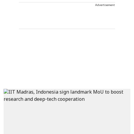
Advertisement