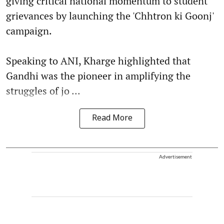
giving critical national momentum to student
grievances by launching the 'Chhtron ki Goonj'
campaign.
Speaking to ANI, Kharge highlighted that
Gandhi was the pioneer in amplifying the
struggles of jo ...
Read More
Advertisement