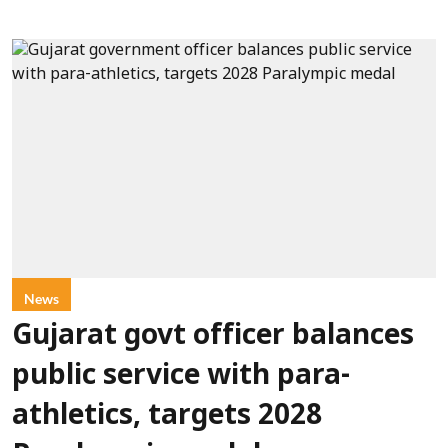
News
Gujarat govt officer balances
public service with para-
athletics, targets 2028