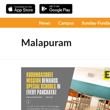
News
Campus
Sunday-Funda
Malapuram