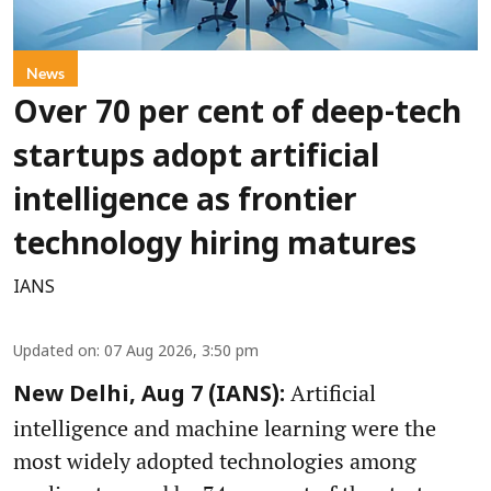
News
Over 70 per cent of deep-tech
startups adopt artificial
intelligence as frontier
technology hiring matures
IANS
Updated on
:
07 Aug 2026, 3:50 pm
Artificial
New Delhi, Aug 7 (IANS):
intelligence and machine learning were the
most widely adopted technologies among