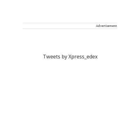
Advertisement
Tweets by Xpress_edex