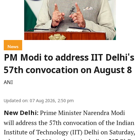
News
PM Modi to address IIT Delhi's
57th convocation on August 8
ANI
Updated on
:
07 Aug 2026, 2:50 pm
Prime Minister Narendra Modi
New Delhi:
will address the 57th convocation of the Indian
Institute of Technology (IIT) Delhi on Saturday,