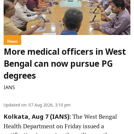
News
More medical officers in West
Bengal can now pursue PG
degrees
IANS
Updated on
:
07 Aug 2026, 3:10 pm
The West Bengal
Kolkata, Aug 7 (IANS):
Health Department on Friday issued a