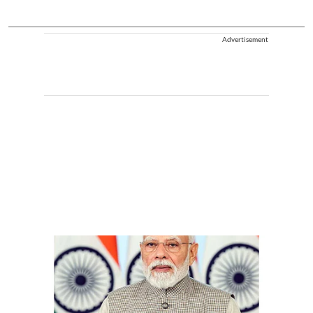
Advertisement