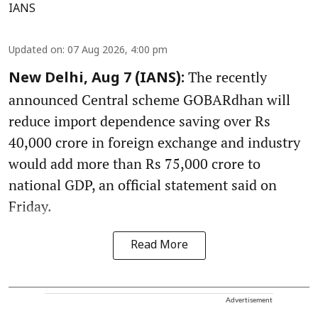
IANS
Updated on
:
07 Aug 2026, 4:00 pm
The recently
New Delhi, Aug 7 (IANS):
announced Central scheme GOBARdhan will
reduce import dependence saving over Rs
40,000 crore in foreign exchange and industry
would add more than Rs 75,000 crore to
national GDP, an official statement said on
Friday.
Read More
Advertisement