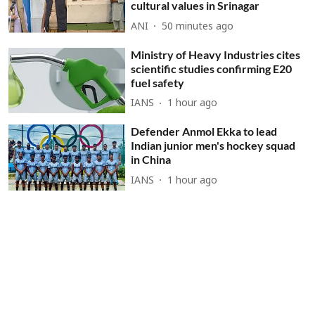
cultural values in Srinagar
ANI
50 minutes ago
Ministry of Heavy Industries cites
scientific studies confirming E20
fuel safety
IANS
1 hour ago
Defender Anmol Ekka to lead
Indian junior men's hockey squad
in China
IANS
1 hour ago