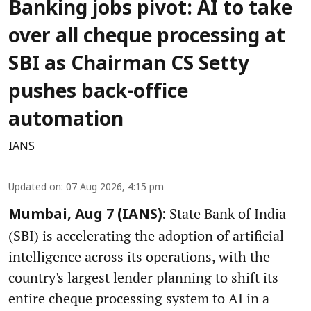
Banking jobs pivot: AI to take
over all cheque processing at
SBI as Chairman CS Setty
pushes back-office
automation
IANS
Updated on
:
07 Aug 2026, 4:15 pm
State Bank of India
Mumbai, Aug 7 (IANS):
(SBI) is accelerating the adoption of artificial
intelligence across its operations, with the
country's largest lender planning to shift its
entire cheque processing system to AI in a