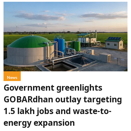
News
Government greenlights
GOBARdhan outlay targeting
1.5 lakh jobs and waste-to-
energy expansion