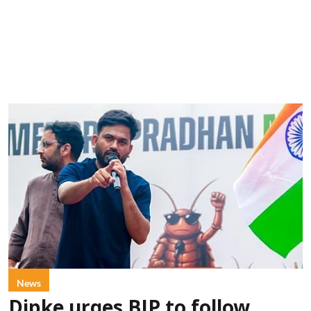
News
Dipke urges BJP to follow