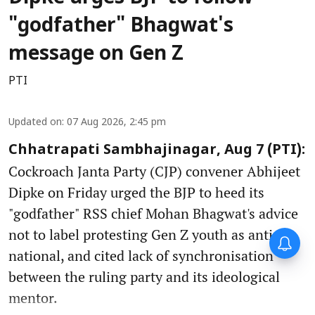
"godfather" Bhagwat's
message on Gen Z
PTI
Updated on
:
07 Aug 2026, 2:45 pm
Chhatrapati Sambhajinagar, Aug 7 (PTI):
Cockroach Janta Party (CJP) convener Abhijeet
Dipke on Friday urged the BJP to heed its
"godfather" RSS chief Mohan Bhagwat's advice
not to label protesting Gen Z youth as anti-
national, and cited lack of synchronisation
between the ruling party and its ideological
mentor.