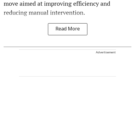
move aimed at improving efficiency and
reducing manual intervention.
Read More
Advertisement