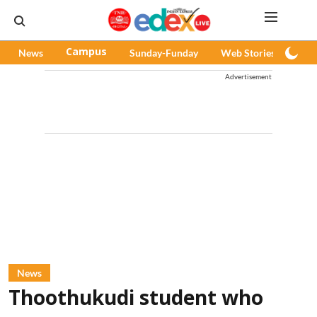
News
Campus
Sunday-Funday
Web Stories
Pod
Advertisement
News
Thoothukudi student who