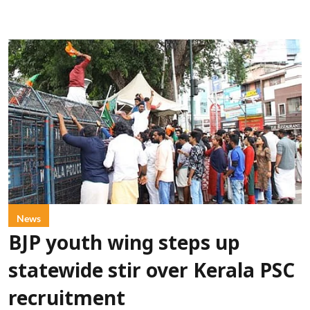
News
BJP youth wing steps up
statewide stir over Kerala PSC
recruitment