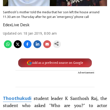
Santhosh's mother told the media that her son left the house around
11.30 am on Thursday after he got an 'emergency' phone call
EdexLive Desk
Updated on
:
18 Jan 2019, 8:00 am
Add as a preferred source on Google
Advertisement
student leader K Santhosh Raj, the
Thoothukudi
student who asked "Who are you?" to actor