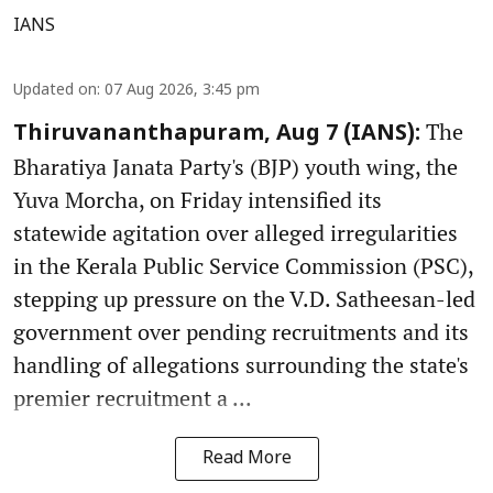
IANS
Updated on
:
07 Aug 2026, 3:45 pm
The
Thiruvananthapuram, Aug 7 (IANS):
Bharatiya Janata Party's (BJP) youth wing, the
Yuva Morcha, on Friday intensified its
statewide agitation over alleged irregularities
in the Kerala Public Service Commission (PSC),
stepping up pressure on the V.D. Satheesan-led
government over pending recruitments and its
handling of allegations surrounding the state's
premier recruitment a ...
Read More