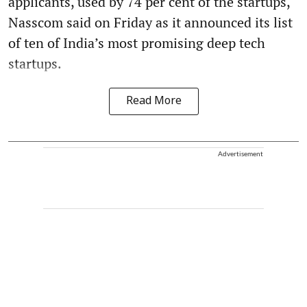
applicants, used by 74 per cent of the startups,
Nasscom said on Friday as it announced its list
of ten of India’s most promising deep tech
startups.
Read More
Advertisement