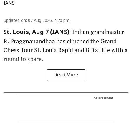
IANS
Updated on
:
07 Aug 2026, 4:20 pm
Indian grandmaster
St. Louis, Aug 7 (IANS):
R. Praggnanandhaa has clinched the Grand
Chess Tour St. Louis Rapid and Blitz title with a
round to spare.
Read More
Advertisement