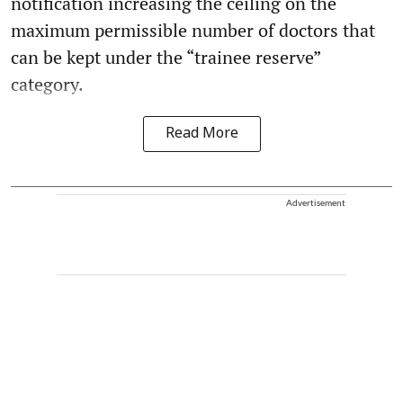
notification increasing the ceiling on the
maximum permissible number of doctors that
can be kept under the “trainee reserve”
category.
Read More
Advertisement