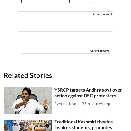
Advertisement
Advertisement
Related Stories
YSRCP targets Andhra govt over
action against DSC protesters
Syndication
35 minutes ago
Traditional Kashmiri theatre
inspires students, promotes