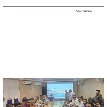
Advertisement