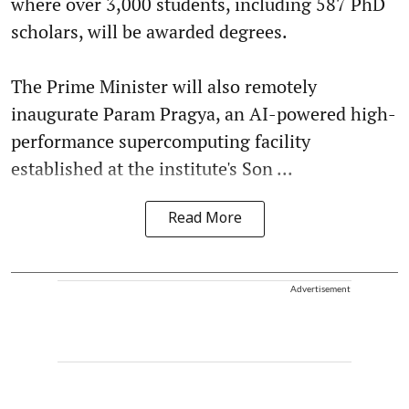
where over 3,000 students, including 587 PhD
scholars, will be awarded degrees.
The Prime Minister will also remotely
inaugurate Param Pragya, an AI-powered high-
performance supercomputing facility
established at the institute's Son ...
Read More
Advertisement