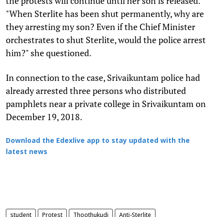
the protests will continue until her son is released.
"When Sterlite has been shut permanently, why are
they arresting my son? Even if the Chief Minister
orchestrates to shut Sterlite, would the police arrest
him?" she questioned.
In connection to the case, Srivaikuntam police had
already arrested three persons who distributed
pamphlets near a private college in Srivaikuntam on
December 19, 2018.
Download the Edexlive app to stay updated with the
latest news
student
Protest
Thoothukudi
Anti-Sterlite