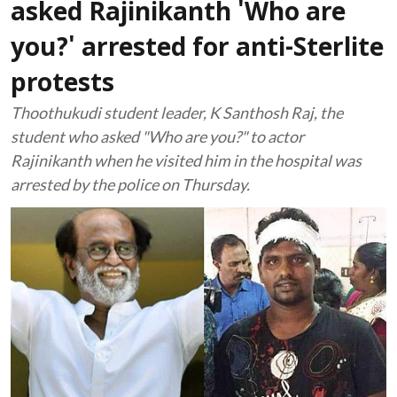
asked Rajinikanth 'Who are
you?' arrested for anti-Sterlite
protests
Thoothukudi student leader, K Santhosh Raj, the
student who asked "Who are you?" to actor
Rajinikanth when he visited him in the hospital was
arrested by the police on Thursday.