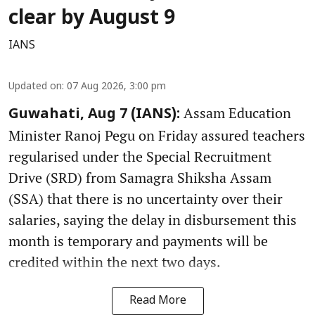
clear by August 9
IANS
Updated on
:
07 Aug 2026, 3:00 pm
Assam Education
Guwahati, Aug 7 (IANS):
Minister Ranoj Pegu on Friday assured teachers
regularised under the Special Recruitment
Drive (SRD) from Samagra Shiksha Assam
(SSA) that there is no uncertainty over their
salaries, saying the delay in disbursement this
month is temporary and payments will be
credited within the next two days.
Read More