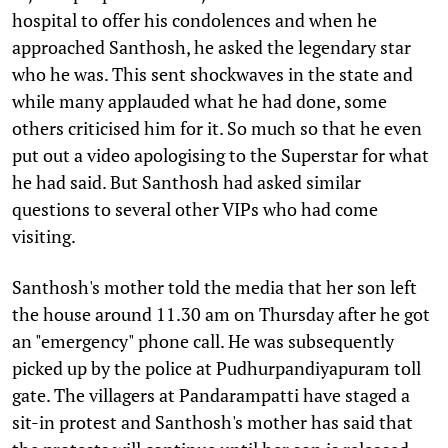
hospital to offer his condolences and when he
approached Santhosh, he asked the legendary star
who he was. This sent shockwaves in the state and
while many applauded what he had done, some
others criticised him for it. So much so that he even
put out a video apologising to the Superstar for what
he had said. But Santhosh had asked similar
questions to several other VIPs who had come
visiting.
Santhosh's mother told the media that her son left
the house around 11.30 am on Thursday after he got
an "emergency" phone call. He was subsequently
picked up by the police at Pudhurpandiyapuram toll
gate. The villagers at Pandarampatti have staged a
sit-in protest and Santhosh's mother has said that