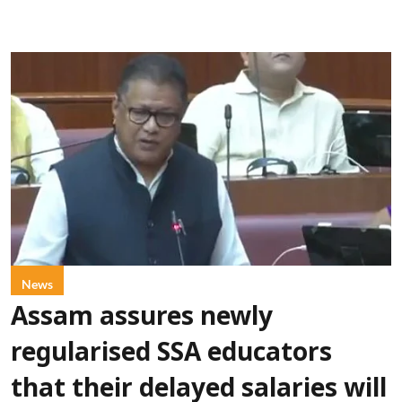
News
Assam assures newly
regularised SSA educators
that their delayed salaries will