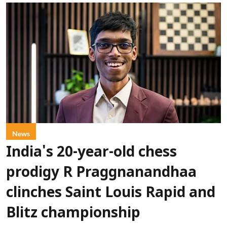
News
India's 20-year-old chess
prodigy R Praggnanandhaa
clinches Saint Louis Rapid and
Blitz championship