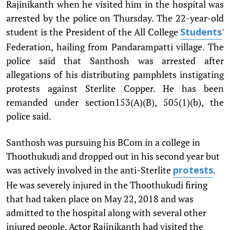
Rajinikanth when he visited him in the hospital was
arrested by the police on Thursday. The 22-year-old
student is the President of the All College
'
Students
Federation, hailing from Pandarampatti village. The
police said that Santhosh was arrested after
allegations of his distributing pamphlets instigating
protests against Sterlite Copper. He has been
remanded under section153(A)(B), 505(1)(b), the
police said.
Santhosh was pursuing his BCom in a college in
Thoothukudi and dropped out in his second year but
was actively involved in the anti-Sterlite
.
protests
He was severely injured in the Thoothukudi firing
that had taken place on May 22, 2018 and was
admitted to the hospital along with several other
injured people. Actor Rajinikanth had visited the