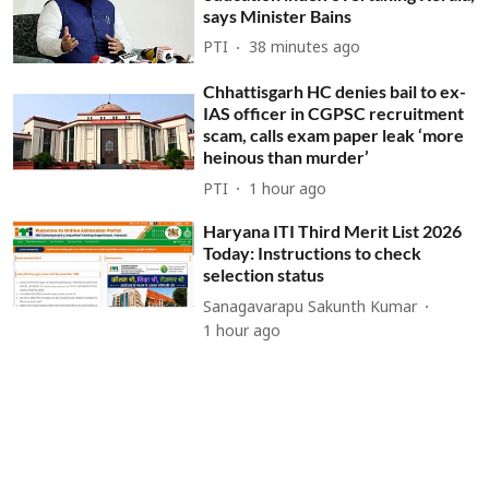
says Minister Bains
PTI
38 minutes ago
Chhattisgarh HC denies bail to ex-
IAS officer in CGPSC recruitment
scam, calls exam paper leak ‘more
heinous than murder’
PTI
1 hour ago
Haryana ITI Third Merit List 2026
Today: Instructions to check
selection status
Sanagavarapu Sakunth Kumar
1 hour ago