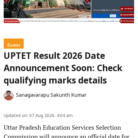
Exams
UPTET Result 2026 Date
Announcement Soon: Check
qualifying marks details
Sanagavarapu Sakunth Kumar
Updated on
:
07 Aug 2026, 4:04 am
Uttar Pradesh Education Services Selection
Commission will announce an official date for