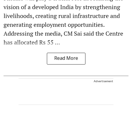
vision of a developed India by strengthening
livelihoods, creating rural infrastructure and
generating employment opportunities.
Addressing the media, CM Sai said the Centre
has allocated Rs 55 ...
Read More
Advertisement