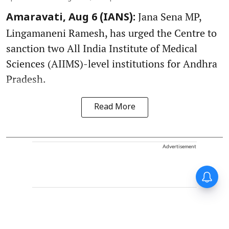
Jana Sena MP,
Amaravati, Aug 6 (IANS):
Lingamaneni Ramesh, has urged the Centre to
sanction two All India Institute of Medical
Sciences (AIIMS)-level institutions for Andhra
Pradesh.
Read More
Advertisement