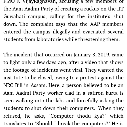
PMO K VijayRaghavan, accusing a few members of
the Aam Aadmi Party of creating a ruckus on the IIT
Guwahati campus, calling for the institute's shut
down. The complaint says that the AAP members
entered the campus illegally and evacuated several
students from laboratories while threatening them.
The incident that occurred on January 8, 2019, came
to light only a few days ago, after a video that shows
the footage of incidents went viral. They wanted the
institute to be closed, owing to a protest against the
NRC Bill in Assam. Here, a person believed to be an
Aam Aadmi Party worker clad in a saffron kurta is
seen walking into the labs and forcefully asking the
students to shut down their computers. When they
refused, he asks, "Computer thodu kya?" which
translates to "Should I break the computers?" He is