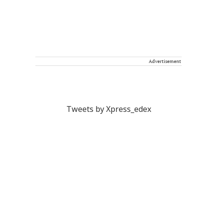
Advertisement
Tweets by Xpress_edex