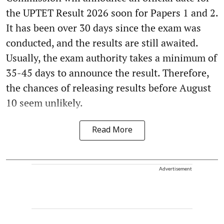
the UPTET Result 2026 soon for Papers 1 and 2.
It has been over 30 days since the exam was
conducted, and the results are still awaited.
Usually, the exam authority takes a minimum of
35-45 days to announce the result. Therefore,
the chances of releasing results before August
10 seem unlikely.
Read More
Advertisement