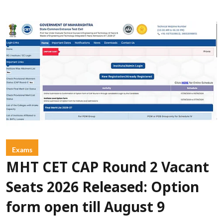
Exams
MHT CET CAP Round 2 Vacant
Seats 2026 Released: Option
form open till August 9