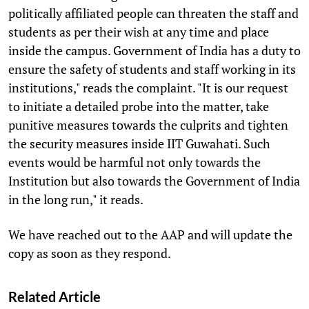
politically affiliated people can threaten the staff and
students as per their wish at any time and place
inside the campus. Government of India has a duty to
ensure the safety of students and staff working in its
institutions," reads the complaint. "It is our request
to initiate a detailed probe into the matter, take
punitive measures towards the culprits and tighten
the security measures inside IIT Guwahati. Such
events would be harmful not only towards the
Institution but also towards the Government of India
in the long run," it reads.
We have reached out to the AAP and will update the
copy as soon as they respond.
Related Article