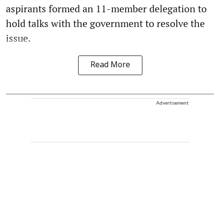
aspirants formed an 11-member delegation to
hold talks with the government to resolve the
issue.
Read More
Advertisement