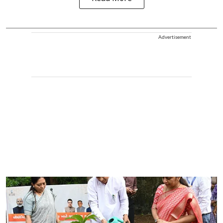
Advertisement