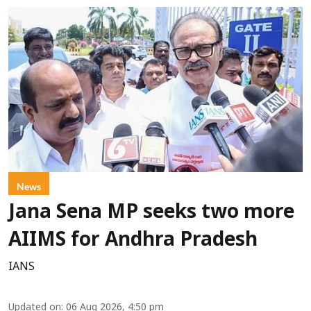
News
Jana Sena MP seeks two more
AIIMS for Andhra Pradesh
IANS
Updated on
:
06 Aug 2026, 4:50 pm