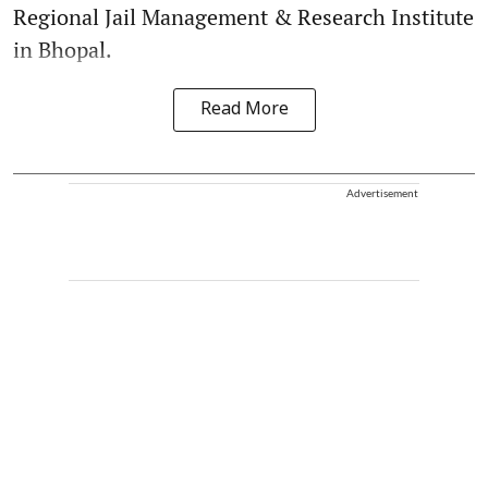
Regional Jail Management & Research Institute
in Bhopal.
Read More
Advertisement