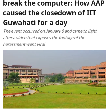
break the computer: How AAP
caused the closedown of IIT
Guwahati for a day
The event occurred on January 8 and came to light
after a video that exposes the footage of the
harassment went viral