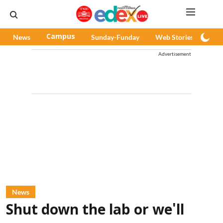
News
Campus
Sunday-Funday
Web Stories
Pod
Advertisement
News
Shut down the lab or we'll