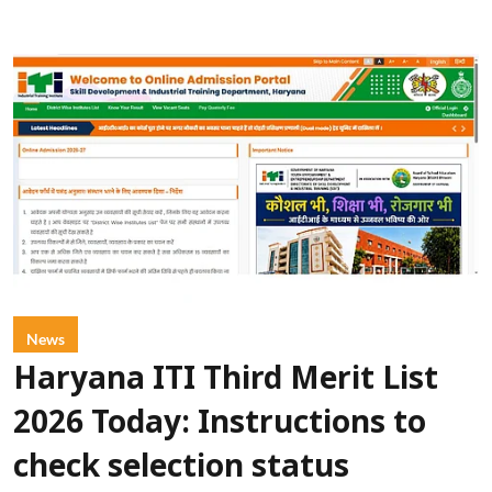
News
Haryana ITI Third Merit List
2026 Today: Instructions to
check selection status