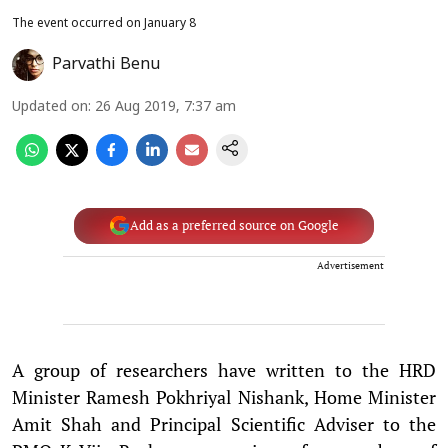
The event occurred on January 8
Parvathi Benu
Updated on
:
26 Aug 2019, 7:37 am
Add as a preferred source on Google
Advertisement
A group of researchers have written to the HRD
Minister Ramesh Pokhriyal Nishank, Home Minister
Amit Shah and Principal Scientific Adviser to the