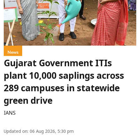
News
Gujarat Government ITIs
plant 10,000 saplings across
289 campuses in statewide
green drive
IANS
Updated on
:
06 Aug 2026, 5:30 pm