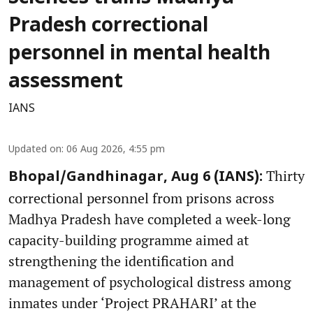
Pradesh correctional
personnel in mental health
assessment
IANS
Updated on
:
06 Aug 2026, 4:55 pm
Thirty
Bhopal/Gandhinagar, Aug 6 (IANS):
correctional personnel from prisons across
Madhya Pradesh have completed a week-long
capacity-building programme aimed at
strengthening the identification and
management of psychological distress among
inmates under ‘Project PRAHARI’ at the