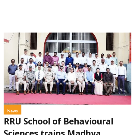
News
RRU School of Behavioural
Sciences trains Madhya