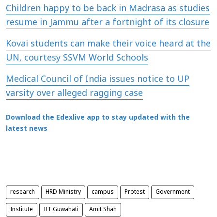
Children happy to be back in Madrasa as studies
resume in Jammu after a fortnight of its closure
Kovai students can make their voice heard at the
UN, courtesy SSVM World Schools
Medical Council of India issues notice to UP
varsity over alleged ragging case
Download the Edexlive app to stay updated with the
latest news
research
HRD Ministry
campus
Protest
Government
Institute
IIT Guwahati
Amit Shah