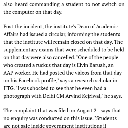
also heard commanding a student to not switch on
the computer on that day.
Post the incident, the institute's Dean of Academic
Affairs had issued a circular, informing the students
that the institute will remain closed on that day. The
supplementary exams that were scheduled to be held
on that day were also cancelled. "One of the people
who created a ruckus that day is Elvin Baruah, an
AAP worker. He had posted the videos from that day
on his Facebook profile," says a research scholar in
IITG. "I was shocked to see that he even had a
photograph with Delhi CM Arvind Kejriwal," he says.
The complaint that was filed on August 21 says that
no enquiry was conducted on this issue. "Students
are not safe inside government institutions if