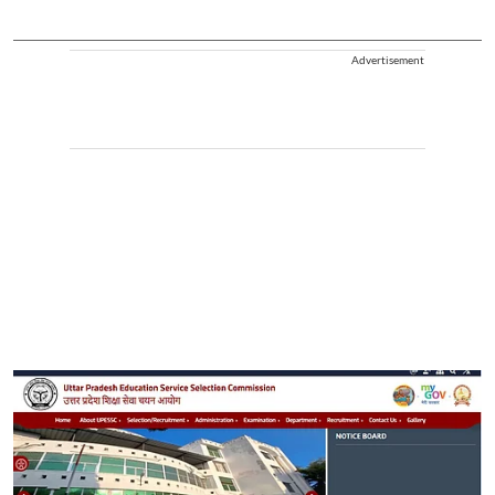
Advertisement