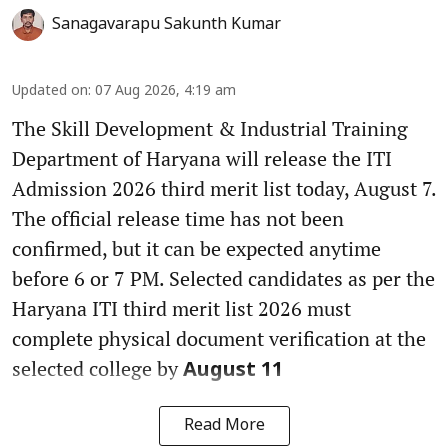
Sanagavarapu Sakunth Kumar
Updated on
:
07 Aug 2026, 4:19 am
The Skill Development & Industrial Training
Department of Haryana will release the ITI
Admission 2026 third merit list today, August 7.
The official release time has not been
confirmed, but it can be expected anytime
before 6 or 7 PM. Selected candidates as per the
Haryana ITI third merit list 2026 must
complete physical document verification at the
selected college by
August 11
Read More