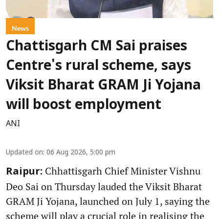
News
Chattisgarh CM Sai praises
Centre's rural scheme, says
Viksit Bharat GRAM Ji Yojana
will boost employment
ANI
Updated on
:
06 Aug 2026, 5:00 pm
Chhattisgarh Chief Minister Vishnu
Raipur:
Deo Sai on Thursday lauded the Viksit Bharat
GRAM Ji Yojana, launched on July 1, saying the
scheme will play a crucial role in realising the