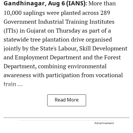
More than
Gandhinagar, Aug 6 (IANS):
10,000 saplings were planted across 289
Government Industrial Training Institutes
(ITIs) in Gujarat on Thursday as part of a
statewide tree plantation drive organised
jointly by the State's Labour, Skill Development
and Employment Department and the Forest
Department, combining environmental
awareness with participation from vocational
train ...
Read More
Advertisement