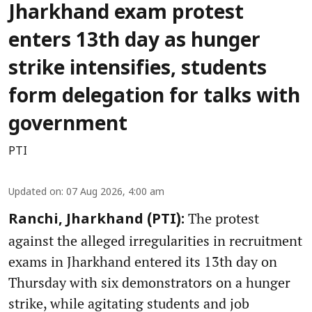
Jharkhand exam protest
enters 13th day as hunger
strike intensifies, students
form delegation for talks with
government
PTI
Updated on
:
07 Aug 2026, 4:00 am
The protest
Ranchi, Jharkhand (PTI):
against the alleged irregularities in recruitment
exams in Jharkhand entered its 13th day on
Thursday with six demonstrators on a hunger
strike, while agitating students and job