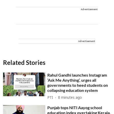
Advertisement
Advertisement
Related Stories
Rahul Gandhi launches Instagram
‘Ask Me Anything’, urges all
governments to heed students on
collapsing education system
PTI
8 minutes ago
Punjab tops NITI Aayog school
education index overtaking Kerala,