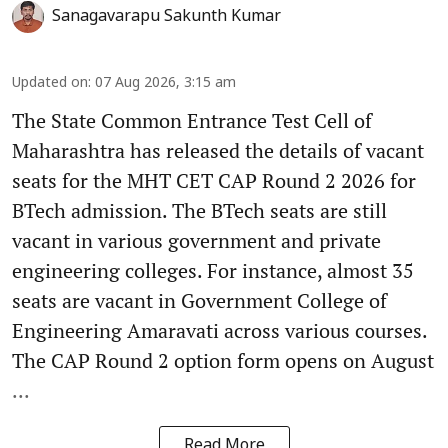
Sanagavarapu Sakunth Kumar
Updated on
:
07 Aug 2026, 3:15 am
The State Common Entrance Test Cell of
Maharashtra has released the details of vacant
seats for the MHT CET CAP Round 2 2026 for
BTech admission. The BTech seats are still
vacant in various government and private
engineering colleges. For instance, almost 35
seats are vacant in Government College of
Engineering Amaravati across various courses.
The CAP Round 2 option form opens on August
...
Read More